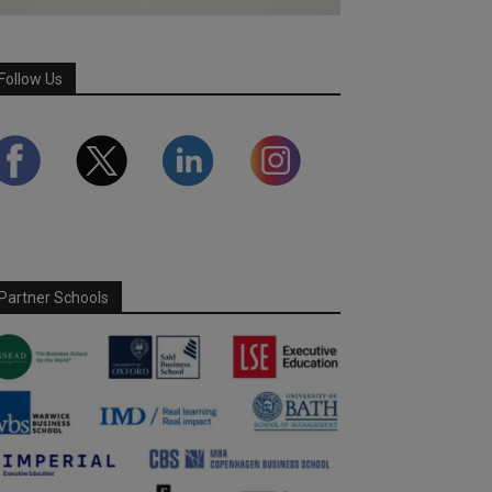
Follow Us
Partner Schools