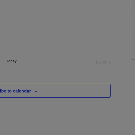
Today
Next
Events
ibe to calendar