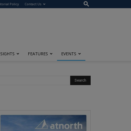
itorial Policy
Contact Us
NSIGHTS
FEATURES
EVENTS