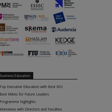
Business Education
Top Executive Education with Best ROI
Best MBAs for Future Leaders
Programme Highlights
Interviews with Directors and Faculties