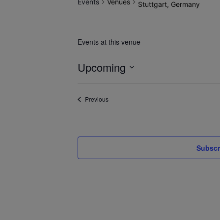
Events
Venues
Stuttgart, Germany
Events at this venue
Upcoming
Select
date.
Events
Previous
Subscr