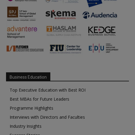
Business Education
Top Executive Education with Best ROI
Best MBAs for Future Leaders
Programme Highlights
Interviews with Directors and Faculties
Industry Insights