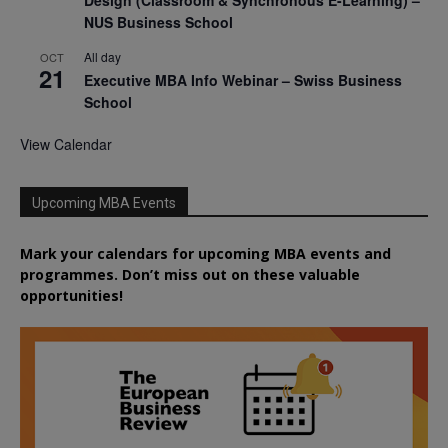
NUS Business School
All day
OCT
21
Executive MBA Info Webinar – Swiss Business
School
View Calendar
Upcoming MBA Events
Mark your calendars for upcoming MBA events and
programmes. Don’t miss out on these valuable
opportunities!