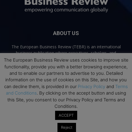
ABOUT US
The European Business Review (TEBR) is an international
business publication where executives, scholars, and
practitioners share trusted perspectives on leadership,
The European Business Review uses cookies to improve site
strategy, and the future of business. Through thoughtful,
functionality, provide you with a better browsing experience,
open-access content, TEBR connects rigorous thinking with
and to enable our partners to advertise to you. Detailed
real-world relevance to help leaders navigate change and
information on the use of cookies on this Site, and how you
make better decisions.
can decline them, is provided in our
Privacy Policy
and
Terms
and Conditions
. By clicking on the accept button and using
Contact us:
info@europeanbusinessreview.com
this Site, you consent to our Privacy Policy and Terms and
Conditions.
Privacy Policy
Terms and Conditions
Advertising
Contact Us
ACCEPT
© 2026 The European Business Review | Empowering communication
Reject
globally