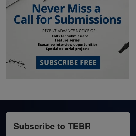
Subscribe to TEBR