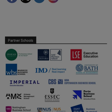
Partner Schools