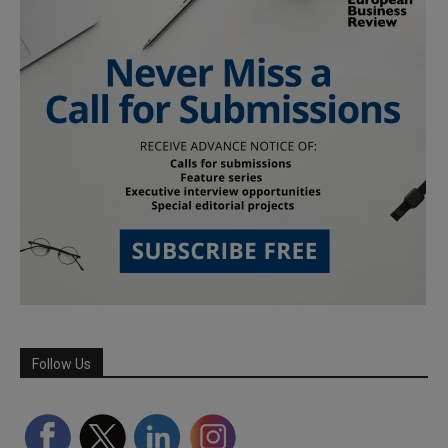
Follow Us