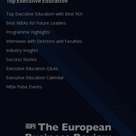
Top Executive Education
Top Executive Education with Best ROI
Best MBAs for Future Leaders
Programme Highlights
Interviews with Directors and Faculties
Industry Insights
Success Stories
Executive Education Q&As
Executive Education Calendar
MBA Pulse Events