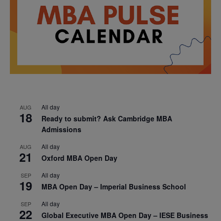
All day
AUG
18
Ready to submit? Ask Cambridge MBA
Admissions
All day
AUG
21
Oxford MBA Open Day
All day
SEP
19
MBA Open Day – Imperial Business School
All day
SEP
22
Global Executive MBA Open Day – IESE Business