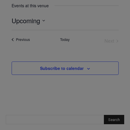
Events at this venue
Upcoming
Select
date.
Events
Previous
Today
Next
Events
Subscribe to calendar