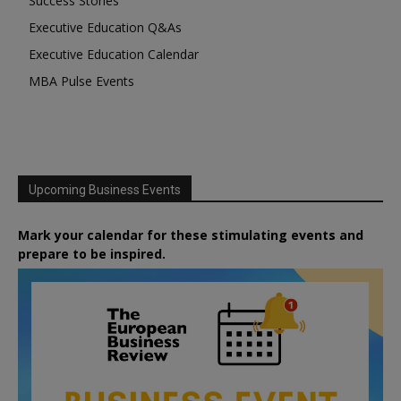
Success Stories
Executive Education Q&As
Executive Education Calendar
MBA Pulse Events
Upcoming Business Events
Mark your calendar for these stimulating events and
prepare to be inspired.