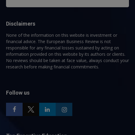
Disclaimers
None of the information on this website is investment or
financial advice. The European Business Review is not
responsible for any financial losses sustained by acting on
information provided on this website by its authors or clients.
No reviews should be taken at face value, always conduct your
research before making financial commitments.
Follow us