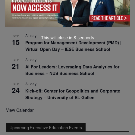
2026
All day
SEP
9
Business & Generative AI Conference – The
Wharton School
All day
SEP
This will close in
7
seconds
15
Program for Management Development (PMD) |
Virtual Open Day – IESE Business School
All day
SEP
21
AI For Leaders: Leveraging Data Analytics for
Business – NUS Business School
All day
SEP
24
Kick-off: Center for Geopolitics and Corporate
Strategy – University of St. Gallen
View Calendar
Upcoming Executive Education Events