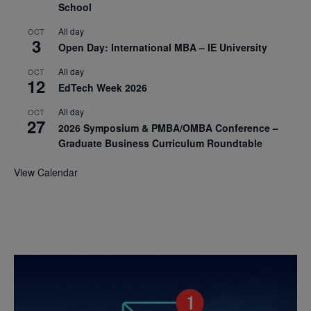
School
All day
OCT
3
Open Day: International MBA – IE University
All day
OCT
12
EdTech Week 2026
All day
OCT
27
2026 Symposium & PMBA/OMBA Conference –
Graduate Business Curriculum Roundtable
View Calendar