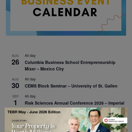
All day
AUG
26
Columbia Business School Entrepreneurship
Mixer – Mexico City
All day
AUG
30
CEMS Block Seminar – University of St. Gallen
All day
SEP
1
Risk Sciences Annual Conference 2026 – Imperial
Business School
All day
SEP
8
Oxford Sustainable Private Markets Conference