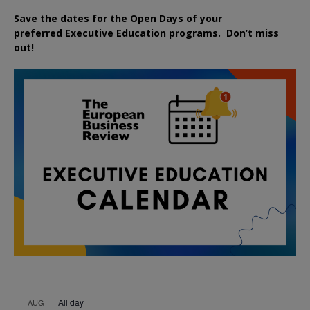
Save the dates for the Open Days of your
preferred
Executive
Education
programs. Don’t miss
out!
All day
AUG