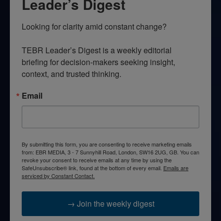
Leader’s Digest
Looking for clarity amid constant change?

TEBR Leader’s Digest is a weekly editorial 
briefing for decision-makers seeking insight, 
context, and trusted thinking.
Email
By submitting this form, you are consenting to receive marketing emails
from: EBR MEDIA, 3 - 7 Sunnyhill Road, London, SW16 2UG, GB. You can
revoke your consent to receive emails at any time by using the
SafeUnsubscribe® link, found at the bottom of every email.
Emails are
serviced by Constant Contact.
→ Join the weekly digest