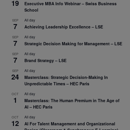
19
Executive MBA Info Webinar – Swiss Business
School
All day
SEP
7
Achieving Leadership Excellence – LSE
All day
SEP
7
Strategic Decision Making for Management – LSE
All day
SEP
7
Brand Strategy – LSE
All day
SEP
24
Masterclass: Strategic Decision-Making In
Unpredictable Times – HEC Paris
All day
OCT
1
Masterclass: The Human Premium in The Age of
AI – HEC Paris
All day
OCT
12
AI For Talent Management and Organizational
Design (Classroom & Synchronous E-Learning) –