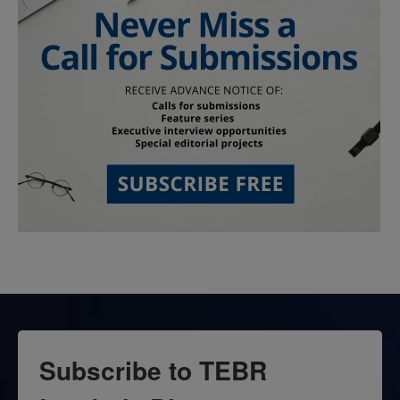
Subscribe to TEBR