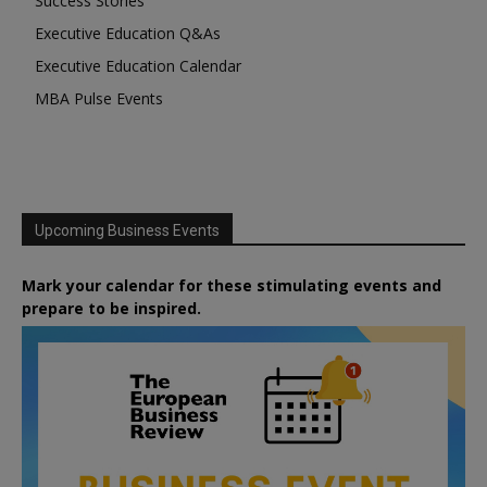
Success Stories
Executive Education Q&As
Executive Education Calendar
MBA Pulse Events
Upcoming Business Events
Mark your calendar for these stimulating events and
prepare to be inspired.