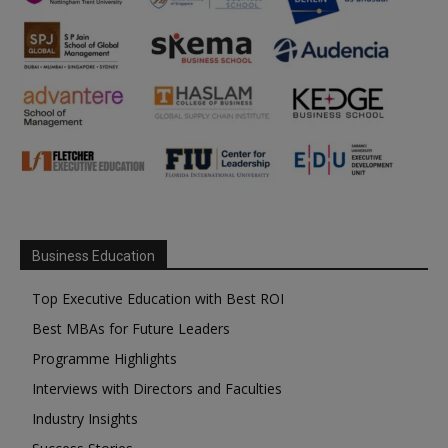
Business Education
Top Executive Education with Best ROI
Best MBAs for Future Leaders
Programme Highlights
Interviews with Directors and Faculties
Industry Insights