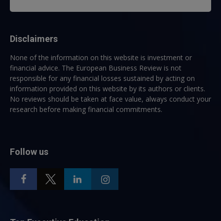
Disclaimers
None of the information on this website is investment or
financial advice. The European Business Review is not
responsible for any financial losses sustained by acting on
information provided on this website by its authors or clients.
No reviews should be taken at face value, always conduct your
research before making financial commitments.
Follow us