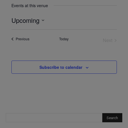
Events at this venue
Upcoming
Select
date.
Events
Previous
Today
Next
Events
Subscribe to calendar