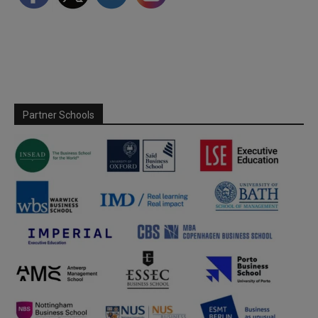
Partner Schools