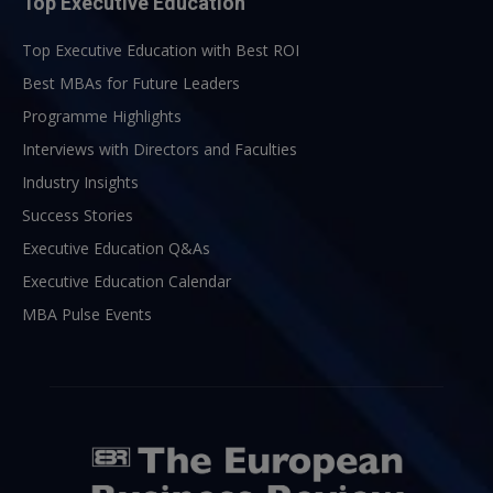
Top Executive Education
Top Executive Education with Best ROI
Best MBAs for Future Leaders
Programme Highlights
Interviews with Directors and Faculties
Industry Insights
Success Stories
Executive Education Q&As
Executive Education Calendar
MBA Pulse Events