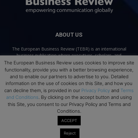
ABOUT US
The European Business Review (TEBR) is an international
business publication where executives, scholars, and
practitioners share trusted perspectives on leadership,
The European Business Review uses cookies to improve site
strategy, and the future of business. Through thoughtful,
functionality, provide you with a better browsing experience,
open-access content, TEBR connects rigorous thinking with
and to enable our partners to advertise to you. Detailed
real-world relevance to help leaders navigate change and
information on the use of cookies on this Site, and how you
make better decisions.
can decline them, is provided in our
Privacy Policy
and
Terms
and Conditions
. By clicking on the accept button and using
Contact us:
info@europeanbusinessreview.com
this Site, you consent to our Privacy Policy and Terms and
Conditions.
Privacy Policy
Terms and Conditions
Advertising
Contact Us
ACCEPT
© 2026 The European Business Review | Empowering communication
Reject
globally