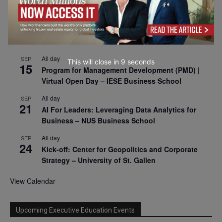
2026
All day
SEP
9
Business & Generative AI Conference – The
Wharton School
All day
SEP
This will close in
8
seconds
15
Program for Management Development (PMD) |
Virtual Open Day – IESE Business School
All day
SEP
21
AI For Leaders: Leveraging Data Analytics for
Business – NUS Business School
All day
SEP
24
Kick-off: Center for Geopolitics and Corporate
Strategy – University of St. Gallen
View Calendar
Upcoming Executive Education Events