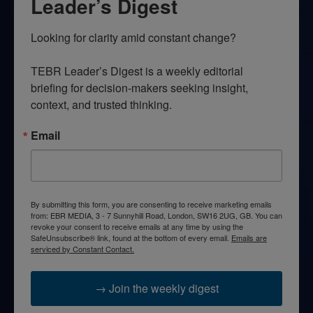
Leader’s Digest
Looking for clarity amid constant change?

TEBR Leader’s Digest is a weekly editorial 
briefing for decision-makers seeking insight, 
context, and trusted thinking.
Email
By submitting this form, you are consenting to receive marketing emails
from: EBR MEDIA, 3 - 7 Sunnyhill Road, London, SW16 2UG, GB. You can
revoke your consent to receive emails at any time by using the
SafeUnsubscribe® link, found at the bottom of every email.
Emails are
serviced by Constant Contact.
→ Join the weekly digest