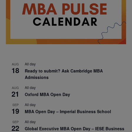
All day
AUG
18
Ready to submit? Ask Cambridge MBA
Admissions
All day
AUG
21
Oxford MBA Open Day
All day
SEP
19
MBA Open Day – Imperial Business School
All day
SEP
22
Global Executive MBA Open Day – IESE Business