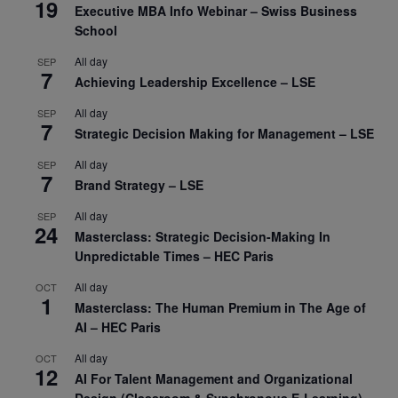
19
Executive MBA Info Webinar – Swiss Business
School
All day
SEP
7
Achieving Leadership Excellence – LSE
All day
SEP
7
Strategic Decision Making for Management – LSE
All day
SEP
7
Brand Strategy – LSE
All day
SEP
24
Masterclass: Strategic Decision-Making In
Unpredictable Times – HEC Paris
All day
OCT
1
Masterclass: The Human Premium in The Age of
AI – HEC Paris
All day
OCT
12
AI For Talent Management and Organizational
Design (Classroom & Synchronous E-Learning) –