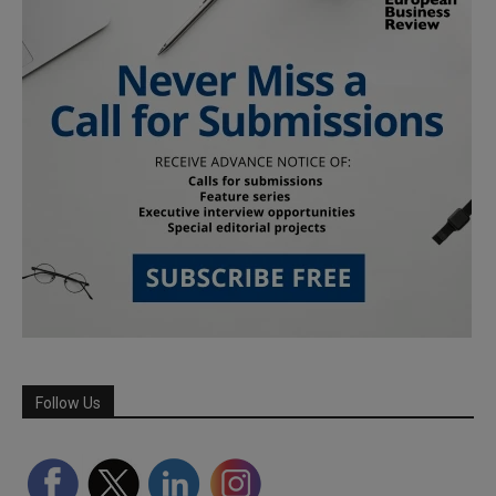
Follow Us