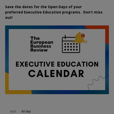
Save the dates for the Open Days of your
preferred
Executive
Education
programs. Don’t miss
out!
All day
AUG