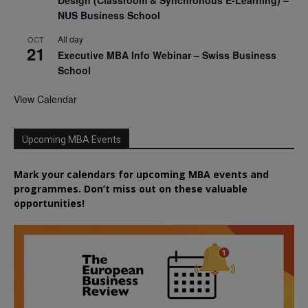
NUS Business School
All day
OCT
21
Executive MBA Info Webinar – Swiss Business
School
View Calendar
Upcoming MBA Events
Mark your calendars for upcoming MBA events and
programmes. Don’t miss out on these valuable
opportunities!