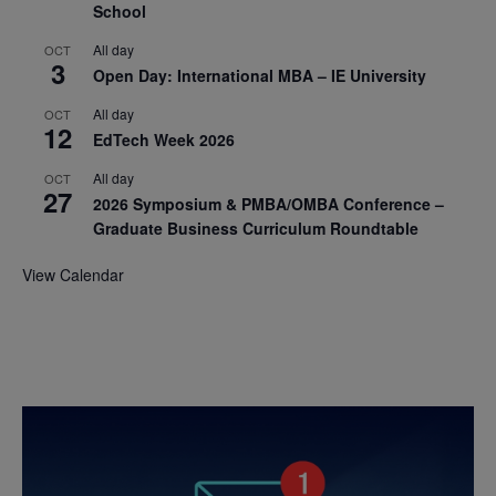
School
All day
OCT
3
Open Day: International MBA – IE University
All day
OCT
12
EdTech Week 2026
All day
OCT
27
2026 Symposium & PMBA/OMBA Conference –
Graduate Business Curriculum Roundtable
View Calendar