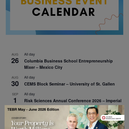
All day
AUG
26
Columbia Business School Entrepreneurship
Mixer – Mexico City
All day
AUG
30
CEMS Block Seminar – University of St. Gallen
All day
SEP
1
Risk Sciences Annual Conference 2026 – Imperial
Business School
All day
SEP
8
Oxford Sustainable Private Markets Conference