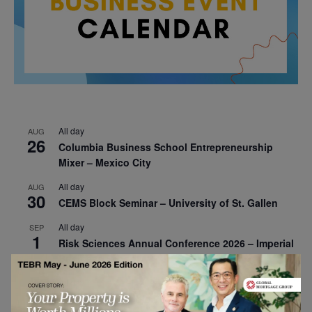
All day
AUG
26
Columbia Business School Entrepreneurship
Mixer – Mexico City
All day
AUG
30
CEMS Block Seminar – University of St. Gallen
All day
SEP
1
Risk Sciences Annual Conference 2026 – Imperial
Business School
All day
SEP
8
Oxford Sustainable Private Markets Conference