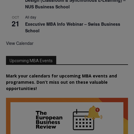
NUS Business School
All day
OCT
21
Executive MBA Info Webinar – Swiss Business
School
View Calendar
Upcoming MBA Events
Mark your calendars for upcoming MBA events and
programmes. Don’t miss out on these valuable
opportunities!