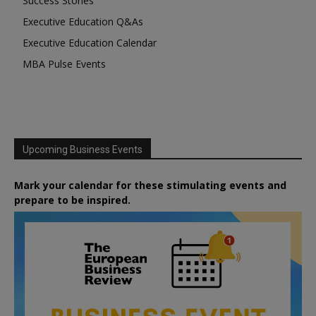
Success Stories
Executive Education Q&As
Executive Education Calendar
MBA Pulse Events
Upcoming Business Events
Mark your calendar for these stimulating events and
prepare to be inspired.