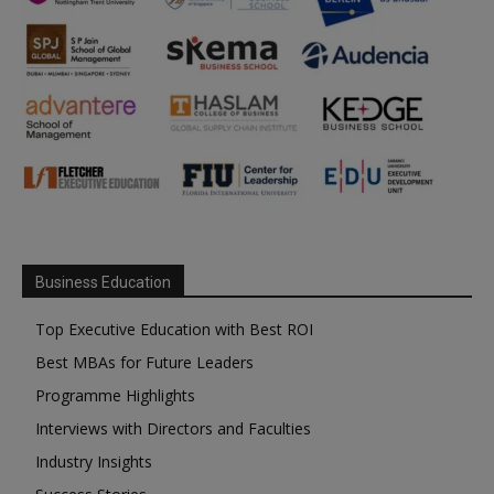
Business Education
Top Executive Education with Best ROI
Best MBAs for Future Leaders
Programme Highlights
Interviews with Directors and Faculties
Industry Insights