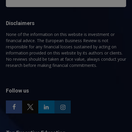
Disclaimers
None of the information on this website is investment or
financial advice. The European Business Review is not
responsible for any financial losses sustained by acting on
information provided on this website by its authors or clients.
No reviews should be taken at face value, always conduct your
research before making financial commitments.
Follow us