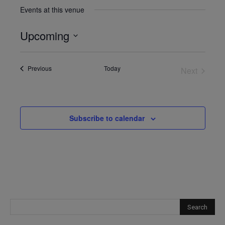
Events at this venue
Upcoming
Select
date.
Events
Previous
Today
Next
Events
Subscribe to calendar