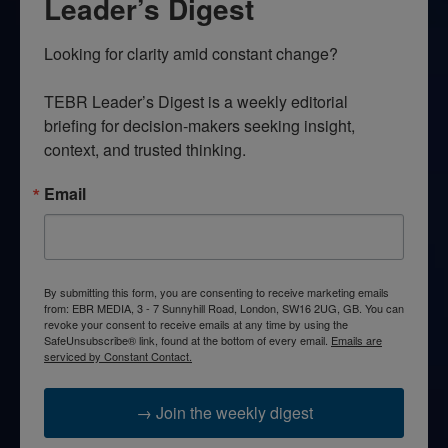
Leader’s Digest
Looking for clarity amid constant change?

TEBR Leader’s Digest is a weekly editorial 
briefing for decision-makers seeking insight, 
context, and trusted thinking.
Email
By submitting this form, you are consenting to receive marketing emails
from: EBR MEDIA, 3 - 7 Sunnyhill Road, London, SW16 2UG, GB. You can
revoke your consent to receive emails at any time by using the
SafeUnsubscribe® link, found at the bottom of every email.
Emails are
serviced by Constant Contact.
→ Join the weekly digest