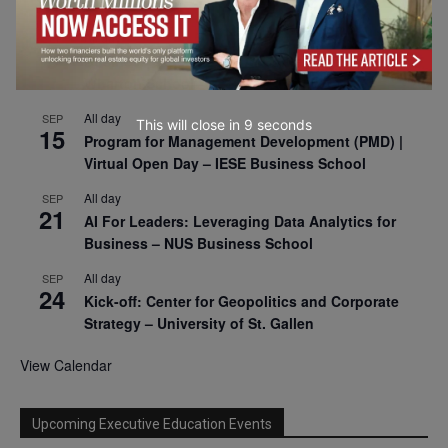
2026
All day
SEP
9
Business & Generative AI Conference – The
Wharton School
All day
SEP
This will close in
7
seconds
15
Program for Management Development (PMD) |
Virtual Open Day – IESE Business School
All day
SEP
21
AI For Leaders: Leveraging Data Analytics for
Business – NUS Business School
All day
SEP
24
Kick-off: Center for Geopolitics and Corporate
Strategy – University of St. Gallen
View Calendar
Upcoming Executive Education Events