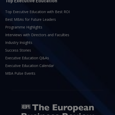
Top Executive Education
Top Executive Education with Best ROI
Best MBAs for Future Leaders
Programme Highlights
Interviews with Directors and Faculties
Industry Insights
Success Stories
Executive Education Q&As
Executive Education Calendar
MBA Pulse Events