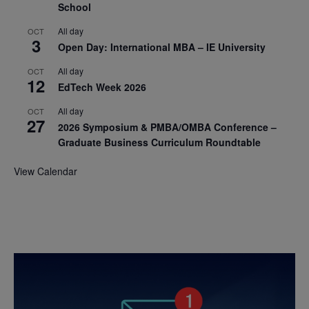
School
All day
OCT
3
Open Day: International MBA – IE University
All day
OCT
12
EdTech Week 2026
All day
OCT
27
2026 Symposium & PMBA/OMBA Conference –
Graduate Business Curriculum Roundtable
View Calendar