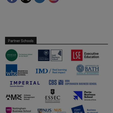
Partner Schools