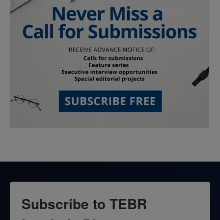
Subscribe to TEBR