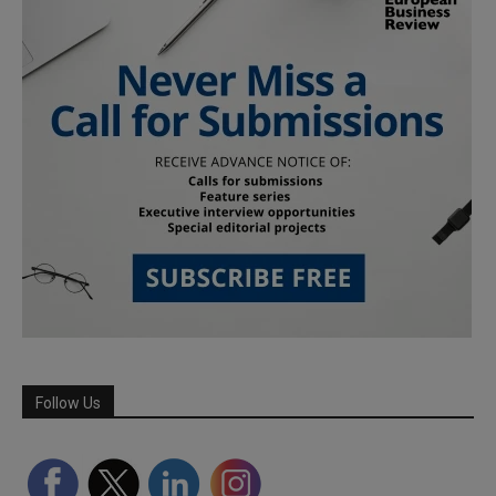
Follow Us