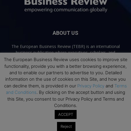
ABOUT US
The European Business Review (TEBR) is an international
business publication where executives, scholars, and
practitioners share trusted perspectives on leadership,
The European Business Review uses cookies to improve site
strategy, and the future of business. Through thoughtful,
functionality, provide you with a better browsing experience,
open-access content, TEBR connects rigorous thinking with
and to enable our partners to advertise to you. Detailed
real-world relevance to help leaders navigate change and
information on the use of cookies on this Site, and how you
make better decisions.
can decline them, is provided in our
Privacy Policy
and
Terms
and Conditions
. By clicking on the accept button and using
Contact us:
info@europeanbusinessreview.com
this Site, you consent to our Privacy Policy and Terms and
Conditions.
Privacy Policy
Terms and Conditions
Advertising
Contact Us
ACCEPT
© 2026 The European Business Review | Empowering communication
Reject
globally