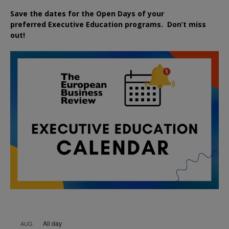
Save the dates for the Open Days of your
preferred
Executive
Education
programs. Don’t miss
out!
All day
AUG