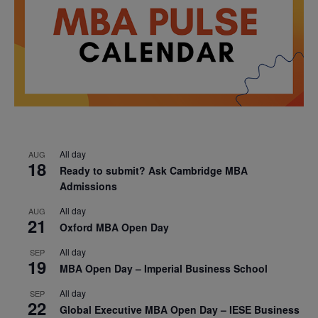
All day
AUG
18
Ready to submit? Ask Cambridge MBA
Admissions
All day
AUG
21
Oxford MBA Open Day
All day
SEP
19
MBA Open Day – Imperial Business School
All day
SEP
22
Global Executive MBA Open Day – IESE Business