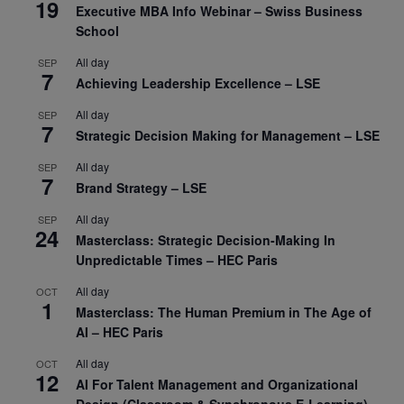
19
Executive MBA Info Webinar – Swiss Business
School
All day
SEP
7
Achieving Leadership Excellence – LSE
All day
SEP
7
Strategic Decision Making for Management – LSE
All day
SEP
7
Brand Strategy – LSE
All day
SEP
24
Masterclass: Strategic Decision-Making In
Unpredictable Times – HEC Paris
All day
OCT
1
Masterclass: The Human Premium in The Age of
AI – HEC Paris
All day
OCT
12
AI For Talent Management and Organizational
Design (Classroom & Synchronous E-Learning) –