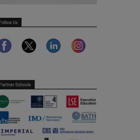
Follow Us
Partner Schools