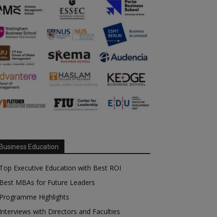
Business Education
Top Executive Education with Best ROI
Best MBAs for Future Leaders
Programme Highlights
Interviews with Directors and Faculties