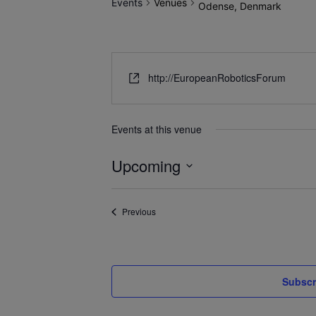
Events
Venues
Odense, Denmark
http://EuropeanRoboticsForum
Events at this venue
Upcoming
Select
date.
Events
Previous
Subscr