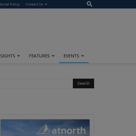
itorial Policy
Contact Us
NSIGHTS
FEATURES
EVENTS