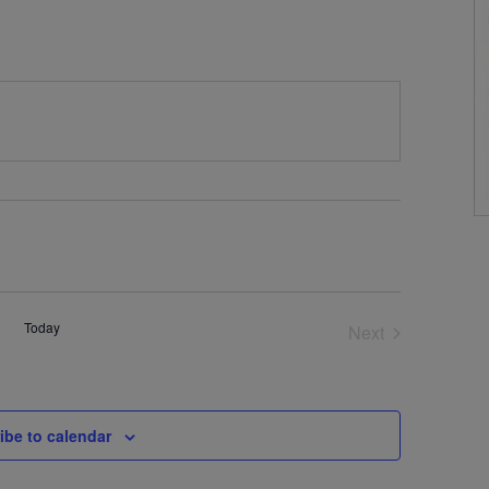
Today
Next
Events
ibe to calendar