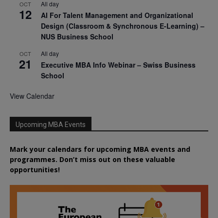
All day
OCT
12
AI For Talent Management and Organizational
Design (Classroom & Synchronous E-Learning) –
NUS Business School
All day
OCT
21
Executive MBA Info Webinar – Swiss Business
School
View Calendar
Upcoming MBA Events
Mark your calendars for upcoming MBA events and
programmes. Don’t miss out on these valuable
opportunities!