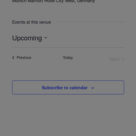
Munich Marriott Hotel City West, Germany
Events at this venue
Upcoming
Select
date.
Events
Previous
Today
Next
Events
Subscribe to calendar