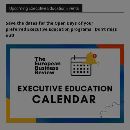
Upcoming Executive Education Events
Save the dates for the Open Days of your
preferred
Executive
Education
programs. Don’t miss
out!