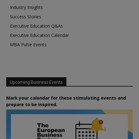
Industry Insights
Success Stories
Executive Education Q&As
Executive Education Calendar
MBA Pulse Events
Upcoming Business Events
Mark your calendar for these stimulating events and
prepare to be inspired.