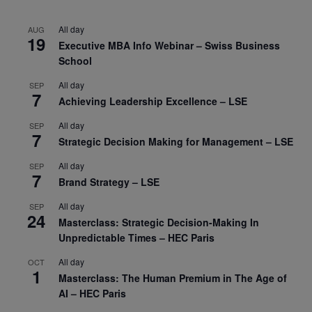
All day
AUG
19
Executive MBA Info Webinar – Swiss Business
School
All day
SEP
7
Achieving Leadership Excellence – LSE
All day
SEP
7
Strategic Decision Making for Management – LSE
All day
SEP
7
Brand Strategy – LSE
All day
SEP
24
Masterclass: Strategic Decision-Making In
Unpredictable Times – HEC Paris
All day
OCT
1
Masterclass: The Human Premium in The Age of
AI – HEC Paris