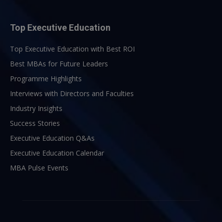
Top Executive Education
Top Executive Education with Best ROI
Best MBAs for Future Leaders
Programme Highlights
Interviews with Directors and Faculties
Industry Insights
Success Stories
Executive Education Q&As
Executive Education Calendar
MBA Pulse Events