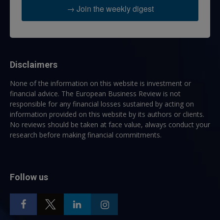
→ Join the weekly digest
Disclaimers
None of the information on this website is investment or
financial advice. The European Business Review is not
responsible for any financial losses sustained by acting on
information provided on this website by its authors or clients.
No reviews should be taken at face value, always conduct your
research before making financial commitments.
Follow us