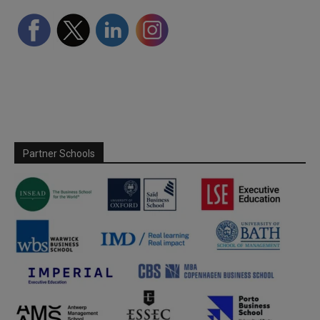
Partner Schools