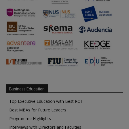
Business Education
Top Executive Education with Best ROI
Best MBAs for Future Leaders
Programme Highlights
Interviews with Directors and Faculties