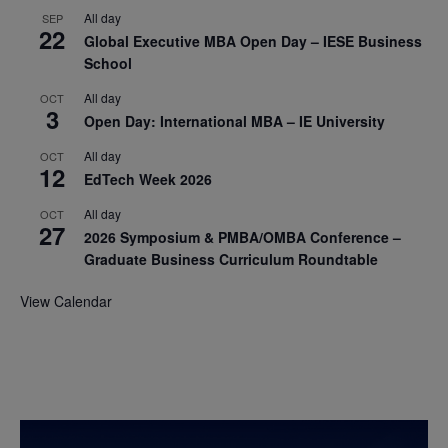
All day
SEP
22
Global Executive MBA Open Day – IESE Business
School
All day
OCT
3
Open Day: International MBA – IE University
All day
OCT
12
EdTech Week 2026
All day
OCT
27
2026 Symposium & PMBA/OMBA Conference –
Graduate Business Curriculum Roundtable
View Calendar