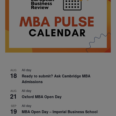
All day
AUG
18
Ready to submit? Ask Cambridge MBA
Admissions
All day
AUG
21
Oxford MBA Open Day
All day
SEP
19
MBA Open Day – Imperial Business School