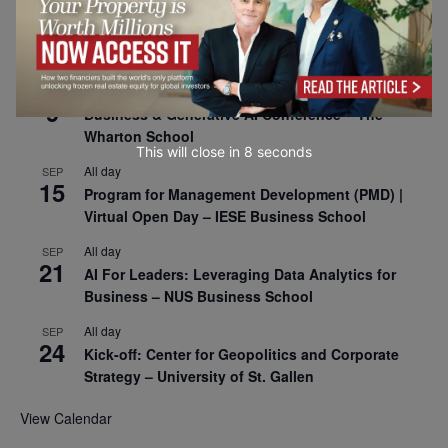
All day
SEP
8
Oxford Sustainable Private Markets Conference
2026
All day
SEP
9
Business & Generative AI Conference – The
Wharton School
This will close in
7
seconds
All day
SEP
15
Program for Management Development (PMD) |
Virtual Open Day – IESE Business School
All day
SEP
21
AI For Leaders: Leveraging Data Analytics for
Business – NUS Business School
All day
SEP
24
Kick-off: Center for Geopolitics and Corporate
Strategy – University of St. Gallen
View Calendar