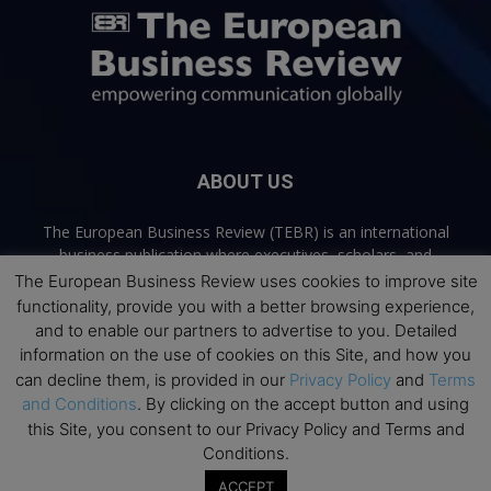
ABOUT US
The European Business Review (TEBR) is an international
business publication where executives, scholars, and
practitioners share trusted perspectives on leadership,
The European Business Review uses cookies to improve site
strategy, and the future of business. Through thoughtful,
functionality, provide you with a better browsing experience,
open-access content, TEBR connects rigorous thinking with
and to enable our partners to advertise to you. Detailed
real-world relevance to help leaders navigate change and
information on the use of cookies on this Site, and how you
make better decisions.
can decline them, is provided in our
Privacy Policy
and
Terms
and Conditions
. By clicking on the accept button and using
Contact us:
info@europeanbusinessreview.com
this Site, you consent to our Privacy Policy and Terms and
Conditions.
Privacy Policy
Terms and Conditions
Advertising
Contact Us
ACCEPT