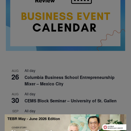
All day
AUG
26
Columbia Business School Entrepreneurship
Mixer – Mexico City
All day
AUG
30
CEMS Block Seminar – University of St. Gallen
All day
SEP
1
Risk Sciences Annual Conference 2026 – Imperial
Business School