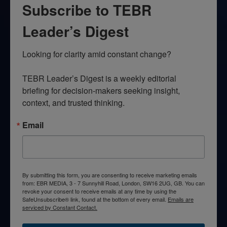
Subscribe to TEBR
Leader’s Digest
Looking for clarity amid constant change?

TEBR Leader’s Digest is a weekly editorial 
briefing for decision-makers seeking insight, 
context, and trusted thinking.
Email
By submitting this form, you are consenting to receive marketing emails
from: EBR MEDIA, 3 - 7 Sunnyhill Road, London, SW16 2UG, GB. You can
revoke your consent to receive emails at any time by using the
SafeUnsubscribe® link, found at the bottom of every email.
Emails are
serviced by Constant Contact.