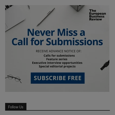
Follow Us