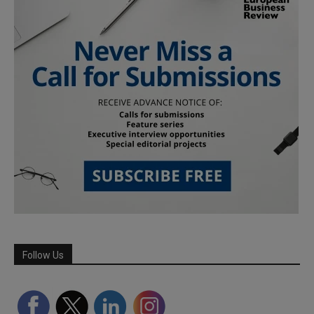
Follow Us