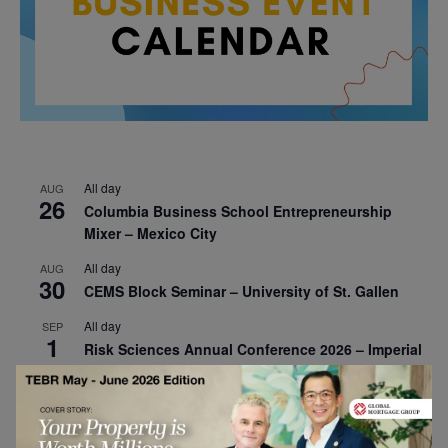
All day
AUG
26
Columbia Business School Entrepreneurship
Mixer – Mexico City
All day
AUG
30
CEMS Block Seminar – University of St. Gallen
All day
SEP
1
Risk Sciences Annual Conference 2026 – Imperial
Business School
All day
SEP
8
Oxford Sustainable Private Markets Conference