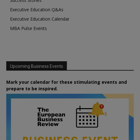
Success Stories
Executive Education Q&As
Executive Education Calendar
MBA Pulse Events
Upcoming Business Events
Mark your calendar for these stimulating events and
prepare to be inspired.