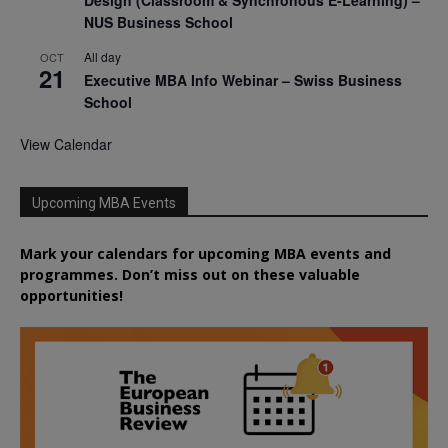
NUS Business School
All day
OCT
21
Executive MBA Info Webinar – Swiss Business
School
View Calendar
Upcoming MBA Events
Mark your calendars for upcoming MBA events and
programmes. Don’t miss out on these valuable
opportunities!