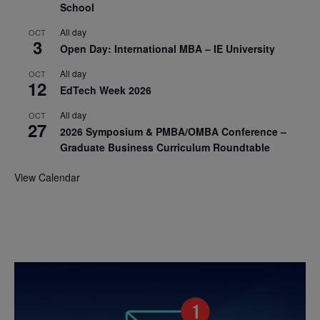
School
All day
OCT
3
Open Day: International MBA – IE University
All day
OCT
12
EdTech Week 2026
All day
OCT
27
2026 Symposium & PMBA/OMBA Conference –
Graduate Business Curriculum Roundtable
View Calendar