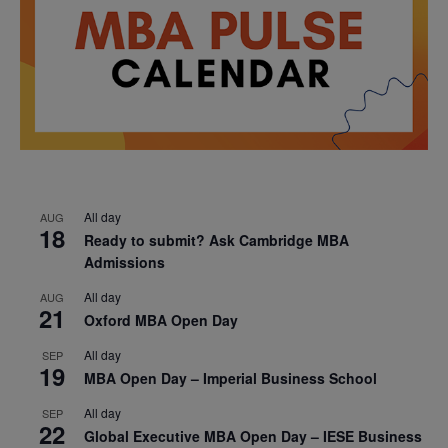
All day
AUG
18
Ready to submit? Ask Cambridge MBA
Admissions
All day
AUG
21
Oxford MBA Open Day
All day
SEP
19
MBA Open Day – Imperial Business School
All day
SEP
22
Global Executive MBA Open Day – IESE Business