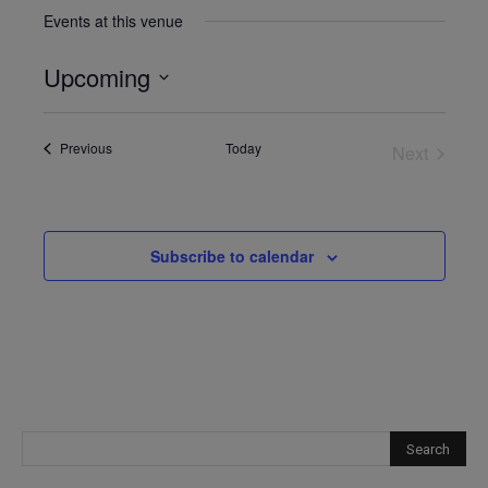
Events at this venue
Upcoming
Select
date.
Events
Previous
Today
Next
Events
Subscribe to calendar