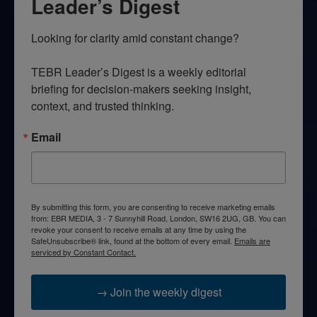
Leader’s Digest
Looking for clarity amid constant change?

TEBR Leader’s Digest is a weekly editorial 
briefing for decision-makers seeking insight, 
context, and trusted thinking.
Email
By submitting this form, you are consenting to receive marketing emails
from: EBR MEDIA, 3 - 7 Sunnyhill Road, London, SW16 2UG, GB. You can
revoke your consent to receive emails at any time by using the
SafeUnsubscribe® link, found at the bottom of every email.
Emails are
serviced by Constant Contact.
→ Join the weekly digest