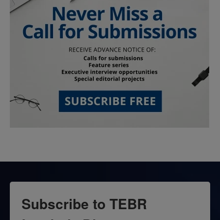
Subscribe to TEBR