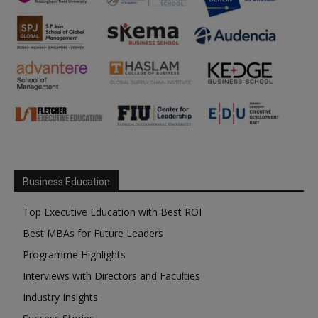
Business Education
Top Executive Education with Best ROI
Best MBAs for Future Leaders
Programme Highlights
Interviews with Directors and Faculties
Industry Insights