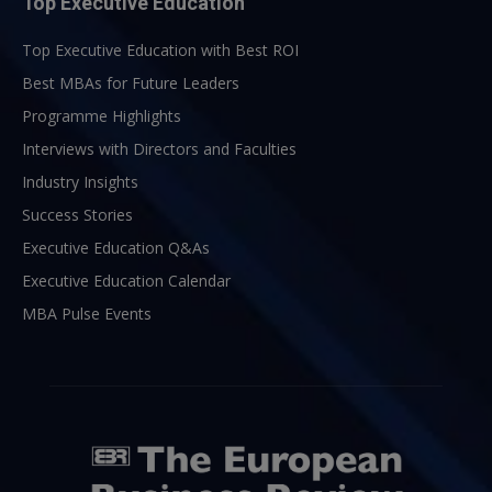
Top Executive Education
Top Executive Education with Best ROI
Best MBAs for Future Leaders
Programme Highlights
Interviews with Directors and Faculties
Industry Insights
Success Stories
Executive Education Q&As
Executive Education Calendar
MBA Pulse Events