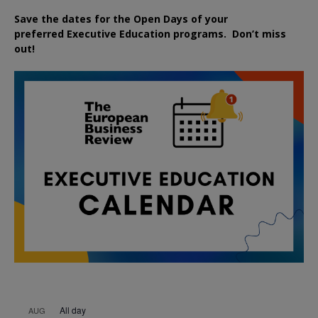
Save the dates for the Open Days of your
preferred
Executive
Education
programs. Don’t miss
out!
All day
AUG