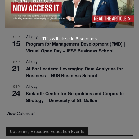
2026
All day
SEP
9
Business & Generative AI Conference – The
Wharton School
All day
SEP
This will close in
7
seconds
15
Program for Management Development (PMD) |
Virtual Open Day – IESE Business School
All day
SEP
21
AI For Leaders: Leveraging Data Analytics for
Business – NUS Business School
All day
SEP
24
Kick-off: Center for Geopolitics and Corporate
Strategy – University of St. Gallen
View Calendar
Upcoming Executive Education Events