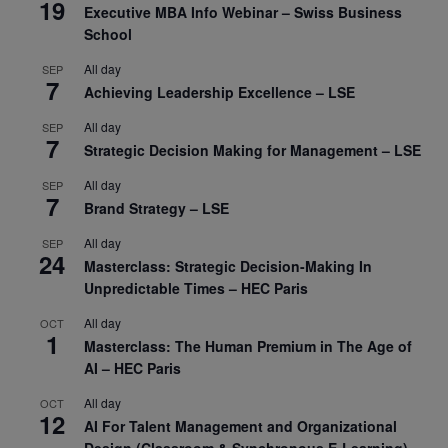
19
Executive MBA Info Webinar – Swiss Business
School
All day
SEP
7
Achieving Leadership Excellence – LSE
All day
SEP
7
Strategic Decision Making for Management – LSE
All day
SEP
7
Brand Strategy – LSE
All day
SEP
24
Masterclass: Strategic Decision-Making In
Unpredictable Times – HEC Paris
All day
OCT
1
Masterclass: The Human Premium in The Age of
AI – HEC Paris
All day
OCT
12
AI For Talent Management and Organizational
Design (Classroom & Synchronous E-Learning) –