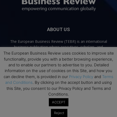
ABOUT US
The European Business Review (TEBR) is an international
business publication where executives, scholars, and
practitioners share trusted perspectives on leadership,
The European Business Review uses cookies to improve site
strategy, and the future of business. Through thoughtful,
functionality, provide you with a better browsing experience,
open-access content, TEBR connects rigorous thinking with
and to enable our partners to advertise to you. Detailed
real-world relevance to help leaders navigate change and
information on the use of cookies on this Site, and how you
make better decisions.
can decline them, is provided in our
Privacy Policy
and
Terms
and Conditions
. By clicking on the accept button and using
Contact us:
info@europeanbusinessreview.com
this Site, you consent to our Privacy Policy and Terms and
Conditions.
Privacy Policy
Terms and Conditions
Advertising
Contact Us
ACCEPT
© 2026 The European Business Review | Empowering communication
Reject
globally