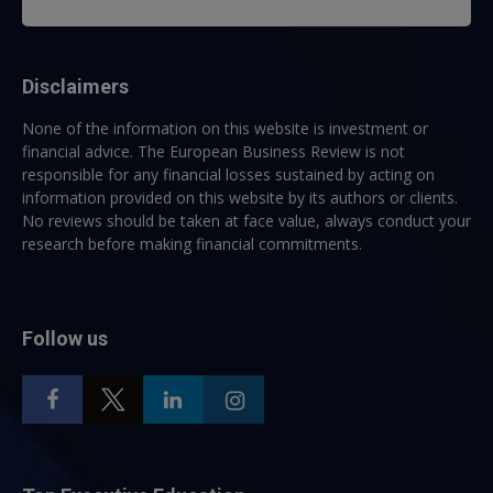
Disclaimers
None of the information on this website is investment or
financial advice. The European Business Review is not
responsible for any financial losses sustained by acting on
information provided on this website by its authors or clients.
No reviews should be taken at face value, always conduct your
research before making financial commitments.
Follow us