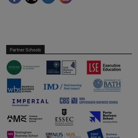
Partner Schools