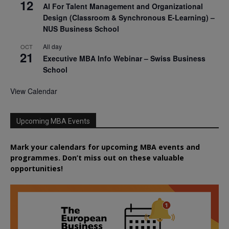
12
AI For Talent Management and Organizational
Design (Classroom & Synchronous E-Learning) –
NUS Business School
All day
OCT
21
Executive MBA Info Webinar – Swiss Business
School
View Calendar
Upcoming MBA Events
Mark your calendars for upcoming MBA events and
programmes. Don’t miss out on these valuable
opportunities!