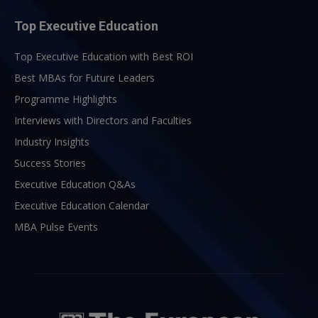
Top Executive Education
Top Executive Education with Best ROI
Best MBAs for Future Leaders
Programme Highlights
Interviews with Directors and Faculties
Industry Insights
Success Stories
Executive Education Q&As
Executive Education Calendar
MBA Pulse Events