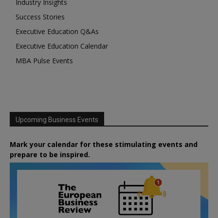
Industry Insights
Success Stories
Executive Education Q&As
Executive Education Calendar
MBA Pulse Events
Upcoming Business Events
Mark your calendar for these stimulating events and
prepare to be inspired.