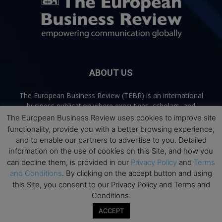
ABOUT US
The European Business Review (TEBR) is an international
business publication where executives, scholars, and
practitioners share trusted perspectives on leadership,
The European Business Review uses cookies to improve site
strategy, and the future of business. Through thoughtful,
functionality, provide you with a better browsing experience,
open-access content, TEBR connects rigorous thinking with
and to enable our partners to advertise to you. Detailed
real-world relevance to help leaders navigate change and
information on the use of cookies on this Site, and how you
make better decisions.
can decline them, is provided in our
Privacy Policy
and
Terms
and Conditions
. By clicking on the accept button and using
Contact us:
info@europeanbusinessreview.com
this Site, you consent to our Privacy Policy and Terms and
Conditions.
Privacy Policy
Terms and Conditions
Advertising
Contact Us
ACCEPT