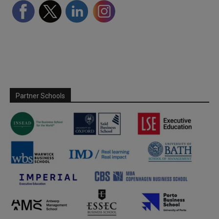
Partner Schools