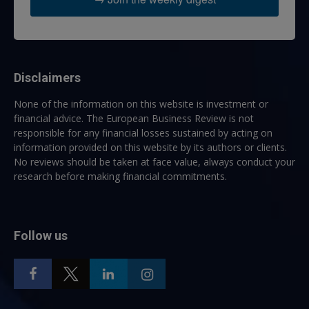
Disclaimers
None of the information on this website is investment or
financial advice. The European Business Review is not
responsible for any financial losses sustained by acting on
information provided on this website by its authors or clients.
No reviews should be taken at face value, always conduct your
research before making financial commitments.
Follow us