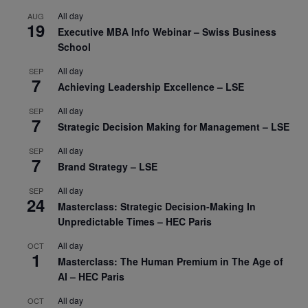
All day
AUG
19
Executive MBA Info Webinar – Swiss Business
School
All day
SEP
7
Achieving Leadership Excellence – LSE
All day
SEP
7
Strategic Decision Making for Management – LSE
All day
SEP
7
Brand Strategy – LSE
All day
SEP
24
Masterclass: Strategic Decision-Making In
Unpredictable Times – HEC Paris
All day
OCT
1
Masterclass: The Human Premium in The Age of
AI – HEC Paris
All day
OCT