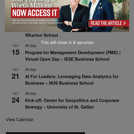
8
Oxford Sustainable Private Markets Conference
2026
All day
SEP
9
Business & Generative AI Conference – The
Wharton School
This will close in
7
seconds
All day
SEP
15
Program for Management Development (PMD) |
Virtual Open Day – IESE Business School
All day
SEP
21
AI For Leaders: Leveraging Data Analytics for
Business – NUS Business School
All day
SEP
24
Kick-off: Center for Geopolitics and Corporate
Strategy – University of St. Gallen
View Calendar