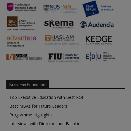
Business Education
Top Executive Education with Best ROI
Best MBAs for Future Leaders
Programme Highlights
Interviews with Directors and Faculties