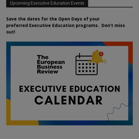
Upcoming Executive Education Events
Save the dates for the Open Days of your
preferred
Executive
Education
programs. Don’t miss
out!