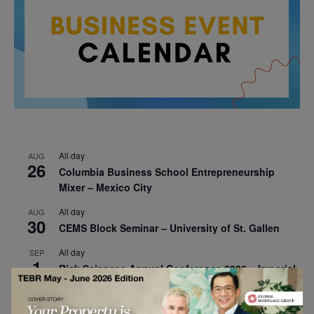
All day
AUG
26
Columbia Business School Entrepreneurship
Mixer – Mexico City
All day
AUG
30
CEMS Block Seminar – University of St. Gallen
All day
SEP
1
Risk Sciences Annual Conference 2026 – Imperial
Business School
All day
SEP