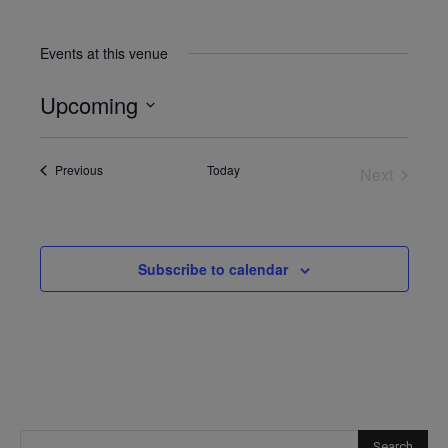
Events at this venue
Upcoming
Select
date.
Events
Previous
Today
Next
Events
Subscribe to calendar