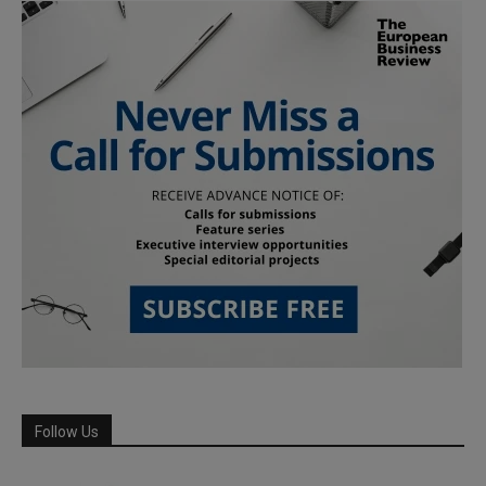
Follow Us