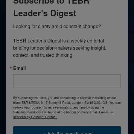
Subscribe to TEBR
Leader’s Digest
Looking for clarity amid constant change?

TEBR Leader’s Digest is a weekly editorial 
briefing for decision-makers seeking insight, 
context, and trusted thinking.
Email
By submitting this form, you are consenting to receive marketing emails
from: EBR MEDIA, 3 - 7 Sunnyhill Road, London, SW16 2UG, GB. You can
revoke your consent to receive emails at any time by using the
SafeUnsubscribe® link, found at the bottom of every email.
Emails are
serviced by Constant Contact.
→ Join the weekly digest