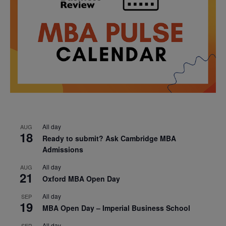
All day
AUG
18
Ready to submit? Ask Cambridge MBA
Admissions
All day
AUG
21
Oxford MBA Open Day
All day
SEP
19
MBA Open Day – Imperial Business School
All day
SEP