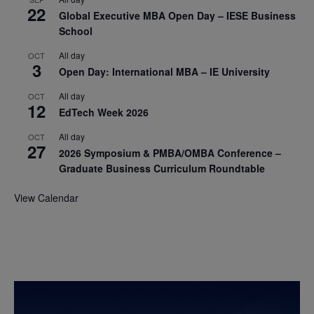
22
Global Executive MBA Open Day – IESE Business
School
All day
OCT
3
Open Day: International MBA – IE University
All day
OCT
12
EdTech Week 2026
All day
OCT
27
2026 Symposium & PMBA/OMBA Conference –
Graduate Business Curriculum Roundtable
View Calendar