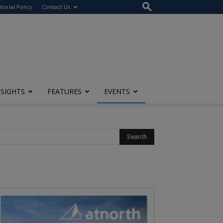
itorial Policy
Contact Us
NSIGHTS
FEATURES
EVENTS