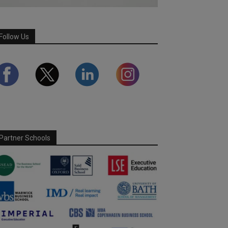
Follow Us
Partner Schools