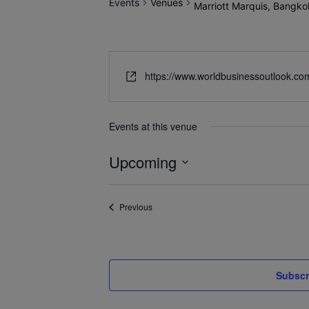
Events
Venues
Marriott Marquis, Bangko
https://www.worldbusinessoutlook.co
Events at this venue
Upcoming
Select
date.
Events
Previous
Subscr