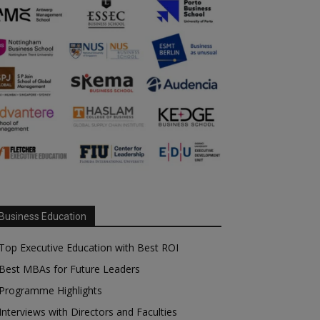
Business Education
Top Executive Education with Best ROI
Best MBAs for Future Leaders
Programme Highlights
Interviews with Directors and Faculties