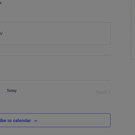
k
m/
Today
Next
Events
ibe to calendar