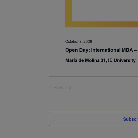
October 3, 2026
Open Day: International MBA – 
María de Molina 31, IE University
Previous
Events
Subscr