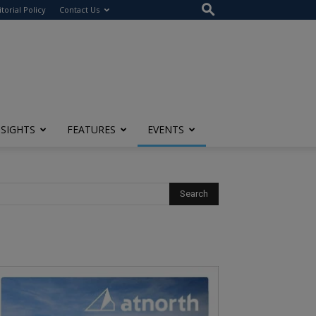
itorial Policy
Contact Us
NSIGHTS
FEATURES
EVENTS