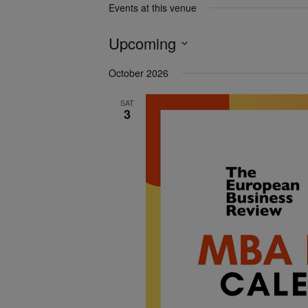
Events at this venue
Upcoming
Select
October 2026
date.
SAT
3