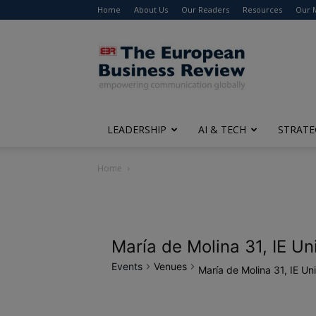
Home
About Us
Our Readers
Resources
Our 
The
European
Business
Review
LEADERSHIP
AI & TECH
STRATE
Home
María de Molina 31, IE Un
Events
Venues
María de Molina 31, IE Uni