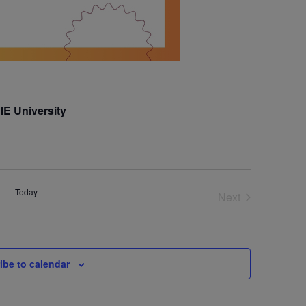
IE University
Today
Next
Events
ibe to calendar