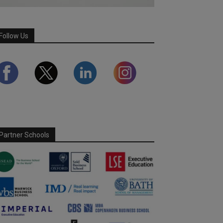
Follow Us
Partner Schools