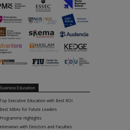
Business Education
Top Executive Education with Best ROI
Best MBAs for Future Leaders
Programme Highlights
Interviews with Directors and Faculties