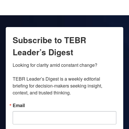
Subscribe to TEBR
Leader’s Digest
Looking for clarity amid constant change?

TEBR Leader’s Digest is a weekly editorial 
briefing for decision-makers seeking insight, 
context, and trusted thinking.
Email