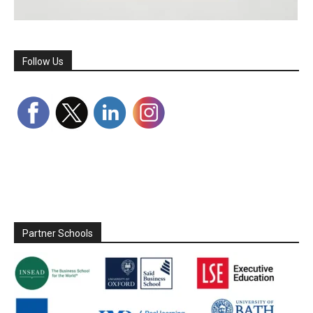
Follow Us
Partner Schools