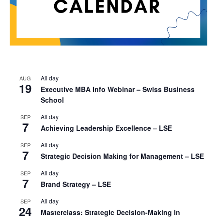
All day
AUG
19
Executive MBA Info Webinar – Swiss Business
School
All day
SEP
7
Achieving Leadership Excellence – LSE
All day
SEP
7
Strategic Decision Making for Management – LSE
All day
SEP
7
Brand Strategy – LSE
All day
SEP
24
Masterclass: Strategic Decision-Making In