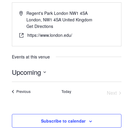
Regent's Park London NW1 4SA
London
,
NW1 4SA
United Kingdom
Get Directions
https://www.london.edu/
Events at this venue
Upcoming
Select
date.
Events
Previous
Today
Next
Events
Subscribe to calendar