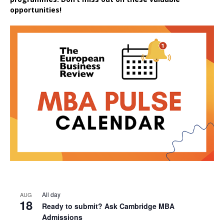
opportunities!
All day
AUG
18
Ready to submit? Ask Cambridge MBA
Admissions