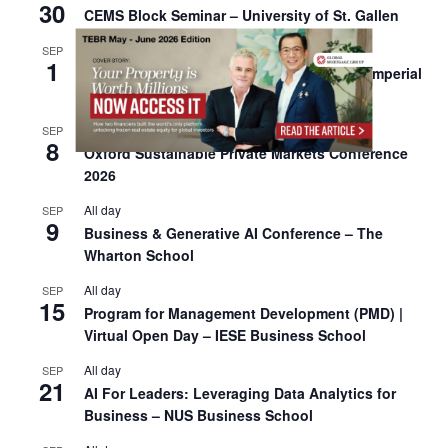
30
CEMS Block Seminar – University of St. Gallen
All day
SEP
1
Risk Sciences Annual Conference 2026 – Imperial
Business School
All day
SEP
8
Oxford Sustainable Private Markets Conference
2026
All day
SEP
9
Business & Generative AI Conference – The
Wharton School
All day
SEP
15
Program for Management Development (PMD) |
Virtual Open Day – IESE Business School
All day
SEP
21
AI For Leaders: Leveraging Data Analytics for
Business – NUS Business School