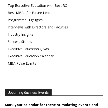
Top Executive Education with Best ROI
Best MBAs for Future Leaders
Programme Highlights
Interviews with Directors and Faculties
Industry Insights
Success Stories
Executive Education Q&As
Executive Education Calendar
MBA Pulse Events
Upcoming Business Events
Mark your calendar for these stimulating events and