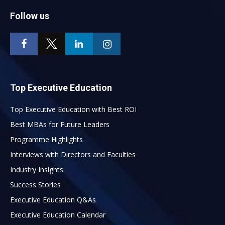
Follow us
Top Executive Education
Top Executive Education with Best ROI
Best MBAs for Future Leaders
Programme Highlights
Interviews with Directors and Faculties
Industry Insights
Success Stories
Executive Education Q&As
Executive Education Calendar