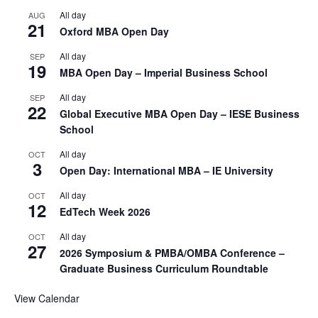
All day
AUG
21
Oxford MBA Open Day
All day
SEP
19
MBA Open Day – Imperial Business School
All day
SEP
22
Global Executive MBA Open Day – IESE Business
School
All day
OCT
3
Open Day: International MBA – IE University
All day
OCT
12
EdTech Week 2026
All day
OCT
27
2026 Symposium & PMBA/OMBA Conference –
Graduate Business Curriculum Roundtable
View Calendar