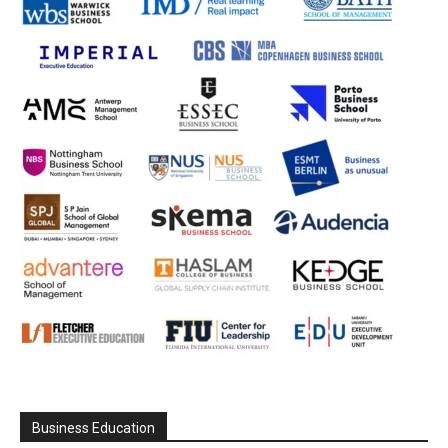
Business Education