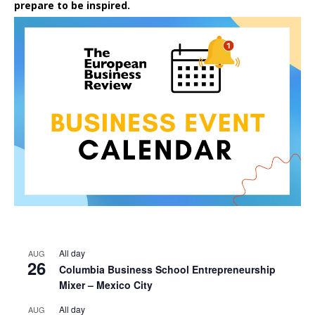
prepare to be inspired.
All day
AUG
26
Columbia Business School Entrepreneurship
Mixer – Mexico City
All day
AUG