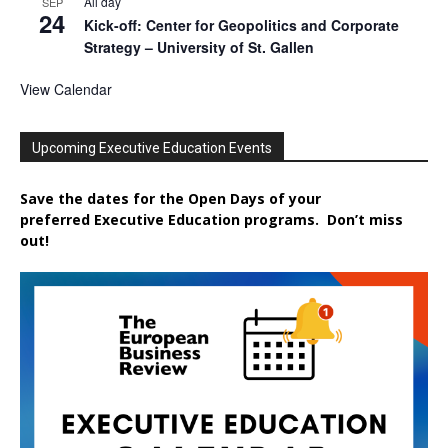
All day
SEP
24
Kick-off: Center for Geopolitics and Corporate
Strategy – University of St. Gallen
View Calendar
Upcoming Executive Education Events
Save the dates for the Open Days of your
preferred
Executive
Education
programs. Don’t miss
out!