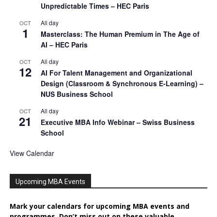
Unpredictable Times – HEC Paris
All day
OCT
1
Masterclass: The Human Premium in The Age of
AI – HEC Paris
All day
OCT
12
AI For Talent Management and Organizational
Design (Classroom & Synchronous E-Learning) –
NUS Business School
All day
OCT
21
Executive MBA Info Webinar – Swiss Business
School
View Calendar
Upcoming MBA Events
Mark your calendars for upcoming MBA events and
programmes. Don’t miss out on these valuable