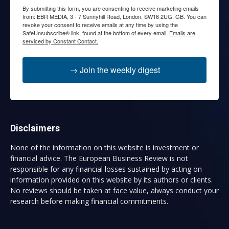
By submitting this form, you are consenting to receive marketing emails
from: EBR MEDIA, 3 - 7 Sunnyhill Road, London, SW16 2UG, GB. You can
revoke your consent to receive emails at any time by using the
SafeUnsubscribe® link, found at the bottom of every email.
Emails are
serviced by Constant Contact.
→ Join the weekly digest
Disclaimers
None of the information on this website is investment or
financial advice. The European Business Review is not
responsible for any financial losses sustained by acting on
information provided on this website by its authors or clients.
No reviews should be taken at face value, always conduct your
research before making financial commitments.