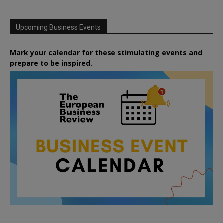
Upcoming Business Events
Mark your calendar for these stimulating events and
prepare to be inspired.