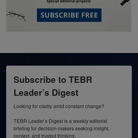
Subscribe to TEBR
Leader’s Digest
Looking for clarity amid constant change?

TEBR Leader’s Digest is a weekly editorial 
briefing for decision-makers seeking insight, 
context, and trusted thinking.