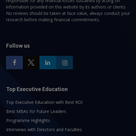
responsible for any financial losses sustained by acting on
information provided on this website by its authors or clients.
No reviews should be taken at face value, always conduct your
research before making financial commitments.
Follow us
Top Executive Education
Top Executive Education with Best ROI
Best MBAs for Future Leaders
Programme Highlights
Interviews with Directors and Faculties