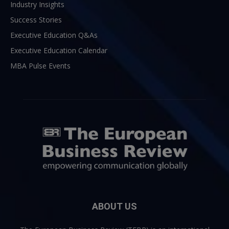
Industry Insights
Success Stories
Executive Education Q&As
Executive Education Calendar
MBA Pulse Events
ABOUT US