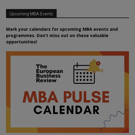
Upcoming MBA Events
Mark your calendars for upcoming MBA events and
programmes. Don’t miss out on these valuable
opportunities!