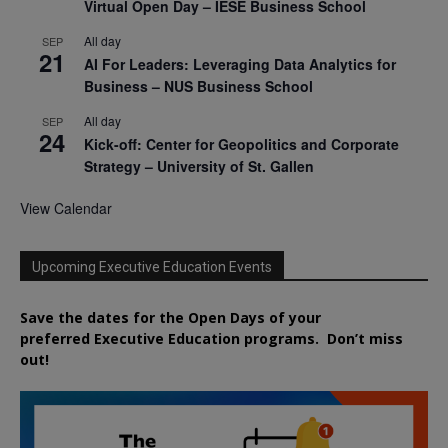
Virtual Open Day – IESE Business School
All day
SEP
21
AI For Leaders: Leveraging Data Analytics for
Business – NUS Business School
All day
SEP
24
Kick-off: Center for Geopolitics and Corporate
Strategy – University of St. Gallen
View Calendar
Upcoming Executive Education Events
Save the dates for the Open Days of your
preferred
Executive
Education
programs. Don’t miss
out!