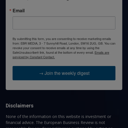
Email
By submitting this form, you are consenting to receive marketing emails
from: EBR MEDIA, 3 - 7 Sunnyhill Road, London, SW16 2UG, GB. You can
revoke your consent to receive emails at any time by using the
SafeUnsubscribe® link, found at the bottom of every email.
Emails are
serviced by Constant Contact.
→ Join the weekly digest
Disclaimers
None of the information on this website is investment or
financial advice. The European Business Review is not