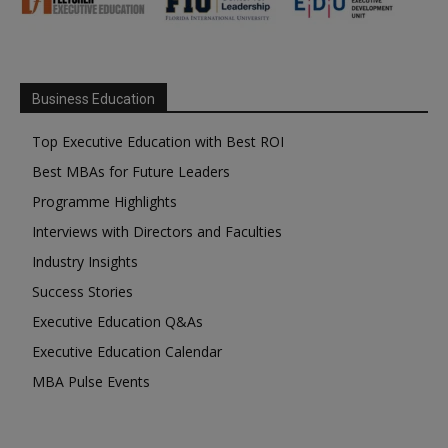
Business Education
Top Executive Education with Best ROI
Best MBAs for Future Leaders
Programme Highlights
Interviews with Directors and Faculties
Industry Insights
Success Stories
Executive Education Q&As
Executive Education Calendar
MBA Pulse Events