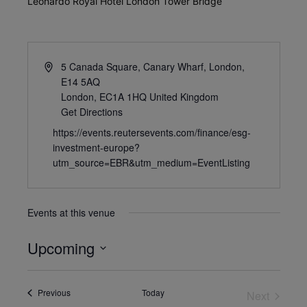
Leonardo Royal Hotel London Tower Bridge
5 Canada Square, Canary Wharf, London,
E14 5AQ
London
,
EC1A 1HQ
United Kingdom
Get Directions
https://events.reutersevents.com/finance/esg-
investment-europe?
utm_source=EBR&utm_medium=EventListing
Events at this venue
Upcoming
Select
date.
Events
Previous
Today
Next