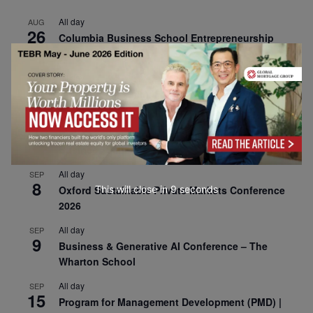
All day
AUG
26
Columbia Business School Entrepreneurship
Mixer – Mexico City
All day
AUG
30
CEMS Block Seminar – University of St. Gallen
All day
SEP
1
Risk Sciences Annual Conference 2026 – Imperial
Business School
All day
SEP
8
This will close in
8
seconds
Oxford Sustainable Private Markets Conference
2026
All day
SEP
9
Business & Generative AI Conference – The
Wharton School
All day
SEP
15
Program for Management Development (PMD) |