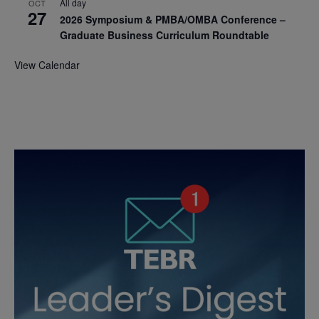
All day
OCT
27
2026 Symposium & PMBA/OMBA Conference –
Graduate Business Curriculum Roundtable
View Calendar