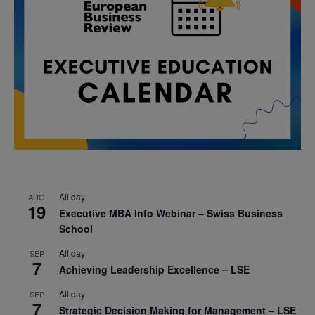
All day
AUG
19
Executive MBA Info Webinar – Swiss Business
School
All day
SEP
7
Achieving Leadership Excellence – LSE
All day
SEP
7
Strategic Decision Making for Management – LSE