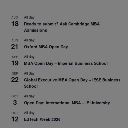
All day
AUG
18
Ready to submit? Ask Cambridge MBA
Admissions
All day
AUG
21
Oxford MBA Open Day
All day
SEP
19
MBA Open Day – Imperial Business School
All day
SEP
22
Global Executive MBA Open Day – IESE Business
School
All day
OCT
3
Open Day: International MBA – IE University
All day
OCT
12
EdTech Week 2026