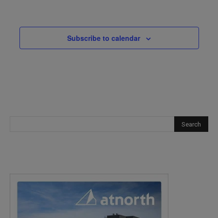
Events
Subscribe to calendar