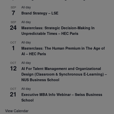
All day
SEP
7
Brand Strategy – LSE
All day
SEP
24
Masterclass: Strategic Decision-Making In
Unpredictable Times – HEC Paris
All day
OCT
1
Masterclass: The Human Premium in The Age of
AI – HEC Paris
All day
OCT
12
AI For Talent Management and Organizational
Design (Classroom & Synchronous E-Learning) –
NUS Business School
All day
OCT
21
Executive MBA Info Webinar – Swiss Business
School
View Calendar