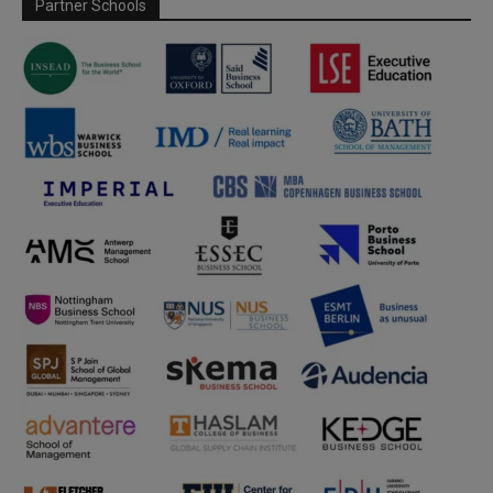
Partner Schools