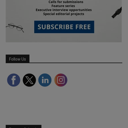
Follow Us