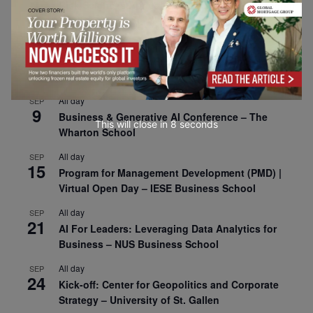
1
Risk Sciences Annual Conference 2026 – Imperial
Business School
All day
SEP
8
Oxford Sustainable Private Markets Conference
2026
All day
SEP
9
Business & Generative AI Conference – The
This will close in
7
seconds
Wharton School
All day
SEP
15
Program for Management Development (PMD) |
Virtual Open Day – IESE Business School
All day
SEP
21
AI For Leaders: Leveraging Data Analytics for
Business – NUS Business School
All day
SEP
24
Kick-off: Center for Geopolitics and Corporate
Strategy – University of St. Gallen