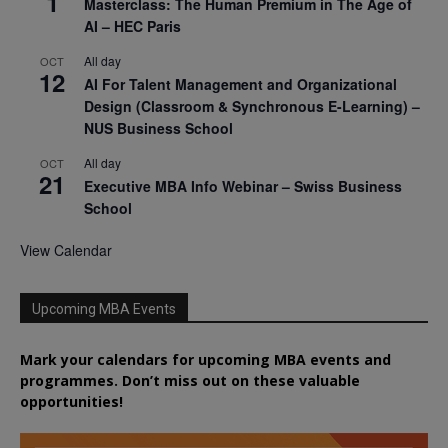
1
Masterclass: The Human Premium in The Age of
AI – HEC Paris
All day
OCT
12
AI For Talent Management and Organizational
Design (Classroom & Synchronous E-Learning) –
NUS Business School
All day
OCT
21
Executive MBA Info Webinar – Swiss Business
School
View Calendar
Upcoming MBA Events
Mark your calendars for upcoming MBA events and
programmes. Don’t miss out on these valuable
opportunities!