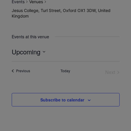
Events
Venues
Jesus College, Turl Street, Oxford OX1 3DW, United
Kingdom
Events at this venue
Upcoming
Select
date.
Events
Previous
Today
Next
Events
Subscribe to calendar