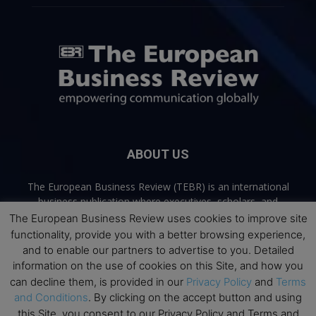
ABOUT US
The European Business Review (TEBR) is an international
business publication where executives, scholars, and
practitioners share trusted perspectives on leadership,
The European Business Review uses cookies to improve site
strategy, and the future of business. Through thoughtful,
functionality, provide you with a better browsing experience,
open-access content, TEBR connects rigorous thinking with
and to enable our partners to advertise to you. Detailed
real-world relevance to help leaders navigate change and
information on the use of cookies on this Site, and how you
make better decisions.
can decline them, is provided in our
Privacy Policy
and
Terms
and Conditions
. By clicking on the accept button and using
Contact us:
info@europeanbusinessreview.com
this Site, you consent to our Privacy Policy and Terms and