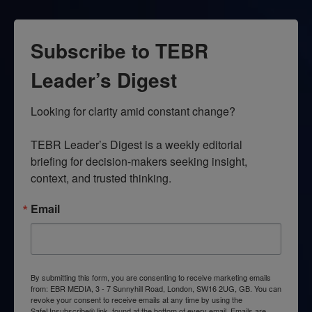
Subscribe to TEBR
Leader’s Digest
Looking for clarity amid constant change?

TEBR Leader’s Digest is a weekly editorial 
briefing for decision-makers seeking insight, 
context, and trusted thinking.
Email
By submitting this form, you are consenting to receive marketing emails
from: EBR MEDIA, 3 - 7 Sunnyhill Road, London, SW16 2UG, GB. You can
revoke your consent to receive emails at any time by using the
SafeUnsubscribe® link, found at the bottom of every email.
Emails are