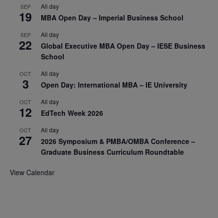
All day
SEP
19
MBA Open Day – Imperial Business School
All day
SEP
22
Global Executive MBA Open Day – IESE Business
School
All day
OCT
3
Open Day: International MBA – IE University
All day
OCT
12
EdTech Week 2026
All day
OCT
27
2026 Symposium & PMBA/OMBA Conference –
Graduate Business Curriculum Roundtable
View Calendar