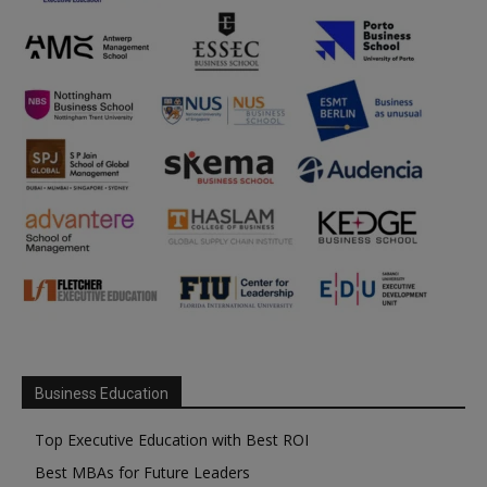
Business Education
Top Executive Education with Best ROI
Best MBAs for Future Leaders