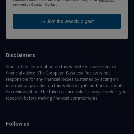
serviced by Constant Contact.
→ Join the weekly digest
Disclaimers
None of the information on this website is investment or
financial advice. The European Business Review is not
responsible for any financial losses sustained by acting on
information provided on this website by its authors or clients.
No reviews should be taken at face value, always conduct your
research before making financial commitments.
Follow us