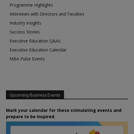
Programme Highlights
Interviews with Directors and Faculties
Industry Insights
Success Stories
Executive Education Q&As
Executive Education Calendar
MBA Pulse Events
Upcoming Business Events
Mark your calendar for these stimulating events and
prepare to be inspired.