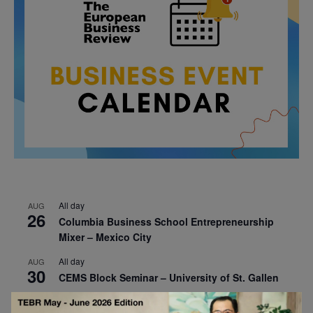
All day
AUG
26
Columbia Business School Entrepreneurship
Mixer – Mexico City
All day
AUG
30
CEMS Block Seminar – University of St. Gallen
All day
SEP