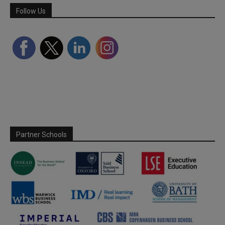
Follow Us
Partner Schools