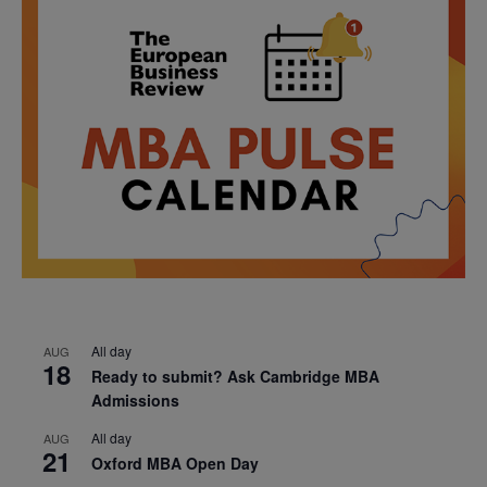
All day
AUG
18
Ready to submit? Ask Cambridge MBA
Admissions
All day
AUG
21
Oxford MBA Open Day