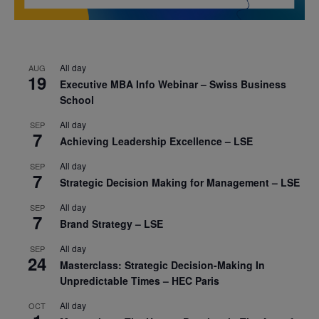
All day
AUG
19
Executive MBA Info Webinar – Swiss Business
School
All day
SEP
7
Achieving Leadership Excellence – LSE
All day
SEP
7
Strategic Decision Making for Management – LSE
All day
SEP
7
Brand Strategy – LSE
All day
SEP
24
Masterclass: Strategic Decision-Making In
Unpredictable Times – HEC Paris
All day
OCT