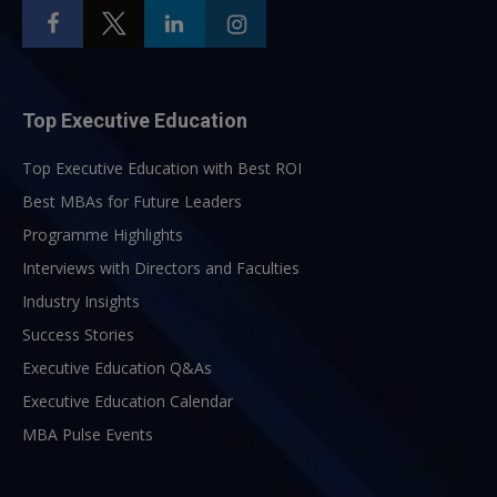
Top Executive Education
Top Executive Education with Best ROI
Best MBAs for Future Leaders
Programme Highlights
Interviews with Directors and Faculties
Industry Insights
Success Stories
Executive Education Q&As
Executive Education Calendar
MBA Pulse Events