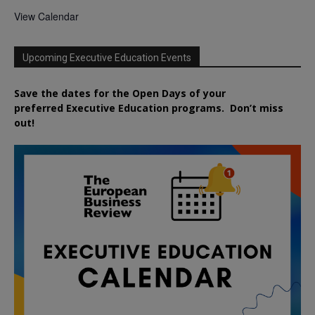
View Calendar
Upcoming Executive Education Events
Save the dates for the Open Days of your
preferred
Executive
Education
programs. Don’t miss
out!