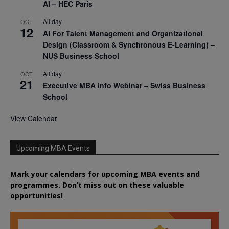
AI – HEC Paris
All day
OCT
12
AI For Talent Management and Organizational
Design (Classroom & Synchronous E-Learning) –
NUS Business School
All day
OCT
21
Executive MBA Info Webinar – Swiss Business
School
View Calendar
Upcoming MBA Events
Mark your calendars for upcoming MBA events and
programmes. Don’t miss out on these valuable
opportunities!