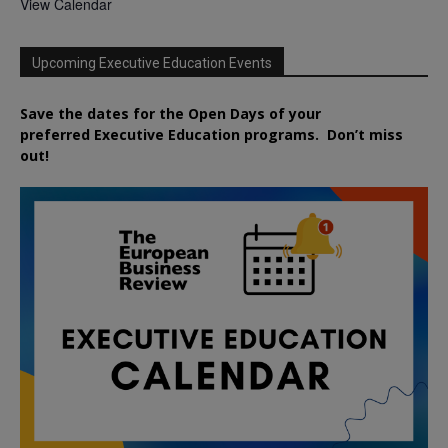
View Calendar
Upcoming Executive Education Events
Save the dates for the Open Days of your
preferred
Executive
Education
programs. Don’t miss
out!