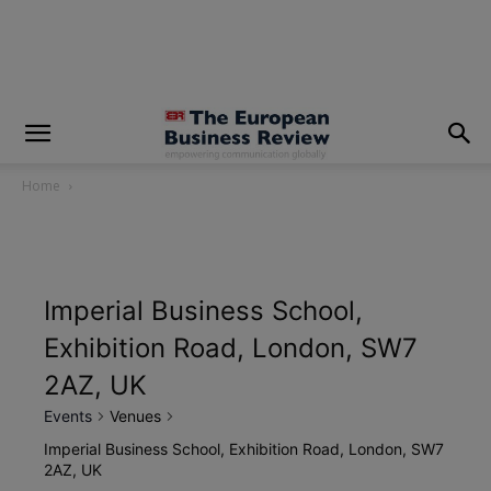
modal-check
Home
Imperial Business School,
Exhibition Road, London, SW7
2AZ, UK
Events
Venues
Imperial Business School, Exhibition Road, London, SW7
2AZ, UK