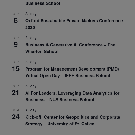
Business School
All day
SEP
8
Oxford Sustainable Private Markets Conference
2026
All day
SEP
9
Business & Generative AI Conference – The
Wharton School
All day
SEP
15
Program for Management Development (PMD) |
Virtual Open Day – IESE Business School
All day
SEP
21
AI For Leaders: Leveraging Data Analytics for
Business – NUS Business School
All day
SEP
24
Kick-off: Center for Geopolitics and Corporate
Strategy – University of St. Gallen