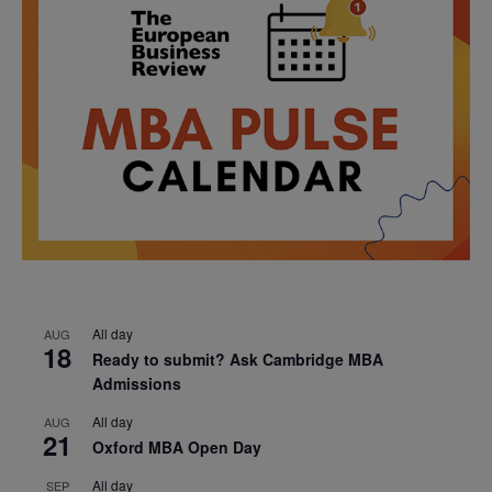
All day
AUG
18
Ready to submit? Ask Cambridge MBA
Admissions
All day
AUG
21
Oxford MBA Open Day
All day
SEP