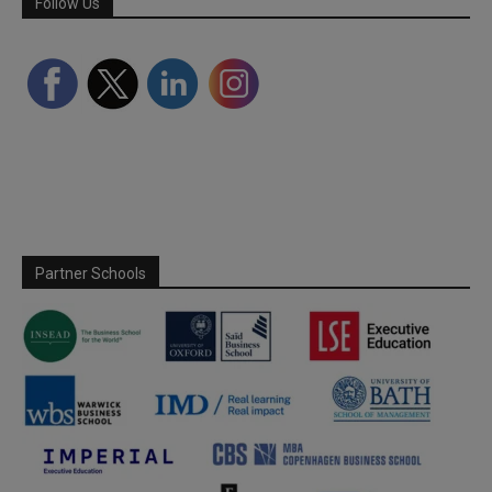
Follow Us
Partner Schools