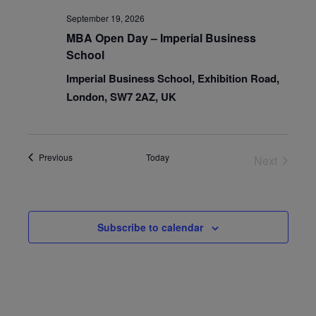
September 19, 2026
MBA Open Day – Imperial Business
School
Imperial Business School, Exhibition Road,
London, SW7 2AZ, UK
Events
Previous
Today
Next
Events
Subscribe to calendar