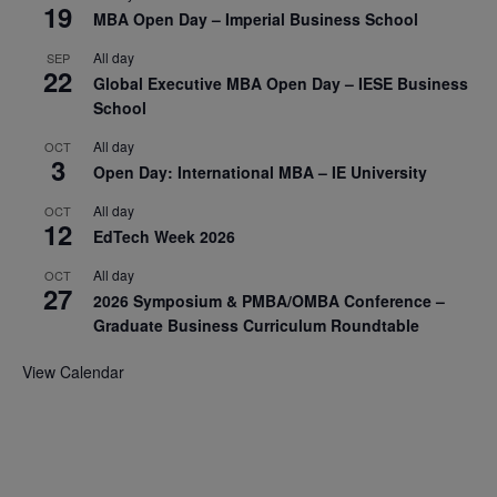
19
MBA Open Day – Imperial Business School
All day
SEP
22
Global Executive MBA Open Day – IESE Business
School
All day
OCT
3
Open Day: International MBA – IE University
All day
OCT
12
EdTech Week 2026
All day
OCT
27
2026 Symposium & PMBA/OMBA Conference –
Graduate Business Curriculum Roundtable
View Calendar