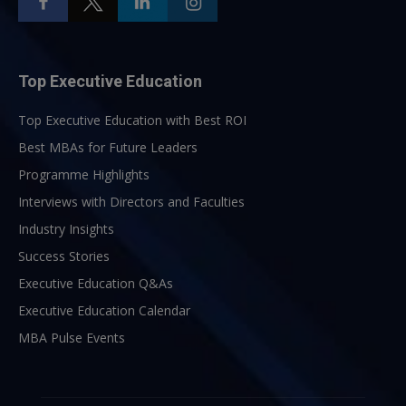
Top Executive Education
Top Executive Education with Best ROI
Best MBAs for Future Leaders
Programme Highlights
Interviews with Directors and Faculties
Industry Insights
Success Stories
Executive Education Q&As
Executive Education Calendar
MBA Pulse Events