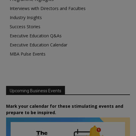
Interviews with Directors and Faculties
Industry Insights
Success Stories
Executive Education Q&As
Executive Education Calendar
MBA Pulse Events
Upcoming Business Events
Mark your calendar for these stimulating events and
prepare to be inspired.