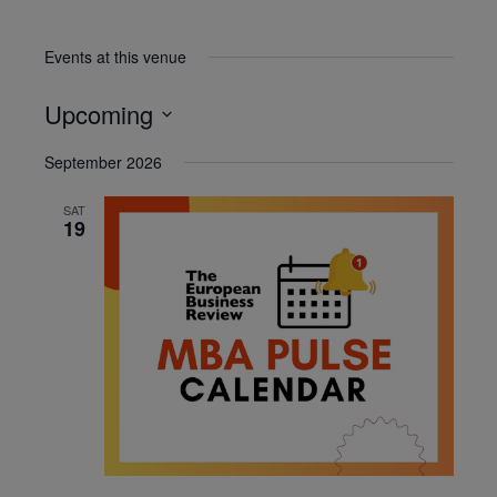
Events at this venue
Upcoming
Select
September 2026
date.
SAT
19