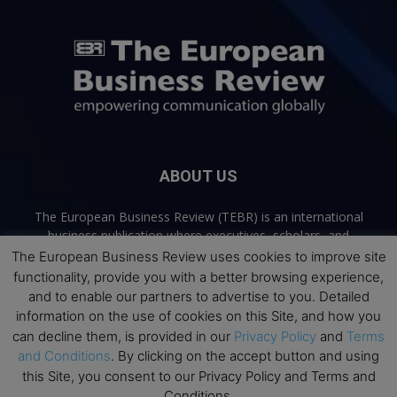
ABOUT US
The European Business Review (TEBR) is an international
business publication where executives, scholars, and
practitioners share trusted perspectives on leadership,
The European Business Review uses cookies to improve site
strategy, and the future of business. Through thoughtful,
functionality, provide you with a better browsing experience,
open-access content, TEBR connects rigorous thinking with
and to enable our partners to advertise to you. Detailed
real-world relevance to help leaders navigate change and
information on the use of cookies on this Site, and how you
make better decisions.
can decline them, is provided in our
Privacy Policy
and
Terms
and Conditions
. By clicking on the accept button and using
Contact us:
info@europeanbusinessreview.com
this Site, you consent to our Privacy Policy and Terms and
Conditions.