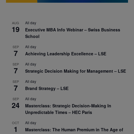
All day
AUG
19
Executive MBA Info Webinar – Swiss Business
School
All day
SEP
7
Achieving Leadership Excellence – LSE
All day
SEP
7
Strategic Decision Making for Management – LSE
All day
SEP
7
Brand Strategy – LSE
All day
SEP
24
Masterclass: Strategic Decision-Making In
Unpredictable Times – HEC Paris
All day
OCT
1
Masterclass: The Human Premium in The Age of