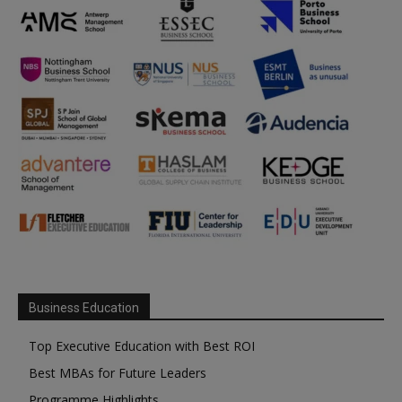
Business Education
Top Executive Education with Best ROI
Best MBAs for Future Leaders
Programme Highlights