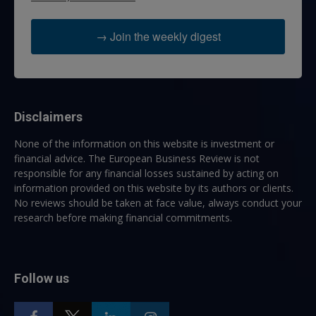
→ Join the weekly digest
Disclaimers
None of the information on this website is investment or
financial advice. The European Business Review is not
responsible for any financial losses sustained by acting on
information provided on this website by its authors or clients.
No reviews should be taken at face value, always conduct your
research before making financial commitments.
Follow us