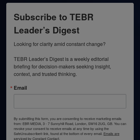
Subscribe to TEBR
Leader’s Digest
Looking for clarity amid constant change?

TEBR Leader’s Digest is a weekly editorial 
briefing for decision-makers seeking insight, 
context, and trusted thinking.
Email
By submitting this form, you are consenting to receive marketing emails
from: EBR MEDIA, 3 - 7 Sunnyhill Road, London, SW16 2UG, GB. You can
revoke your consent to receive emails at any time by using the
SafeUnsubscribe® link, found at the bottom of every email.
Emails are
serviced by Constant Contact.