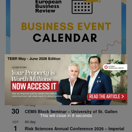
All day
AUG
26
Columbia Business School Entrepreneurship
Mixer – Mexico City
All day
AUG
30
CEMS Block Seminar – University of St. Gallen
This will close in
7
seconds
All day
SEP
1
Risk Sciences Annual Conference 2026 – Imperial