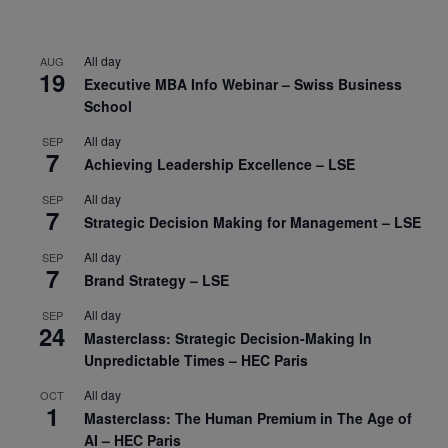
All day
AUG
19
Executive MBA Info Webinar – Swiss Business
School
All day
SEP
7
Achieving Leadership Excellence – LSE
All day
SEP
7
Strategic Decision Making for Management – LSE
All day
SEP
7
Brand Strategy – LSE
All day
SEP
24
Masterclass: Strategic Decision-Making In
Unpredictable Times – HEC Paris
All day
OCT
1
Masterclass: The Human Premium in The Age of
AI – HEC Paris