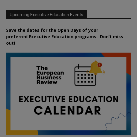
Upcoming Executive Education Events
Save the dates for the Open Days of your
preferred
Executive
Education
programs. Don’t miss
out!