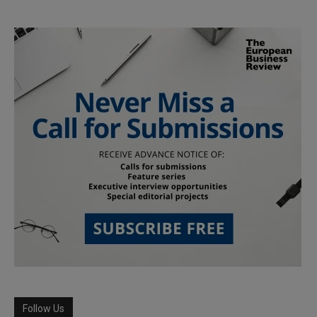
Follow Us