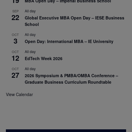
19
MBA Open Day – Imperial Business School
All day
SEP
22
Global Executive MBA Open Day – IESE Business
School
All day
OCT
3
Open Day: International MBA – IE University
All day
OCT
12
EdTech Week 2026
All day
OCT
27
2026 Symposium & PMBA/OMBA Conference –
Graduate Business Curriculum Roundtable
View Calendar