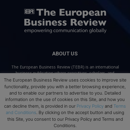
ABOUT US
The European Business Review (TEBR) is an international
business publication where executives, scholars, and
practitioners share trusted perspectives on leadership,
The European Business Review uses cookies to improve site
strategy, and the future of business. Through thoughtful,
functionality, provide you with a better browsing experience,
open-access content, TEBR connects rigorous thinking with
and to enable our partners to advertise to you. Detailed
real-world relevance to help leaders navigate change and
information on the use of cookies on this Site, and how you
make better decisions.
can decline them, is provided in our
Privacy Policy
and
Terms
and Conditions
. By clicking on the accept button and using
Contact us:
info@europeanbusinessreview.com
this Site, you consent to our Privacy Policy and Terms and
Conditions.