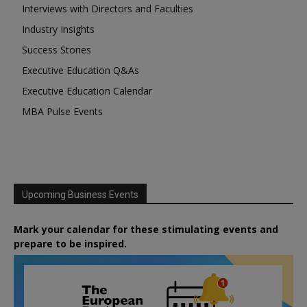
Interviews with Directors and Faculties
Industry Insights
Success Stories
Executive Education Q&As
Executive Education Calendar
MBA Pulse Events
Upcoming Business Events
Mark your calendar for these stimulating events and
prepare to be inspired.