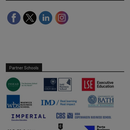
Partner Schools