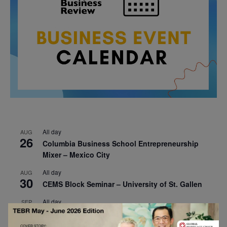
All day
AUG
26
Columbia Business School Entrepreneurship
Mixer – Mexico City
All day
AUG
30
CEMS Block Seminar – University of St. Gallen
All day
SEP
1
Risk Sciences Annual Conference 2026 – Imperial
Business School