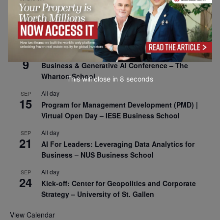
All day
SEP
8
Oxford Sustainable Private Markets Conference
2026
All day
SEP
9
Business & Generative AI Conference – The
Wharton School
This will close in
7
seconds
All day
SEP
15
Program for Management Development (PMD) |
Virtual Open Day – IESE Business School
All day
SEP
21
AI For Leaders: Leveraging Data Analytics for
Business – NUS Business School
All day
SEP
24
Kick-off: Center for Geopolitics and Corporate
Strategy – University of St. Gallen
View Calendar