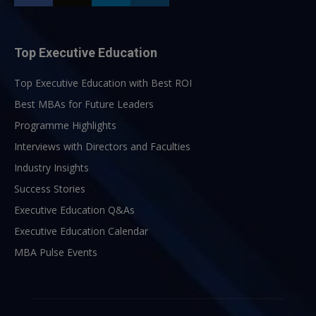
Top Executive Education
Top Executive Education with Best ROI
Best MBAs for Future Leaders
Programme Highlights
Interviews with Directors and Faculties
Industry Insights
Success Stories
Executive Education Q&As
Executive Education Calendar
MBA Pulse Events