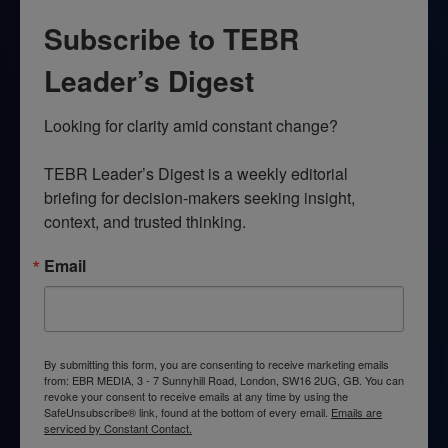
Subscribe to TEBR
Leader’s Digest
Looking for clarity amid constant change?

TEBR Leader’s Digest is a weekly editorial 
briefing for decision-makers seeking insight, 
context, and trusted thinking.
Email
By submitting this form, you are consenting to receive marketing emails
from: EBR MEDIA, 3 - 7 Sunnyhill Road, London, SW16 2UG, GB. You can
revoke your consent to receive emails at any time by using the
SafeUnsubscribe® link, found at the bottom of every email.
Emails are
serviced by Constant Contact.