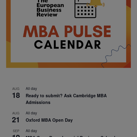
All day
AUG
18
Ready to submit? Ask Cambridge MBA
Admissions
All day
AUG
21
Oxford MBA Open Day
All day
SEP