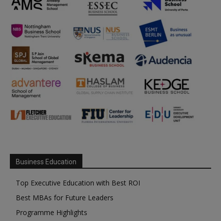
Business Education
Top Executive Education with Best ROI
Best MBAs for Future Leaders
Programme Highlights