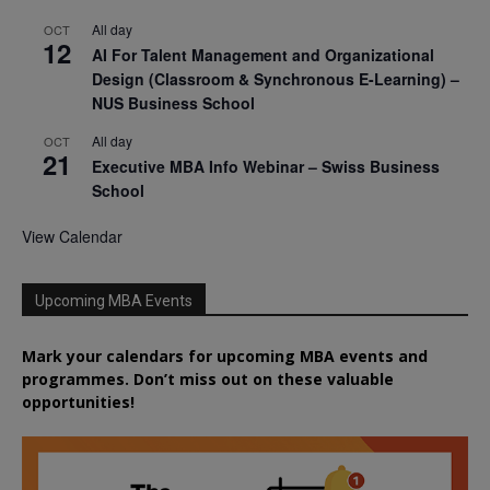
All day
OCT
12
AI For Talent Management and Organizational
Design (Classroom & Synchronous E-Learning) –
NUS Business School
All day
OCT
21
Executive MBA Info Webinar – Swiss Business
School
View Calendar
Upcoming MBA Events
Mark your calendars for upcoming MBA events and
programmes. Don’t miss out on these valuable
opportunities!