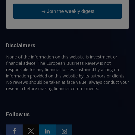
→ Join the weekly digest
Disclaimers
None of the information on this website is investment or
financial advice. The European Business Review is not
responsible for any financial losses sustained by acting on
information provided on this website by its authors or clients.
No reviews should be taken at face value, always conduct your
research before making financial commitments.
Follow us