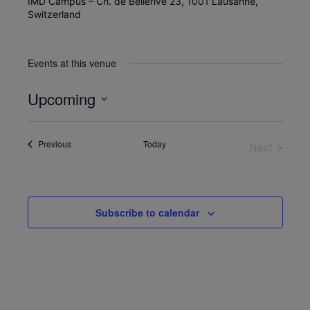
IMD Campus – Ch. de Bellerive 23, 1001 Lausanne,
Switzerland
Events at this venue
Upcoming
Select
date.
Events
Previous
Today
Next
Events
Subscribe to calendar