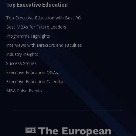
Top Executive Education
Top Executive Education with Best ROI
Best MBAs for Future Leaders
Programme Highlights
Interviews with Directors and Faculties
Industry Insights
Success Stories
Executive Education Q&As
Executive Education Calendar
MBA Pulse Events