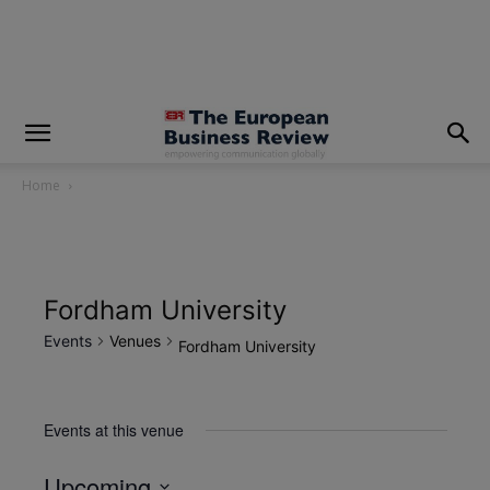
modal-check
Home
Fordham University
Events
Venues
Fordham University
Events at this venue
Upcoming