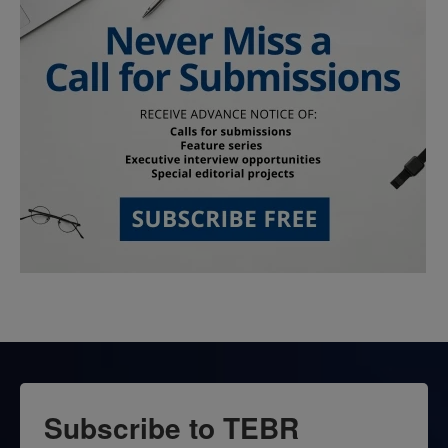
Subscribe to TEBR