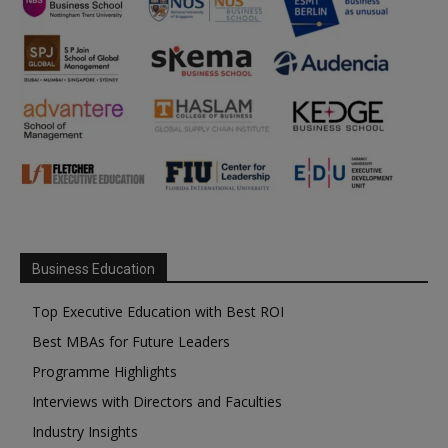
Business Education
Top Executive Education with Best ROI
Best MBAs for Future Leaders
Programme Highlights
Interviews with Directors and Faculties
Industry Insights