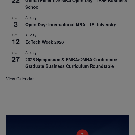
Global Executive MBA Open Day – IESE Business
School
All day
OCT
3
Open Day: International MBA – IE University
All day
OCT
12
EdTech Week 2026
All day
OCT
27
2026 Symposium & PMBA/OMBA Conference –
Graduate Business Curriculum Roundtable
View Calendar