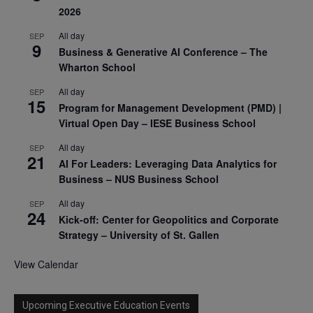
2026
All day
SEP
9
Business & Generative AI Conference – The
Wharton School
All day
SEP
15
Program for Management Development (PMD) |
Virtual Open Day – IESE Business School
All day
SEP
21
AI For Leaders: Leveraging Data Analytics for
Business – NUS Business School
All day
SEP
24
Kick-off: Center for Geopolitics and Corporate
Strategy – University of St. Gallen
View Calendar
Upcoming Executive Education Events