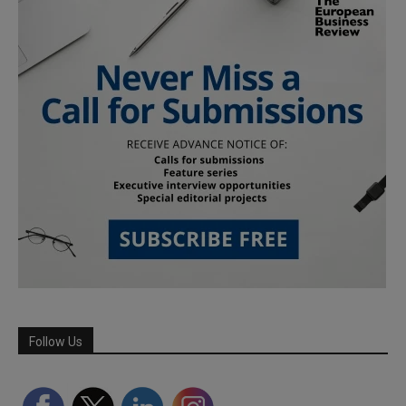
Follow Us