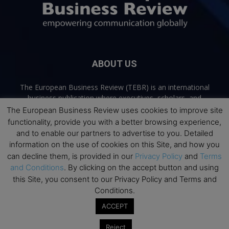
ABOUT US
The European Business Review (TEBR) is an international
business publication where executives, scholars, and
practitioners share trusted perspectives on leadership,
The European Business Review uses cookies to improve site
strategy, and the future of business. Through thoughtful,
functionality, provide you with a better browsing experience,
open-access content, TEBR connects rigorous thinking with
and to enable our partners to advertise to you. Detailed
real-world relevance to help leaders navigate change and
information on the use of cookies on this Site, and how you
make better decisions.
can decline them, is provided in our
Privacy Policy
and
Terms
and Conditions
. By clicking on the accept button and using
Contact us:
info@europeanbusinessreview.com
this Site, you consent to our Privacy Policy and Terms and
Conditions.
Privacy Policy
Terms and Conditions
Advertising
Contact Us
ACCEPT
© 2026 The European Business Review | Empowering communication
Reject
globally