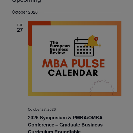
Select
October 2026
date.
TUE
27
October 27, 2026
2026 Symposium & PMBA/OMBA
Conference – Graduate Business
Curriculum Roundtable