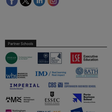
Partner Schools