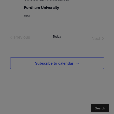
Fordham University
$950
Previous
Today
Next
Events
Events
Subscribe to calendar