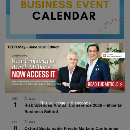
All day
AUG
26
Columbia Business School Entrepreneurship
Mixer – Mexico City
All day
AUG
30
CEMS Block Seminar – University of St. Gallen
All day
SEP
1
This will close in
7
seconds
Risk Sciences Annual Conference 2026 – Imperial
Business School
All day
SEP
8
Oxford Sustainable Private Markets Conference