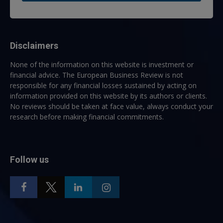
Disclaimers
None of the information on this website is investment or
financial advice. The European Business Review is not
responsible for any financial losses sustained by acting on
information provided on this website by its authors or clients.
No reviews should be taken at face value, always conduct your
research before making financial commitments.
Follow us