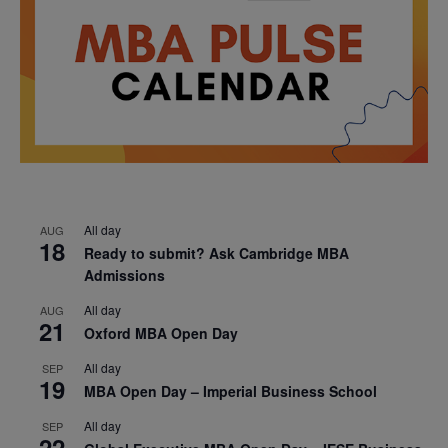
All day
AUG
18
Ready to submit? Ask Cambridge MBA
Admissions
All day
AUG
21
Oxford MBA Open Day
All day
SEP
19
MBA Open Day – Imperial Business School
All day
SEP
22