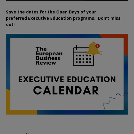
Save the dates for the Open Days of your
preferred
Executive
Education
programs. Don’t miss
out!