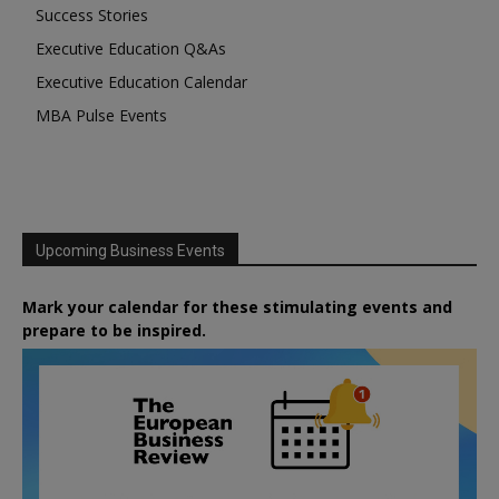
Success Stories
Executive Education Q&As
Executive Education Calendar
MBA Pulse Events
Upcoming Business Events
Mark your calendar for these stimulating events and
prepare to be inspired.