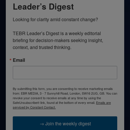
Leader’s Digest
Looking for clarity amid constant change?

TEBR Leader’s Digest is a weekly editorial 
briefing for decision-makers seeking insight, 
context, and trusted thinking.
Email
By submitting this form, you are consenting to receive marketing emails
from: EBR MEDIA, 3 - 7 Sunnyhill Road, London, SW16 2UG, GB. You can
revoke your consent to receive emails at any time by using the
SafeUnsubscribe® link, found at the bottom of every email.
Emails are
serviced by Constant Contact.
→ Join the weekly digest