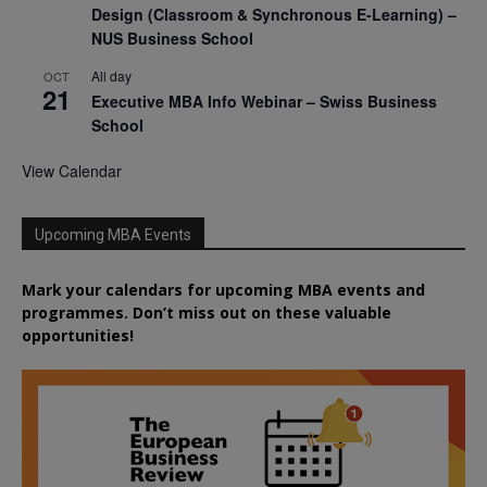
Design (Classroom & Synchronous E-Learning) –
NUS Business School
All day
OCT
21
Executive MBA Info Webinar – Swiss Business
School
View Calendar
Upcoming MBA Events
Mark your calendars for upcoming MBA events and
programmes. Don’t miss out on these valuable
opportunities!