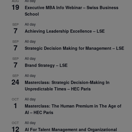
All day
AUG
19
Executive MBA Info Webinar – Swiss Business
School
All day
SEP
7
Achieving Leadership Excellence – LSE
All day
SEP
7
Strategic Decision Making for Management – LSE
All day
SEP
7
Brand Strategy – LSE
All day
SEP
24
Masterclass: Strategic Decision-Making In
Unpredictable Times – HEC Paris
All day
OCT
1
Masterclass: The Human Premium in The Age of
AI – HEC Paris
All day
OCT
12
AI For Talent Management and Organizational