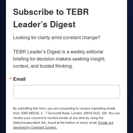
Subscribe to TEBR
Leader’s Digest
Looking for clarity amid constant change?

TEBR Leader’s Digest is a weekly editorial 
briefing for decision-makers seeking insight, 
context, and trusted thinking.
Email
By submitting this form, you are consenting to receive marketing emails
from: EBR MEDIA, 3 - 7 Sunnyhill Road, London, SW16 2UG, GB. You can
revoke your consent to receive emails at any time by using the
SafeUnsubscribe® link, found at the bottom of every email.
Emails are
serviced by Constant Contact.