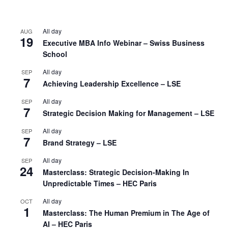
All day
AUG
19
Executive MBA Info Webinar – Swiss Business
School
All day
SEP
7
Achieving Leadership Excellence – LSE
All day
SEP
7
Strategic Decision Making for Management – LSE
All day
SEP
7
Brand Strategy – LSE
All day
SEP
24
Masterclass: Strategic Decision-Making In
Unpredictable Times – HEC Paris
All day
OCT
1
Masterclass: The Human Premium in The Age of
AI – HEC Paris