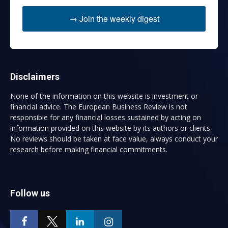
→ Join the weekly digest
Disclaimers
None of the information on this website is investment or
financial advice. The European Business Review is not
responsible for any financial losses sustained by acting on
information provided on this website by its authors or clients.
No reviews should be taken at face value, always conduct your
research before making financial commitments.
Follow us