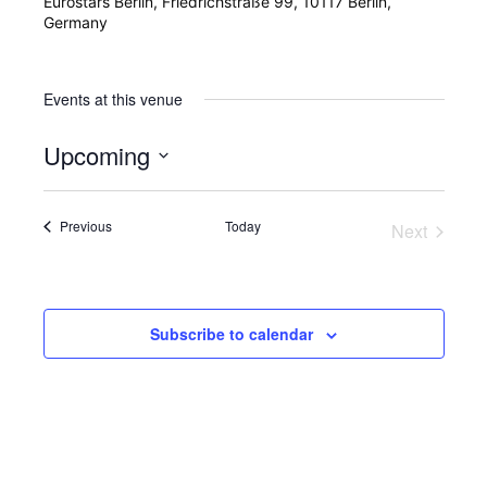
Eurostars Berlin, Friedrichstraße 99, 10117 Berlin,
Germany
Events at this venue
Upcoming
Select
date.
Events
Previous
Today
Next
Events
Subscribe to calendar