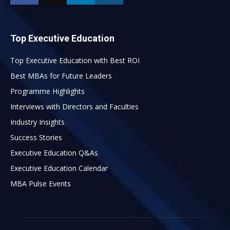
Top Executive Education
Top Executive Education with Best ROI
Best MBAs for Future Leaders
Programme Highlights
Interviews with Directors and Faculties
Industry Insights
Success Stories
Executive Education Q&As
Executive Education Calendar
MBA Pulse Events