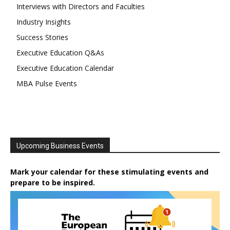
Interviews with Directors and Faculties
Industry Insights
Success Stories
Executive Education Q&As
Executive Education Calendar
MBA Pulse Events
Upcoming Business Events
Mark your calendar for these stimulating events and
prepare to be inspired.