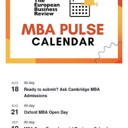
All day
AUG
18
Ready to submit? Ask Cambridge MBA
Admissions
All day
AUG
21
Oxford MBA Open Day
All day
SEP