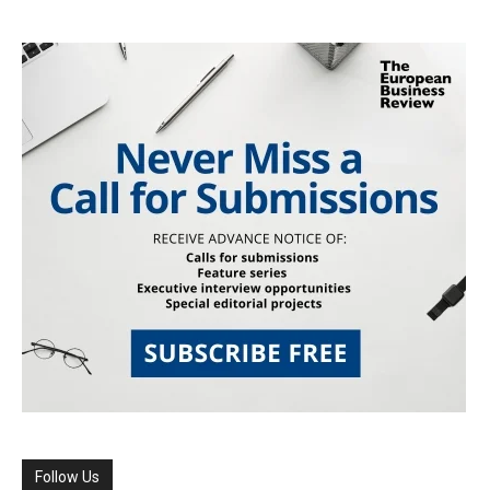
Follow Us