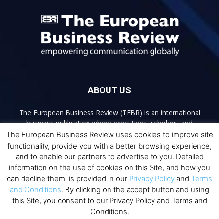
ABOUT US
The European Business Review (TEBR) is an international
business publication where executives, scholars, and
practitioners share trusted perspectives on leadership,
The European Business Review uses cookies to improve site
strategy, and the future of business. Through thoughtful,
functionality, provide you with a better browsing experience,
open-access content, TEBR connects rigorous thinking with
and to enable our partners to advertise to you. Detailed
real-world relevance to help leaders navigate change and
information on the use of cookies on this Site, and how you
make better decisions.
can decline them, is provided in our
Privacy Policy
and
Terms
and Conditions
. By clicking on the accept button and using
Contact us:
info@europeanbusinessreview.com
this Site, you consent to our Privacy Policy and Terms and
Conditions.