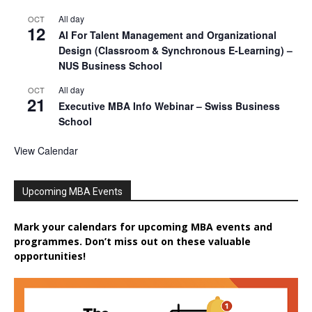
All day
OCT
12
AI For Talent Management and Organizational
Design (Classroom & Synchronous E-Learning) –
NUS Business School
All day
OCT
21
Executive MBA Info Webinar – Swiss Business
School
View Calendar
Upcoming MBA Events
Mark your calendars for upcoming MBA events and
programmes. Don’t miss out on these valuable
opportunities!