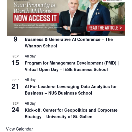
All day
SEP
8
Oxford Sustainable Private Markets Conference
2026
All day
SEP
9
Business & Generative AI Conference – The
Wharton School
All day
SEP
15
Program for Management Development (PMD) |
Virtual Open Day – IESE Business School
All day
SEP
21
AI For Leaders: Leveraging Data Analytics for
Business – NUS Business School
All day
SEP
24
Kick-off: Center for Geopolitics and Corporate
Strategy – University of St. Gallen
View Calendar