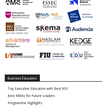
Business Education
Top Executive Education with Best ROI
Best MBAs for Future Leaders
Programme Highlights