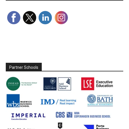
Partner Schools