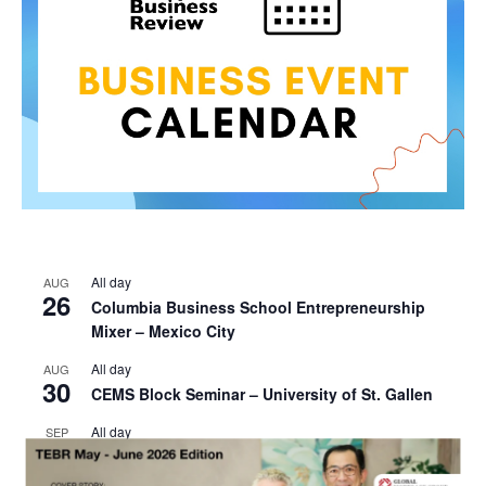
All day
AUG
26
Columbia Business School Entrepreneurship
Mixer – Mexico City
All day
AUG
30
CEMS Block Seminar – University of St. Gallen
All day
SEP
1
Risk Sciences Annual Conference 2026 – Imperial
Business School