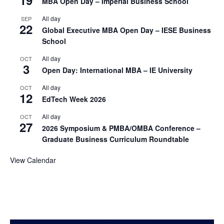
19
MBA Open Day – Imperial Business School
All day
SEP
22
Global Executive MBA Open Day – IESE Business
School
All day
OCT
3
Open Day: International MBA – IE University
All day
OCT
12
EdTech Week 2026
All day
OCT
27
2026 Symposium & PMBA/OMBA Conference –
Graduate Business Curriculum Roundtable
View Calendar