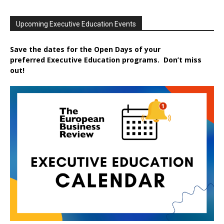
Upcoming Executive Education Events
Save the dates for the Open Days of your
preferred
Executive
Education
programs. Don’t miss
out!