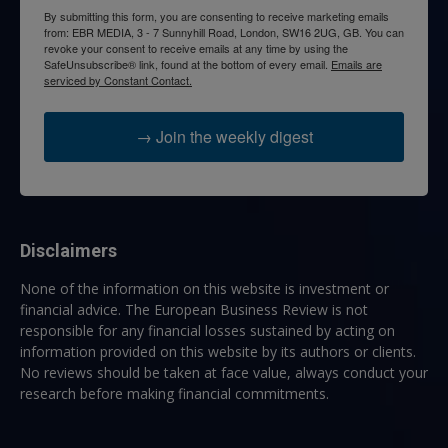
By submitting this form, you are consenting to receive marketing emails
from: EBR MEDIA, 3 - 7 Sunnyhill Road, London, SW16 2UG, GB. You can
revoke your consent to receive emails at any time by using the
SafeUnsubscribe® link, found at the bottom of every email.
Emails are
serviced by Constant Contact.
→ Join the weekly digest
Disclaimers
None of the information on this website is investment or
financial advice. The European Business Review is not
responsible for any financial losses sustained by acting on
information provided on this website by its authors or clients.
No reviews should be taken at face value, always conduct your
research before making financial commitments.