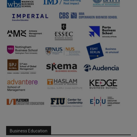
Business Education