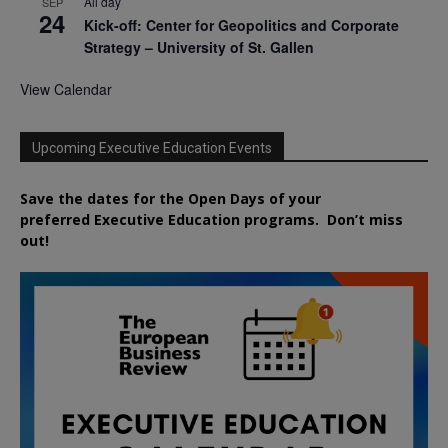
All day
SEP
24
Kick-off: Center for Geopolitics and Corporate
Strategy – University of St. Gallen
View Calendar
Upcoming Executive Education Events
Save the dates for the Open Days of your
preferred
Executive
Education
programs. Don’t miss
out!