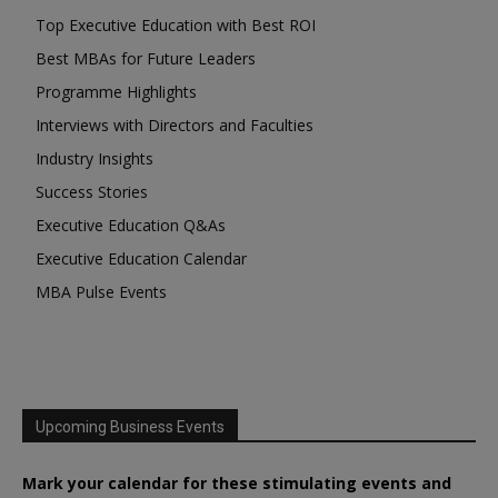
Top Executive Education with Best ROI
Best MBAs for Future Leaders
Programme Highlights
Interviews with Directors and Faculties
Industry Insights
Success Stories
Executive Education Q&As
Executive Education Calendar
MBA Pulse Events
Upcoming Business Events
Mark your calendar for these stimulating events and