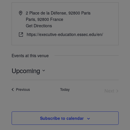
2 Place de la Défense, 92800 Paris
Paris
,
92800
France
Get Directions
https://executive-education.essec.edu/en/
Events at this venue
Upcoming
Select
date.
Events
Previous
Today
Next
Events
Subscribe to calendar