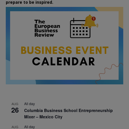
prepare to be inspired.
All day
AUG
26
Columbia Business School Entrepreneurship
Mixer – Mexico City
All day
AUG