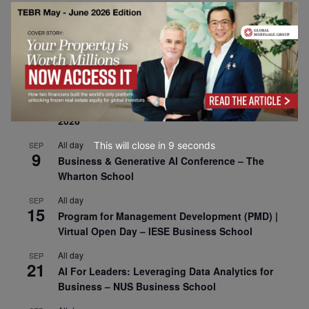
30
CEMS Block Seminar – University of St. Gallen
All day
SEP
1
Risk Sciences Annual Conference 2026 – Imperial
Business School
All day
SEP
8
Oxford Sustainable Private Markets Conference
2026
All day
This will close in
7
seconds
SEP
9
Business & Generative AI Conference – The
Wharton School
All day
SEP
15
Program for Management Development (PMD) |
Virtual Open Day – IESE Business School
All day
SEP
21
AI For Leaders: Leveraging Data Analytics for
Business – NUS Business School