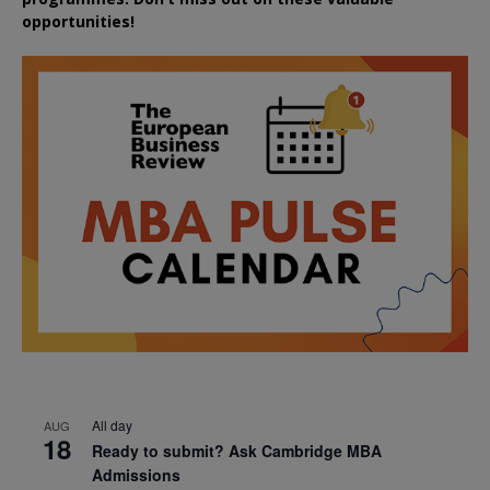
opportunities!
All day
AUG
18
Ready to submit? Ask Cambridge MBA
Admissions