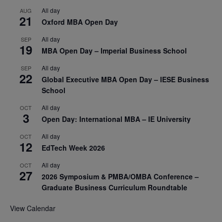
All day
AUG
21
Oxford MBA Open Day
All day
SEP
19
MBA Open Day – Imperial Business School
All day
SEP
22
Global Executive MBA Open Day – IESE Business
School
All day
OCT
3
Open Day: International MBA – IE University
All day
OCT
12
EdTech Week 2026
All day
OCT
27
2026 Symposium & PMBA/OMBA Conference –
Graduate Business Curriculum Roundtable
View Calendar