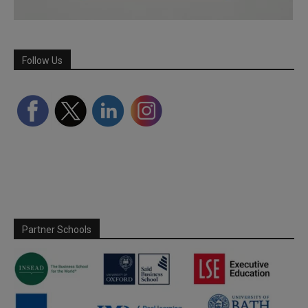
Follow Us
Partner Schools