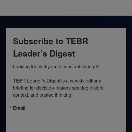
Subscribe to TEBR
Leader’s Digest
Looking for clarity amid constant change?

TEBR Leader’s Digest is a weekly editorial 
briefing for decision-makers seeking insight, 
context, and trusted thinking.
Email