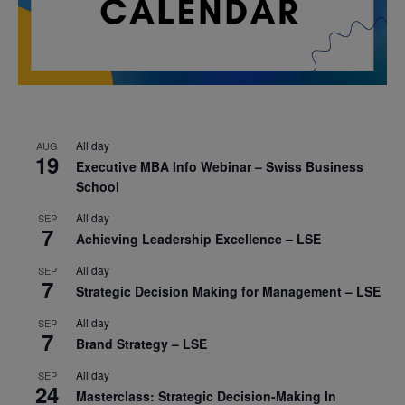
All day
AUG
19
Executive MBA Info Webinar – Swiss Business
School
All day
SEP
7
Achieving Leadership Excellence – LSE
All day
SEP
7
Strategic Decision Making for Management – LSE
All day
SEP
7
Brand Strategy – LSE
All day
SEP
24
Masterclass: Strategic Decision-Making In