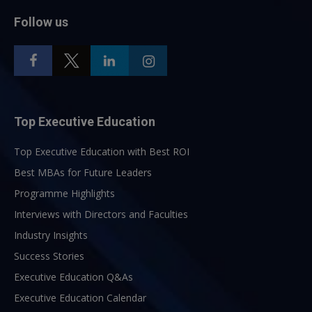
Follow us
Top Executive Education
Top Executive Education with Best ROI
Best MBAs for Future Leaders
Programme Highlights
Interviews with Directors and Faculties
Industry Insights
Success Stories
Executive Education Q&As
Executive Education Calendar