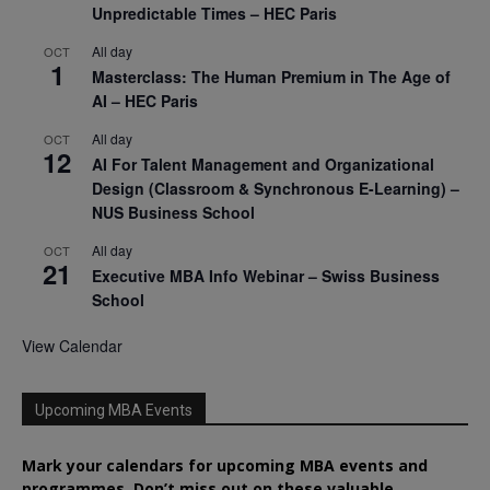
Unpredictable Times – HEC Paris
All day
OCT
1
Masterclass: The Human Premium in The Age of
AI – HEC Paris
All day
OCT
12
AI For Talent Management and Organizational
Design (Classroom & Synchronous E-Learning) –
NUS Business School
All day
OCT
21
Executive MBA Info Webinar – Swiss Business
School
View Calendar
Upcoming MBA Events
Mark your calendars for upcoming MBA events and
programmes. Don’t miss out on these valuable