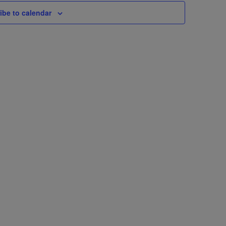
ibe to calendar