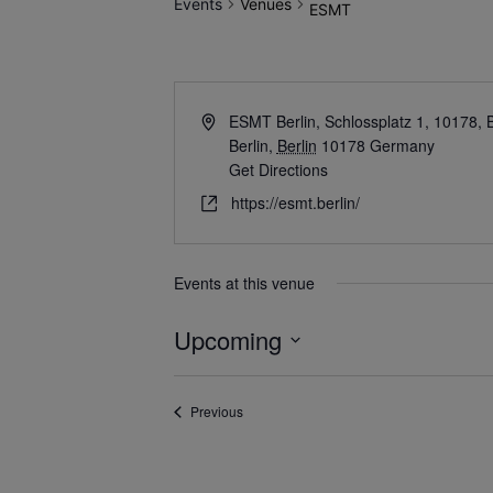
Events
Venues
ESMT
ESMT Berlin, Schlossplatz 1, 10178, 
Berlin
,
Berlin
10178
Germany
Get Directions
https://esmt.berlin/
Events at this venue
Upcoming
Select
date.
Events
Previous