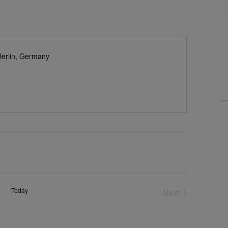
Berlin, Germany
Today
Next
Events