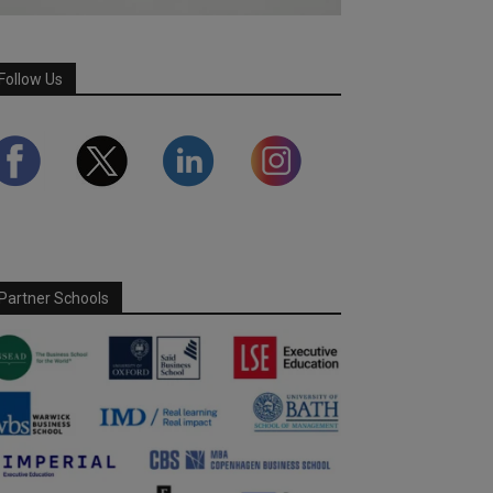
Follow Us
Partner Schools