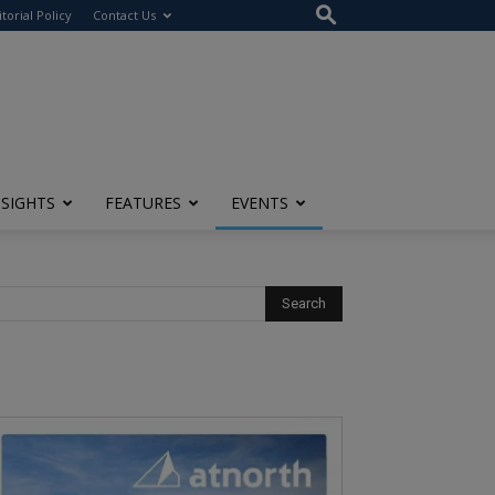
itorial Policy
Contact Us
NSIGHTS
FEATURES
EVENTS