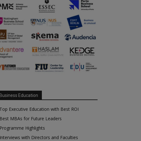
Business Education
Top Executive Education with Best ROI
Best MBAs for Future Leaders
Programme Highlights
Interviews with Directors and Faculties