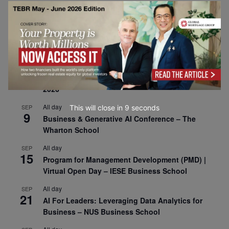
30
CEMS Block Seminar – University of St. Gallen
All day
SEP
1
Risk Sciences Annual Conference 2026 – Imperial
Business School
All day
SEP
8
Oxford Sustainable Private Markets Conference
2026
All day
SEP
This will close in
7
seconds
9
Business & Generative AI Conference – The
Wharton School
All day
SEP
15
Program for Management Development (PMD) |
Virtual Open Day – IESE Business School
All day
SEP
21
AI For Leaders: Leveraging Data Analytics for
Business – NUS Business School