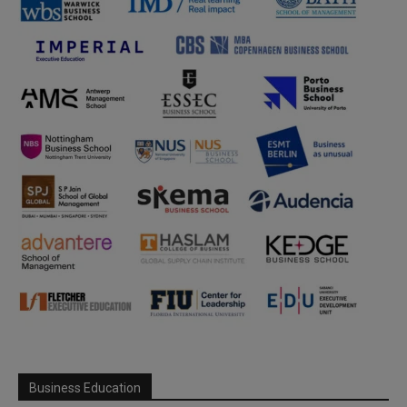
Business Education