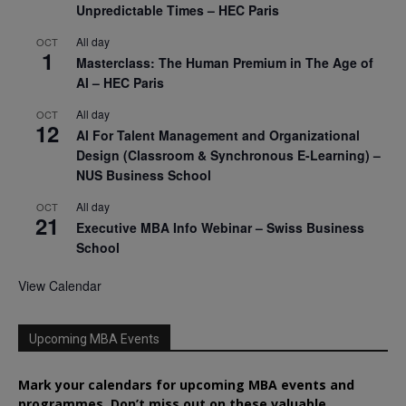
Unpredictable Times – HEC Paris
All day
OCT
1
Masterclass: The Human Premium in The Age of
AI – HEC Paris
All day
OCT
12
AI For Talent Management and Organizational
Design (Classroom & Synchronous E-Learning) –
NUS Business School
All day
OCT
21
Executive MBA Info Webinar – Swiss Business
School
View Calendar
Upcoming MBA Events
Mark your calendars for upcoming MBA events and
programmes. Don’t miss out on these valuable