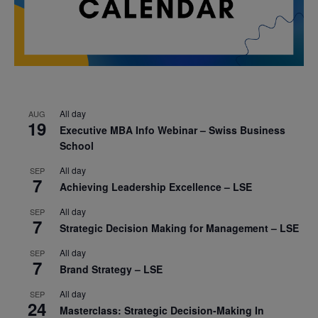
All day
AUG
19
Executive MBA Info Webinar – Swiss Business
School
All day
SEP
7
Achieving Leadership Excellence – LSE
All day
SEP
7
Strategic Decision Making for Management – LSE
All day
SEP
7
Brand Strategy – LSE
All day
SEP
24
Masterclass: Strategic Decision-Making In