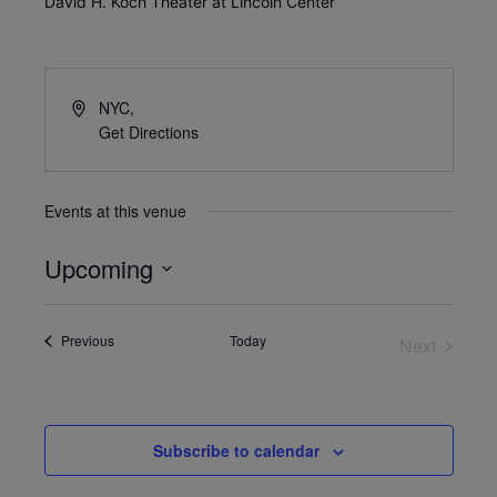
David H. Koch Theater at Lincoln Center
NYC
,
Get Directions
Events at this venue
Upcoming
Select
date.
Events
Previous
Today
Next
Events
Subscribe to calendar