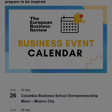
prepare to be inspired.
All day
AUG
26
Columbia Business School Entrepreneurship
Mixer – Mexico City
All day
AUG