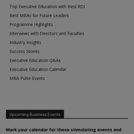
Top Executive Education with Best ROI
Best MBAs for Future Leaders
Programme Highlights
Interviews with Directors and Faculties
Industry Insights
Success Stories
Executive Education Q&As
Executive Education Calendar
MBA Pulse Events
Upcoming Business Events
Mark your calendar for these stimulating events and