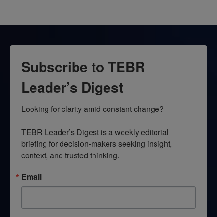
Subscribe to TEBR
Leader’s Digest
Looking for clarity amid constant change?

TEBR Leader’s Digest is a weekly editorial 
briefing for decision-makers seeking insight, 
context, and trusted thinking.
Email