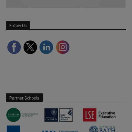
Follow Us
Partner Schools