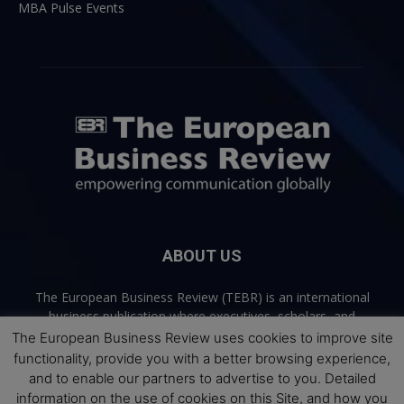
MBA Pulse Events
ABOUT US
The European Business Review (TEBR) is an international
business publication where executives, scholars, and
practitioners share trusted perspectives on leadership,
The European Business Review uses cookies to improve site
strategy, and the future of business. Through thoughtful,
functionality, provide you with a better browsing experience,
open-access content, TEBR connects rigorous thinking with
and to enable our partners to advertise to you. Detailed
real-world relevance to help leaders navigate change and
information on the use of cookies on this Site, and how you