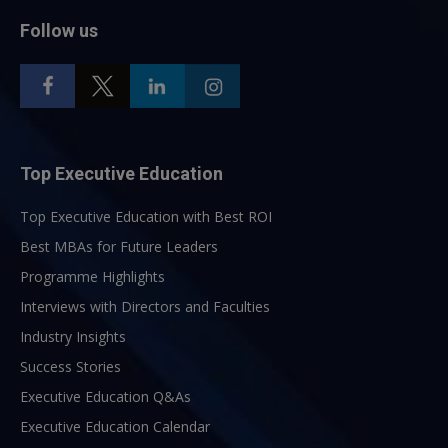
Follow us
Top Executive Education
Top Executive Education with Best ROI
Best MBAs for Future Leaders
Programme Highlights
Interviews with Directors and Faculties
Industry Insights
Success Stories
Executive Education Q&As
Executive Education Calendar