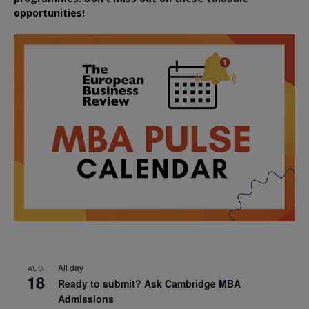
opportunities!
All day
AUG
18
Ready to submit? Ask Cambridge MBA
Admissions