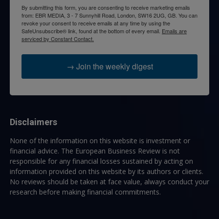
By submitting this form, you are consenting to receive marketing emails
from: EBR MEDIA, 3 - 7 Sunnyhill Road, London, SW16 2UG, GB. You can
revoke your consent to receive emails at any time by using the
SafeUnsubscribe® link, found at the bottom of every email.
Emails are
serviced by Constant Contact.
→ Join the weekly digest
Disclaimers
None of the information on this website is investment or
financial advice. The European Business Review is not
responsible for any financial losses sustained by acting on
information provided on this website by its authors or clients.
No reviews should be taken at face value, always conduct your
research before making financial commitments.