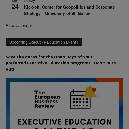
All day
SEP
24
Kick-off: Center for Geopolitics and Corporate
Strategy – University of St. Gallen
View Calendar
Upcoming Executive Education Events
Save the dates for the Open Days of your
preferred
Executive
Education
programs. Don’t miss
out!