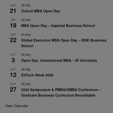
All day
AUG
21
Oxford MBA Open Day
All day
SEP
19
MBA Open Day – Imperial Business School
All day
SEP
22
Global Executive MBA Open Day – IESE Business
School
All day
OCT
3
Open Day: International MBA – IE University
All day
OCT
12
EdTech Week 2026
All day
OCT
27
2026 Symposium & PMBA/OMBA Conference –
Graduate Business Curriculum Roundtable
View Calendar