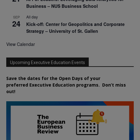
Business – NUS Business School
All day
SEP
24
Kick-off: Center for Geopolitics and Corporate
Strategy – University of St. Gallen
View Calendar
Upcoming Executive Education Events
Save the dates for the Open Days of your
preferred
Executive
Education
programs. Don’t miss
out!