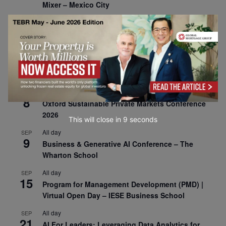
Mixer – Mexico City
All day
AUG
30
CEMS Block Seminar – University of St. Gallen
All day
SEP
1
Risk Sciences Annual Conference 2026 – Imperial
Business School
All day
SEP
8
Oxford Sustainable Private Markets Conference
2026
This will close in
7
seconds
All day
SEP
9
Business & Generative AI Conference – The
Wharton School
All day
SEP
15
Program for Management Development (PMD) |
Virtual Open Day – IESE Business School
All day
SEP
21
AI For Leaders: Leveraging Data Analytics for