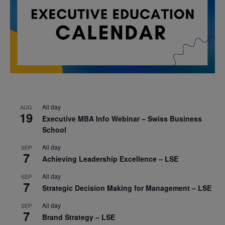
All day
AUG
19
Executive MBA Info Webinar – Swiss Business
School
All day
SEP
7
Achieving Leadership Excellence – LSE
All day
SEP
7
Strategic Decision Making for Management – LSE
All day
SEP
7
Brand Strategy – LSE