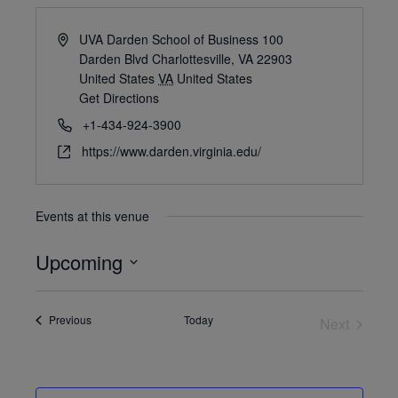
UVA Darden School of Business 100
Darden Blvd Charlottesville, VA 22903
United States
VA
United States
Get Directions
+1-434-924-3900
https://www.darden.virginia.edu/
Events at this venue
Upcoming
Select
date.
Events
Previous
Today
Next
Events