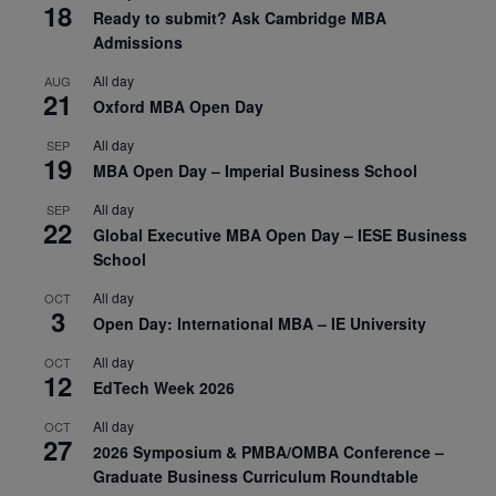
18
Ready to submit? Ask Cambridge MBA
Admissions
All day
AUG
21
Oxford MBA Open Day
All day
SEP
19
MBA Open Day – Imperial Business School
All day
SEP
22
Global Executive MBA Open Day – IESE Business
School
All day
OCT
3
Open Day: International MBA – IE University
All day
OCT
12
EdTech Week 2026
All day
OCT
27
2026 Symposium & PMBA/OMBA Conference –
Graduate Business Curriculum Roundtable