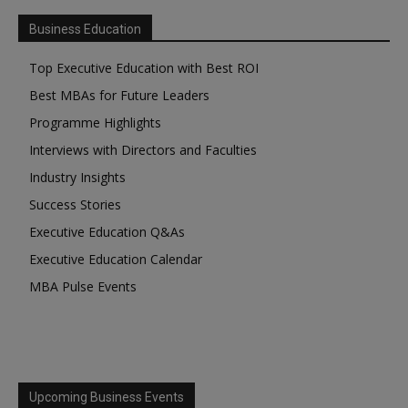
Business Education
Top Executive Education with Best ROI
Best MBAs for Future Leaders
Programme Highlights
Interviews with Directors and Faculties
Industry Insights
Success Stories
Executive Education Q&As
Executive Education Calendar
MBA Pulse Events
Upcoming Business Events