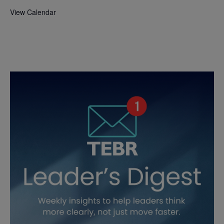
View Calendar