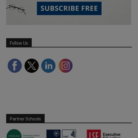
Follow Us
Partner Schools