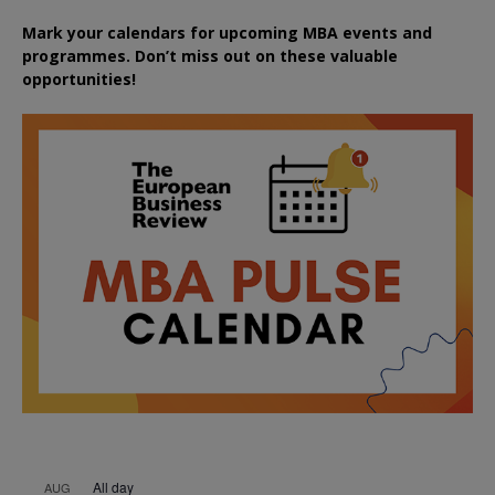
Mark your calendars for upcoming MBA events and
programmes. Don’t miss out on these valuable
opportunities!
All day
AUG