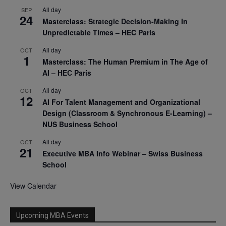
All day
SEP
24
Masterclass: Strategic Decision-Making In
Unpredictable Times – HEC Paris
All day
OCT
1
Masterclass: The Human Premium in The Age of
AI – HEC Paris
All day
OCT
12
AI For Talent Management and Organizational
Design (Classroom & Synchronous E-Learning) –
NUS Business School
All day
OCT
21
Executive MBA Info Webinar – Swiss Business
School
View Calendar
Upcoming MBA Events