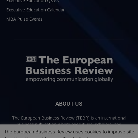
Executive Education Q&As
Executive Education Calendar
MBA Pulse Events
ABOUT US
The European Business Review (TEBR) is an international
business publication where executives, scholars, and
practitioners share trusted perspectives on leadership,
The European Business Review uses cookies to improve site
strategy, and the future of business. Through thoughtful,