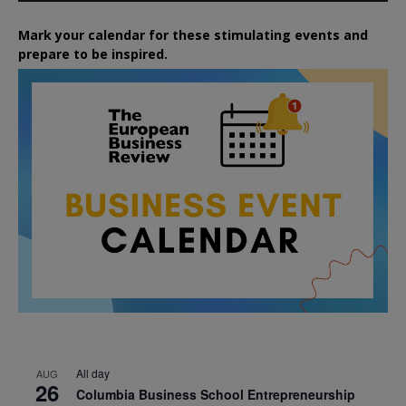
Mark your calendar for these stimulating events and
prepare to be inspired.
All day
AUG
26
Columbia Business School Entrepreneurship