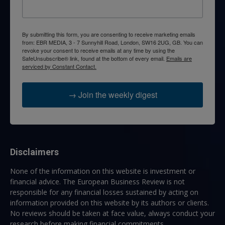
By submitting this form, you are consenting to receive marketing emails
from: EBR MEDIA, 3 - 7 Sunnyhill Road, London, SW16 2UG, GB. You can
revoke your consent to receive emails at any time by using the
SafeUnsubscribe® link, found at the bottom of every email.
Emails are
serviced by Constant Contact.
→ Join the weekly digest
Disclaimers
None of the information on this website is investment or
financial advice. The European Business Review is not
responsible for any financial losses sustained by acting on
information provided on this website by its authors or clients.
No reviews should be taken at face value, always conduct your
research before making financial commitments.