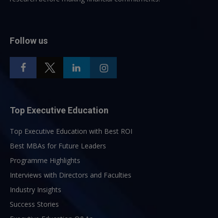
Follow us
Top Executive Education
Top Executive Education with Best ROI
Best MBAs for Future Leaders
Programme Highlights
Interviews with Directors and Faculties
Industry Insights
Success Stories