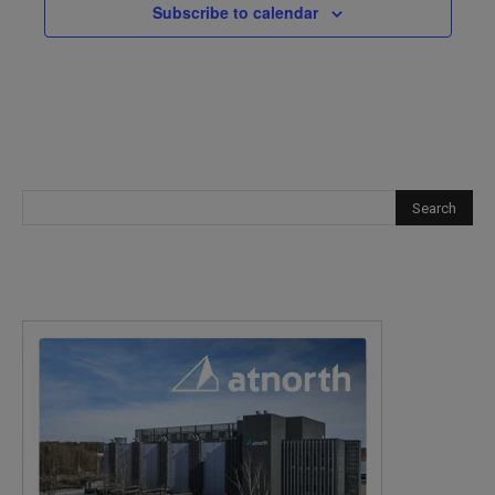
Subscribe to calendar