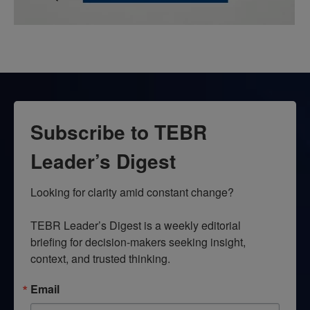
Subscribe to TEBR
Leader’s Digest
Looking for clarity amid constant change?

TEBR Leader’s Digest is a weekly editorial 
briefing for decision-makers seeking insight, 
context, and trusted thinking.
Email