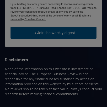
By submitting this form, you are consenting to receive marketing emails
from: EBR MEDIA, 3 - 7 Sunnyhill Road, London, SW16 2UG, GB. You can
revoke your consent to receive emails at any time by using the
SafeUnsubscribe® link, found at the bottom of every email.
Emails are
serviced by Constant Contact.
→ Join the weekly digest
Disclaimers
None of the information on this website is investment or
financial advice. The European Business Review is not
responsible for any financial losses sustained by acting on
information provided on this website by its authors or clients.
No reviews should be taken at face value, always conduct your
research before making financial commitments.