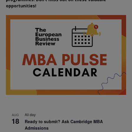
opportunities!
All day
AUG
18
Ready to submit? Ask Cambridge MBA
Admissions