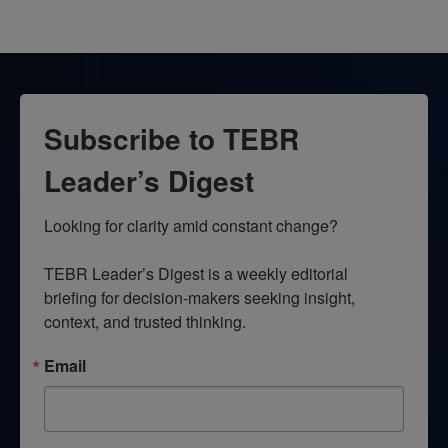
Subscribe to TEBR
Leader’s Digest
Looking for clarity amid constant change?

TEBR Leader’s Digest is a weekly editorial 
briefing for decision-makers seeking insight, 
context, and trusted thinking.
Email