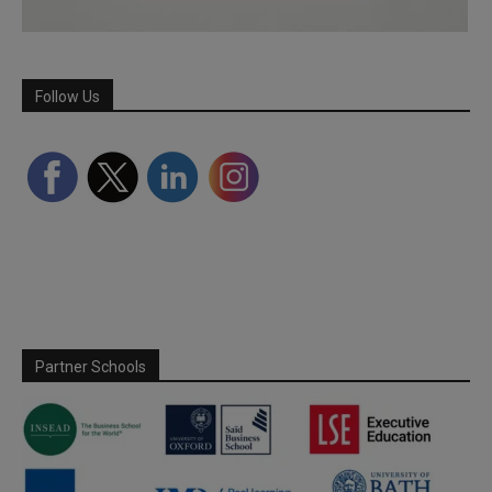
Follow Us
Partner Schools