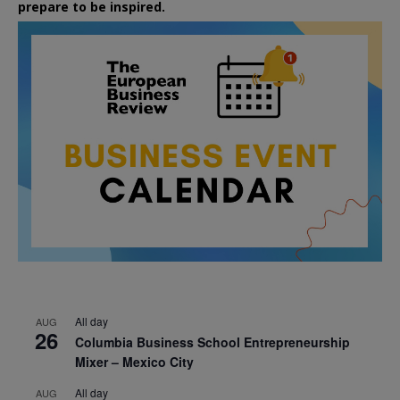
prepare to be inspired.
All day
AUG
26
Columbia Business School Entrepreneurship
Mixer – Mexico City
All day
AUG