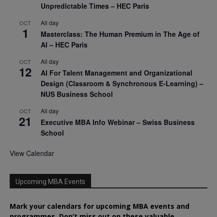
Unpredictable Times – HEC Paris
All day
OCT
1
Masterclass: The Human Premium in The Age of
AI – HEC Paris
All day
OCT
12
AI For Talent Management and Organizational
Design (Classroom & Synchronous E-Learning) –
NUS Business School
All day
OCT
21
Executive MBA Info Webinar – Swiss Business
School
View Calendar
Upcoming MBA Events
Mark your calendars for upcoming MBA events and
programmes. Don’t miss out on these valuable