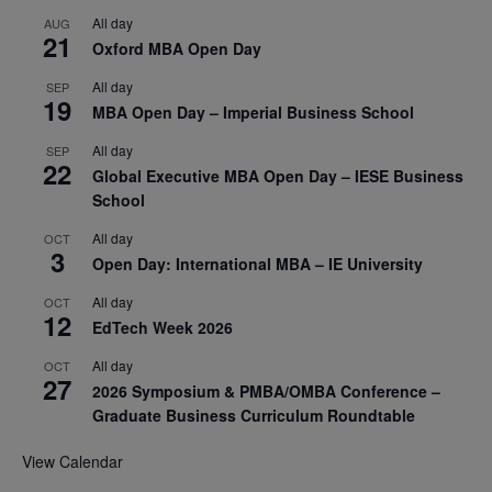
All day
AUG
21
Oxford MBA Open Day
All day
SEP
19
MBA Open Day – Imperial Business School
All day
SEP
22
Global Executive MBA Open Day – IESE Business
School
All day
OCT
3
Open Day: International MBA – IE University
All day
OCT
12
EdTech Week 2026
All day
OCT
27
2026 Symposium & PMBA/OMBA Conference –
Graduate Business Curriculum Roundtable
View Calendar