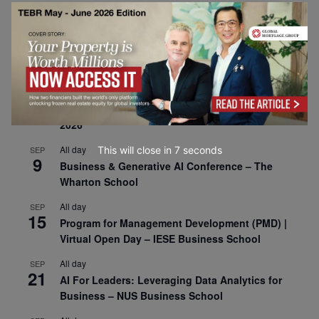
30
CEMS Block Seminar – University of St. Gallen
All day
SEP
1
Risk Sciences Annual Conference 2026 – Imperial
Business School
All day
SEP
8
Oxford Sustainable Private Markets Conference
2026
All day
This will close in
6
seconds
SEP
9
Business & Generative AI Conference – The
Wharton School
All day
SEP
15
Program for Management Development (PMD) |
Virtual Open Day – IESE Business School
All day
SEP
21
AI For Leaders: Leveraging Data Analytics for
Business – NUS Business School