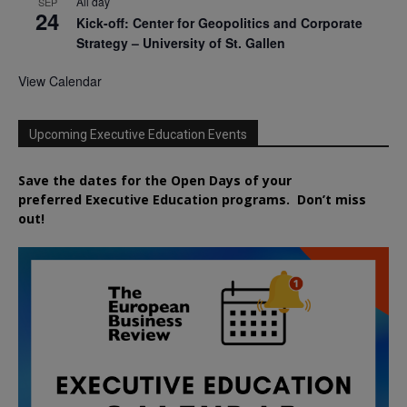
All day
SEP
24
Kick-off: Center for Geopolitics and Corporate
Strategy – University of St. Gallen
View Calendar
Upcoming Executive Education Events
Save the dates for the Open Days of your
preferred
Executive
Education
programs. Don’t miss
out!