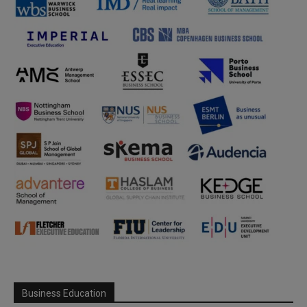
Business Education