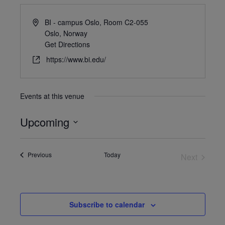
BI - campus Oslo, Room C2-055
Oslo
,
Norway
Get Directions
https://www.bi.edu/
Events at this venue
Upcoming
Select
date.
Events
Previous
Today
Next
Events
Subscribe to calendar