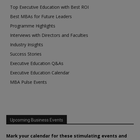
Top Executive Education with Best ROI
Best MBAs for Future Leaders
Programme Highlights
Interviews with Directors and Faculties
Industry Insights
Success Stories
Executive Education Q&As
Executive Education Calendar
MBA Pulse Events
Upcoming Business Events
Mark your calendar for these stimulating events and