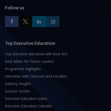
Follow us
Top Executive Education
Top Executive Education with Best ROI
Best MBAs for Future Leaders
Programme Highlights
Interviews with Directors and Faculties
Industry Insights
Success Stories
Executive Education Q&As
Executive Education Calendar