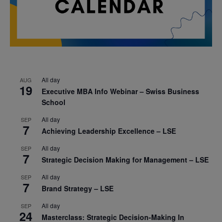
All day
AUG
19
Executive MBA Info Webinar – Swiss Business
School
All day
SEP
7
Achieving Leadership Excellence – LSE
All day
SEP
7
Strategic Decision Making for Management – LSE
All day
SEP
7
Brand Strategy – LSE
All day
SEP
24
Masterclass: Strategic Decision-Making In