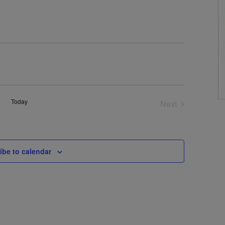
Today
Next
Events
ibe to calendar