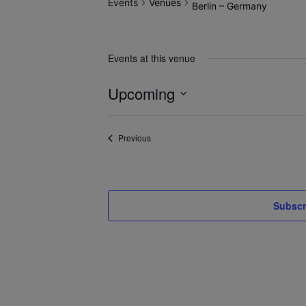
Events
Venues
Berlin – Germany
Events at this venue
Upcoming
Select
date.
Events
Previous
Subscr