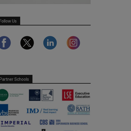
Follow Us
Partner Schools