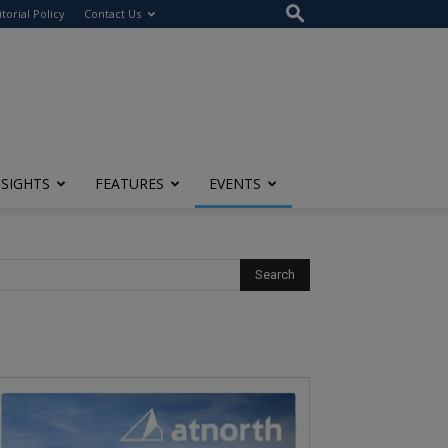
itorial Policy
Contact Us
NSIGHTS
FEATURES
EVENTS