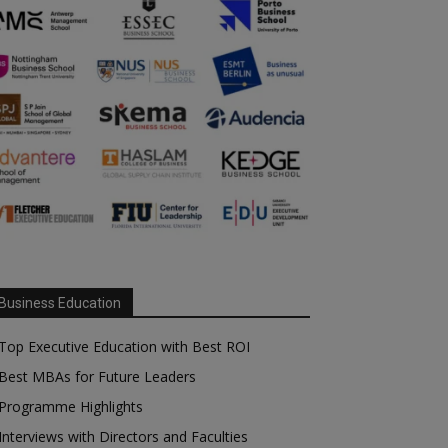
Business Education
Top Executive Education with Best ROI
Best MBAs for Future Leaders
Programme Highlights
Interviews with Directors and Faculties