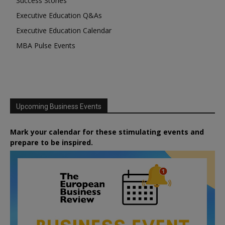
Success Stories
Executive Education Q&As
Executive Education Calendar
MBA Pulse Events
Upcoming Business Events
Mark your calendar for these stimulating events and
prepare to be inspired.