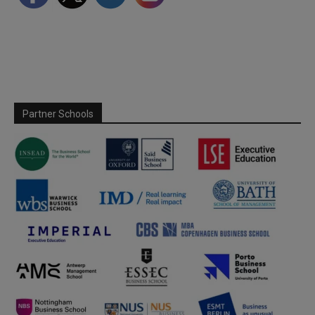
Partner Schools