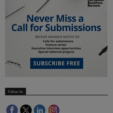
Follow Us