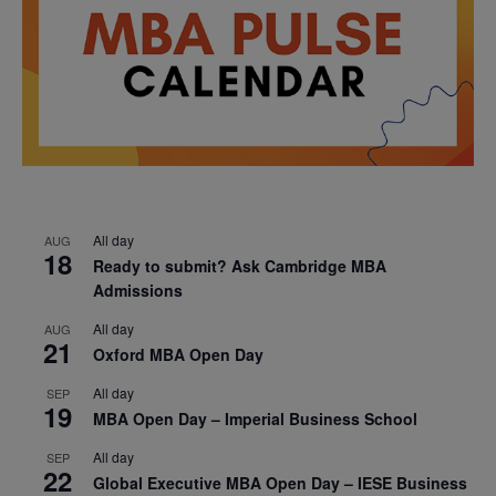
All day
AUG
18
Ready to submit? Ask Cambridge MBA
Admissions
All day
AUG
21
Oxford MBA Open Day
All day
SEP
19
MBA Open Day – Imperial Business School
All day
SEP
22
Global Executive MBA Open Day – IESE Business