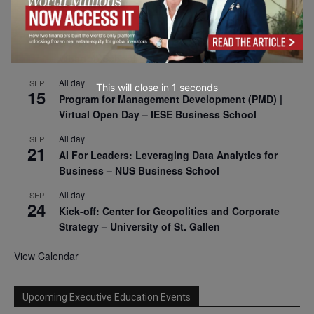
2026
All day
SEP
9
Business & Generative AI Conference – The
Wharton School
This will close in
0
seconds
All day
SEP
15
Program for Management Development (PMD) |
Virtual Open Day – IESE Business School
All day
SEP
21
AI For Leaders: Leveraging Data Analytics for
Business – NUS Business School
All day
SEP
24
Kick-off: Center for Geopolitics and Corporate
Strategy – University of St. Gallen
View Calendar
Upcoming Executive Education Events