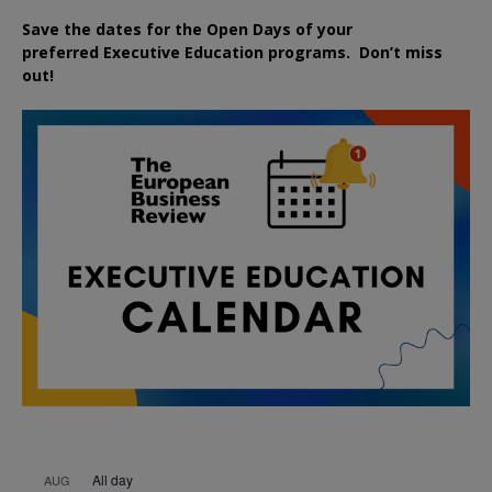
Save the dates for the Open Days of your
preferred
Executive
Education
programs. Don’t miss
out!
All day
AUG