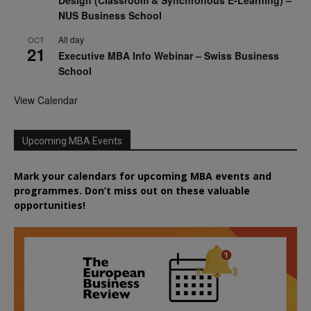
NUS Business School
All day
OCT
21
Executive MBA Info Webinar – Swiss Business
School
View Calendar
Upcoming MBA Events
Mark your calendars for upcoming MBA events and
programmes. Don’t miss out on these valuable
opportunities!