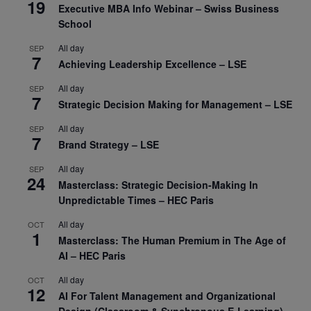
19
Executive MBA Info Webinar – Swiss Business
School
All day
SEP
7
Achieving Leadership Excellence – LSE
All day
SEP
7
Strategic Decision Making for Management – LSE
All day
SEP
7
Brand Strategy – LSE
All day
SEP
24
Masterclass: Strategic Decision-Making In
Unpredictable Times – HEC Paris
All day
OCT
1
Masterclass: The Human Premium in The Age of
AI – HEC Paris
All day
OCT
12
AI For Talent Management and Organizational
Design (Classroom & Synchronous E-Learning) –