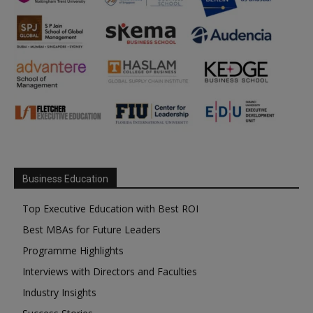
Business Education
Top Executive Education with Best ROI
Best MBAs for Future Leaders
Programme Highlights
Interviews with Directors and Faculties
Industry Insights