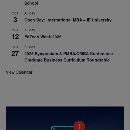
School
All day
OCT
3
Open Day: International MBA – IE University
All day
OCT
12
EdTech Week 2026
All day
OCT
27
2026 Symposium & PMBA/OMBA Conference –
Graduate Business Curriculum Roundtable
View Calendar