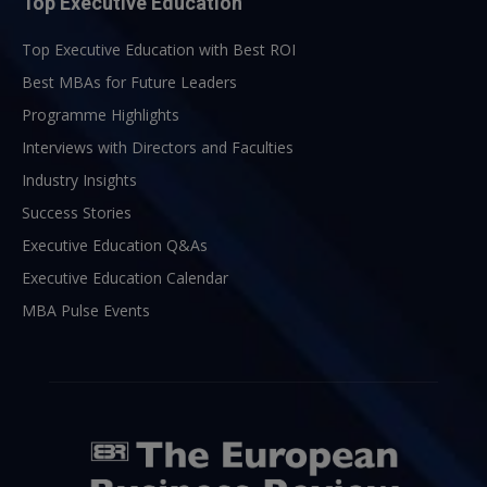
Top Executive Education
Top Executive Education with Best ROI
Best MBAs for Future Leaders
Programme Highlights
Interviews with Directors and Faculties
Industry Insights
Success Stories
Executive Education Q&As
Executive Education Calendar
MBA Pulse Events