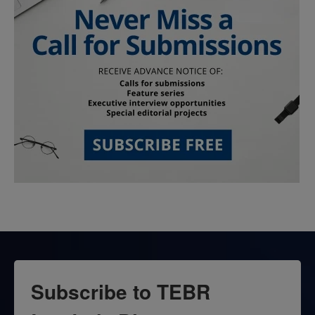
Subscribe to TEBR