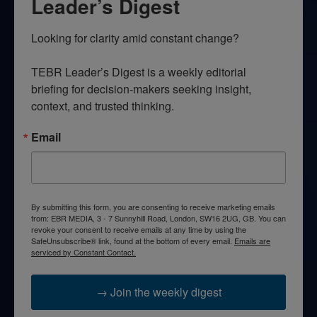
Leader’s Digest
Looking for clarity amid constant change?

TEBR Leader’s Digest is a weekly editorial 
briefing for decision-makers seeking insight, 
context, and trusted thinking.
Email
By submitting this form, you are consenting to receive marketing emails
from: EBR MEDIA, 3 - 7 Sunnyhill Road, London, SW16 2UG, GB. You can
revoke your consent to receive emails at any time by using the
SafeUnsubscribe® link, found at the bottom of every email.
Emails are
serviced by Constant Contact.
→ Join the weekly digest