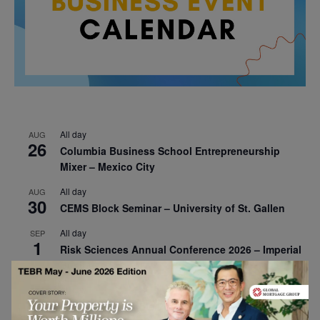
All day
AUG
26
Columbia Business School Entrepreneurship
Mixer – Mexico City
All day
AUG
30
CEMS Block Seminar – University of St. Gallen
All day
SEP
1
Risk Sciences Annual Conference 2026 – Imperial
Business School
All day
SEP
8
Oxford Sustainable Private Markets Conference