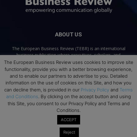
ABOUT US
The European Business Review (TEBR) is an international
business publication where executives, scholars, and
practitioners share trusted perspectives on leadership,
The European Business Review uses cookies to improve site
strategy, and the future of business. Through thoughtful,
functionality, provide you with a better browsing experience,
open-access content, TEBR connects rigorous thinking with
and to enable our partners to advertise to you. Detailed
real-world relevance to help leaders navigate change and
information on the use of cookies on this Site, and how you
make better decisions.
can decline them, is provided in our
Privacy Policy
and
Terms
and Conditions
. By clicking on the accept button and using
Contact us:
info@europeanbusinessreview.com
this Site, you consent to our Privacy Policy and Terms and
Conditions.
Privacy Policy
Terms and Conditions
Advertising
Contact Us
ACCEPT
© 2026 The European Business Review | Empowering communication
Reject
globally