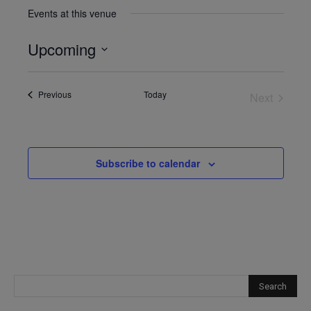
Events at this venue
Upcoming
Select
date.
Events
Previous
Today
Next
Events
Subscribe to calendar