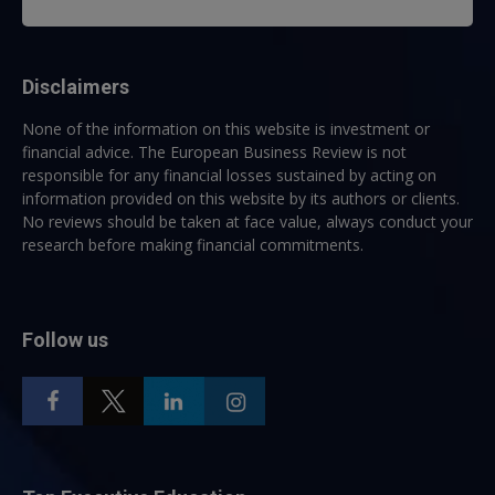
Disclaimers
None of the information on this website is investment or
financial advice. The European Business Review is not
responsible for any financial losses sustained by acting on
information provided on this website by its authors or clients.
No reviews should be taken at face value, always conduct your
research before making financial commitments.
Follow us