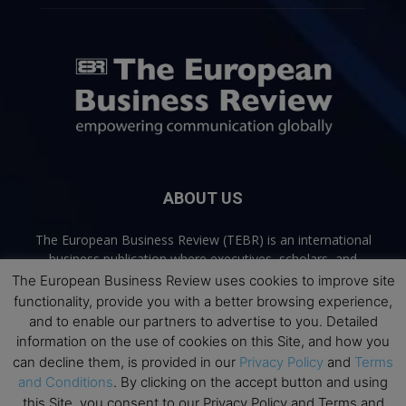
ABOUT US
The European Business Review (TEBR) is an international
business publication where executives, scholars, and
practitioners share trusted perspectives on leadership,
The European Business Review uses cookies to improve site
strategy, and the future of business. Through thoughtful,
functionality, provide you with a better browsing experience,
open-access content, TEBR connects rigorous thinking with
and to enable our partners to advertise to you. Detailed
real-world relevance to help leaders navigate change and
information on the use of cookies on this Site, and how you
make better decisions.
can decline them, is provided in our
Privacy Policy
and
Terms
and Conditions
. By clicking on the accept button and using
Contact us:
info@europeanbusinessreview.com
this Site, you consent to our Privacy Policy and Terms and