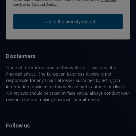
serviced by Constant Contact.
→ Join the weekly digest
Disclaimers
None of the information on this website is investment or
financial advice. The European Business Review is not
responsible for any financial losses sustained by acting on
information provided on this website by its authors or clients.
No reviews should be taken at face value, always conduct your
research before making financial commitments.
Follow us