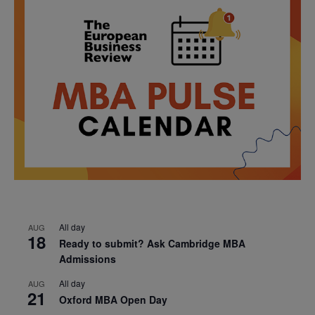
All day
AUG
18
Ready to submit? Ask Cambridge MBA
Admissions
All day
AUG
21
Oxford MBA Open Day