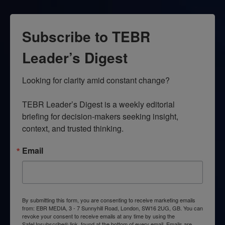
Subscribe to TEBR
Leader’s Digest
Looking for clarity amid constant change?

TEBR Leader’s Digest is a weekly editorial 
briefing for decision-makers seeking insight, 
context, and trusted thinking.
Email
By submitting this form, you are consenting to receive marketing emails
from: EBR MEDIA, 3 - 7 Sunnyhill Road, London, SW16 2UG, GB. You can
revoke your consent to receive emails at any time by using the
SafeUnsubscribe® link, found at the bottom of every email.
Emails are