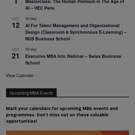
1
Masterclass: The Human Premium in The Age of
AI – HEC Paris
All day
OCT
12
AI For Talent Management and Organizational
Design (Classroom & Synchronous E-Learning) –
NUS Business School
All day
OCT
21
Executive MBA Info Webinar – Swiss Business
School
View Calendar
Upcoming MBA Events
Mark your calendars for upcoming MBA events and
programmes. Don’t miss out on these valuable
opportunities!