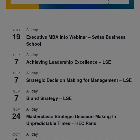
All day
AUG
19
Executive MBA Info Webinar – Swiss Business
School
All day
SEP
7
Achieving Leadership Excellence – LSE
All day
SEP
7
Strategic Decision Making for Management – LSE
All day
SEP
7
Brand Strategy – LSE
All day
SEP
24
Masterclass: Strategic Decision-Making In
Unpredictable Times – HEC Paris
All day
OCT