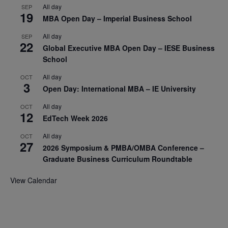
All day
SEP
19
MBA Open Day – Imperial Business School
All day
SEP
22
Global Executive MBA Open Day – IESE Business
School
All day
OCT
3
Open Day: International MBA – IE University
All day
OCT
12
EdTech Week 2026
All day
OCT
27
2026 Symposium & PMBA/OMBA Conference –
Graduate Business Curriculum Roundtable
View Calendar