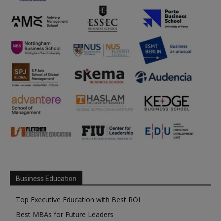
Business Education
Top Executive Education with Best ROI
Best MBAs for Future Leaders