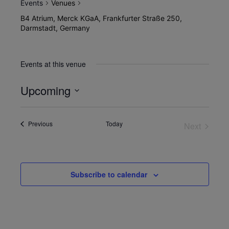
Events
Venues
B4 Atrium, Merck KGaA, Frankfurter Straße 250,
Darmstadt, Germany
Events at this venue
Upcoming
Select
date.
Events
Previous
Today
Next
Events
Subscribe to calendar