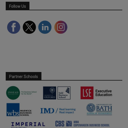
Follow Us
Partner Schools