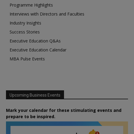
Programme Highlights
Interviews with Directors and Faculties
Industry Insights
Success Stories
Executive Education Q&As
Executive Education Calendar
MBA Pulse Events
Upcoming Business Events
Mark your calendar for these stimulating events and
prepare to be inspired.