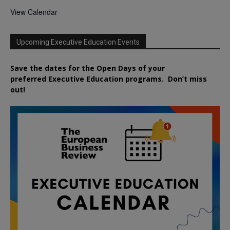
View Calendar
Upcoming Executive Education Events
Save the dates for the Open Days of your
preferred
Executive
Education
programs. Don’t miss
out!