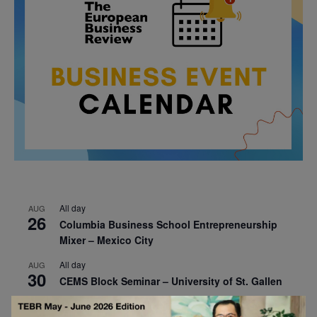
All day
AUG
26
Columbia Business School Entrepreneurship
Mixer – Mexico City
All day
AUG
30
CEMS Block Seminar – University of St. Gallen
All day
SEP