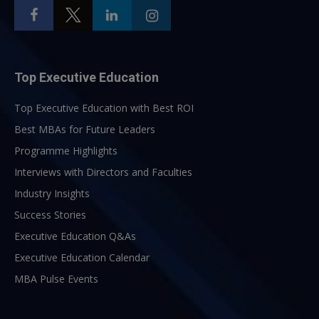
Top Executive Education
Top Executive Education with Best ROI
Best MBAs for Future Leaders
Programme Highlights
Interviews with Directors and Faculties
Industry Insights
Success Stories
Executive Education Q&As
Executive Education Calendar
MBA Pulse Events