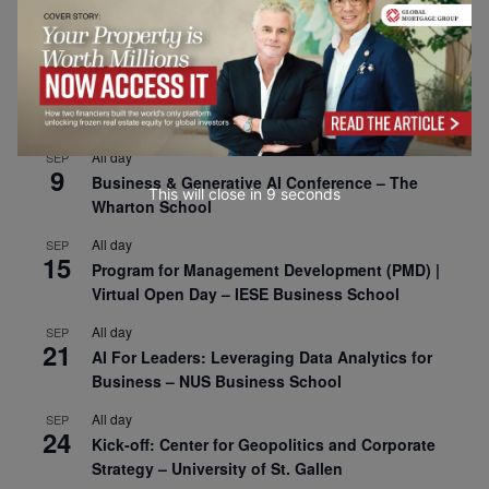
1
Risk Sciences Annual Conference 2026 – Imperial
Business School
All day
SEP
8
Oxford Sustainable Private Markets Conference
2026
All day
SEP
9
Business & Generative AI Conference – The
This will close in
7
seconds
Wharton School
All day
SEP
15
Program for Management Development (PMD) |
Virtual Open Day – IESE Business School
All day
SEP
21
AI For Leaders: Leveraging Data Analytics for
Business – NUS Business School
All day
SEP
24
Kick-off: Center for Geopolitics and Corporate
Strategy – University of St. Gallen