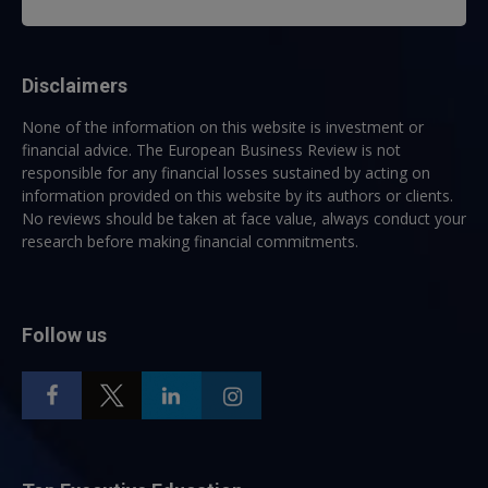
Disclaimers
None of the information on this website is investment or
financial advice. The European Business Review is not
responsible for any financial losses sustained by acting on
information provided on this website by its authors or clients.
No reviews should be taken at face value, always conduct your
research before making financial commitments.
Follow us