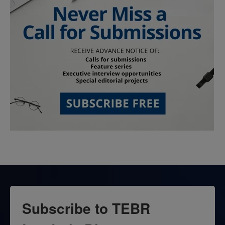
Subscribe to TEBR