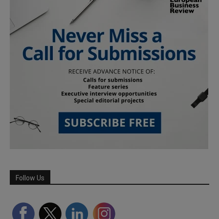
Follow Us