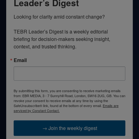
Leader’s Digest
Looking for clarity amid constant change?

TEBR Leader’s Digest is a weekly editorial 
briefing for decision-makers seeking insight, 
context, and trusted thinking.
Email
By submitting this form, you are consenting to receive marketing emails
from: EBR MEDIA, 3 - 7 Sunnyhill Road, London, SW16 2UG, GB. You can
revoke your consent to receive emails at any time by using the
SafeUnsubscribe® link, found at the bottom of every email.
Emails are
serviced by Constant Contact.
→ Join the weekly digest