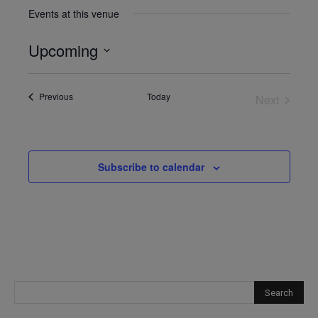
Events at this venue
Upcoming
Select
date.
Events
Previous
Today
Next
Events
Subscribe to calendar