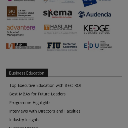
Business Education
Top Executive Education with Best ROI
Best MBAs for Future Leaders
Programme Highlights
Interviews with Directors and Faculties
Industry Insights