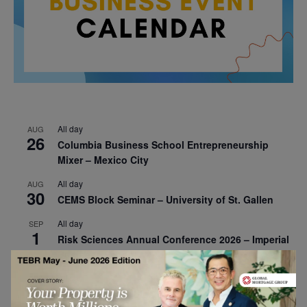
All day
AUG
26
Columbia Business School Entrepreneurship
Mixer – Mexico City
All day
AUG
30
CEMS Block Seminar – University of St. Gallen
All day
SEP
1
Risk Sciences Annual Conference 2026 – Imperial
Business School
All day
SEP
8
Oxford Sustainable Private Markets Conference