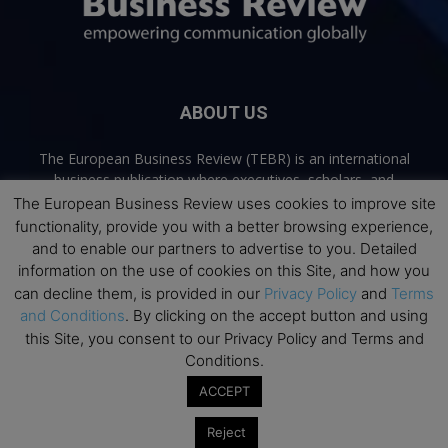
ABOUT US
The European Business Review (TEBR) is an international
business publication where executives, scholars, and
practitioners share trusted perspectives on leadership,
The European Business Review uses cookies to improve site
strategy, and the future of business. Through thoughtful,
functionality, provide you with a better browsing experience,
open-access content, TEBR connects rigorous thinking with
and to enable our partners to advertise to you. Detailed
real-world relevance to help leaders navigate change and
information on the use of cookies on this Site, and how you
make better decisions.
can decline them, is provided in our
Privacy Policy
and
Terms
and Conditions
. By clicking on the accept button and using
Contact us:
info@europeanbusinessreview.com
this Site, you consent to our Privacy Policy and Terms and
Conditions.
Privacy Policy
Terms and Conditions
Advertising
Contact Us
ACCEPT
© 2026 The European Business Review | Empowering communication
Reject
globally