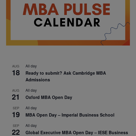
All day
AUG
18
Ready to submit? Ask Cambridge MBA
Admissions
All day
AUG
21
Oxford MBA Open Day
All day
SEP
19
MBA Open Day – Imperial Business School
All day
SEP
22
Global Executive MBA Open Day – IESE Business