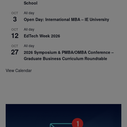
School
All day
OCT
3
Open Day: International MBA – IE University
All day
OCT
12
EdTech Week 2026
All day
OCT
27
2026 Symposium & PMBA/OMBA Conference –
Graduate Business Curriculum Roundtable
View Calendar