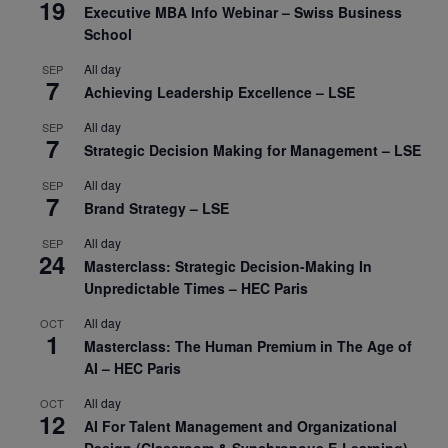
19
Executive MBA Info Webinar – Swiss Business
School
All day
SEP
7
Achieving Leadership Excellence – LSE
All day
SEP
7
Strategic Decision Making for Management – LSE
All day
SEP
7
Brand Strategy – LSE
All day
SEP
24
Masterclass: Strategic Decision-Making In
Unpredictable Times – HEC Paris
All day
OCT
1
Masterclass: The Human Premium in The Age of
AI – HEC Paris
All day
OCT
12
AI For Talent Management and Organizational
Design (Classroom & Synchronous E-Learning) –