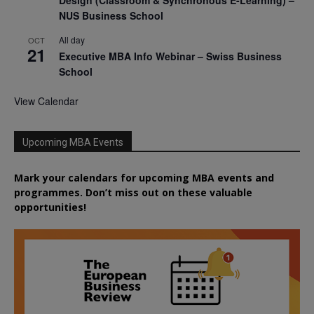
NUS Business School
All day
OCT
21
Executive MBA Info Webinar – Swiss Business
School
View Calendar
Upcoming MBA Events
Mark your calendars for upcoming MBA events and
programmes. Don’t miss out on these valuable
opportunities!