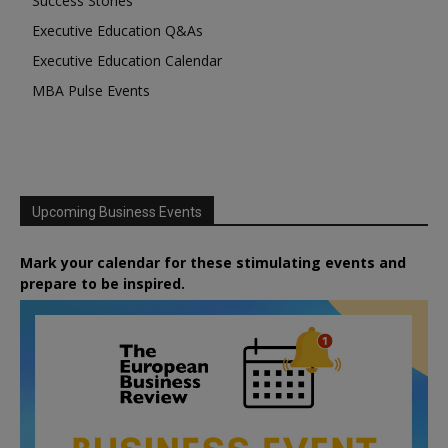
Success Stories
Executive Education Q&As
Executive Education Calendar
MBA Pulse Events
Upcoming Business Events
Mark your calendar for these stimulating events and
prepare to be inspired.