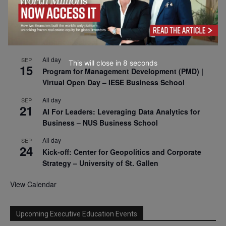
2026
All day
SEP
9
Business & Generative AI Conference – The
Wharton School
All day
SEP
This will close in
7
seconds
15
Program for Management Development (PMD) |
Virtual Open Day – IESE Business School
All day
SEP
21
AI For Leaders: Leveraging Data Analytics for
Business – NUS Business School
All day
SEP
24
Kick-off: Center for Geopolitics and Corporate
Strategy – University of St. Gallen
View Calendar
Upcoming Executive Education Events