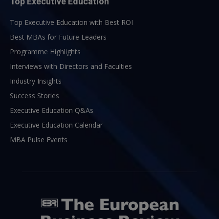
Top Executive Education
Top Executive Education with Best ROI
Best MBAs for Future Leaders
Programme Highlights
Interviews with Directors and Faculties
Industry Insights
Success Stories
Executive Education Q&As
Executive Education Calendar
MBA Pulse Events