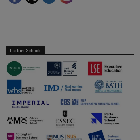
Partner Schools