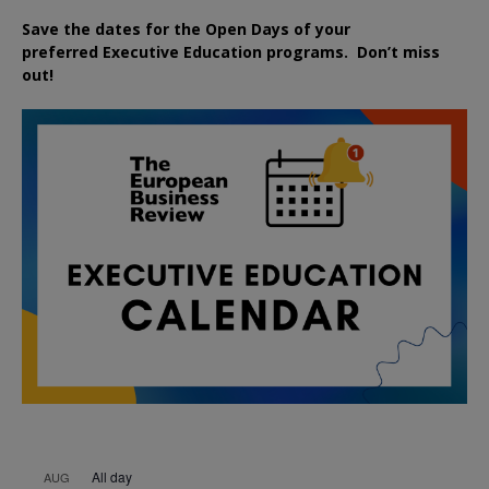
Save the dates for the Open Days of your
preferred
Executive
Education
programs. Don’t miss
out!
All day
AUG