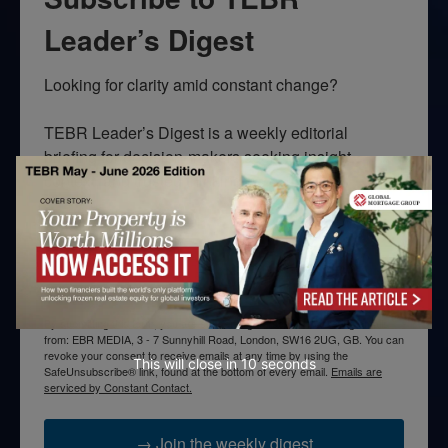
Leader’s Digest
Looking for clarity amid constant change?

TEBR Leader’s Digest is a weekly editorial 
briefing for decision-makers seeking insight, 
context, and trusted thinking.
Email
By submitting this form, you are consenting to receive marketing emails
from: EBR MEDIA, 3 - 7 Sunnyhill Road, London, SW16 2UG, GB. You can
revoke your consent to receive emails at any time by using the
This will close in
10
seconds
SafeUnsubscribe® link, found at the bottom of every email.
Emails are
serviced by Constant Contact.
→ Join the weekly digest