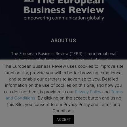
ABOUT US
The European Business Review (TEBR) is an international
business publication where executives, scholars, and
practitioners share trusted perspectives on leadership,
The European Business Review uses cookies to improve site
strategy, and the future of business. Through thoughtful,
functionality, provide you with a better browsing experience,
open-access content, TEBR connects rigorous thinking with
and to enable our partners to advertise to you. Detailed
real-world relevance to help leaders navigate change and
information on the use of cookies on this Site, and how you
make better decisions.
can decline them, is provided in our
Privacy Policy
and
Terms
and Conditions
. By clicking on the accept button and using
Contact us:
info@europeanbusinessreview.com
this Site, you consent to our Privacy Policy and Terms and
Conditions.
Privacy Policy
Terms and Conditions
Advertising
Contact Us
ACCEPT
© 2026 The European Business Review | Empowering communication