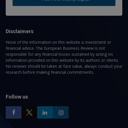
Disclaimers
None of the information on this website is investment or
financial advice. The European Business Review is not
responsible for any financial losses sustained by acting on
information provided on this website by its authors or clients.
No reviews should be taken at face value, always conduct your
research before making financial commitments.
Follow us