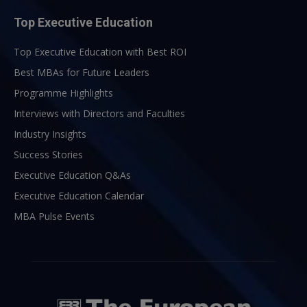
Top Executive Education
Top Executive Education with Best ROI
Best MBAs for Future Leaders
Programme Highlights
Interviews with Directors and Faculties
Industry Insights
Success Stories
Executive Education Q&As
Executive Education Calendar
MBA Pulse Events