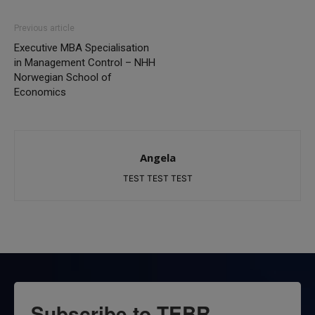
Previous article
Executive MBA Specialisation
in Management Control – NHH
Norwegian School of
Economics
Angela
TEST TEST TEST
Subscribe to TEBR