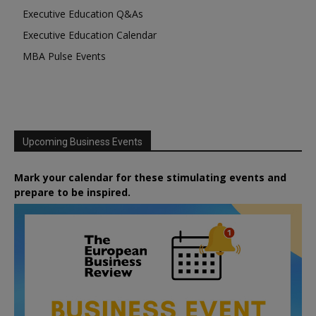
Executive Education Q&As
Executive Education Calendar
MBA Pulse Events
Upcoming Business Events
Mark your calendar for these stimulating events and
prepare to be inspired.