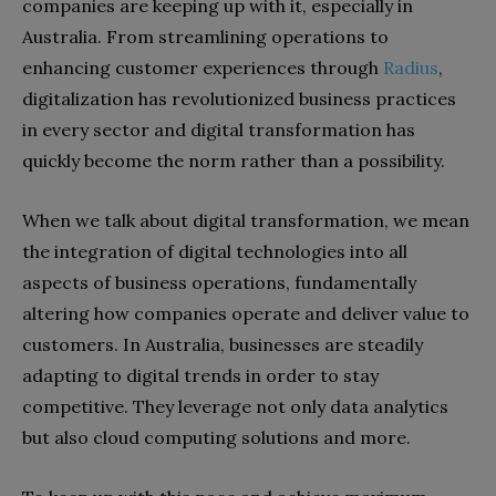
companies are keeping up with it, especially in
Australia. From streamlining operations to
enhancing customer experiences through
Radius
,
digitalization has revolutionized business practices
in every sector and digital transformation has
quickly become the norm rather than a possibility.
When we talk about digital transformation, we mean
the integration of digital technologies into all
aspects of business operations, fundamentally
altering how companies operate and deliver value to
customers. In Australia, businesses are steadily
adapting to digital trends in order to stay
competitive. They leverage not only data analytics
but also cloud computing solutions and more.