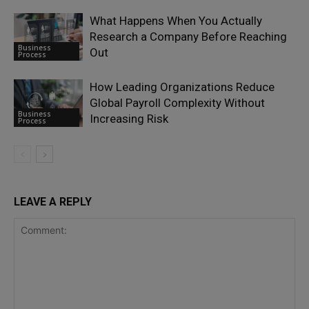
What Happens When You Actually
Research a Company Before Reaching
Business
Out
Process
How Leading Organizations Reduce
Global Payroll Complexity Without
Business
Increasing Risk
Process
LEAVE A REPLY