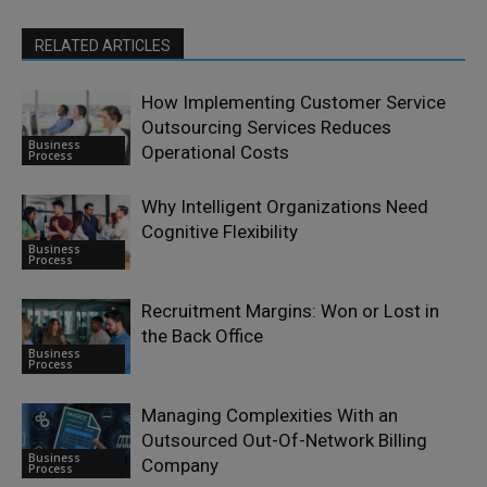
RELATED ARTICLES
How Implementing Customer Service
Outsourcing Services Reduces
Business
Operational Costs
Process
Why Intelligent Organizations Need
Cognitive Flexibility
Business
Process
Recruitment Margins: Won or Lost in
the Back Office
Business
Process
Managing Complexities With an
Outsourced Out-Of-Network Billing
Business
Company
Process