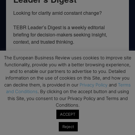
Looking for clarity amid constant change?

TEBR Leader’s Digest is a weekly editorial 
briefing for decision-makers seeking insight, 
context, and trusted thinking.
Email
The European Business Review uses cookies to improve site
functionality, provide you with a better browsing experience,
and to enable our partners to advertise to you. Detailed
information on the use of cookies on this Site, and how you
can decline them, is provided in our
Privacy Policy
and
Terms
By submitting this form, you are consenting to receive marketing emails
from: EBR MEDIA, 3 - 7 Sunnyhill Road, London, SW16 2UG, GB. You can
and Conditions
. By clicking on the accept button and using
revoke your consent to receive emails at any time by using the
this Site, you consent to our Privacy Policy and Terms and
SafeUnsubscribe® link, found at the bottom of every email.
Emails are
serviced by Constant Contact.
Conditions.
ACCEPT
→ Join the weekly digest
Reject