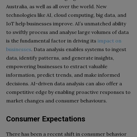
Australia, as well as all over the world. New
technologies like AI, cloud computing, big data, and
IoT help businesses improve. AI’s unmatched ability
to swiftly process and analyse large volumes of data
is the fundamental factor in driving its
impact on
businesses
. Data analysis enables systems to ingest
data, identify patterns, and generate insights,
empowering businesses to extract valuable
information, predict trends, and make informed
decisions. AI-driven data analysis can also offer a
competitive edge by enabling proactive responses to
market changes and consumer behaviours.
Consumer Expectations
There has been a recent shift in consumer behavior