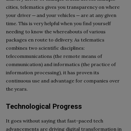
cities, telematics gives you transparency on where
your driver ─ and your vehicles ─ are at any given
time. This is very helpful when you find yourself
needing to know the whereabouts of various
packages en route to delivery. As telematics
combines two scientific disciplines:
telecommunications (the remote means of
communication) and informatics (the practice of
information processing), it has proven its
continuous use and advantage for companies over
the years.
Technological Progress
It goes without saying that fast-paced tech
advancements are driving digital transformation in