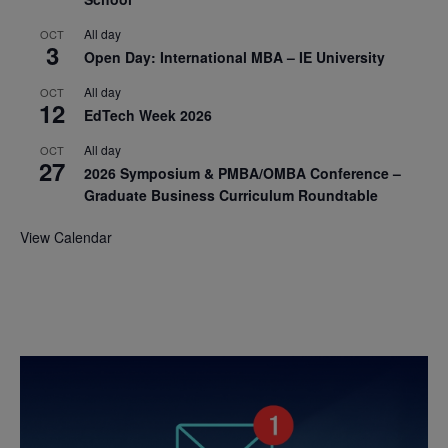
All day
OCT
3
Open Day: International MBA – IE University
All day
OCT
12
EdTech Week 2026
All day
OCT
27
2026 Symposium & PMBA/OMBA Conference –
Graduate Business Curriculum Roundtable
View Calendar