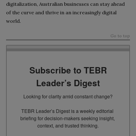
digitalization, Australian businesses can stay ahead
of the curve and thrive in an increasingly digital
world.
Go to top
Subscribe to TEBR
Leader’s Digest
Looking for clarity amid constant change?

TEBR Leader’s Digest is a weekly editorial 
briefing for decision-makers seeking insight, 
context, and trusted thinking.