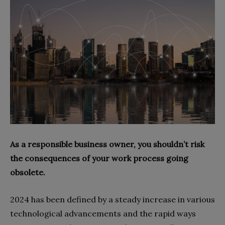
As a responsible business owner, you shouldn’t risk
the consequences of your work process going
obsolete.
2024 has been defined by a steady increase in various
technological advancements and the rapid ways