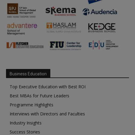
Business Education
Top Executive Education with Best ROI
Best MBAs for Future Leaders
Programme Highlights
Interviews with Directors and Faculties
Industry Insights
Success Stories