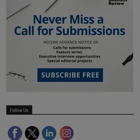
Follow Us