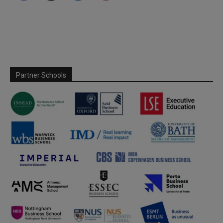
Partner Schools