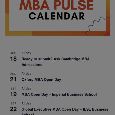
All day
AUG
18
Ready to submit? Ask Cambridge MBA
Admissions
All day
AUG
21
Oxford MBA Open Day
All day
SEP
19
MBA Open Day – Imperial Business School
All day
SEP
22
Global Executive MBA Open Day – IESE Business
School