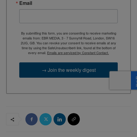
Email
By submitting this form, you are consenting to receive marketing
emails from: EBR MEDIA, 3 - 7 Sunnyhill Road, London, SW16
2UG, GB. You can revoke your consent to receive emails at any
time by using the SafeUnsubscribe® link, found at the bottom of
every email.
Emails are serviced by Constant Contact.
→ Join the weekly digest