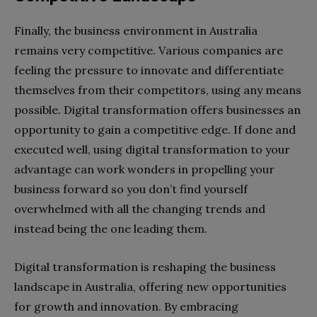
Finally, the business environment in Australia
remains very competitive. Various companies are
feeling the pressure to innovate and differentiate
themselves from their competitors, using any means
possible. Digital transformation offers businesses an
opportunity to gain a competitive edge. If done and
executed well, using digital transformation to your
advantage can work wonders in propelling your
business forward so you don’t find yourself
overwhelmed with all the changing trends and
instead being the one leading them.
Digital transformation is reshaping the business
landscape in Australia, offering new opportunities
for growth and innovation. By embracing