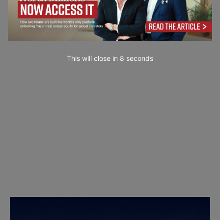
This will close in
7
seconds