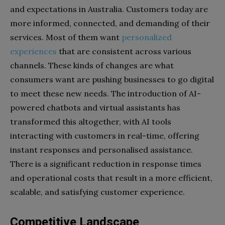
and expectations in Australia. Customers today are
more informed, connected, and demanding of their
services. Most of them want
personalized
experiences
that are consistent across various
channels. These kinds of changes are what
consumers want are pushing businesses to go digital
to meet these new needs. The introduction of AI-
powered chatbots and virtual assistants has
transformed this altogether, with AI tools
interacting with customers in real-time, offering
instant responses and personalised assistance.
There is a significant reduction in response times
and operational costs that result in a more efficient,
scalable, and satisfying customer experience.
Competitive Landscape