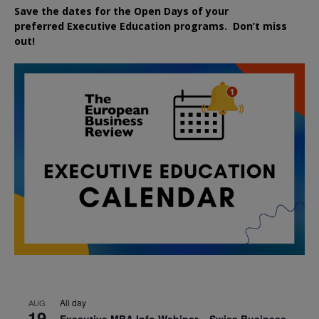
Save the dates for the Open Days of your
preferred
Executive
Education
programs. Don’t miss
out!
All day
AUG
19