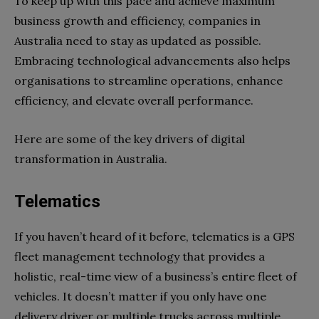
To keep up with this pace and achieve maximum
business growth and efficiency, companies in
Australia need to stay as updated as possible.
Embracing technological advancements also helps
organisations to streamline operations, enhance
efficiency, and elevate overall performance.
Here are some of the key drivers of digital
transformation in Australia.
Telematics
If you haven’t heard of it before, telematics is a GPS
fleet management technology that provides a
holistic, real-time view of a business’s entire fleet of
vehicles. It doesn’t matter if you only have one
delivery driver or multiple trucks across multiple