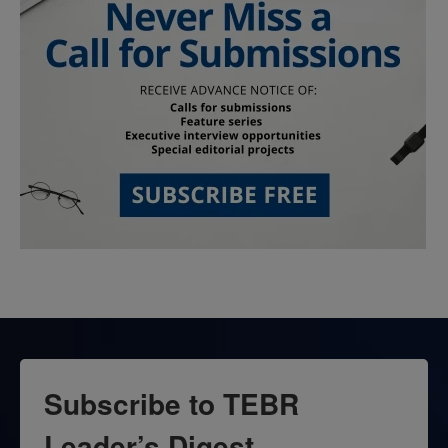
Subscribe to TEBR
Leader’s Digest