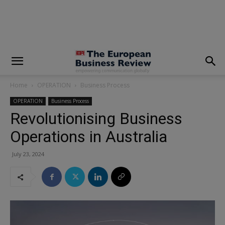
modal-check
Home
OPERATION
Business Process
OPERATION
Business Process
Revolutionising Business
Operations in Australia
July 23, 2024