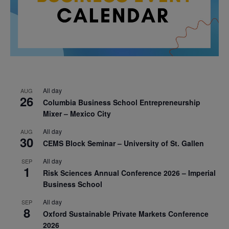
All day
AUG
26
Columbia Business School Entrepreneurship
Mixer – Mexico City
All day
AUG
30
CEMS Block Seminar – University of St. Gallen
All day
SEP
1
Risk Sciences Annual Conference 2026 – Imperial
Business School
All day
SEP
8
Oxford Sustainable Private Markets Conference
2026