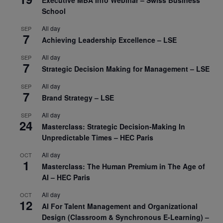
Executive MBA Info Webinar – Swiss Business
School
All day
SEP
7
Achieving Leadership Excellence – LSE
All day
SEP
7
Strategic Decision Making for Management – LSE
All day
SEP
7
Brand Strategy – LSE
All day
SEP
24
Masterclass: Strategic Decision-Making In
Unpredictable Times – HEC Paris
All day
OCT
1
Masterclass: The Human Premium in The Age of
AI – HEC Paris
All day
OCT
12
AI For Talent Management and Organizational
Design (Classroom & Synchronous E-Learning) –