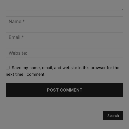
Save my name, email, and website in this browser for the
next time I comment.