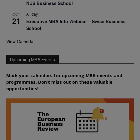
NUS Business School
All day
OCT
21
Executive MBA Info Webinar – Swiss Business
School
View Calendar
Upcoming MBA Events
Mark your calendars for upcoming MBA events and
programmes. Don’t miss out on these valuable
opportunities!