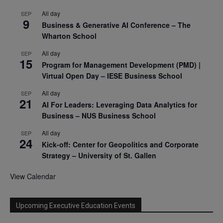
All day
SEP
9
Business & Generative AI Conference – The
Wharton School
All day
SEP
15
Program for Management Development (PMD) |
Virtual Open Day – IESE Business School
All day
SEP
21
AI For Leaders: Leveraging Data Analytics for
Business – NUS Business School
All day
SEP
24
Kick-off: Center for Geopolitics and Corporate
Strategy – University of St. Gallen
View Calendar
Upcoming Executive Education Events