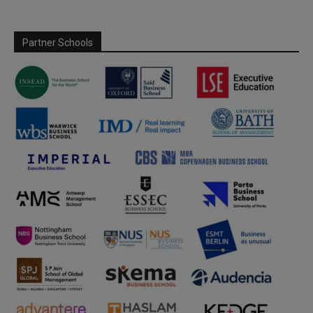
Partner Schools