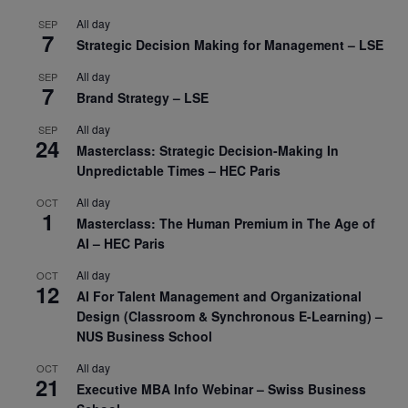
All day
SEP
7
Strategic Decision Making for Management – LSE
All day
SEP
7
Brand Strategy – LSE
All day
SEP
24
Masterclass: Strategic Decision-Making In
Unpredictable Times – HEC Paris
All day
OCT
1
Masterclass: The Human Premium in The Age of
AI – HEC Paris
All day
OCT
12
AI For Talent Management and Organizational
Design (Classroom & Synchronous E-Learning) –
NUS Business School
All day
OCT
21
Executive MBA Info Webinar – Swiss Business