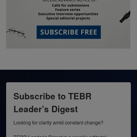
Subscribe to TEBR
Leader’s Digest
Looking for clarity amid constant change?
