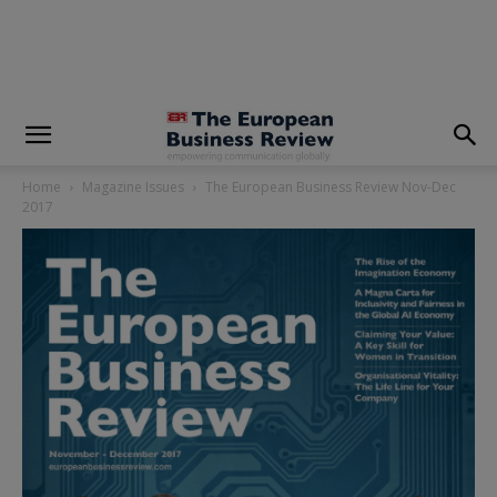
modal-check
Home
Magazine Issues
The European Business Review Nov-Dec
2017