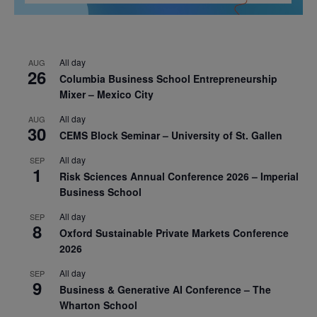
All day
AUG
26
Columbia Business School Entrepreneurship
Mixer – Mexico City
All day
AUG
30
CEMS Block Seminar – University of St. Gallen
All day
SEP
1
Risk Sciences Annual Conference 2026 – Imperial
Business School
All day
SEP
8
Oxford Sustainable Private Markets Conference
2026
All day
SEP
9
Business & Generative AI Conference – The
Wharton School