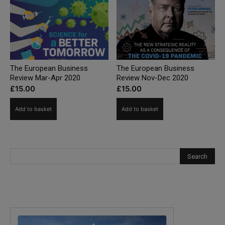
The European Business
The European Business
Review Mar-Apr 2020
Review Nov-Dec 2020
£
15.00
£
15.00
Add to basket
Add to basket