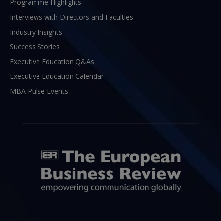
Programme Highlights
Interviews with Directors and Faculties
Industry Insights
Success Stories
Executive Education Q&As
Executive Education Calendar
MBA Pulse Events