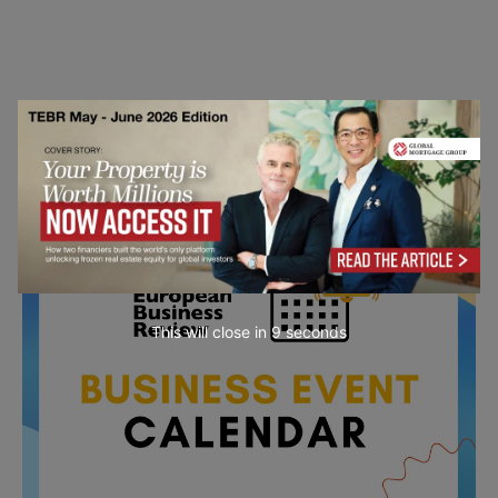
Upcoming Business Events
Mark your calendar for these stimulating events and
prepare to be inspired.
This will close in
7
seconds