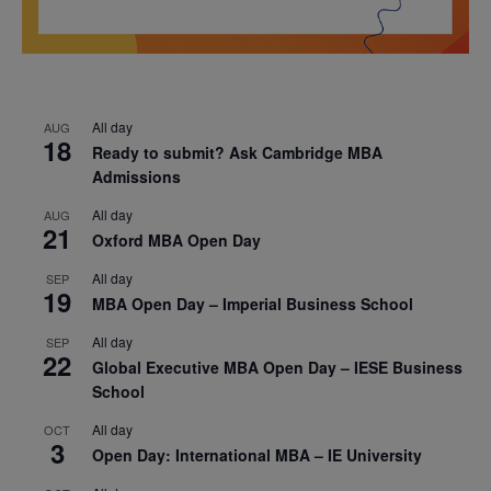
All day
AUG
18
Ready to submit? Ask Cambridge MBA
Admissions
All day
AUG
21
Oxford MBA Open Day
All day
SEP
19
MBA Open Day – Imperial Business School
All day
SEP
22
Global Executive MBA Open Day – IESE Business
School
All day
OCT
3
Open Day: International MBA – IE University