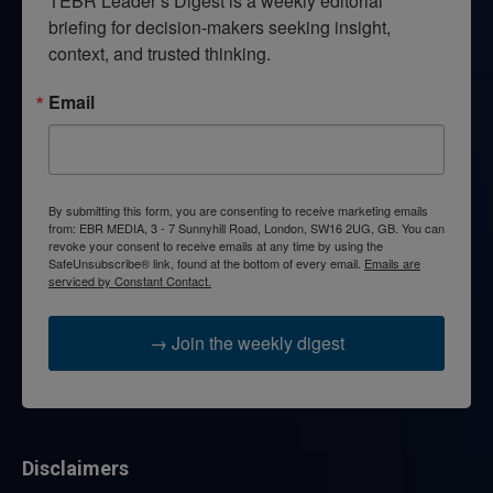
TEBR Leader’s Digest is a weekly editorial 
briefing for decision-makers seeking insight, 
context, and trusted thinking.
Email
By submitting this form, you are consenting to receive marketing emails
from: EBR MEDIA, 3 - 7 Sunnyhill Road, London, SW16 2UG, GB. You can
revoke your consent to receive emails at any time by using the
SafeUnsubscribe® link, found at the bottom of every email.
Emails are
serviced by Constant Contact.
→ Join the weekly digest
Disclaimers