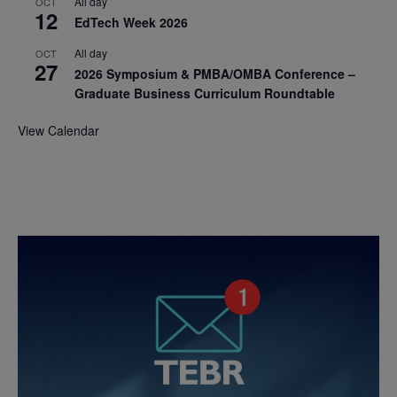
All day
OCT
12
EdTech Week 2026
All day
OCT
27
2026 Symposium & PMBA/OMBA Conference –
Graduate Business Curriculum Roundtable
View Calendar