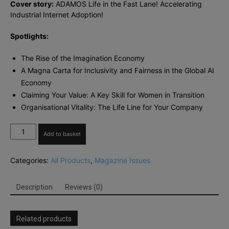
Cover story:
ADAMOS Life in the Fast Lane! Accelerating
Industrial Internet Adoption!
Spotlights:
The Rise of the Imagination Economy
A Magna Carta for Inclusivity and Fairness in the Global AI
Economy
Claiming Your Value: A Key Skill for Women in Transition
Organisational Vitality: The Life Line for Your Company
The
Add to basket
European
Business
Categories:
All Products
,
Magazine Issues
Review
Nov-
Dec
Description
Reviews (0)
2017
quantity
Related products