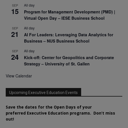
All day
SEP
15
Program for Management Development (PMD) |
Virtual Open Day – IESE Business School
All day
SEP
21
AI For Leaders: Leveraging Data Analytics for
Business – NUS Business School
All day
SEP
24
Kick-off: Center for Geopolitics and Corporate
Strategy – University of St. Gallen
View Calendar
Upcoming Executive Education Events
Save the dates for the Open Days of your
preferred
Executive
Education
programs. Don’t miss
out!