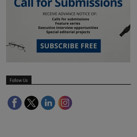
Follow Us