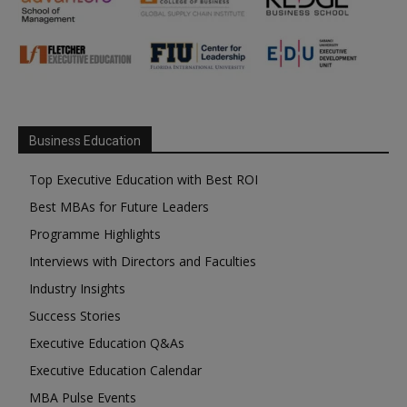
Business Education
Top Executive Education with Best ROI
Best MBAs for Future Leaders
Programme Highlights
Interviews with Directors and Faculties
Industry Insights
Success Stories
Executive Education Q&As
Executive Education Calendar
MBA Pulse Events