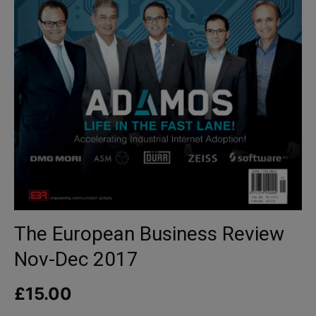
The European Business Review
Nov-Dec 2017
£
15.00