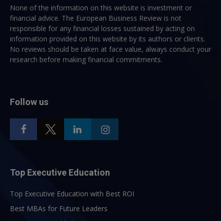
None of the information on this website is investment or
financial advice. The European Business Review is not
responsible for any financial losses sustained by acting on
information provided on this website by its authors or clients.
No reviews should be taken at face value, always conduct your
research before making financial commitments.
Follow us
Top Executive Education
Top Executive Education with Best ROI
Best MBAs for Future Leaders