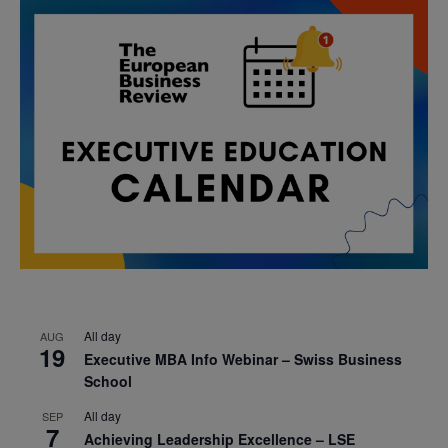
All day
AUG
19
Executive MBA Info Webinar – Swiss Business
School
All day
SEP
7
Achieving Leadership Excellence – LSE