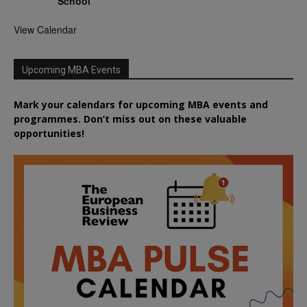
School
View Calendar
Upcoming MBA Events
Mark your calendars for upcoming MBA events and
programmes. Don’t miss out on these valuable
opportunities!