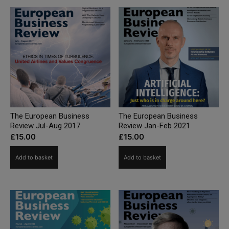
The European Business
The European Business
Review Jul-Aug 2017
Review Jan-Feb 2021
£
15.00
£
15.00
Add to basket
Add to basket