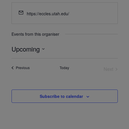
https://eccles.utah.edu/
Events from this organiser
Upcoming
Select
date.
Events
Previous
Today
Next
Events
Subscribe to calendar