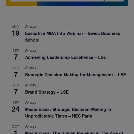
All day
AUG
19
Executive MBA Info Webinar – Swiss Business
School
All day
SEP
7
Achieving Leadership Excellence – LSE
All day
SEP
7
Strategic Decision Making for Management – LSE
All day
SEP
7
Brand Strategy – LSE
All day
SEP
24
Masterclass: Strategic Decision-Making In
Unpredictable Times – HEC Paris
All day
OCT
1
Masterclass: The Human Premium in The Age of