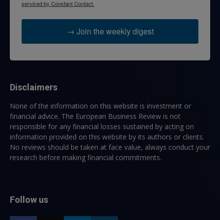
serviced by Constant Contact.
→ Join the weekly digest
Disclaimers
None of the information on this website is investment or
financial advice. The European Business Review is not
responsible for any financial losses sustained by acting on
information provided on this website by its authors or clients.
No reviews should be taken at face value, always conduct your
research before making financial commitments.
Follow us