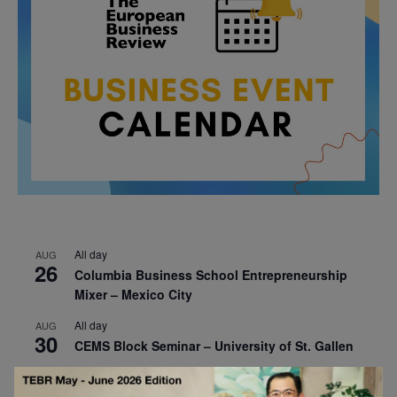
All day
AUG
26
Columbia Business School Entrepreneurship
Mixer – Mexico City
All day
AUG
30
CEMS Block Seminar – University of St. Gallen
All day
SEP
1