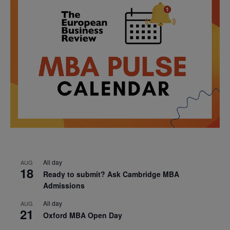
All day
AUG
18
Ready to submit? Ask Cambridge MBA
Admissions
All day
AUG
21
Oxford MBA Open Day