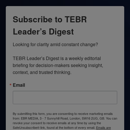
Subscribe to TEBR
Leader’s Digest
Looking for clarity amid constant change?

TEBR Leader’s Digest is a weekly editorial 
briefing for decision-makers seeking insight, 
context, and trusted thinking.
Email
By submitting this form, you are consenting to receive marketing emails
from: EBR MEDIA, 3 - 7 Sunnyhill Road, London, SW16 2UG, GB. You can
revoke your consent to receive emails at any time by using the
SafeUnsubscribe® link, found at the bottom of every email.
Emails are