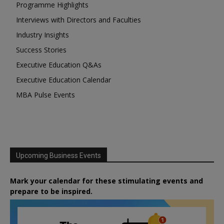
Programme Highlights
Interviews with Directors and Faculties
Industry Insights
Success Stories
Executive Education Q&As
Executive Education Calendar
MBA Pulse Events
Upcoming Business Events
Mark your calendar for these stimulating events and
prepare to be inspired.