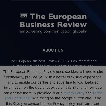
ABOUT US
The European Business Review (TEBR) is an international
business publication where executives, scholars, and
practitioners share trusted perspectives on leadership,
The European Business Review uses cookies to improve site
strategy, and the future of business. Through thoughtful,
functionality, provide you with a better browsing experience,
open-access content, TEBR connects rigorous thinking with
and to enable our partners to advertise to you. Detailed
real-world relevance to help leaders navigate change and
information on the use of cookies on this Site, and how you
make better decisions.
can decline them, is provided in our
Privacy Policy
and
Terms
and Conditions
. By clicking on the accept button and using
Contact us:
info@europeanbusinessreview.com
this Site, you consent to our Privacy Policy and Terms and