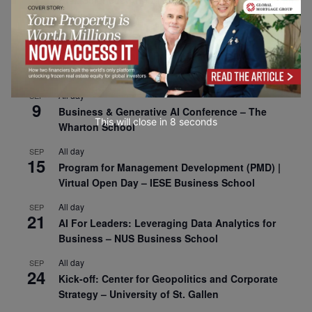
Risk Sciences Annual Conference 2026 – Imperial
Business School
All day
SEP
8
Oxford Sustainable Private Markets Conference
2026
All day
SEP
9
Business & Generative AI Conference – The
This will close in
7
seconds
Wharton School
All day
SEP
15
Program for Management Development (PMD) |
Virtual Open Day – IESE Business School
All day
SEP
21
AI For Leaders: Leveraging Data Analytics for
Business – NUS Business School
All day
SEP
24
Kick-off: Center for Geopolitics and Corporate
Strategy – University of St. Gallen