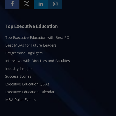
Top Executive Education
Top Executive Education with Best ROI
Best MBAs for Future Leaders
Programme Highlights
Interviews with Directors and Faculties
Industry Insights
Success Stories
Executive Education Q&As
Executive Education Calendar
MBA Pulse Events