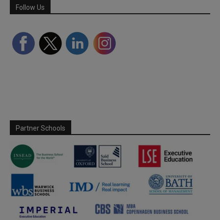
Follow Us
Partner Schools