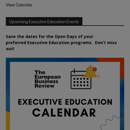
View Calendar
Upcoming Executive Education Events
Save the dates for the Open Days of your
preferred
Executive
Education
programs. Don’t miss
out!