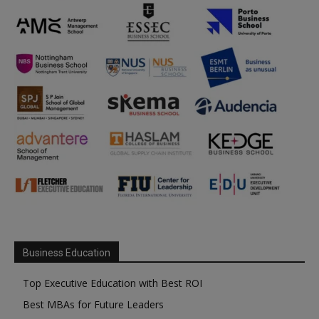
Business Education
Top Executive Education with Best ROI
Best MBAs for Future Leaders