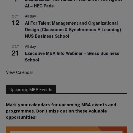
AI – HEC Paris
All day
OCT
12
AI For Talent Management and Organizational
Design (Classroom & Synchronous E-Learning) –
NUS Business School
All day
OCT
21
Executive MBA Info Webinar – Swiss Business
School
View Calendar
Upcoming MBA Events
Mark your calendars for upcoming MBA events and
programmes. Don’t miss out on these valuable
opportunities!