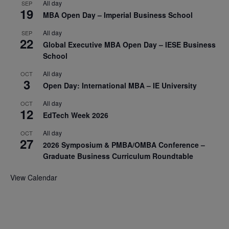
All day
SEP
19
MBA Open Day – Imperial Business School
All day
SEP
22
Global Executive MBA Open Day – IESE Business
School
All day
OCT
3
Open Day: International MBA – IE University
All day
OCT
12
EdTech Week 2026
All day
OCT
27
2026 Symposium & PMBA/OMBA Conference –
Graduate Business Curriculum Roundtable
View Calendar