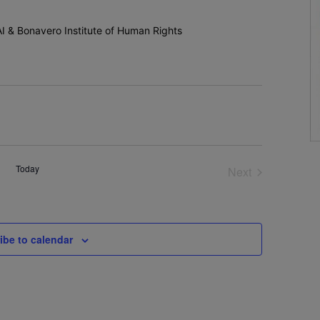
n AI & Bonavero Institute of Human Rights
Today
Next
Events
ibe to calendar