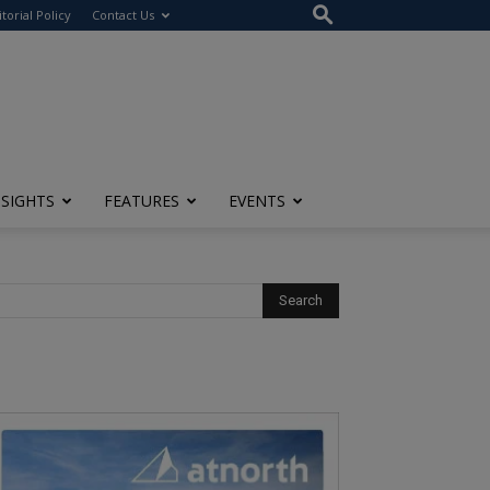
itorial Policy
Contact Us
NSIGHTS
FEATURES
EVENTS