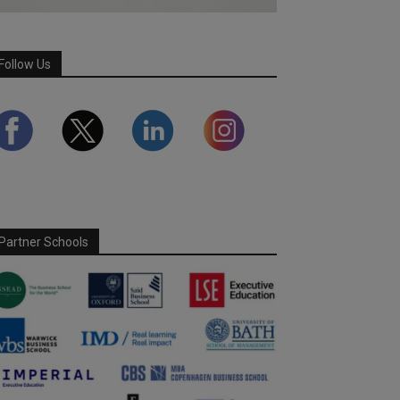
Follow Us
Partner Schools