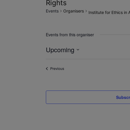
Rights
Events
Organisers
Institute for Ethics i
Events from this organiser
Upcoming
Select
date.
Events
Previous
Subscr