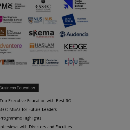
Business Education
Top Executive Education with Best ROI
Best MBAs for Future Leaders
Programme Highlights
Interviews with Directors and Faculties