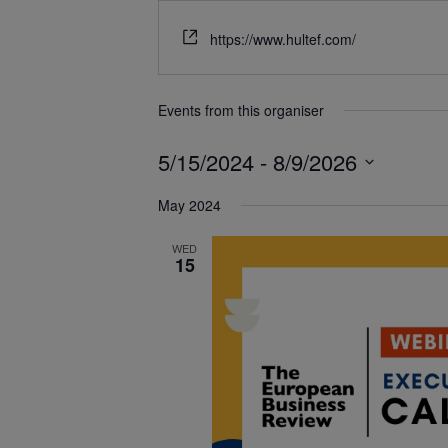
https://www.hultef.com/
Events from this organiser
5/15/2024
 - 
8/9/2026
Select
May 2024
date.
WED
15