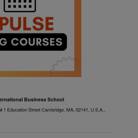
ternational Business School
ol
1 Education Street Cambridge, MA, 02141, U.S.A.,