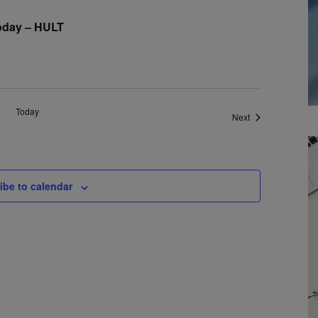
oday – HULT
Today
Events
Next
ibe to calendar