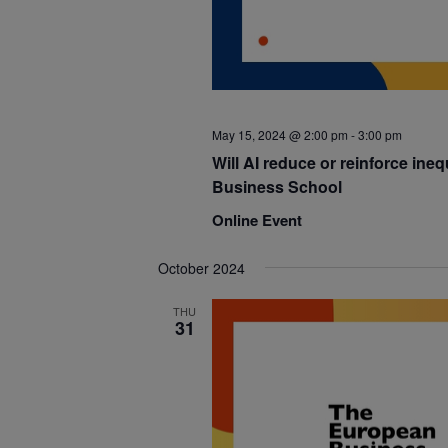
May 15, 2024 @ 2:00 pm
-
3:00 pm
Will AI reduce or reinforce ineq
Business School
Online Event
October 2024
THU
31