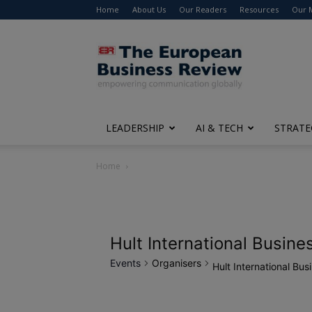
Home
About Us
Our Readers
Resources
Our 
The
European
Business
Review
LEADERSHIP
AI & TECH
STRATE
Home
Hult International Busine
Events
Organisers
Hult International Bus