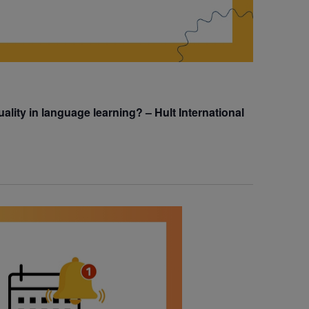
uality in language learning? – Hult International