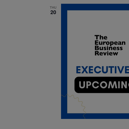
THU
20