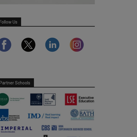
Follow Us
Partner Schools