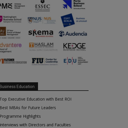
Business Education
Top Executive Education with Best ROI
Best MBAs for Future Leaders
Programme Highlights
Interviews with Directors and Faculties