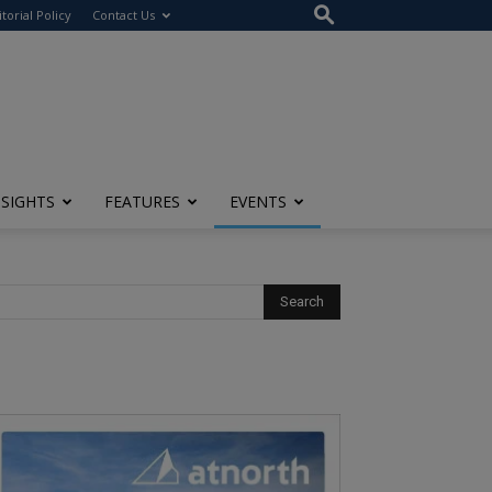
itorial Policy
Contact Us
NSIGHTS
FEATURES
EVENTS