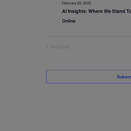
February 20, 2025
AI Insights: Where We Stand T
Online
Previous
Events
Subscr