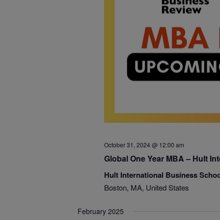
October 31, 2024 @ 12:00 am
Global One Year MBA – Hult In
Hult International Business Scho
Boston, MA, United States
February 2025