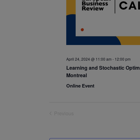
April 24, 2024 @ 11:00 am
-
12:00 pm
Learning and Stochastic Optimi
Montreal
Online Event
Previous
Events