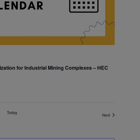
zation for Industrial Mining Complexes – HEC
Today
Events
Next