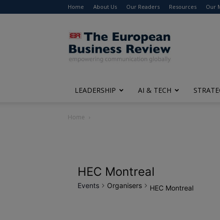
Home
About Us
Our Readers
Resources
Our 
The
European
Business
Review
LEADERSHIP
AI & TECH
STRATE
Home
HEC Montreal
Events
Organisers
HEC Montreal