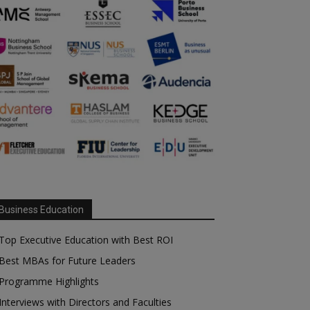
Business Education
Top Executive Education with Best ROI
Best MBAs for Future Leaders
Programme Highlights
Interviews with Directors and Faculties