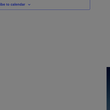
ibe to calendar