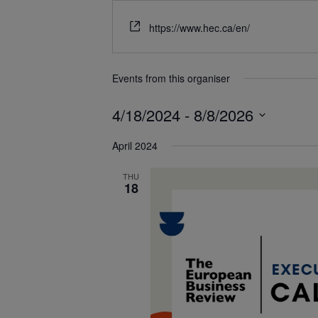
https://www.hec.ca/en/
Events from this organiser
4/18/2024
 - 
8/8/2026
Select
April 2024
date.
THU
18