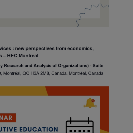
ices : new perspectives from economics,
es – HEC Montreal
y Research and Analysis of Organizations) - Suite
, Montréal, QC H3A 2M8, Canada, Montréal, Canada