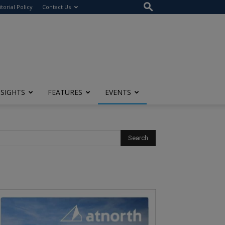
itorial Policy
Contact Us
NSIGHTS
FEATURES
EVENTS