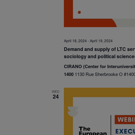
April 18, 2024
-
April 19, 2024
Demand and supply of LTC serv
sociology and political scienc
CIRANO (Center for Interuniversit
1400
1130 Rue Sherbrooke O #1400
WED
24