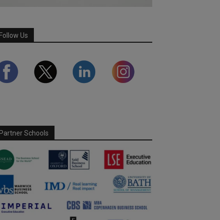
Follow Us
Partner Schools