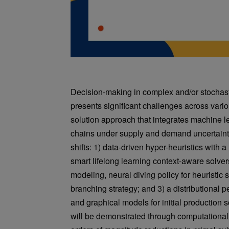
Decision-making in complex and/or stochasti
presents significant challenges across vario
solution approach that integrates machine l
chains under supply and demand uncertainti
shifts: 1) data-driven hyper-heuristics with 
smart lifelong learning context-aware solver
modeling, neural diving policy for heuristic 
branching strategy; and 3) a distributional p
and graphical models for initial productio
will be demonstrated through computational 