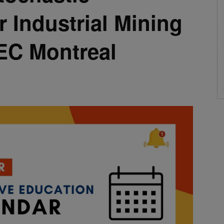
r Industrial Mining
EC Montreal