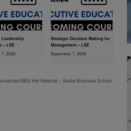
 Leadership
Strategic Decision Making for
e – LSE
Management – LSE
 7, 2026
September 7, 2026
sonalized MBA Info Webinar – Swiss Business School