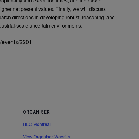
boptimality and execution times, and increased
igher net present values. Finally, we will discuss
esearch directions in developing robust, reasoning, and
dustrial-scale uncertain environments.
n/events/2201
ORGANISER
HEC Montreal
View Organiser Website