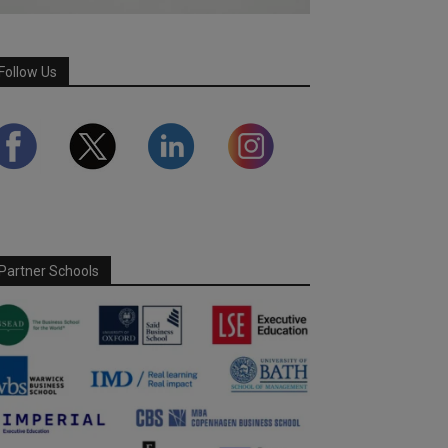
Follow Us
Partner Schools