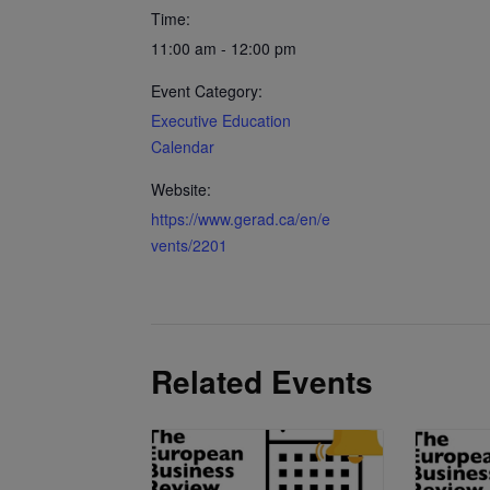
Time:
11:00 am - 12:00 pm
Event Category:
Executive Education
Calendar
Website:
https://www.gerad.ca/en/e
vents/2201
Related Events