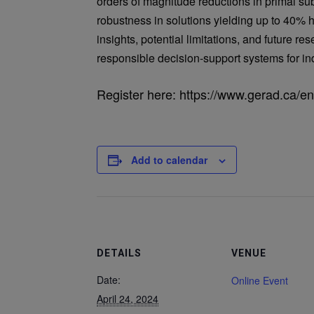
orders of magnitude reductions in primal su
robustness in solutions yielding up to 40% h
insights, potential limitations, and future r
responsible decision-support systems for in
Register here: https://www.gerad.ca/e
Add to calendar
DETAILS
VENUE
Date:
Online Event
April 24, 2024