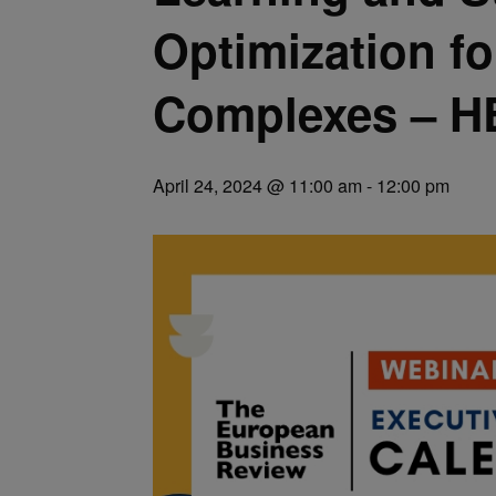
Optimization fo
Complexes – H
April 24, 2024 @ 11:00 am
-
12:00 pm