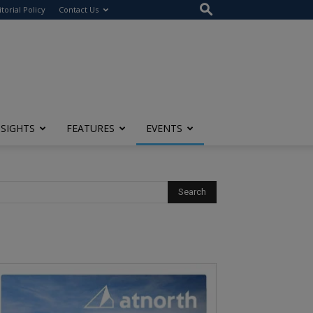
itorial Policy
Contact Us
NSIGHTS
FEATURES
EVENTS