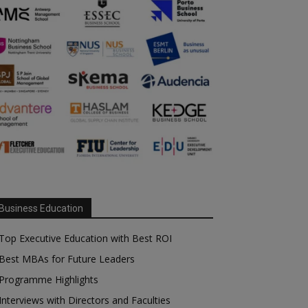
Business Education
Top Executive Education with Best ROI
Best MBAs for Future Leaders
Programme Highlights
Interviews with Directors and Faculties