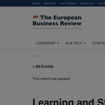
Home
About Us
Our Readers
Resources
Our 
The
European
Business
Review
LEADERSHIP
AI & TECH
STRATE
Home
« All Events
This event has passed.
Learning and S