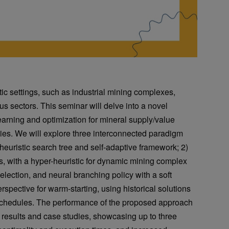
c settings, such as industrial mining complexes,
us sectors. This seminar will delve into a novel
earning and optimization for mineral supply/value
es. We will explore three interconnected paradigm
a heuristic search tree and self-adaptive framework; 2)
s, with a hyper-heuristic for dynamic mining complex
selection, and neural branching policy with a soft
erspective for warm-starting, using historical solutions
n schedules. The performance of the proposed approach
results and case studies, showcasing up to three