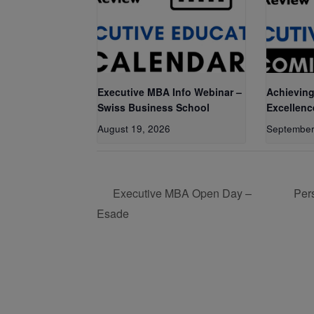
Executive MBA Info Webinar –
Achieving
Swiss Business School
Excellenc
August 19, 2026
September
Executive MBA Open Day –
Per
Esade