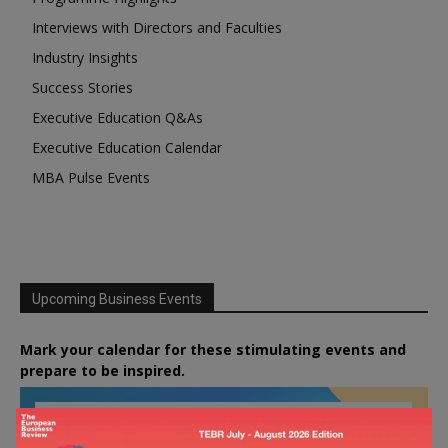
Interviews with Directors and Faculties
Industry Insights
Success Stories
Executive Education Q&As
Executive Education Calendar
MBA Pulse Events
Upcoming Business Events
Mark your calendar for these stimulating events and
prepare to be inspired.