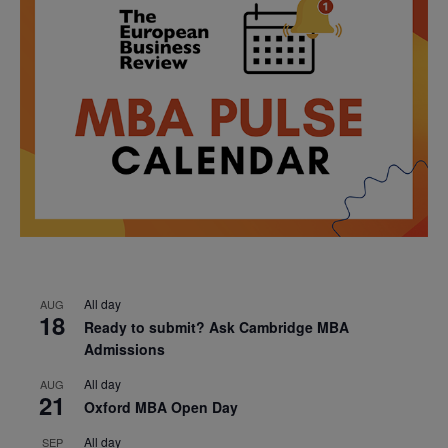
All day
AUG
18
Ready to submit? Ask Cambridge MBA
Admissions
All day
AUG
21
Oxford MBA Open Day
All day
SEP