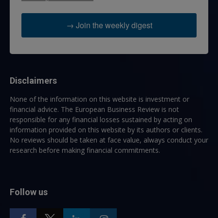
→ Join the weekly digest
Disclaimers
None of the information on this website is investment or
financial advice. The European Business Review is not
responsible for any financial losses sustained by acting on
information provided on this website by its authors or clients.
No reviews should be taken at face value, always conduct your
research before making financial commitments.
Follow us