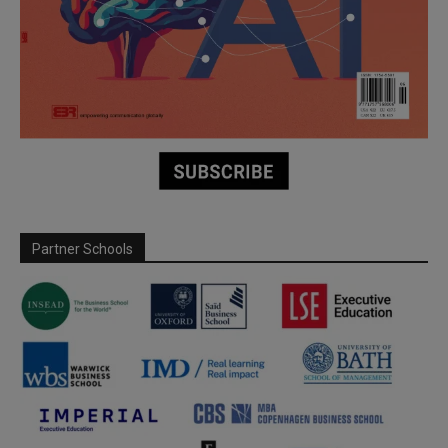
Partner Schools