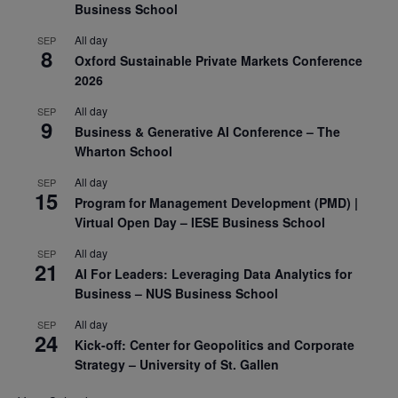
Business School
All day
SEP
8
Oxford Sustainable Private Markets Conference
2026
All day
SEP
9
Business & Generative AI Conference – The
Wharton School
All day
SEP
15
Program for Management Development (PMD) |
Virtual Open Day – IESE Business School
All day
SEP
21
AI For Leaders: Leveraging Data Analytics for
Business – NUS Business School
All day
SEP
24
Kick-off: Center for Geopolitics and Corporate
Strategy – University of St. Gallen