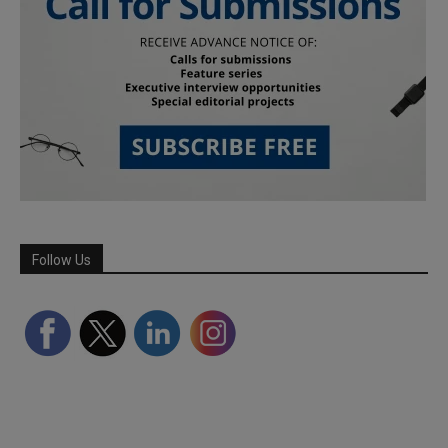
Follow Us