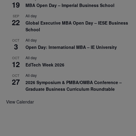
19
MBA Open Day – Imperial Business School
All day
SEP
22
Global Executive MBA Open Day – IESE Business
School
All day
OCT
3
Open Day: International MBA – IE University
All day
OCT
12
EdTech Week 2026
All day
OCT
27
2026 Symposium & PMBA/OMBA Conference –
Graduate Business Curriculum Roundtable
View Calendar