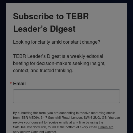
Subscribe to TEBR
Leader’s Digest
Looking for clarity amid constant change?

TEBR Leader’s Digest is a weekly editorial 
briefing for decision-makers seeking insight, 
context, and trusted thinking.
Email
By submitting this form, you are consenting to receive marketing emails
from: EBR MEDIA, 3 - 7 Sunnyhill Road, London, SW16 2UG, GB. You can
revoke your consent to receive emails at any time by using the
SafeUnsubscribe® link, found at the bottom of every email.
Emails are
serviced by Constant Contact.