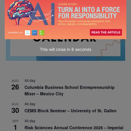
This will close in
7
seconds
All day
AUG
26
Columbia Business School Entrepreneurship
Mixer – Mexico City
All day
AUG
30
CEMS Block Seminar – University of St. Gallen
All day
SEP
1
Risk Sciences Annual Conference 2026 – Imperial