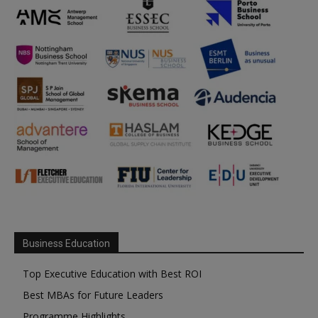
Business Education
Top Executive Education with Best ROI
Best MBAs for Future Leaders
Programme Highlights