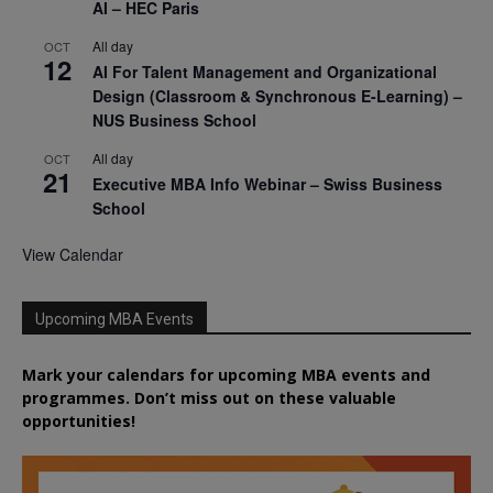
AI – HEC Paris
All day
OCT
12
AI For Talent Management and Organizational
Design (Classroom & Synchronous E-Learning) –
NUS Business School
All day
OCT
21
Executive MBA Info Webinar – Swiss Business
School
View Calendar
Upcoming MBA Events
Mark your calendars for upcoming MBA events and
programmes. Don’t miss out on these valuable
opportunities!