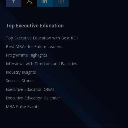
Top Executive Education
Top Executive Education with Best ROI
Best MBAs for Future Leaders
Programme Highlights
Interviews with Directors and Faculties
Industry Insights
Success Stories
Executive Education Q&As
Executive Education Calendar
MBA Pulse Events