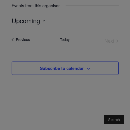
Events from this organiser
Upcoming
Select
date.
Events
Previous
Today
Next
Events
Subscribe to calendar