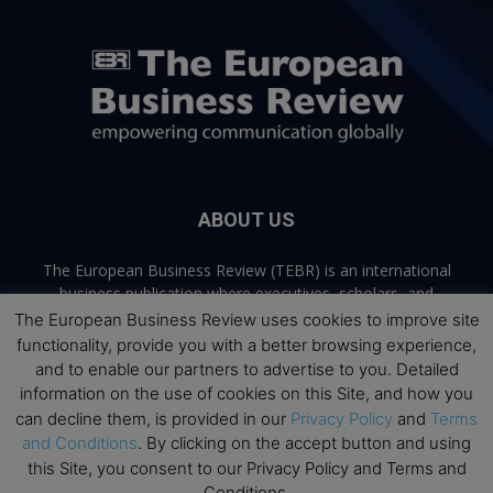
ABOUT US
The European Business Review (TEBR) is an international
business publication where executives, scholars, and
practitioners share trusted perspectives on leadership,
The European Business Review uses cookies to improve site
strategy, and the future of business. Through thoughtful,
functionality, provide you with a better browsing experience,
open-access content, TEBR connects rigorous thinking with
and to enable our partners to advertise to you. Detailed
real-world relevance to help leaders navigate change and
information on the use of cookies on this Site, and how you
make better decisions.
can decline them, is provided in our
Privacy Policy
and
Terms
and Conditions
. By clicking on the accept button and using
Contact us:
info@europeanbusinessreview.com
this Site, you consent to our Privacy Policy and Terms and
Conditions.