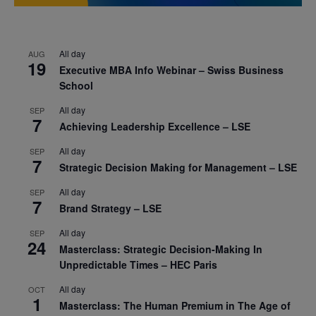
All day
AUG
19
Executive MBA Info Webinar – Swiss Business
School
All day
SEP
7
Achieving Leadership Excellence – LSE
All day
SEP
7
Strategic Decision Making for Management – LSE
All day
SEP
7
Brand Strategy – LSE
All day
SEP
24
Masterclass: Strategic Decision-Making In
Unpredictable Times – HEC Paris
All day
OCT
1
Masterclass: The Human Premium in The Age of