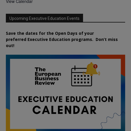
View Calendar
Upcoming Executive Education Events
Save the dates for the Open Days of your
preferred
Executive
Education
programs. Don’t miss
out!