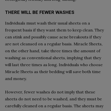
THERE WILL BE FEWER WASHES
Individuals must wash their usual sheets on a
frequent basis if they want them to keep clean. They
can stink and possibly cause acne breakouts if they
are not cleansed on a regular basis. Miracle Sheets,
on the other hand, take three times the amount of
washing as conventional sheets, implying that they
will last three times as long. Individuals who choose
Miracle Sheets as their bedding will save both time
and money.
However, fewer washes do not imply that these
sheets do not need to be washed, and they must be
carefully cleaned on a regular basis. The sheets may