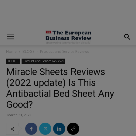
modal-check
Home
BLOGS
Product and Service Reviews
BLOGS
Product and Service Reviews
Miracle Sheets Reviews
(2022 update) Is This
Antibactial Bed Sheet Any
Good?
March 31, 2022