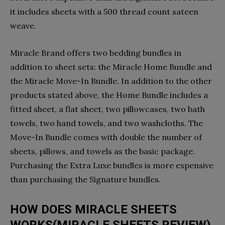
it includes sheets with a 500 thread count sateen
weave.
Miracle Brand offers two bedding bundles in
addition to sheet sets: the Miracle Home Bundle and
the Miracle Move-In Bundle. In addition to the other
products stated above, the Home Bundle includes a
fitted sheet, a flat sheet, two pillowcases, two bath
towels, two hand towels, and two washcloths. The
Move-In Bundle comes with double the number of
sheets, pillows, and towels as the basic package.
Purchasing the Extra Luxe bundles is more expensive
than purchasing the Signature bundles.
HOW DOES MIRACLE SHEETS
WORKS(MIRACLE SHEETS REVIEW)