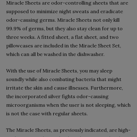
Miracle Sheets are odor-controlling sheets that are
supposed to minimize night sweats and eradicate
odor-causing germs. Miracle Sheets not only kill
99.9% of germs, but they also stay clean for up to
three weeks. A fitted sheet, a flat sheet, and two
pillowcases are included in the Miracle Sheet Set,
which can all be washed in the dishwasher.
With the use of Miracle Sheets, you may sleep
soundly while also combating bacteria that might
irritate the skin and cause illnesses. Furthermore,
the incorporated silver fights odor-causing
microorganisms when the user is not sleeping, which
is not the case with regular sheets.
The Miracle Sheets, as previously indicated, are high-