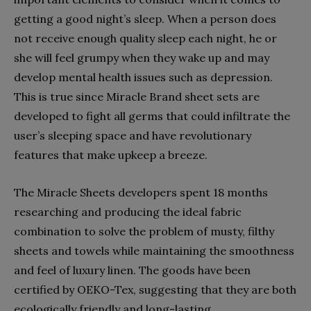
getting a good night’s sleep. When a person does
not receive enough quality sleep each night, he or
she will feel grumpy when they wake up and may
develop mental health issues such as depression.
This is true since Miracle Brand sheet sets are
developed to fight all germs that could infiltrate the
user’s sleeping space and have revolutionary
features that make upkeep a breeze.
The Miracle Sheets developers spent 18 months
researching and producing the ideal fabric
combination to solve the problem of musty, filthy
sheets and towels while maintaining the smoothness
and feel of luxury linen. The goods have been
certified by OEKO-Tex, suggesting that they are both
ecologically friendly and long-lasting.