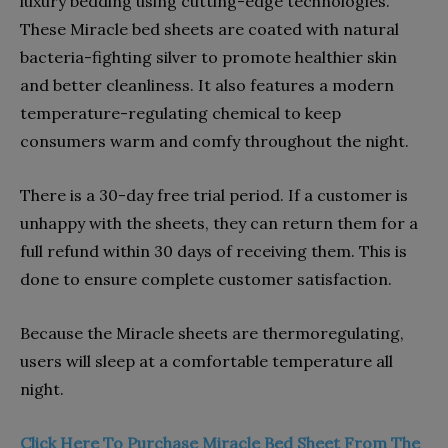
luxury bedding using cutting-edge technologies.
These Miracle bed sheets are coated with natural
bacteria-fighting silver to promote healthier skin
and better cleanliness. It also features a modern
temperature-regulating chemical to keep
consumers warm and comfy throughout the night.
There is a 30-day free trial period. If a customer is
unhappy with the sheets, they can return them for a
full refund within 30 days of receiving them. This is
done to ensure complete customer satisfaction.
Because the Miracle sheets are thermoregulating,
users will sleep at a comfortable temperature all
night.
Click Here To Purchase Miracle Bed Sheet From The