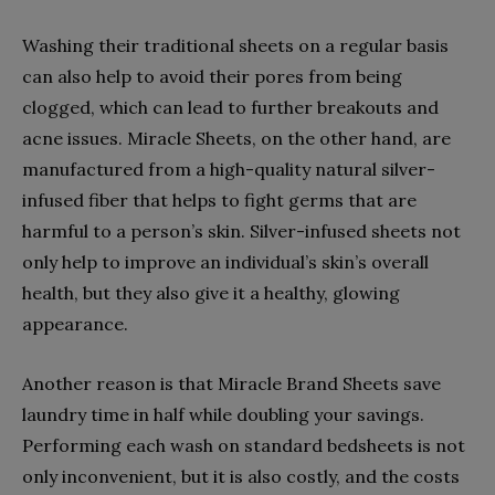
Washing their traditional sheets on a regular basis
can also help to avoid their pores from being
clogged, which can lead to further breakouts and
acne issues. Miracle Sheets, on the other hand, are
manufactured from a high-quality natural silver-
infused fiber that helps to fight germs that are
harmful to a person’s skin. Silver-infused sheets not
only help to improve an individual’s skin’s overall
health, but they also give it a healthy, glowing
appearance.
Another reason is that Miracle Brand Sheets save
laundry time in half while doubling your savings.
Performing each wash on standard bedsheets is not
only inconvenient, but it is also costly, and the costs