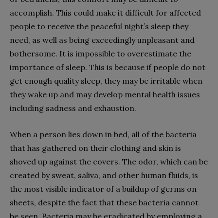
accomplish. This could make it difficult for affected
people to receive the peaceful night’s sleep they
need, as well as being exceedingly unpleasant and
bothersome. It is impossible to overestimate the
importance of sleep. This is because if people do not
get enough quality sleep, they may be irritable when
they wake up and may develop mental health issues
including sadness and exhaustion.
When a person lies down in bed, all of the bacteria
that has gathered on their clothing and skin is
shoved up against the covers. The odor, which can be
created by sweat, saliva, and other human fluids, is
the most visible indicator of a buildup of germs on
sheets, despite the fact that these bacteria cannot
be seen. Bacteria may be eradicated by employing a