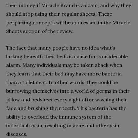
their money, if Miracle Brand is a scam, and why they
should stop using their regular sheets. These
perplexing concepts will be addressed in the Miracle
Sheets section of the review.
The fact that many people have no idea what’s
lurking beneath their beds is cause for considerable
alarm. Many individuals may be taken aback when
they learn that their bed may have more bacteria
than a toilet seat. In other words, they could be
burrowing themselves into a world of germs in their
pillow and bedsheet every night after washing their
face and brushing their teeth. This bacteria has the
ability to overload the immune system of the
individual’s skin, resulting in acne and other skin
diseases.