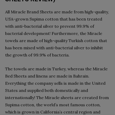
All Miracle Brand Sheets are made from high-quality,
USA-grown Supima cotton that has been treated
with anti-bacterial silver to prevent 99.9% of
bacterial development! Furthermore, the Miracle
towels are made of high-quality Turkish cotton that
has been mixed with anti-bacterial silver to inhibit
the growth of 99.9% of bacteria.
The towels are made in Turkey, whereas the Miracle
Bed Sheets and linens are made in Bahrain.
Everything the company sells is made in the United
States and supplied both domestically and
internationally! The Miracle sheets are created from
Supima cotton, the world’s most famous cotton,
which is grown in California’s central region and