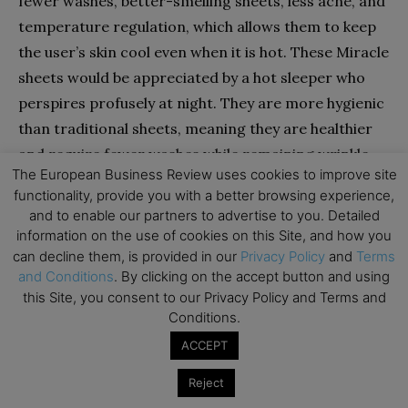
fewer washes, better-smelling sheets, less acne, and
temperature regulation, which allows them to keep
the user’s skin cool even when it is hot. These Miracle
sheets would be appreciated by a hot sleeper who
perspires profusely at night. They are more hygienic
than traditional sheets, meaning they are healthier
and require fewer washes while remaining wrinkle-
The European Business Review uses cookies to improve site
free and clean.
functionality, provide you with a better browsing experience,
and to enable our partners to advertise to you. Detailed
Miracle Bedding, in my opinion, are a wonderful
information on the use of cookies on this Site, and how you
purchase for people who wish to keep their skin
can decline them, is provided in our
Privacy Policy
and
Terms
and Conditions
. By clicking on the accept button and using
clearer while without having to wash their sheets as
this Site, you consent to our Privacy Policy and Terms and
regularly as they normally would. For the high-
Conditions.
quality sheets they supply, they are a good value. The
ACCEPT
antibacterial silver and cotton blend effectively
prevents musty and moldy aromas from entering
Reject
and being lodged in the textiles.