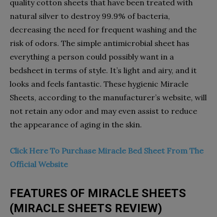
quality cotton sheets that have been treated with
natural silver to destroy 99.9% of bacteria,
decreasing the need for frequent washing and the
risk of odors. The simple antimicrobial sheet has
everything a person could possibly want in a
bedsheet in terms of style. It’s light and airy, and it
looks and feels fantastic. These hygienic Miracle
Sheets, according to the manufacturer’s website, will
not retain any odor and may even assist to reduce
the appearance of aging in the skin.
Click Here To Purchase Miracle Bed Sheet From The
Official Website
FEATURES OF MIRACLE SHEETS
(MIRACLE SHEETS REVIEW)