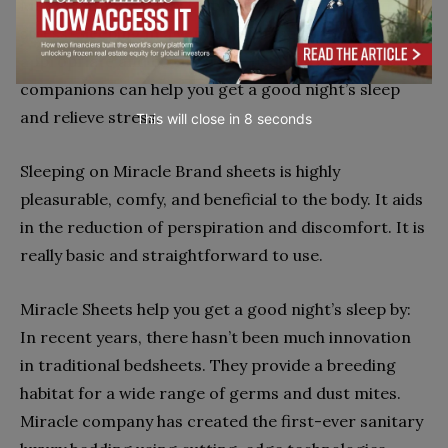
Miracle Brand Sheets help to relieve tension and
stress. Sleeping in a very comfortable bed with
appropriate and comfortable bedding as
companions can help you get a good night’s sleep
and relieve stress.
This will close in
7
seconds
Sleeping on Miracle Brand sheets is highly
pleasurable, comfy, and beneficial to the body. It aids
in the reduction of perspiration and discomfort. It is
really basic and straightforward to use.
Miracle Sheets help you get a good night’s sleep by:
In recent years, there hasn’t been much innovation
in traditional bedsheets. They provide a breeding
habitat for a wide range of germs and dust mites.
Miracle company has created the first-ever sanitary