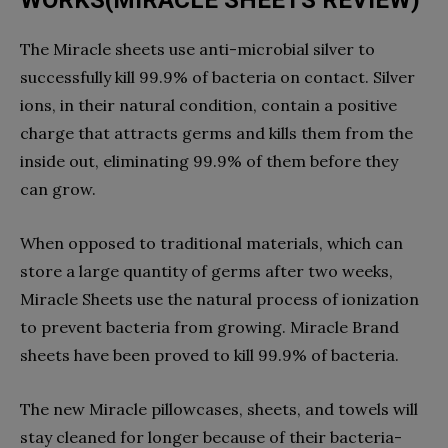
The Miracle sheets use anti-microbial silver to
successfully kill 99.9% of bacteria on contact. Silver
ions, in their natural condition, contain a positive
charge that attracts germs and kills them from the
inside out, eliminating 99.9% of them before they
can grow.
When opposed to traditional materials, which can
store a large quantity of germs after two weeks,
Miracle Sheets use the natural process of ionization
to prevent bacteria from growing. Miracle Brand
sheets have been proved to kill 99.9% of bacteria.
The new Miracle pillowcases, sheets, and towels will
stay cleaned for longer because of their bacteria-