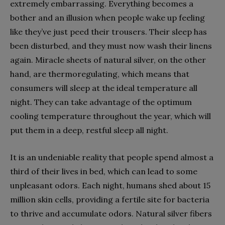
extremely embarrassing. Everything becomes a
bother and an illusion when people wake up feeling
like they’ve just peed their trousers. Their sleep has
been disturbed, and they must now wash their linens
again. Miracle sheets of natural silver, on the other
hand, are thermoregulating, which means that
consumers will sleep at the ideal temperature all
night. They can take advantage of the optimum
cooling temperature throughout the year, which will
put them in a deep, restful sleep all night.
It is an undeniable reality that people spend almost a
third of their lives in bed, which can lead to some
unpleasant odors. Each night, humans shed about 15
million skin cells, providing a fertile site for bacteria
to thrive and accumulate odors. Natural silver fibers