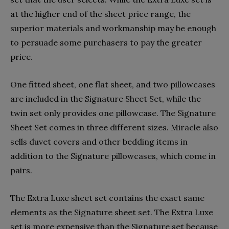
at the higher end of the sheet price range, the
superior materials and workmanship may be enough
to persuade some purchasers to pay the greater
price.
One fitted sheet, one flat sheet, and two pillowcases
are included in the Signature Sheet Set, while the
twin set only provides one pillowcase. The Signature
Sheet Set comes in three different sizes. Miracle also
sells duvet covers and other bedding items in
addition to the Signature pillowcases, which come in
pairs.
The Extra Luxe sheet set contains the exact same
elements as the Signature sheet set. The Extra Luxe
set is more expensive than the Signature set because