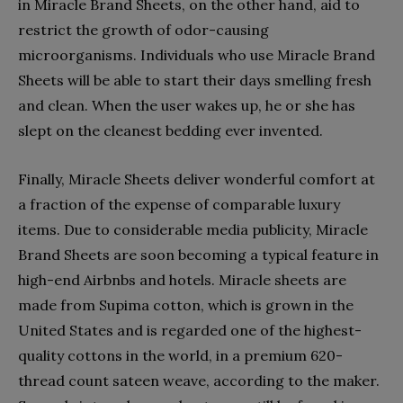
in Miracle Brand Sheets, on the other hand, aid to
restrict the growth of odor-causing
microorganisms. Individuals who use Miracle Brand
Sheets will be able to start their days smelling fresh
and clean. When the user wakes up, he or she has
slept on the cleanest bedding ever invented.
Finally, Miracle Sheets deliver wonderful comfort at
a fraction of the expense of comparable luxury
items. Due to considerable media publicity, Miracle
Brand Sheets are soon becoming a typical feature in
high-end Airbnbs and hotels. Miracle sheets are
made from Supima cotton, which is grown in the
United States and is regarded one of the highest-
quality cottons in the world, in a premium 620-
thread count sateen weave, according to the maker.