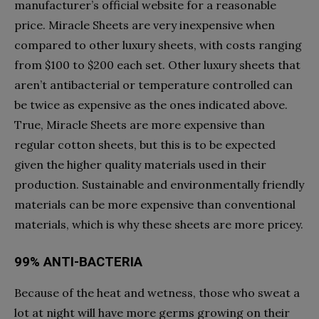
manufacturer’s official website for a reasonable
price. Miracle Sheets are very inexpensive when
compared to other luxury sheets, with costs ranging
from $100 to $200 each set. Other luxury sheets that
aren’t antibacterial or temperature controlled can
be twice as expensive as the ones indicated above.
True, Miracle Sheets are more expensive than
regular cotton sheets, but this is to be expected
given the higher quality materials used in their
production. Sustainable and environmentally friendly
materials can be more expensive than conventional
materials, which is why these sheets are more pricey.
99% ANTI-BACTERIA
Because of the heat and wetness, those who sweat a
lot at night will have more germs growing on their