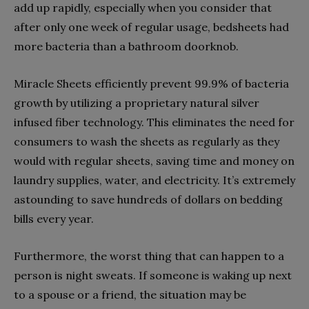
add up rapidly, especially when you consider that
after only one week of regular usage, bedsheets had
more bacteria than a bathroom doorknob.
Miracle Sheets efficiently prevent 99.9% of bacteria
growth by utilizing a proprietary natural silver
infused fiber technology. This eliminates the need for
consumers to wash the sheets as regularly as they
would with regular sheets, saving time and money on
laundry supplies, water, and electricity. It’s extremely
astounding to save hundreds of dollars on bedding
bills every year.
Furthermore, the worst thing that can happen to a
person is night sweats. If someone is waking up next
to a spouse or a friend, the situation may be