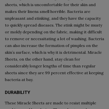
sheets, which is uncomfortable for their skin and
makes their linens smell horrible. Bacteria are
unpleasant and stinking, and they have the capacity
to quickly spread diseases. The stink might be musty
or moldy depending on the fabric, making it difficult
to remove or necessitating a lot of washing. Bacteria
can also increase the formation of pimples on the
skin’s surface, which is why it is detrimental. Miracle
Sheets, on the other hand, stay clean for
considerably longer lengths of time than regular
sheets since they are 99 percent effective at keeping
bacteria at bay.
DURABILITY
These Miracle Sheets are made to resist multiple