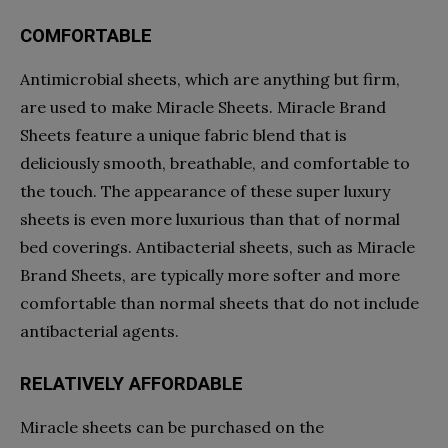
COMFORTABLE
Antimicrobial sheets, which are anything but firm,
are used to make Miracle Sheets. Miracle Brand
Sheets feature a unique fabric blend that is
deliciously smooth, breathable, and comfortable to
the touch. The appearance of these super luxury
sheets is even more luxurious than that of normal
bed coverings. Antibacterial sheets, such as Miracle
Brand Sheets, are typically more softer and more
comfortable than normal sheets that do not include
antibacterial agents.
RELATIVELY AFFORDABLE
Miracle sheets can be purchased on the