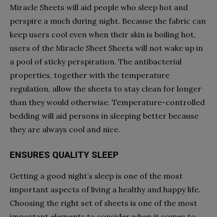
Miracle Sheets will aid people who sleep hot and
perspire a much during night. Because the fabric can
keep users cool even when their skin is boiling hot,
users of the Miracle Sheet Sheets will not wake up in
a pool of sticky perspiration. The antibacterial
properties, together with the temperature
regulation, allow the sheets to stay clean for longer
than they would otherwise. Temperature-controlled
bedding will aid persons in sleeping better because
they are always cool and nice.
ENSURES QUALITY SLEEP
Getting a good night’s sleep is one of the most
important aspects of living a healthy and happy life.
Choosing the right set of sheets is one of the most
important elements to consider when it comes to