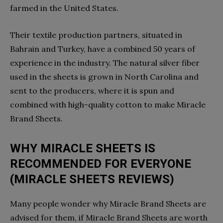
farmed in the United States.
Their textile production partners, situated in
Bahrain and Turkey, have a combined 50 years of
experience in the industry. The natural silver fiber
used in the sheets is grown in North Carolina and
sent to the producers, where it is spun and
combined with high-quality cotton to make Miracle
Brand Sheets.
WHY MIRACLE SHEETS IS
RECOMMENDED FOR EVERYONE
(MIRACLE SHEETS REVIEWS)
Many people wonder why Miracle Brand Sheets are
advised for them, if Miracle Brand Sheets are worth