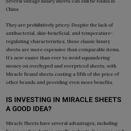
Several vintage luxury sheets can still be found in
China.
They are prohibitively pricey. Despite the lack of
antibacterial, skin-beneficial, and temperature-
regulating characteristics, these classic luxury
sheets are more expensive than comparable items.
It’s now easier than ever to avoid squandering
money on overhyped and overpriced sheets, with
Miracle Brand sheets costing a fifth of the price of
other brands and providing even more benefits.
IS INVESTING IN MIRACLE SHEETS
A GOOD IDEA?
Miracle Sheets have several advantages, including