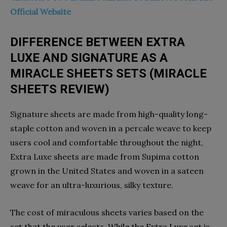
Official Website
DIFFERENCE BETWEEN EXTRA
LUXE AND SIGNATURE AS A
MIRACLE SHEETS SETS (MIRACLE
SHEETS REVIEW)
Signature sheets are made from high-quality long-
staple cotton and woven in a percale weave to keep
users cool and comfortable throughout the night,
Extra Luxe sheets are made from Supima cotton
grown in the United States and woven in a sateen
weave for an ultra-luxurious, silky texture.
The cost of miraculous sheets varies based on the
set that the user selects. While the Extra Luxe set is