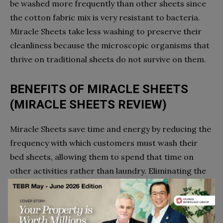
be washed more frequently than other sheets since
the cotton fabric mix is very resistant to bacteria.
Miracle Sheets take less washing to preserve their
cleanliness because the microscopic organisms that
thrive on traditional sheets do not survive on them.
BENEFITS OF MIRACLE SHEETS
(MIRACLE SHEETS REVIEW)
Miracle Sheets save time and energy by reducing the
frequency with which customers must wash their
bed sheets, allowing them to spend that time on
other activities rather than laundry. Eliminating the
need to do laundry also saves time, energy, and
stress.