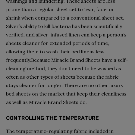
washings and laundering. These sheets are less
prone than a regular sheet set to tear, fade, or
shrink when compared to a conventional sheet set.
Silver’s ability to kill bacteria has been scientifically
verified, and silver-infused linen can keep a person’s
sheets cleaner for extended periods of time,
allowing them to wash their bed linens less
frequently.Because Miracle Brand Sheets have a self-
cleaning method, they don’t need to be washed as
often as other types of sheets because the fabric
stays cleaner for longer. There are no other luxury
bed sheets on the market that keep their cleanliness
as well as Miracle Brand Sheets do.
CONTROLLING THE TEMPERATURE
The temperature-regulating fabric included in