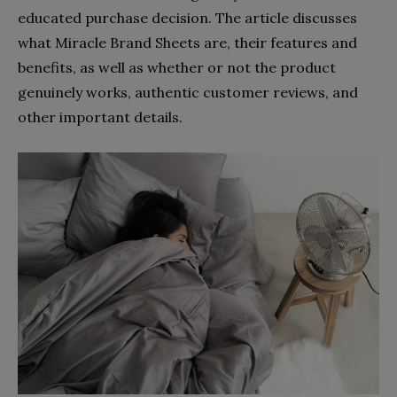
educated purchase decision. The article discusses
what Miracle Brand Sheets are, their features and
benefits, as well as whether or not the product
genuinely works, authentic customer reviews, and
other important details.