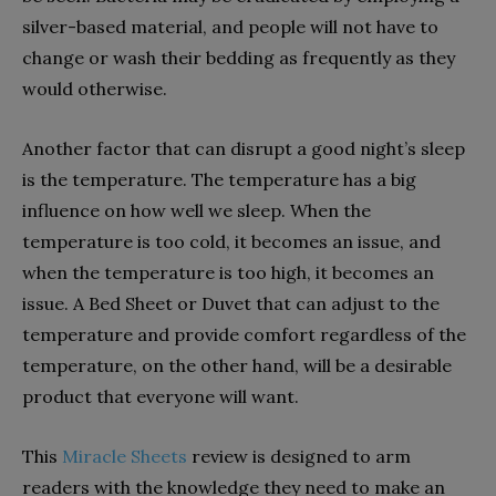
silver-based material, and people will not have to
change or wash their bedding as frequently as they
would otherwise.
Another factor that can disrupt a good night’s sleep
is the temperature. The temperature has a big
influence on how well we sleep. When the
temperature is too cold, it becomes an issue, and
when the temperature is too high, it becomes an
issue. A Bed Sheet or Duvet that can adjust to the
temperature and provide comfort regardless of the
temperature, on the other hand, will be a desirable
product that everyone will want.
This
Miracle Sheets
review is designed to arm
readers with the knowledge they need to make an