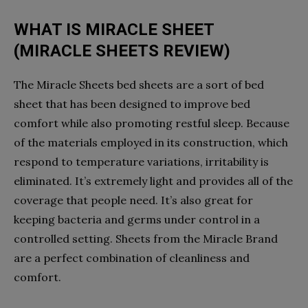
WHAT IS MIRACLE SHEET
(MIRACLE SHEETS REVIEW)
The Miracle Sheets bed sheets are a sort of bed
sheet that has been designed to improve bed
comfort while also promoting restful sleep. Because
of the materials employed in its construction, which
respond to temperature variations, irritability is
eliminated. It’s extremely light and provides all of the
coverage that people need. It’s also great for
keeping bacteria and germs under control in a
controlled setting. Sheets from the Miracle Brand
are a perfect combination of cleanliness and
comfort.