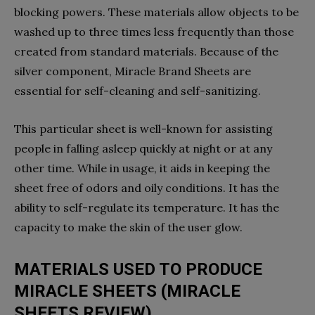
blocking powers. These materials allow objects to be
washed up to three times less frequently than those
created from standard materials. Because of the
silver component, Miracle Brand Sheets are
essential for self-cleaning and self-sanitizing.
This particular sheet is well-known for assisting
people in falling asleep quickly at night or at any
other time. While in usage, it aids in keeping the
sheet free of odors and oily conditions. It has the
ability to self-regulate its temperature. It has the
capacity to make the skin of the user glow.
MATERIALS USED TO PRODUCE
MIRACLE SHEETS (MIRACLE
SHEETS REVIEW)