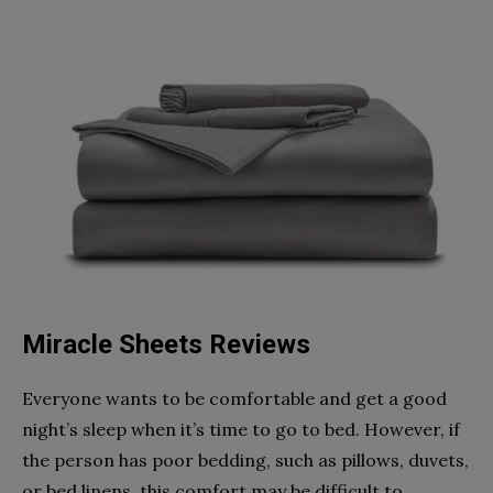
Miracle Sheets Reviews
Everyone wants to be comfortable and get a good
night’s sleep when it’s time to go to bed. However, if
the person has poor bedding, such as pillows, duvets,
or bed linens, this comfort may be difficult to