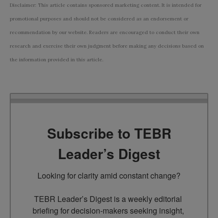
Disclaimer: This article contains sponsored marketing content. It is intended for
promotional purposes and should not be considered as an endorsement or
recommendation by our website. Readers are encouraged to conduct their own
research and exercise their own judgment before making any decisions based on
the information provided in this article.
Subscribe to TEBR
Leader’s Digest
Looking for clarity amid constant change?

TEBR Leader’s Digest is a weekly editorial 
briefing for decision-makers seeking insight, 