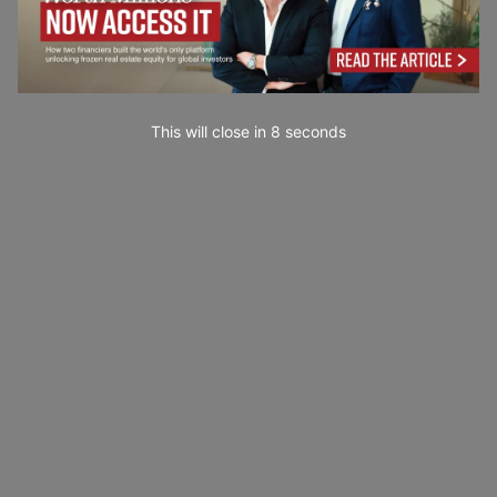
This will close in
7
seconds