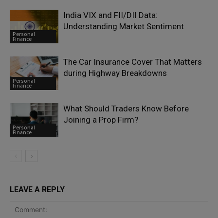
India VIX and FII/DII Data:
Understanding Market Sentiment
Personal
Finance
The Car Insurance Cover That Matters
during Highway Breakdowns
Personal
Finance
What Should Traders Know Before
Joining a Prop Firm?
Personal
Finance
LEAVE A REPLY