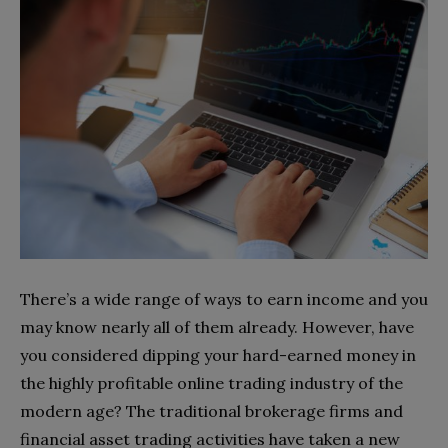
There’s a wide range of ways to earn income and you
may know nearly all of them already. However, have
you considered dipping your hard-earned money in
the highly profitable online trading industry of the
modern age? The traditional brokerage firms and
financial asset trading activities have taken a new