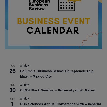
All day
AUG
26
Columbia Business School Entrepreneurship
Mixer – Mexico City
All day
AUG
30
CEMS Block Seminar – University of St. Gallen
All day
SEP
1
Risk Sciences Annual Conference 2026 – Imperial