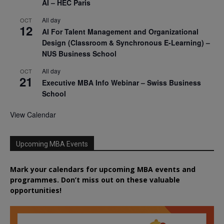
AI – HEC Paris
All day
OCT
12
AI For Talent Management and Organizational
Design (Classroom & Synchronous E-Learning) –
NUS Business School
All day
OCT
21
Executive MBA Info Webinar – Swiss Business
School
View Calendar
Upcoming MBA Events
Mark your calendars for upcoming MBA events and
programmes. Don’t miss out on these valuable
opportunities!