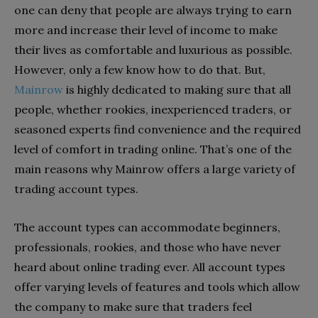
one can deny that people are always trying to earn
more and increase their level of income to make
their lives as comfortable and luxurious as possible.
However, only a few know how to do that. But,
Mainrow
is highly dedicated to making sure that all
people, whether rookies, inexperienced traders, or
seasoned experts find convenience and the required
level of comfort in trading online. That’s one of the
main reasons why Mainrow offers a large variety of
trading account types.
The account types can accommodate beginners,
professionals, rookies, and those who have never
heard about online trading ever. All account types
offer varying levels of features and tools which allow
the company to make sure that traders feel