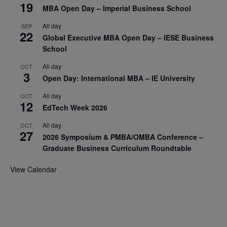
19
MBA Open Day – Imperial Business School
All day
SEP
22
Global Executive MBA Open Day – IESE Business
School
All day
OCT
3
Open Day: International MBA – IE University
All day
OCT
12
EdTech Week 2026
All day
OCT
27
2026 Symposium & PMBA/OMBA Conference –
Graduate Business Curriculum Roundtable
View Calendar