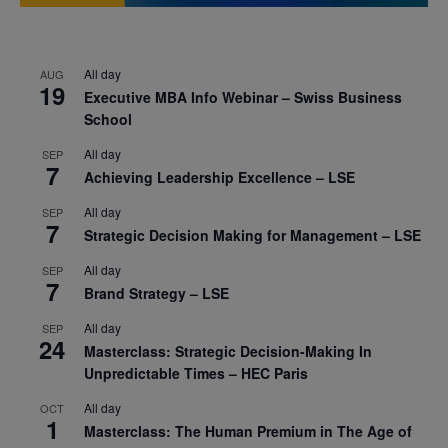
All day
AUG
19
Executive MBA Info Webinar – Swiss Business
School
All day
SEP
7
Achieving Leadership Excellence – LSE
All day
SEP
7
Strategic Decision Making for Management – LSE
All day
SEP
7
Brand Strategy – LSE
All day
SEP
24
Masterclass: Strategic Decision-Making In
Unpredictable Times – HEC Paris
All day
OCT
1
Masterclass: The Human Premium in The Age of