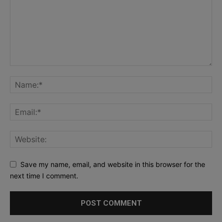
Save my name, email, and website in this browser for the
next time I comment.