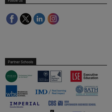
Follow Us
Partner Schools