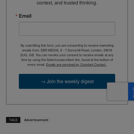
context, and trusted thinking.
Email
By submitting this form, you are consenting to receive marketing
emails from: EBR MEDIA, 3 - 7 Sunnyhill Road, London, SW16
2UG, GB. You can revoke your consent to receive emails at any
time by using the SafeUnsubscribe® link, found at the bottom of
every email.
Emails are serviced by Constant Contact.
→ Join the weekly digest
TAGS
Advertisement