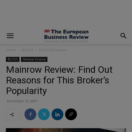
modal-check
Home
BLOGS
Personal Finance
BLOGS
Personal Finance
Mainrow Review: Find Out
Reasons for This Broker’s
Popularity
December 12, 2021