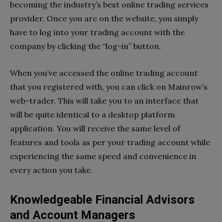
becoming the industry’s best online trading services
provider. Once you are on the website, you simply
have to log into your trading account with the
company by clicking the “log-in” button.
When you’ve accessed the online trading account
that you registered with, you can click on Mainrow’s
web-trader. This will take you to an interface that
will be quite identical to a desktop platform
application. You will receive the same level of
features and tools as per your trading account while
experiencing the same speed and convenience in
every action you take.
Knowledgeable Financial Advisors
and Account Managers