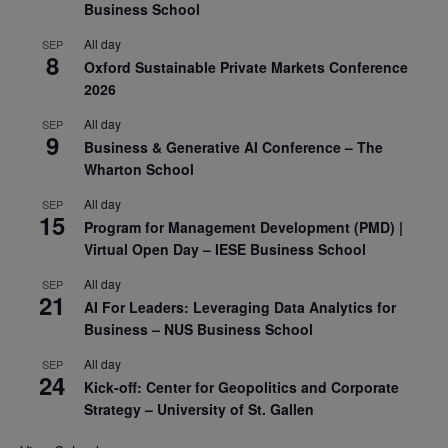
Business School
All day
SEP
8
Oxford Sustainable Private Markets Conference
2026
All day
SEP
9
Business & Generative AI Conference – The
Wharton School
All day
SEP
15
Program for Management Development (PMD) |
Virtual Open Day – IESE Business School
All day
SEP
21
AI For Leaders: Leveraging Data Analytics for
Business – NUS Business School
All day
SEP
24
Kick-off: Center for Geopolitics and Corporate
Strategy – University of St. Gallen