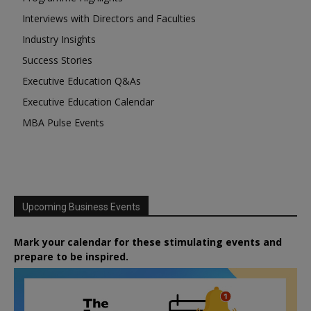
Interviews with Directors and Faculties
Industry Insights
Success Stories
Executive Education Q&As
Executive Education Calendar
MBA Pulse Events
Upcoming Business Events
Mark your calendar for these stimulating events and
prepare to be inspired.