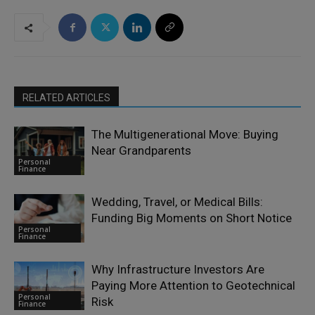
RELATED ARTICLES
The Multigenerational Move: Buying
Near Grandparents
Personal
Finance
Wedding, Travel, or Medical Bills:
Funding Big Moments on Short Notice
Personal
Finance
Why Infrastructure Investors Are
Paying More Attention to Geotechnical
Personal
Risk
Finance