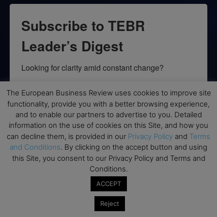
Subscribe to TEBR
Leader’s Digest
Looking for clarity amid constant change?

TEBR Leader’s Digest is a weekly editorial 
The European Business Review uses cookies to improve site
briefing for decision-makers seeking insight, 
functionality, provide you with a better browsing experience,
context, and trusted thinking.
and to enable our partners to advertise to you. Detailed
information on the use of cookies on this Site, and how you
Email
can decline them, is provided in our
Privacy Policy
and
Terms
and Conditions
. By clicking on the accept button and using
this Site, you consent to our Privacy Policy and Terms and
Conditions.
By submitting this form, you are consenting to receive marketing emails
ACCEPT
from: EBR MEDIA, 3 - 7 Sunnyhill Road, London, SW16 2UG, GB. You can
revoke your consent to receive emails at any time by using the
Reject
SafeUnsubscribe® link, found at the bottom of every email.
Emails are
serviced by Constant Contact.