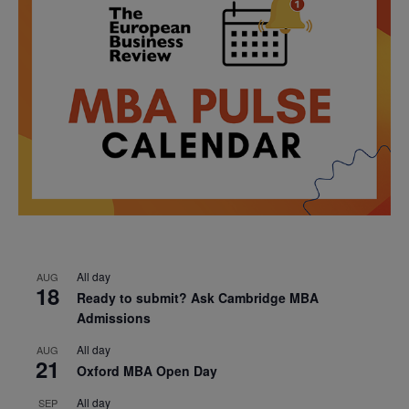
All day
AUG
18
Ready to submit? Ask Cambridge MBA
Admissions
All day
AUG
21
Oxford MBA Open Day
All day
SEP