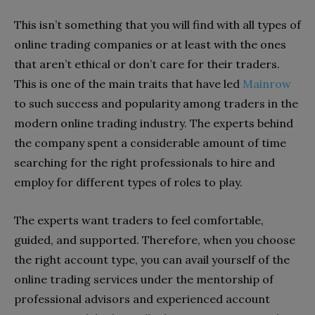
This isn’t something that you will find with all types of
online trading companies or at least with the ones
that aren’t ethical or don’t care for their traders.
This is one of the main traits that have led
Mainrow
to such success and popularity among traders in the
modern online trading industry. The experts behind
the company spent a considerable amount of time
searching for the right professionals to hire and
employ for different types of roles to play.
The experts want traders to feel comfortable,
guided, and supported. Therefore, when you choose
the right account type, you can avail yourself of the
online trading services under the mentorship of
professional advisors and experienced account