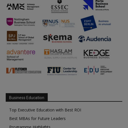
Business Education
Top Executive Education with Best ROI
Best MBAs for Future Leaders
Programme Highlights