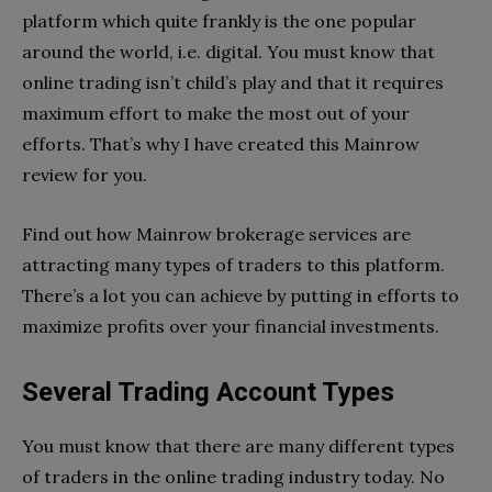
platform which quite frankly is the one popular
around the world, i.e. digital. You must know that
online trading isn’t child’s play and that it requires
maximum effort to make the most out of your
efforts. That’s why I have created this Mainrow
review for you.
Find out how Mainrow brokerage services are
attracting many types of traders to this platform.
There’s a lot you can achieve by putting in efforts to
maximize profits over your financial investments.
Several Trading Account Types
You must know that there are many different types
of traders in the online trading industry today. No