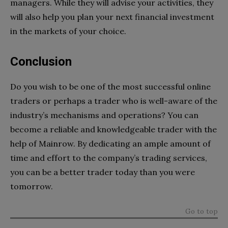
managers. While they will advise your activities, they
will also help you plan your next financial investment
in the markets of your choice.
Conclusion
Do you wish to be one of the most successful online
traders or perhaps a trader who is well-aware of the
industry’s mechanisms and operations? You can
become a reliable and knowledgeable trader with the
help of Mainrow. By dedicating an ample amount of
time and effort to the company’s trading services,
you can be a better trader today than you were
tomorrow.
Go to top