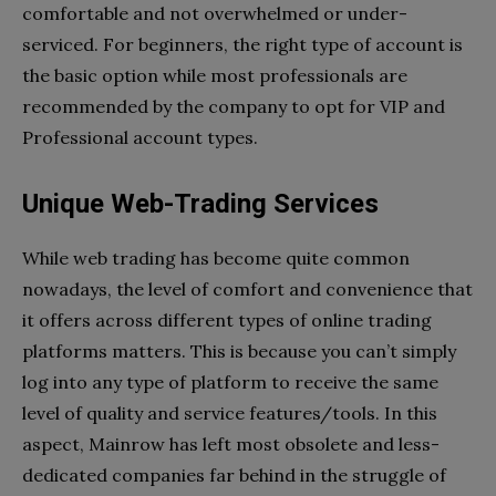
comfortable and not overwhelmed or under-
serviced. For beginners, the right type of account is
the basic option while most professionals are
recommended by the company to opt for VIP and
Professional account types.
Unique Web-Trading Services
While web trading has become quite common
nowadays, the level of comfort and convenience that
it offers across different types of online trading
platforms matters. This is because you can’t simply
log into any type of platform to receive the same
level of quality and service features/tools. In this
aspect, Mainrow has left most obsolete and less-
dedicated companies far behind in the struggle of