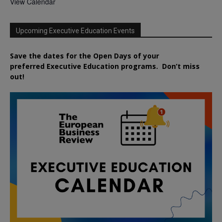
View Calendar
Upcoming Executive Education Events
Save the dates for the Open Days of your
preferred
Executive
Education
programs. Don’t miss
out!