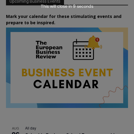
Upcoming Business Events
This will close in
7
seconds
Mark your calendar for these stimulating events and
prepare to be inspired.
All day
AUG