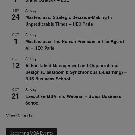
All day
SEP
24
Masterclass: Strategic Decision-Making In
Unpredictable Times – HEC Paris
All day
OCT
1
Masterclass: The Human Premium in The Age of
AI – HEC Paris
All day
OCT
12
AI For Talent Management and Organizational
Design (Classroom & Synchronous E-Learning) –
NUS Business School
All day
OCT
21
Executive MBA Info Webinar – Swiss Business
School
View Calendar
Upcoming MBA Events