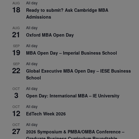
All day
AUG
18
Ready to submit? Ask Cambridge MBA
Admissions
All day
AUG
21
Oxford MBA Open Day
All day
SEP
19
MBA Open Day – Imperial Business School
All day
SEP
22
Global Executive MBA Open Day – IESE Business
School
All day
OCT
3
Open Day: International MBA – IE University
All day
OCT
12
EdTech Week 2026
All day
OCT
27
2026 Symposium & PMBA/OMBA Conference –
Graduate Business Curriculum Roundtable