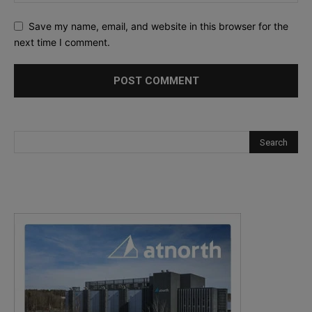
Save my name, email, and website in this browser for the
next time I comment.