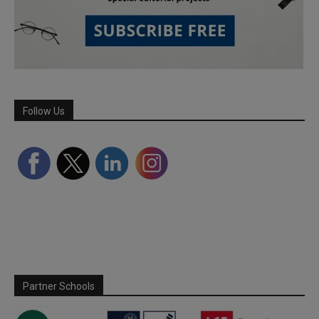
Follow Us
Partner Schools