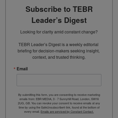
Subscribe to TEBR
Leader’s Digest
Looking for clarity amid constant change?

TEBR Leader’s Digest is a weekly editorial 
briefing for decision-makers seeking insight, 
context, and trusted thinking.
Email
By submitting this form, you are consenting to receive marketing
emails from: EBR MEDIA, 3 - 7 Sunnyhill Road, London, SW16
2UG, GB. You can revoke your consent to receive emails at any
time by using the SafeUnsubscribe® link, found at the bottom of
every email.
Emails are serviced by Constant Contact.