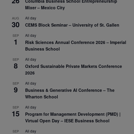
26
Columbia Business School Entrepreneurship
Mixer – Mexico City
All day
AUG
30
CEMS Block Seminar – University of St. Gallen
All day
SEP
1
Risk Sciences Annual Conference 2026 – Imperial
Business School
All day
SEP
8
Oxford Sustainable Private Markets Conference
2026
All day
SEP
9
Business & Generative AI Conference – The
Wharton School
All day
SEP
15
Program for Management Development (PMD) |
Virtual Open Day – IESE Business School
All day
SEP