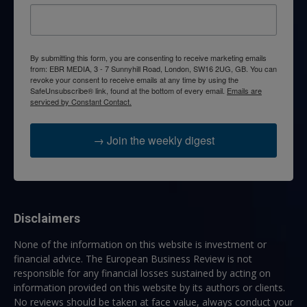
By submitting this form, you are consenting to receive marketing emails
from: EBR MEDIA, 3 - 7 Sunnyhill Road, London, SW16 2UG, GB. You can
revoke your consent to receive emails at any time by using the
SafeUnsubscribe® link, found at the bottom of every email.
Emails are
serviced by Constant Contact.
→ Join the weekly digest
Disclaimers
None of the information on this website is investment or
financial advice. The European Business Review is not
responsible for any financial losses sustained by acting on
information provided on this website by its authors or clients.
No reviews should be taken at face value, always conduct your