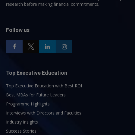
research before making financial commitments.
Follow us
Top Executive Education
Top Executive Education with Best ROI
Best MBAs for Future Leaders
Programme Highlights
Interviews with Directors and Faculties
Industry Insights
Success Stories