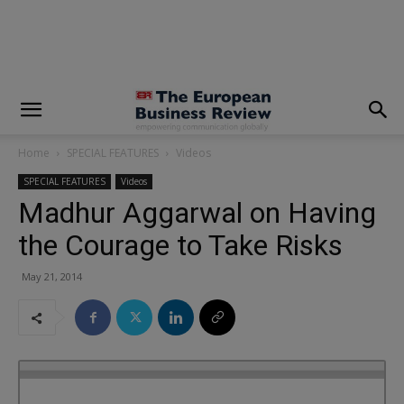
modal-check
Home
SPECIAL FEATURES
Videos
SPECIAL FEATURES
Videos
Madhur Aggarwal on Having
the Courage to Take Risks
May 21, 2014