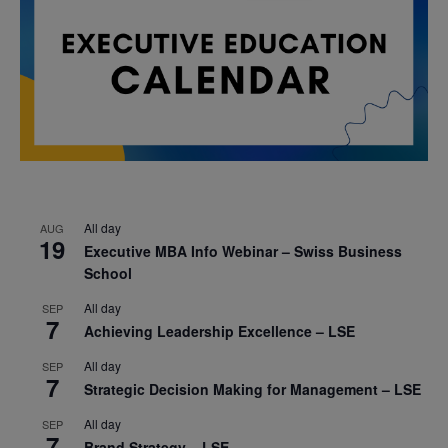
All day
AUG
19
Executive MBA Info Webinar – Swiss Business
School
All day
SEP
7
Achieving Leadership Excellence – LSE
All day
SEP
7
Strategic Decision Making for Management – LSE
All day
SEP
7
Brand Strategy – LSE