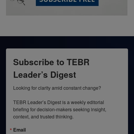
Subscribe to TEBR
Leader’s Digest
Looking for clarity amid constant change?

TEBR Leader’s Digest is a weekly editorial 
briefing for decision-makers seeking insight, 
context, and trusted thinking.
Email