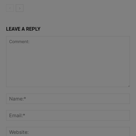
LEAVE A REPLY