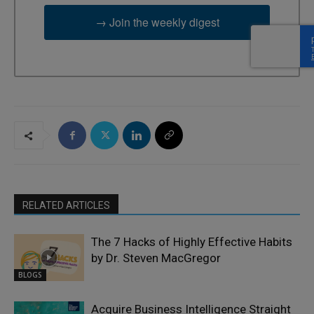
→ Join the weekly digest
RELATED ARTICLES
The 7 Hacks of Highly Effective Habits
by Dr. Steven MacGregor
BLOGS
Acquire Business Intelligence Straight