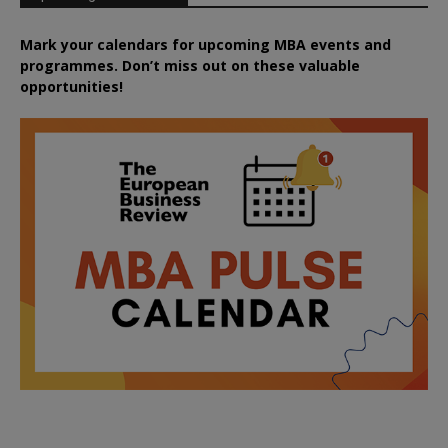
Mark your calendars for upcoming MBA events and
programmes. Don’t miss out on these valuable
opportunities!