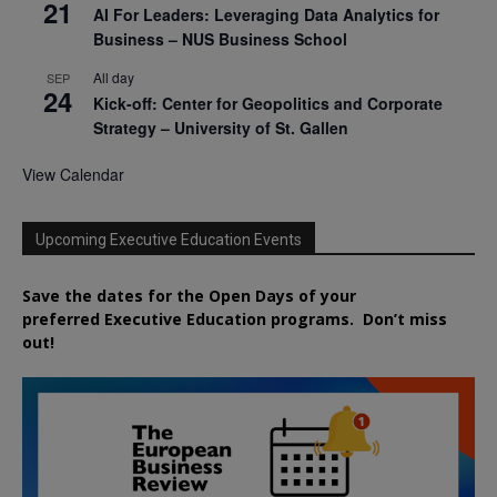
21
AI For Leaders: Leveraging Data Analytics for
Business – NUS Business School
All day
SEP
24
Kick-off: Center for Geopolitics and Corporate
Strategy – University of St. Gallen
View Calendar
Upcoming Executive Education Events
Save the dates for the Open Days of your
preferred
Executive
Education
programs. Don’t miss
out!