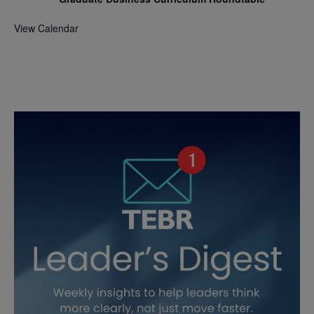
View Calendar