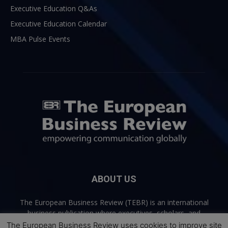
Executive Education Q&As
Executive Education Calendar
MBA Pulse Events
ABOUT US
The European Business Review (TEBR) is an international
business publication where executives, scholars, and
practitioners share trusted perspectives on leadership,
The European Business Review uses cookies to improve site