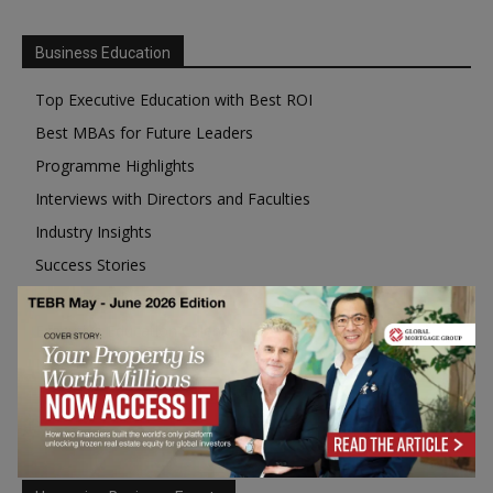
Business Education
Top Executive Education with Best ROI
Best MBAs for Future Leaders
Programme Highlights
Interviews with Directors and Faculties
Industry Insights
Success Stories
Executive Education Q&As
Executive Education Calendar
MBA Pulse Events