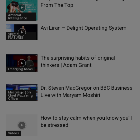
From The Top
Artificial
Intelligence
Avi Liran – Delight Operating System
SPECIAL
FEATURES
The surprising habits of original
thinkers | Adam Grant
Emerging Ideas
Dr. Steven MacGregor on BBC Business
MacGregor on
Live with Maryam Moshiri
Chief Wellbeing
Officer
How to stay calm when you know you’ll
be stressed
Videos