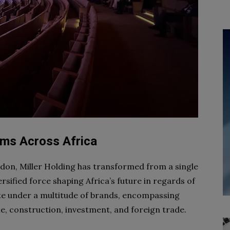
eams Across Africa
ldon, Miller Holding has transformed from a single
ersified force shaping Africa’s future in regards of
ate under a multitude of brands, encompassing
e, construction, investment, and foreign trade.