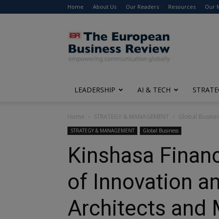
Home
About Us
Our Readers
Resources
Our 
The
European
Business
Review
LEADERSHIP
AI & TECH
STRATE
Home
STRATEGY & MANAGEMENT
Global Busine
STRATEGY & MANAGEMENT
Global Business
Kinshasa Finan
of Innovation a
Architects and 