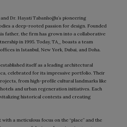
 and Dr. Hayati Tabanlıoğlu’s pioneering
odies a deep-rooted passion for design. Founded
is father, the firm has grown into a collaborative
rtnership in 1995. Today, TA_ boasts a team
ffices in Istanbul, New York, Dubai, and Doha.
stablished itself as a leading architectural
ica, celebrated for its impressive portfolio. Their
ojects, from high-profile cultural landmarks like
otels and urban regeneration initiatives. Each
italizing historical contexts and creating
with a meticulous focus on the “place” and the