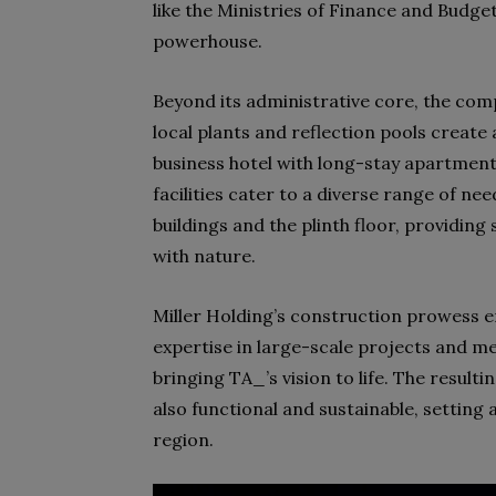
like the Ministries of Finance and Budget
powerhouse.
Beyond its administrative core, the comp
local plants and reflection pools create
business hotel with long-stay apartments
facilities cater to a diverse range of n
buildings and the plinth floor, providing
with nature.
Miller Holding’s construction prowess en
expertise in large-scale projects and me
bringing TA_’s vision to life. The resulti
also functional and sustainable, settin
region.