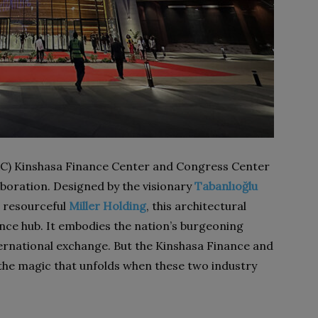
RC) Kinshasa Finance Center and Congress Center
aboration. Designed by the visionary
Tabanlıoğlu
 resourceful
Miller Holding
, this architectural
ance hub. It embodies the nation’s burgeoning
ernational exchange. But the Kinshasa Finance and
the magic that unfolds when these two industry