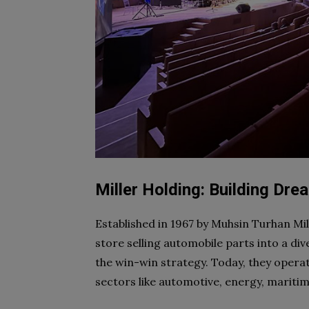
Miller Holding: Building Dr
Established in 1967 by Muhsin Turhan Mi
store selling automobile parts into a div
the win-win strategy. Today, they oper
sectors like automotive, energy, maritim