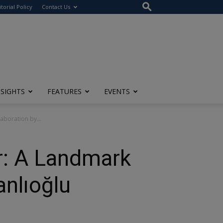
itorial Policy
Contact Us
NSIGHTS
FEATURES
EVENTS
aboration by...
r: A Landmark
anlıoğlu