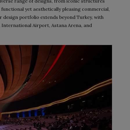
 diverse range of designs, from iconic structures
 functional yet aesthetically pleasing commercial,
eir design portfolio extends beyond Turkey, with
 International Airport, Astana Arena, and