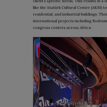
client’s specific needs. This results in a
like the Atatürk Cultural Center (AKM) to
residential, and industrial buildings. Th
international projects including Bodrum
congress centers across Africa.