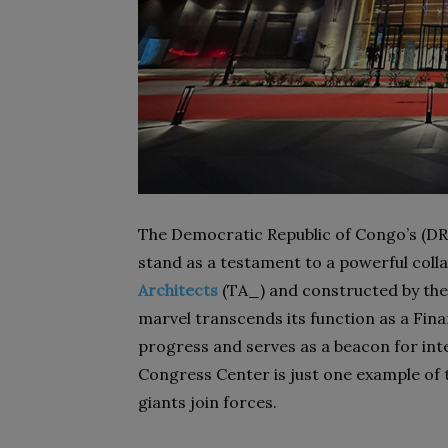
The Democratic Republic of Congo’s (D
stand as a testament to a powerful coll
Architects
(TA_) and constructed by the
marvel transcends its function as a Fin
progress and serves as a beacon for int
Congress Center is just one example of 
giants join forces.