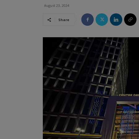
August 23, 2024
Share