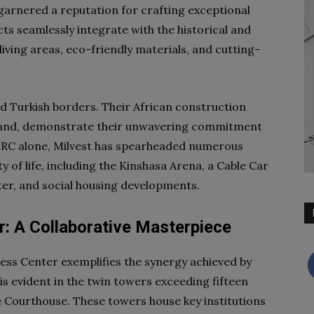
 garnered a reputation for crafting exceptional
cts seamlessly integrate with the historical and
living areas, eco-friendly materials, and cutting-
nd Turkish borders. Their African construction
brand, demonstrate their unwavering commitment
 DRC alone, Milvest has spearheaded numerous
y of life, including the Kinshasa Arena, a Cable Car
er, and social housing developments.
: A Collaborative Masterpiece
ss Center exemplifies the synergy achieved by
is evident in the twin towers exceeding fifteen
e Courthouse. These towers house key institutions