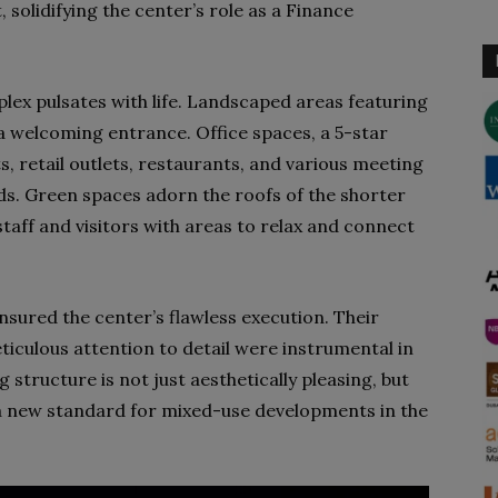
, solidifying the center’s role as a Finance
lex pulsates with life. Landscaped areas featuring
 a welcoming entrance. Office spaces, a 5-star
, retail outlets, restaurants, and various meeting
eeds. Green spaces adorn the roofs of the shorter
 staff and visitors with areas to relax and connect
sured the center’s flawless execution. Their
ticulous attention to detail were instrumental in
ng structure is not just aesthetically pleasing, but
g a new standard for mixed-use developments in the