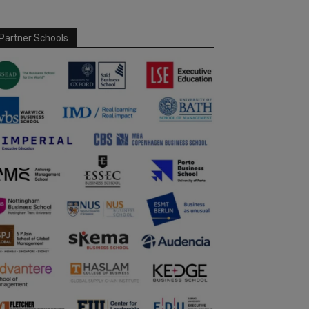
Partner Schools