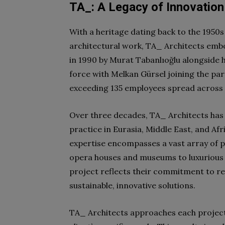
TA_: A Legacy of Innovation
With a heritage dating back to the 1950s
architectural work, TA_ Architects emb
in 1990 by Murat Tabanlıoğlu alongside h
force with Melkan Gürsel joining the pa
exceeding 135 employees spread across o
Over three decades, TA_ Architects has e
practice in Eurasia, Middle East, and Afr
expertise encompasses a vast array of pr
opera houses and museums to luxurious h
project reflects their commitment to rev
sustainable, innovative solutions.
TA_ Architects approaches each project 