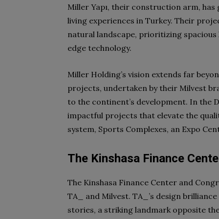
Miller Yapı, their construction arm, has
living experiences in Turkey. Their proje
natural landscape, prioritizing spacious 
edge technology.
Miller Holding’s vision extends far beyo
projects, undertaken by their Milvest 
to the continent’s development. In the
impactful projects that elevate the qualit
system, Sports Complexes, an Expo Cent
The Kinshasa Finance Center
The Kinshasa Finance Center and Congre
TA_ and Milvest. TA_’s design brilliance 
stories, a striking landmark opposite th