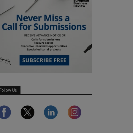
Follow Us