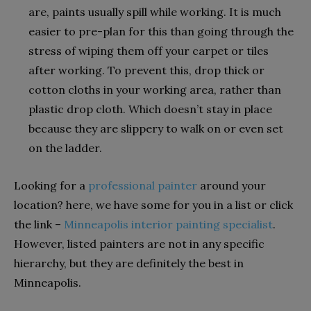
are, paints usually spill while working. It is much
easier to pre-plan for this than going through the
stress of wiping them off your carpet or tiles
after working. To prevent this, drop thick or
cotton cloths in your working area, rather than
plastic drop cloth. Which doesn’t stay in place
because they are slippery to walk on or even set
on the ladder.
Looking for a
professional painter
around your
location? here, we have some for you in a list or click
the link –
Minneapolis interior painting specialist
.
However, listed painters are not in any specific
hierarchy, but they are definitely the best in
Minneapolis.