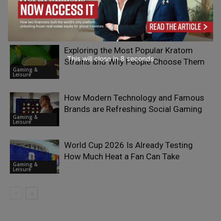
What Makes Finland One of Europe’s
Most Interesting iGaming Markets?
Gaming &
Leisure
Exploring the Most Popular Kratom
This will close in
7
seconds
Strains and Why People Choose Them
Gaming &
Leisure
How Modern Technology and Famous
Brands are Refreshing Social Gaming
Gaming &
Leisure
World Cup 2026 Is Already Testing
How Much Heat a Fan Can Take
Gaming &
Leisure