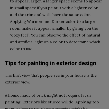
to appear larger. A larger space seems to appear
in small space if you paint it with a lighter color,
and the trim and walls have the same color.
Applying Warmer and Darker color to a large
room makes it appear smaller by giving you the
“cozy feel”. You can observe the effect of natural
and artificial light on a color to determine which
color to use.
Tips for painting in exterior design
The first view that people see in your house is the
exterior view.
A house made of brick might not require fresh
painting. Exteriors like stucco will do. Applying too
many colors to your home exterior might be