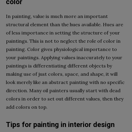
color
In painting, value is much more an important
structural element than the hues available. Hues are
of less importance in setting the structure of your
paintings. This is not to neglect the role of color in
painting. Color gives physiological importance to
your paintings. Applying values inaccurately to your
paintings is differentiating different objects by
making use of just colors, space, and shape, it will
look merely like an abstract painting with no specific
direction. Many oil painters usually start with dead
colors in order to set out different values, then they
add colors on top.
Tips for painting in interior design