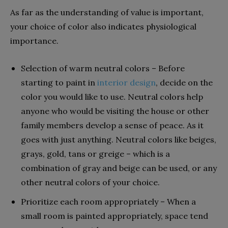
As far as the understanding of value is important,
your choice of color also indicates physiological
importance.
Selection of warm neutral colors – Before
starting to paint in
interior design
, decide on the
color you would like to use. Neutral colors help
anyone who would be visiting the house or other
family members develop a sense of peace. As it
goes with just anything. Neutral colors like beiges,
grays, gold, tans or greige – which is a
combination of gray and beige can be used, or any
other neutral colors of your choice.
Prioritize each room appropriately – When a
small room is painted appropriately, space tend