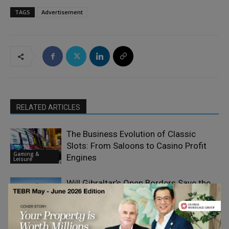
TAGS
Advertisement
RELATED ARTICLES
The Business Evolution of Classic
Slots: From Saloons to Casino Profit
Gaming &
Engines
Leisure
Will Gibraltar’s Open Borders Save the
Gaming Haven
Gaming &
Leisure