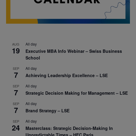
All day
AUG
19
Executive MBA Info Webinar – Swiss Business
School
All day
SEP
7
Achieving Leadership Excellence – LSE
All day
SEP
7
Strategic Decision Making for Management – LSE
All day
SEP
7
Brand Strategy – LSE
All day
SEP
24
Masterclass: Strategic Decision-Making In
Unpredictable Times – HEC Paris