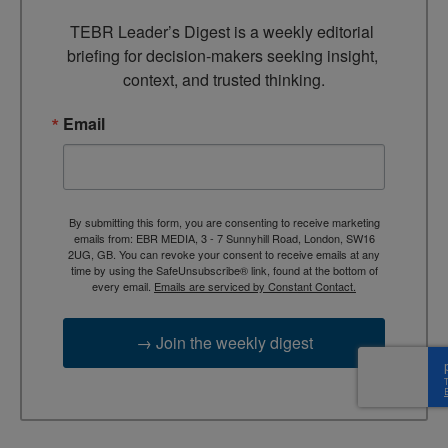
TEBR Leader’s Digest is a weekly editorial 
briefing for decision-makers seeking insight, 
context, and trusted thinking.
Email
By submitting this form, you are consenting to receive marketing
emails from: EBR MEDIA, 3 - 7 Sunnyhill Road, London, SW16
2UG, GB. You can revoke your consent to receive emails at any
time by using the SafeUnsubscribe® link, found at the bottom of
every email.
Emails are serviced by Constant Contact.
→ Join the weekly digest