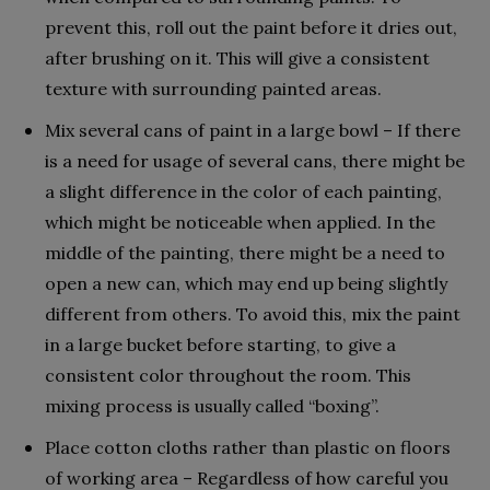
prevent this, roll out the paint before it dries out,
after brushing on it. This will give a consistent
texture with surrounding painted areas.
Mix several cans of paint in a large bowl – If there
is a need for usage of several cans, there might be
a slight difference in the color of each painting,
which might be noticeable when applied. In the
middle of the painting, there might be a need to
open a new can, which may end up being slightly
different from others. To avoid this, mix the paint
in a large bucket before starting, to give a
consistent color throughout the room. This
mixing process is usually called “boxing”.
Place cotton cloths rather than plastic on floors
of working area – Regardless of how careful you