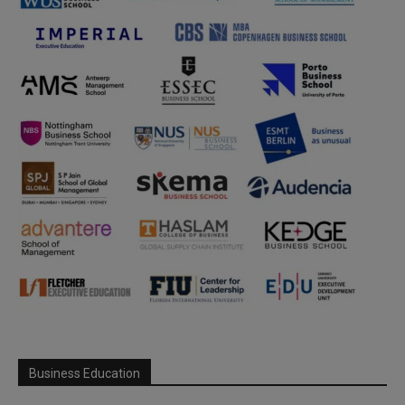
Business Education