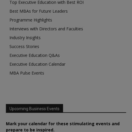
Top Executive Education with Best ROI
Best MBAs for Future Leaders
Programme Highlights
Interviews with Directors and Faculties
Industry Insights
Success Stories
Executive Education Q&As
Executive Education Calendar
MBA Pulse Events
Upcoming Business Events
Mark your calendar for these stimulating events and
prepare to be inspired.