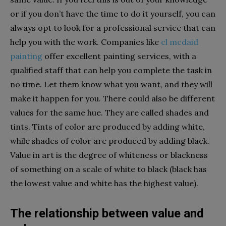
or if you don’t have the time to do it yourself, you can
always opt to look for a professional service that can
help you with the work. Companies like
cl mcdaid
painting
offer excellent painting services, with a
qualified staff that can help you complete the task in
no time. Let them know what you want, and they will
make it happen for you. There could also be different
values for the same hue. They are called shades and
tints. Tints of color are produced by adding white,
while shades of color are produced by adding black.
Value in art is the degree of whiteness or blackness
of something on a scale of white to black (black has
the lowest value and white has the highest value).
The relationship between value and