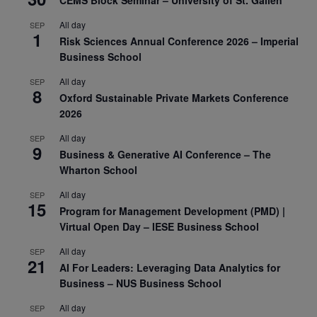
All day
SEP
1
Risk Sciences Annual Conference 2026 – Imperial
Business School
All day
SEP
8
Oxford Sustainable Private Markets Conference
2026
All day
SEP
9
Business & Generative AI Conference – The
Wharton School
All day
SEP
15
Program for Management Development (PMD) |
Virtual Open Day – IESE Business School
All day
SEP
21
AI For Leaders: Leveraging Data Analytics for
Business – NUS Business School
All day
SEP