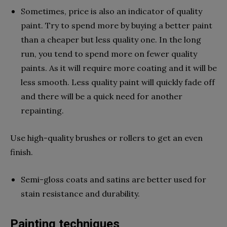
Sometimes, price is also an indicator of quality
paint. Try to spend more by buying a better paint
than a cheaper but less quality one. In the long
run, you tend to spend more on fewer quality
paints. As it will require more coating and it will be
less smooth. Less quality paint will quickly fade off
and there will be a quick need for another
repainting.
Use high-quality brushes or rollers to get an even
finish.
Semi-gloss coats and satins are better used for
stain resistance and durability.
Painting techniques