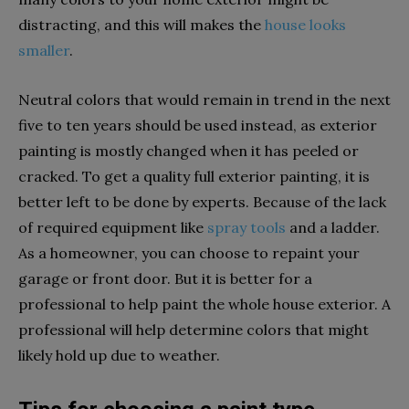
distracting, and this will makes the
house looks
smaller
.
Neutral colors that would remain in trend in the next
five to ten years should be used instead, as exterior
painting is mostly changed when it has peeled or
cracked. To get a quality full exterior painting, it is
better left to be done by experts. Because of the lack
of required equipment like
spray tools
and a ladder.
As a homeowner, you can choose to repaint your
garage or front door. But it is better for a
professional to help paint the whole house exterior. A
professional will help determine colors that might
likely hold up due to weather.