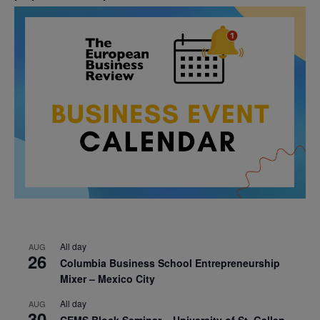
All day
AUG
26
Columbia Business School Entrepreneurship
Mixer – Mexico City
All day
AUG
30
CEMS Block Seminar – University of St. Gallen