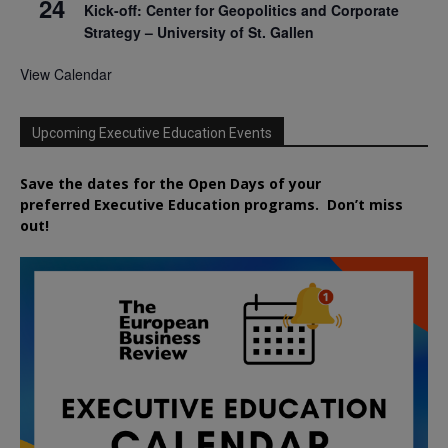
24
Kick-off: Center for Geopolitics and Corporate
Strategy – University of St. Gallen
View Calendar
Upcoming Executive Education Events
Save the dates for the Open Days of your
preferred
Executive
Education
programs. Don’t miss
out!