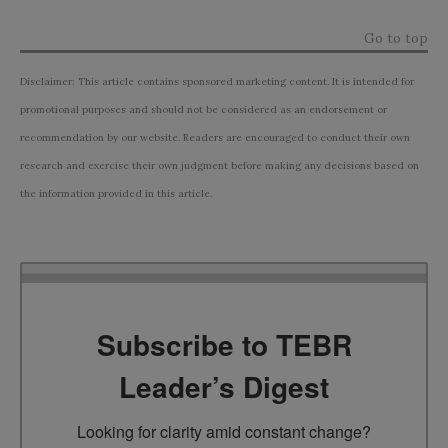
Go to top
Disclaimer: This article contains sponsored marketing content. It is intended for
promotional purposes and should not be considered as an endorsement or
recommendation by our website. Readers are encouraged to conduct their own
research and exercise their own judgment before making any decisions based on
the information provided in this article.
Subscribe to TEBR
Leader’s Digest
Looking for clarity amid constant change?
