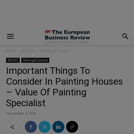
modal-check
Home
BLOGS
Gaming & Leisure
BLOGS
Gaming & Leisure
Important Things To
Consider In Painting Houses
– Value Of Painting
Specialist
December 2, 2019