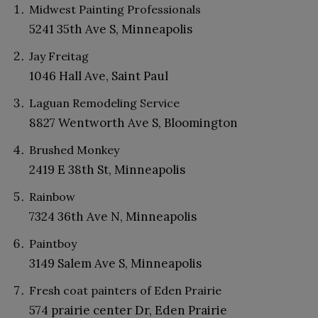
Midwest Painting Professionals
5241 35th Ave S, Minneapolis
Jay Freitag
1046 Hall Ave, Saint Paul
Laguan Remodeling Service
8827 Wentworth Ave S, Bloomington
Brushed Monkey
2419 E 38th St, Minneapolis
Rainbow
7324 36th Ave N, Minneapolis
Paintboy
3149 Salem Ave S, Minneapolis
Fresh coat painters of Eden Prairie
574 prairie center Dr, Eden Prairie