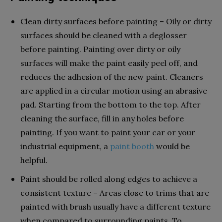
Clean dirty surfaces before painting – Oily or dirty
surfaces should be cleaned with a deglosser
before painting. Painting over dirty or oily
surfaces will make the paint easily peel off, and
reduces the adhesion of the new paint. Cleaners
are applied in a circular motion using an abrasive
pad. Starting from the bottom to the top. After
cleaning the surface, fill in any holes before
painting. If you want to paint your car or your
industrial equipment, a
paint booth
would be
helpful.
Paint should be rolled along edges to achieve a
consistent texture – Areas close to trims that are
painted with brush usually have a different texture
when compared to surrounding paints. To