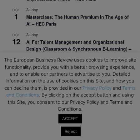
All day
OCT
1
Masterclass: The Human Premium in The Age of
AI – HEC Paris
All day
OCT
12
AI For Talent Management and Organizational
Design (Classroom & Synchronous E-Learning) –
NUS Business School
The European Business Review uses cookies to improve site
All day
functionality, provide you with a better browsing experience,
OCT
21
Executive MBA Info Webinar – Swiss Business
and to enable our partners to advertise to you. Detailed
School
information on the use of cookies on this Site, and how you
can decline them, is provided in our
Privacy Policy
and
Terms
View Calendar
and Conditions
. By clicking on the accept button and using
this Site, you consent to our Privacy Policy and Terms and
Conditions.
Upcoming MBA Events
ACCEPT
Mark your calendars for upcoming MBA events and
Reject
programmes. Don’t miss out on these valuable