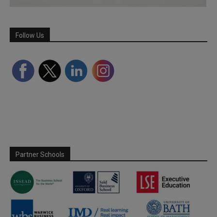
Follow Us
Partner Schools