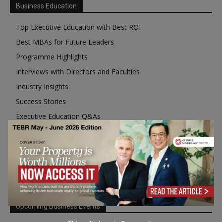
Business Education
Top Executive Education with Best ROI
Best MBAs for Future Leaders
Programme Highlights
Interviews with Directors and Faculties
Industry Insights
Success Stories
Executive Education Q&As
Executive Education Calendar
MBA Pulse Events
Upcoming Business Events