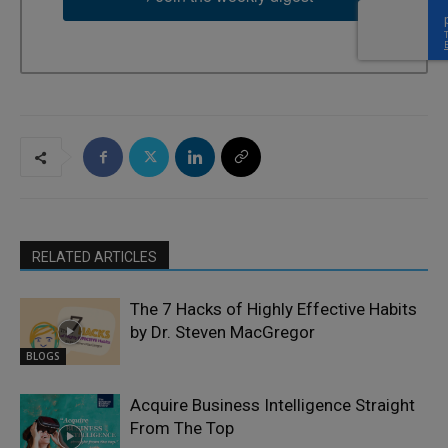
RELATED ARTICLES
The 7 Hacks of Highly Effective Habits
by Dr. Steven MacGregor
BLOGS
Acquire Business Intelligence Straight
From The Top