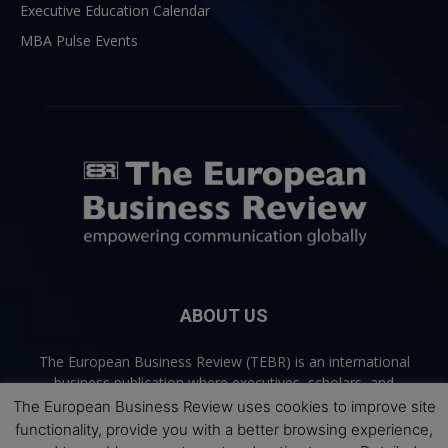
Executive Education Calendar
MBA Pulse Events
ABOUT US
The European Business Review (TEBR) is an international
business publication where executives, scholars, and
practitioners share trusted perspectives on leadership,
The European Business Review uses cookies to improve site
strategy, and the future of business. Through thoughtful,
functionality, provide you with a better browsing experience,
open-access content, TEBR connects rigorous thinking with