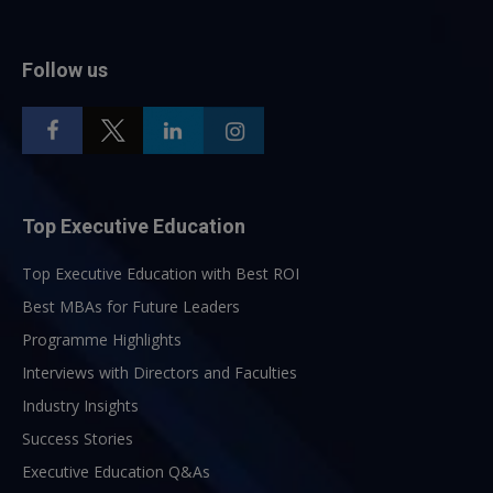
Follow us
Top Executive Education
Top Executive Education with Best ROI
Best MBAs for Future Leaders
Programme Highlights
Interviews with Directors and Faculties
Industry Insights
Success Stories
Executive Education Q&As