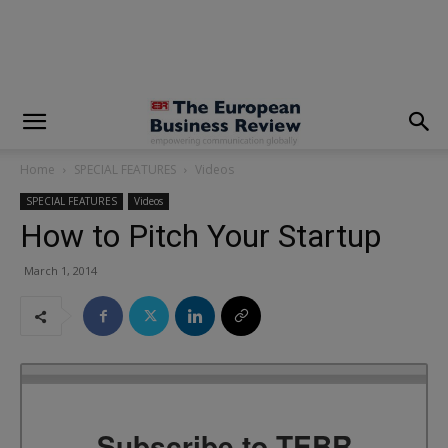
modal-check
Home
SPECIAL FEATURES
Videos
SPECIAL FEATURES
Videos
How to Pitch Your Startup
March 1, 2014
Subscribe to TEBR