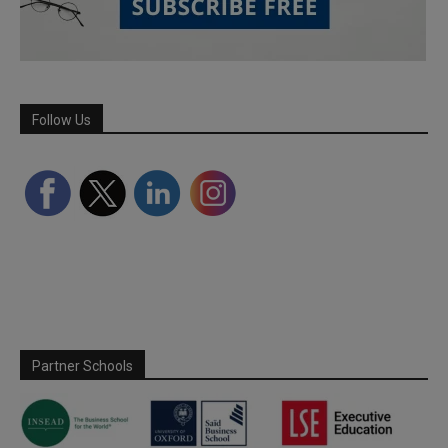
Follow Us
Partner Schools