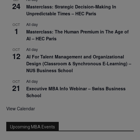
24
Masterclass: Strategic Decision-Making In
Unpredictable Times – HEC Paris
All day
OCT
1
Masterclass: The Human Premium in The Age of
AI – HEC Paris
All day
OCT
12
AI For Talent Management and Organizational
Design (Classroom & Synchronous E-Learning) –
NUS Business School
All day
OCT
21
Executive MBA Info Webinar – Swiss Business
School
View Calendar
Upcoming MBA Events