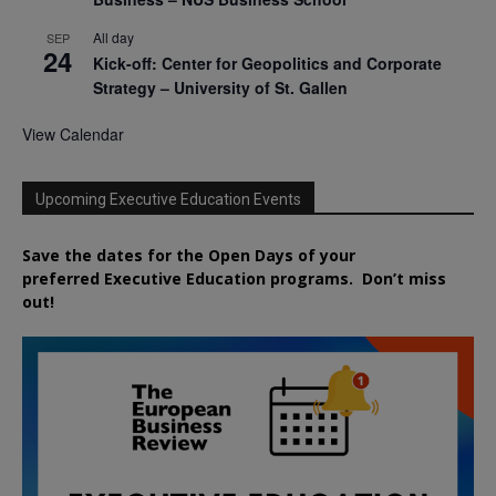
All day
SEP
24
Kick-off: Center for Geopolitics and Corporate
Strategy – University of St. Gallen
View Calendar
Upcoming Executive Education Events
Save the dates for the Open Days of your
preferred
Executive
Education
programs. Don’t miss
out!