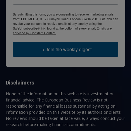
By submitting this form, you are consenting to receive marketing emails
from: EBR MEDIA, 3 - 7 Sunnyhill Road, London, SW16 2UG, GB. You can
revoke your consent to receive emails at any time by using the
SafeUnsubscribe® link, found at the bottom of every email.
Emails are
serviced by Constant Contact.
→ Join the weekly digest
Disclaimers
None of the information on this website is investment or
financial advice. The European Business Review is not
responsible for any financial losses sustained by acting on
information provided on this website by its authors or clients.
No reviews should be taken at face value, always conduct your
research before making financial commitments.