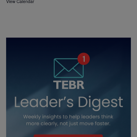
View Calendar