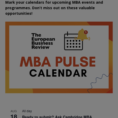
Mark your calendars for upcoming MBA events and
programmes. Don’t miss out on these valuable
opportunities!
All day
AUG
18
Ready to submit? Ask Cambridge MBA