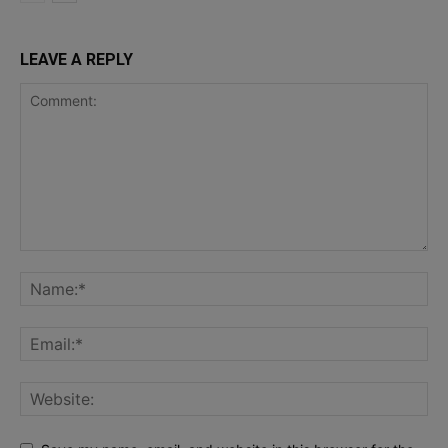
LEAVE A REPLY