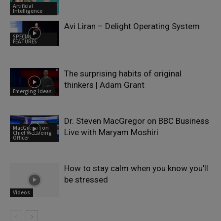
Artificial
Intelligence
Avi Liran – Delight Operating System
SPECIAL
FEATURES
The surprising habits of original
thinkers | Adam Grant
Emerging Ideas
Dr. Steven MacGregor on BBC Business
MacGregor on
Live with Maryam Moshiri
Chief Wellbeing
Officer
How to stay calm when you know you’ll
be stressed
Videos