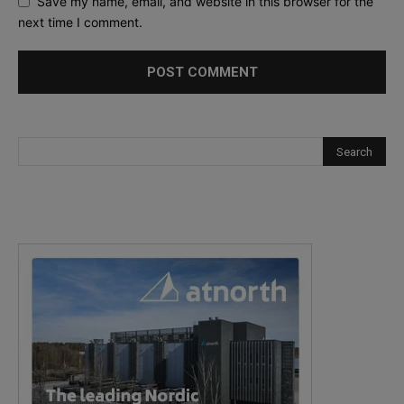
Save my name, email, and website in this browser for the
next time I comment.