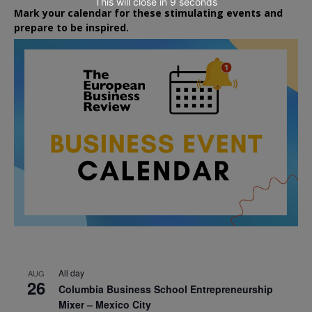
This will close in
7
seconds
Mark your calendar for these stimulating events and
prepare to be inspired.
All day
AUG
26
Columbia Business School Entrepreneurship
Mixer – Mexico City