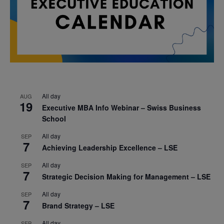
All day
AUG
19
Executive MBA Info Webinar – Swiss Business
School
All day
SEP
7
Achieving Leadership Excellence – LSE
All day
SEP
7
Strategic Decision Making for Management – LSE
All day
SEP
7
Brand Strategy – LSE
All day
SEP