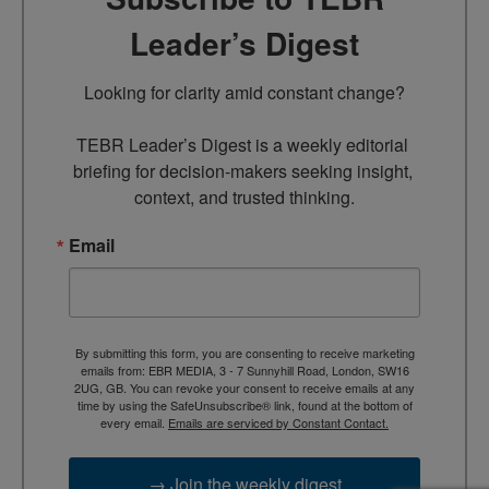
Leader’s Digest
Looking for clarity amid constant change?

TEBR Leader’s Digest is a weekly editorial 
briefing for decision-makers seeking insight, 
context, and trusted thinking.
Email
By submitting this form, you are consenting to receive marketing
emails from: EBR MEDIA, 3 - 7 Sunnyhill Road, London, SW16
2UG, GB. You can revoke your consent to receive emails at any
time by using the SafeUnsubscribe® link, found at the bottom of
every email.
Emails are serviced by Constant Contact.
→ Join the weekly digest