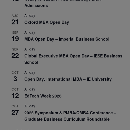
Admissions
All day
AUG
21
Oxford MBA Open Day
All day
SEP
19
MBA Open Day – Imperial Business School
All day
SEP
22
Global Executive MBA Open Day – IESE Business
School
All day
OCT
3
Open Day: International MBA – IE University
All day
OCT
12
EdTech Week 2026
All day
OCT
27
2026 Symposium & PMBA/OMBA Conference –
Graduate Business Curriculum Roundtable