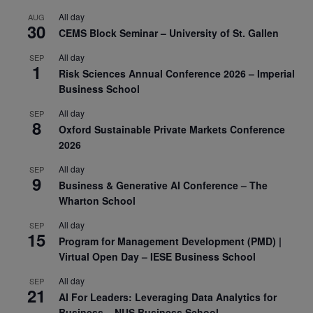
All day
AUG
30
CEMS Block Seminar – University of St. Gallen
All day
SEP
1
Risk Sciences Annual Conference 2026 – Imperial
Business School
All day
SEP
8
Oxford Sustainable Private Markets Conference
2026
All day
SEP
9
Business & Generative AI Conference – The
Wharton School
All day
SEP
15
Program for Management Development (PMD) |
Virtual Open Day – IESE Business School
All day
SEP
21
AI For Leaders: Leveraging Data Analytics for
Business – NUS Business School