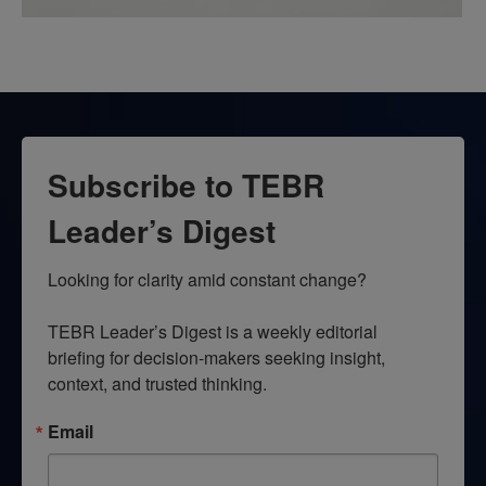
Subscribe to TEBR
Leader’s Digest
Looking for clarity amid constant change?

TEBR Leader’s Digest is a weekly editorial 
briefing for decision-makers seeking insight, 
context, and trusted thinking.
Email