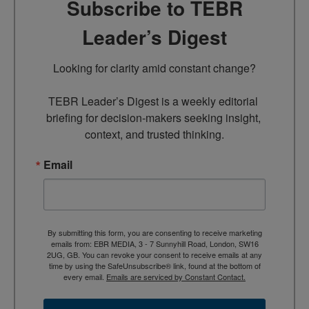
Subscribe to TEBR
Leader’s Digest
Looking for clarity amid constant change?

TEBR Leader’s Digest is a weekly editorial 
briefing for decision-makers seeking insight, 
context, and trusted thinking.
Email
By submitting this form, you are consenting to receive marketing
emails from: EBR MEDIA, 3 - 7 Sunnyhill Road, London, SW16
2UG, GB. You can revoke your consent to receive emails at any
time by using the SafeUnsubscribe® link, found at the bottom of
every email.
Emails are serviced by Constant Contact.