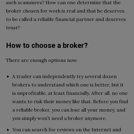
such scammers? How can one determine that the
broker chosen for work is real and that he deserves
to be called a reliable financial partner and deserves
trust?
How to choose a broker?
There are enough options now.
A trader can independently try several dozen
brokers to understand which one is better, but it
is unprofitable, at least financially. After all, no one
wants to risk their money like that. Before you find
a reliable broker, you can lose all your money, and
you simply won’t need a broker anymore.
You can search for reviews on the Internet and