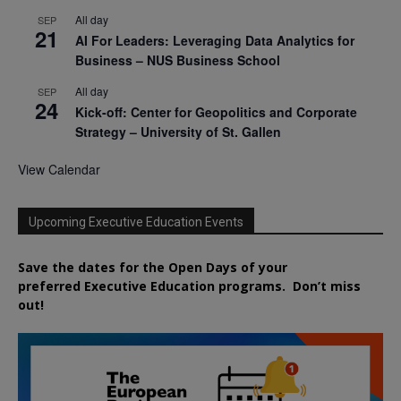
All day
SEP
21
AI For Leaders: Leveraging Data Analytics for
Business – NUS Business School
All day
SEP
24
Kick-off: Center for Geopolitics and Corporate
Strategy – University of St. Gallen
View Calendar
Upcoming Executive Education Events
Save the dates for the Open Days of your
preferred
Executive
Education
programs. Don’t miss
out!