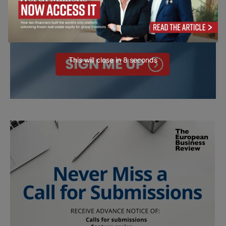
This will close in
7
seconds