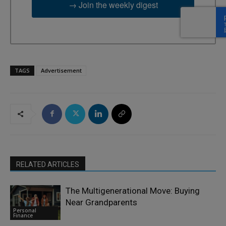
→ Join the weekly digest
TAGS
Advertisement
RELATED ARTICLES
The Multigenerational Move: Buying
Near Grandparents
Personal
Finance