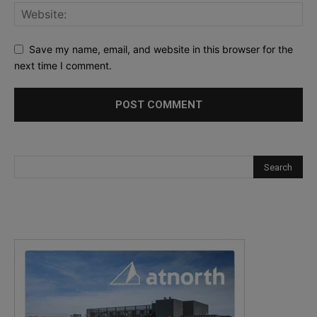
Save my name, email, and website in this browser for the
next time I comment.