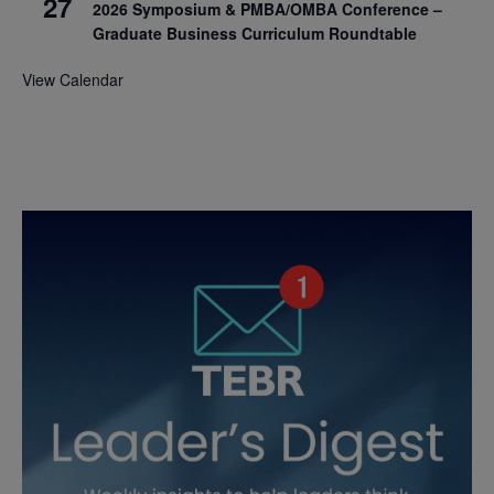
27
2026 Symposium & PMBA/OMBA Conference –
Graduate Business Curriculum Roundtable
View Calendar