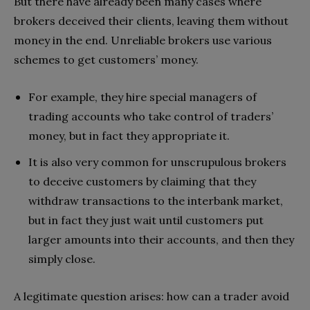
But there have already been many cases where
brokers deceived their clients, leaving them without
money in the end. Unreliable brokers use various
schemes to get customers’ money.
For example, they hire special managers of
trading accounts who take control of traders’
money, but in fact they appropriate it.
It is also very common for unscrupulous brokers
to deceive customers by claiming that they
withdraw transactions to the interbank market,
but in fact they just wait until customers put
larger amounts into their accounts, and then they
simply close.
A legitimate question arises: how can a trader avoid