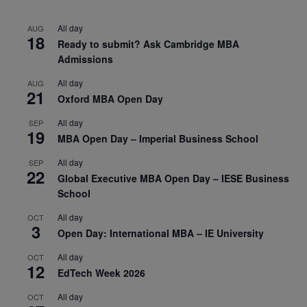
All day
AUG
18
Ready to submit? Ask Cambridge MBA
Admissions
All day
AUG
21
Oxford MBA Open Day
All day
SEP
19
MBA Open Day – Imperial Business School
All day
SEP
22
Global Executive MBA Open Day – IESE Business
School
All day
OCT
3
Open Day: International MBA – IE University
All day
OCT
12
EdTech Week 2026
All day
OCT