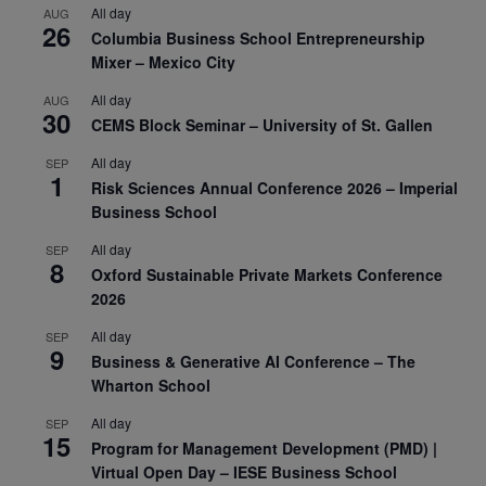
All day
AUG
26
Columbia Business School Entrepreneurship
Mixer – Mexico City
All day
AUG
30
CEMS Block Seminar – University of St. Gallen
All day
SEP
1
Risk Sciences Annual Conference 2026 – Imperial
Business School
All day
SEP
8
Oxford Sustainable Private Markets Conference
2026
All day
SEP
9
Business & Generative AI Conference – The
Wharton School
All day
SEP
15
Program for Management Development (PMD) |
Virtual Open Day – IESE Business School