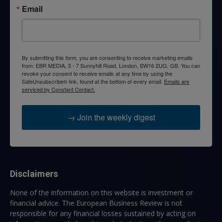
Email
By submitting this form, you are consenting to receive marketing emails
from: EBR MEDIA, 3 - 7 Sunnyhill Road, London, SW16 2UG, GB. You can
revoke your consent to receive emails at any time by using the
SafeUnsubscribe® link, found at the bottom of every email.
Emails are
serviced by Constant Contact.
→ Join the weekly digest
Disclaimers
None of the information on this website is investment or
financial advice. The European Business Review is not
responsible for any financial losses sustained by acting on