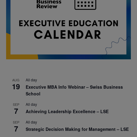
All day
AUG
19
Executive MBA Info Webinar – Swiss Business
School
All day
SEP
7
Achieving Leadership Excellence – LSE
All day
SEP
7
Strategic Decision Making for Management – LSE