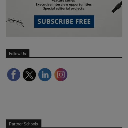
Follow Us
Partner Schools