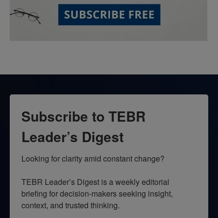
Subscribe to TEBR
Leader’s Digest
Looking for clarity amid constant change?

TEBR Leader’s Digest is a weekly editorial 
briefing for decision-makers seeking insight, 
context, and trusted thinking.