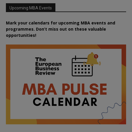
Upcoming MBA Events
Mark your calendars for upcoming MBA events and
programmes. Don’t miss out on these valuable
opportunities!