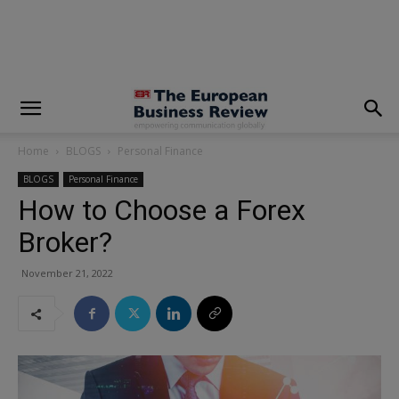
modal-check
Home
BLOGS
Personal Finance
BLOGS
Personal Finance
How to Choose a Forex
Broker?
November 21, 2022