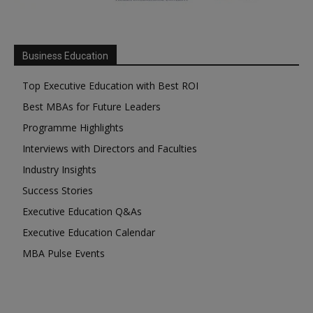
Business Education
Top Executive Education with Best ROI
Best MBAs for Future Leaders
Programme Highlights
Interviews with Directors and Faculties
Industry Insights
Success Stories
Executive Education Q&As
Executive Education Calendar
MBA Pulse Events