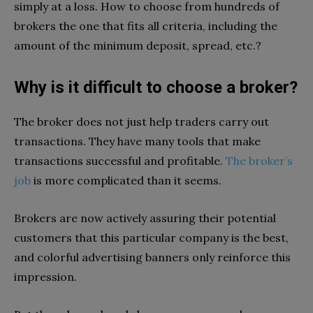
simply at a loss. How to choose from hundreds of
brokers the one that fits all criteria, including the
amount of the minimum deposit, spread, etc.?
Why is it difficult to choose a broker?
The broker does not just help traders carry out
transactions. They have many tools that make
transactions successful and profitable.
The broker’s
job
is more complicated than it seems.
Brokers are now actively assuring their potential
customers that this particular company is the best,
and colorful advertising banners only reinforce this
impression.