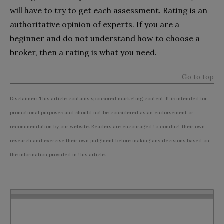
will have to try to get each assessment. Rating is an
authoritative opinion of experts. If you are a
beginner and do not understand how to choose a
broker, then a rating is what you need.
Go to top
Disclaimer: This article contains sponsored marketing content. It is intended for
promotional purposes and should not be considered as an endorsement or
recommendation by our website. Readers are encouraged to conduct their own
research and exercise their own judgment before making any decisions based on
the information provided in this article.