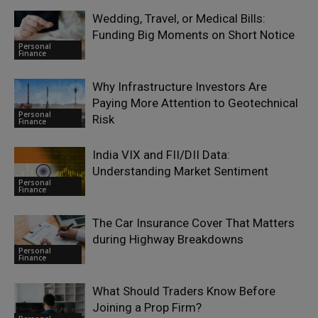
Wedding, Travel, or Medical Bills:
Funding Big Moments on Short Notice
Personal
Finance
Why Infrastructure Investors Are
Paying More Attention to Geotechnical
Personal
Risk
Finance
India VIX and FII/DII Data:
Understanding Market Sentiment
Personal
Finance
The Car Insurance Cover That Matters
during Highway Breakdowns
Personal
Finance
What Should Traders Know Before
Joining a Prop Firm?