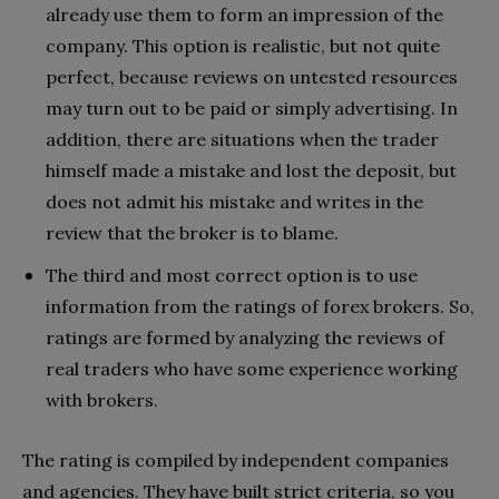
already use them to form an impression of the
company. This option is realistic, but not quite
perfect, because reviews on untested resources
may turn out to be paid or simply advertising. In
addition, there are situations when the trader
himself made a mistake and lost the deposit, but
does not admit his mistake and writes in the
review that the broker is to blame.
The third and most correct option is to use
information from the ratings of forex brokers. So,
ratings are formed by analyzing the reviews of
real traders who have some experience working
with brokers.
The rating is compiled by independent companies
and agencies. They have built strict criteria, so you