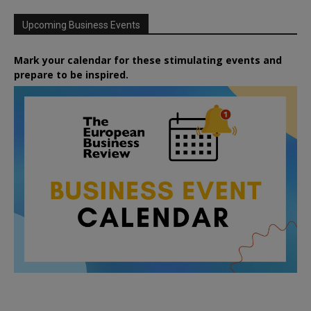
Upcoming Business Events
Mark your calendar for these stimulating events and
prepare to be inspired.