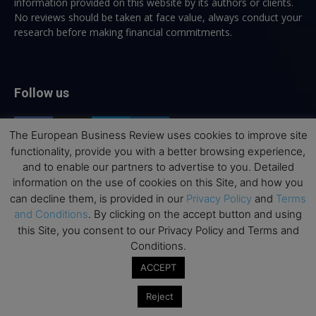
information provided on this website by its authors or clients.
No reviews should be taken at face value, always conduct your
research before making financial commitments.
Follow us
The European Business Review uses cookies to improve site
functionality, provide you with a better browsing experience,
and to enable our partners to advertise to you. Detailed
information on the use of cookies on this Site, and how you
Top Executive Education
can decline them, is provided in our
Privacy Policy
and
Terms
and Conditions
. By clicking on the accept button and using
Top Executive Education with Best ROI
this Site, you consent to our Privacy Policy and Terms and
Best MBAs for Future Leaders
Conditions.
Programme Highlights
ACCEPT
Interviews with Directors and Faculties
Reject
Industry Insights