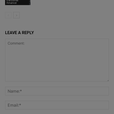
Personal
Finance
LEAVE A REPLY