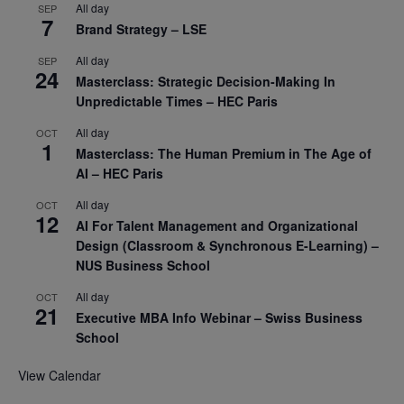
All day
SEP
7
Brand Strategy – LSE
All day
SEP
24
Masterclass: Strategic Decision-Making In
Unpredictable Times – HEC Paris
All day
OCT
1
Masterclass: The Human Premium in The Age of
AI – HEC Paris
All day
OCT
12
AI For Talent Management and Organizational
Design (Classroom & Synchronous E-Learning) –
NUS Business School
All day
OCT
21
Executive MBA Info Webinar – Swiss Business
School
View Calendar