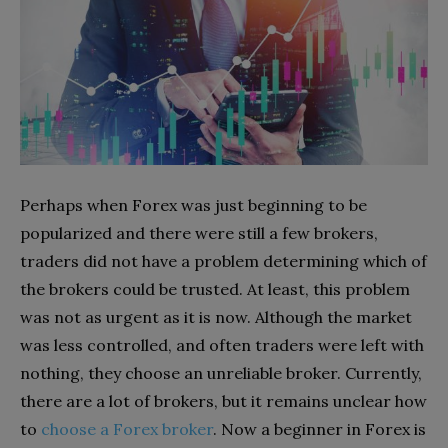
Perhaps when Forex was just beginning to be
popularized and there were still a few brokers,
traders did not have a problem determining which of
the brokers could be trusted. At least, this problem
was not as urgent as it is now. Although the market
was less controlled, and often traders were left with
nothing, they choose an unreliable broker. Currently,
there are a lot of brokers, but it remains unclear how
to
choose a Forex broker
. Now a beginner in Forex is