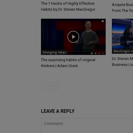
The 7 Hacks of Highly Effective
Acquire Busi
Habits by Dr. Steven MacGregor
From The T
MacGregor on
Emerging Ideas
Dr. Steven 
The surprising habits of original
Business Li
thinkers | Adam Grant
LEAVE A REPLY