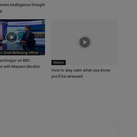
ness Intelligence Straight
op
 Chief Wellbeing Officer
MacGregor on BBC
Videos
ve with Maryam Moshiri
How to stay calm when you know
you’ll be stressed