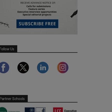
Follow Us
Partner Schools