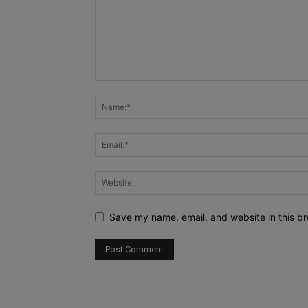
Save my name, email, and website in this br