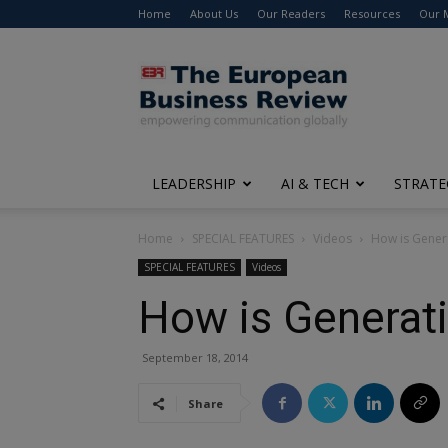
Home
About Us
Our Readers
Resources
Our 
The
European
Business
Review
LEADERSHIP
AI & TECH
STRATE
Home
SPECIAL FEATURES
Videos
How is Gener
SPECIAL FEATURES
Videos
How is Generat
September 18, 2014
Share