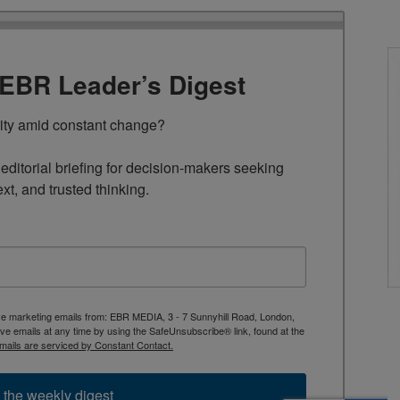
TEBR Leader’s Digest
rity amid constant change?

ditorial briefing for decision-makers seeking 
ext, and trusted thinking.
ive marketing emails from: EBR MEDIA, 3 - 7 Sunnyhill Road, London,
 emails at any time by using the SafeUnsubscribe® link, found at the
mails are serviced by Constant Contact.
 the weekly digest