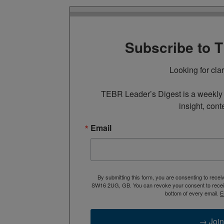
Subscribe to 
Looking for cla
TEBR Leader’s Digest is a weekly e
insight, cont
Email
By submitting this form, you are consenting to rece
SW16 2UG, GB. You can revoke your consent to receive
bottom of every email.
E
→ Join