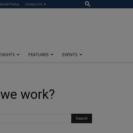
itorial Policy
Contact Us
NSIGHTS
FEATURES
EVENTS
 we work?