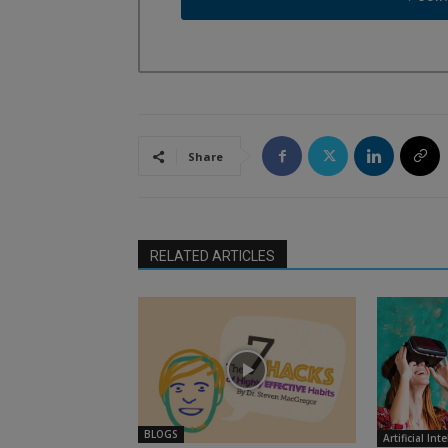
Share
RELATED ARTICLES
BLOGS
Artificial Int