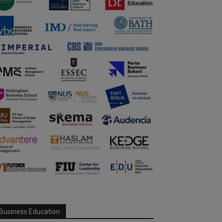
Business Education