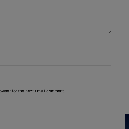
owser for the next time I comment.