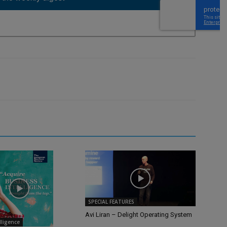
SPECIAL FEATURES
Avi Liran – Delight Operating System
elligence