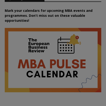
Mark your calendars for upcoming MBA events and
programmes. Don’t miss out on these valuable
opportunities!