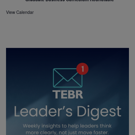
View Calendar