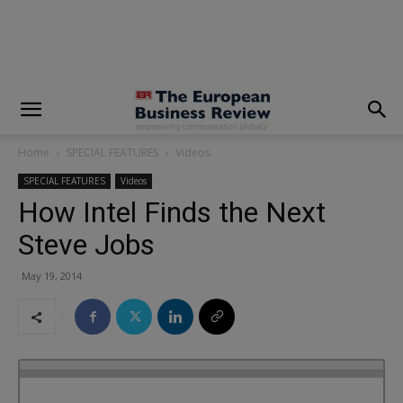
modal-check
Home
SPECIAL FEATURES
Videos
SPECIAL FEATURES
Videos
How Intel Finds the Next
Steve Jobs
May 19, 2014