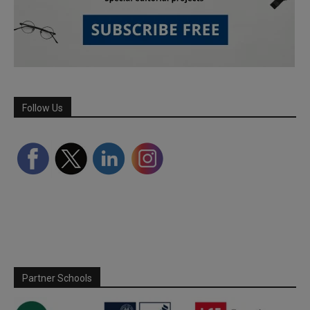
Follow Us
Partner Schools