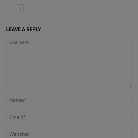
LEAVE A REPLY