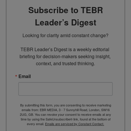
Subscribe to TEBR
Leader’s Digest
Looking for clarity amid constant change?

TEBR Leader’s Digest is a weekly editorial 
briefing for decision-makers seeking insight, 
context, and trusted thinking.
Email
By submitting this form, you are consenting to receive marketing
emails from: EBR MEDIA, 3 - 7 Sunnyhill Road, London, SW16
2UG, GB. You can revoke your consent to receive emails at any
time by using the SafeUnsubscribe® link, found at the bottom of
every email.
Emails are serviced by Constant Contact.