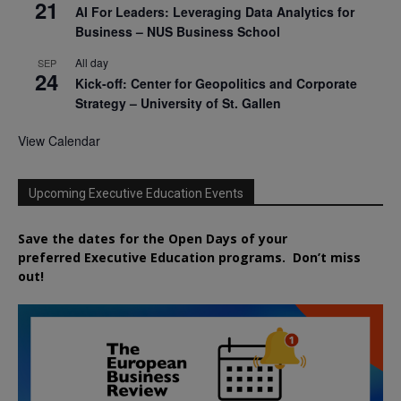
21
AI For Leaders: Leveraging Data Analytics for
Business – NUS Business School
All day
SEP
24
Kick-off: Center for Geopolitics and Corporate
Strategy – University of St. Gallen
View Calendar
Upcoming Executive Education Events
Save the dates for the Open Days of your
preferred
Executive
Education
programs. Don’t miss
out!