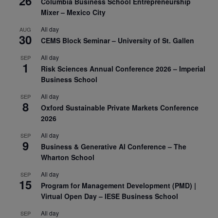
26
Columbia Business School Entrepreneurship
Mixer – Mexico City
All day
AUG
30
CEMS Block Seminar – University of St. Gallen
All day
SEP
1
Risk Sciences Annual Conference 2026 – Imperial
Business School
All day
SEP
8
Oxford Sustainable Private Markets Conference
2026
All day
SEP
9
Business & Generative AI Conference – The
Wharton School
All day
SEP
15
Program for Management Development (PMD) |
Virtual Open Day – IESE Business School
All day
SEP