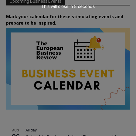
Upcoming Business Events
This will close in
7
seconds
Mark your calendar for these stimulating events and
prepare to be inspired.
All day
AUG