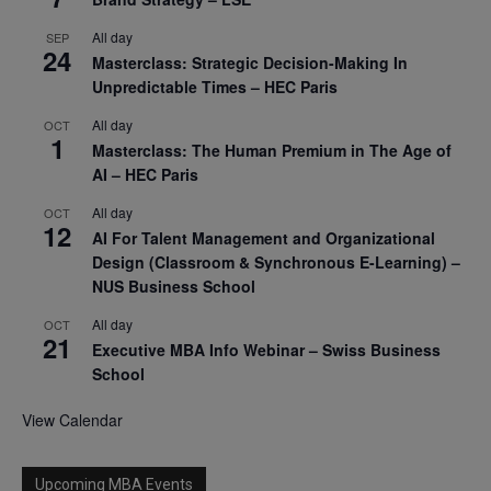
All day
SEP
24
Masterclass: Strategic Decision-Making In
Unpredictable Times – HEC Paris
All day
OCT
1
Masterclass: The Human Premium in The Age of
AI – HEC Paris
All day
OCT
12
AI For Talent Management and Organizational
Design (Classroom & Synchronous E-Learning) –
NUS Business School
All day
OCT
21
Executive MBA Info Webinar – Swiss Business
School
View Calendar
Upcoming MBA Events