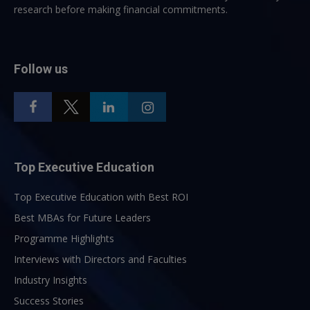
research before making financial commitments.
Follow us
Top Executive Education
Top Executive Education with Best ROI
Best MBAs for Future Leaders
Programme Highlights
Interviews with Directors and Faculties
Industry Insights
Success Stories