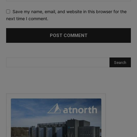
Save my name, email, and website in this browser for the
next time I comment.