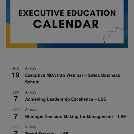
All day
AUG
19
Executive MBA Info Webinar – Swiss Business
School
All day
SEP
7
Achieving Leadership Excellence – LSE
All day
SEP
7
Strategic Decision Making for Management – LSE
All day
SEP
7
Brand Strategy – LSE