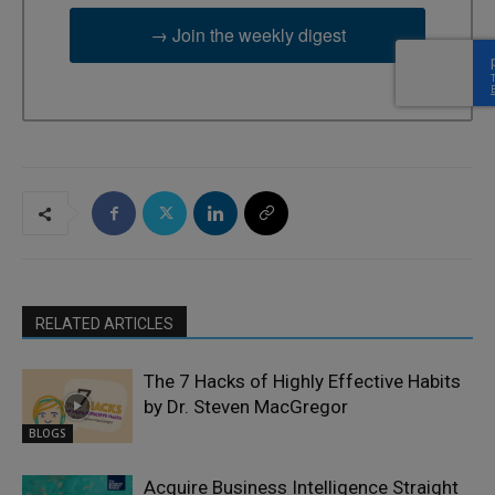
→ Join the weekly digest
RELATED ARTICLES
The 7 Hacks of Highly Effective Habits
by Dr. Steven MacGregor
BLOGS
Acquire Business Intelligence Straight