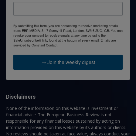
By submitting this form, you are consenting to receive marketing emails
from: EBR MEDIA, 3 - 7 Sunnyhill Road, London, SW16 2UG, GB. You can
revoke your consent to receive emails at any time by using the
SafeUnsubscribe® link, found at the bottom of every email.
Emails are
serviced by Constant Contact.
→ Join the weekly digest
Disclaimers
None of the information on this website is investment or
financial advice. The European Business Review is not
responsible for any financial losses sustained by acting on
information provided on this website by its authors or clients.
No reviews should be taken at face value, always conduct your