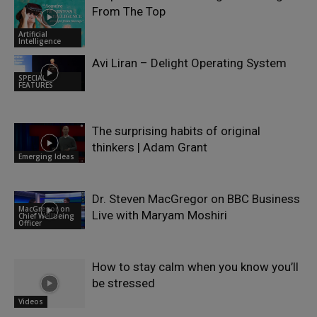
From The Top
Artificial
Intelligence
Avi Liran – Delight Operating System
SPECIAL
FEATURES
The surprising habits of original
thinkers | Adam Grant
Emerging Ideas
Dr. Steven MacGregor on BBC Business
MacGregor on
Live with Maryam Moshiri
Chief Wellbeing
Officer
How to stay calm when you know you’ll
be stressed
Videos