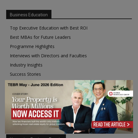
Business Education
Top Executive Education with Best ROI
Best MBAs for Future Leaders
Programme Highlights
Interviews with Directors and Faculties
Industry Insights
Success Stories
Executive Education Q&As
Executive Education Calendar
MBA Pulse Events