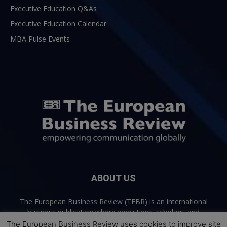
Executive Education Q&As
Executive Education Calendar
MBA Pulse Events
ABOUT US
The European Business Review (TEBR) is an international
business publication where executives, scholars, and
practitioners share trusted perspectives on leadership,
The European Business Review uses cookies to improve site