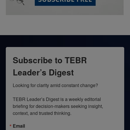
Subscribe to TEBR
Leader’s Digest
Looking for clarity amid constant change?

TEBR Leader’s Digest is a weekly editorial 
briefing for decision-makers seeking insight, 
context, and trusted thinking.
Email