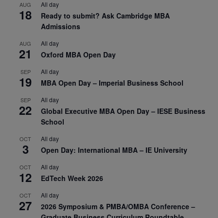
All day
AUG
18
Ready to submit? Ask Cambridge MBA
Admissions
All day
AUG
21
Oxford MBA Open Day
All day
SEP
19
MBA Open Day – Imperial Business School
All day
SEP
22
Global Executive MBA Open Day – IESE Business
School
All day
OCT
3
Open Day: International MBA – IE University
All day
OCT
12
EdTech Week 2026
All day
OCT
27
2026 Symposium & PMBA/OMBA Conference –
Graduate Business Curriculum Roundtable