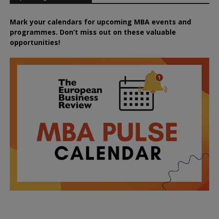
Mark your calendars for upcoming MBA events and
programmes. Don’t miss out on these valuable
opportunities!