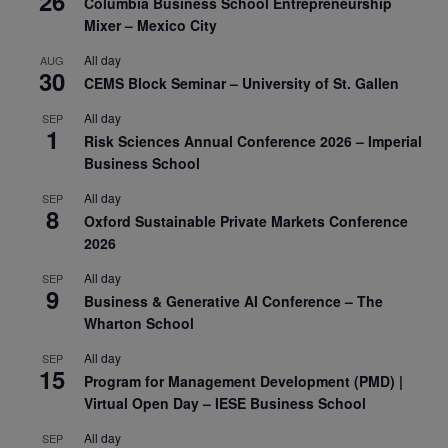
26
Columbia Business School Entrepreneurship
Mixer – Mexico City
All day
AUG
30
CEMS Block Seminar – University of St. Gallen
All day
SEP
1
Risk Sciences Annual Conference 2026 – Imperial
Business School
All day
SEP
8
Oxford Sustainable Private Markets Conference
2026
All day
SEP
9
Business & Generative AI Conference – The
Wharton School
All day
SEP
15
Program for Management Development (PMD) |
Virtual Open Day – IESE Business School
All day
SEP