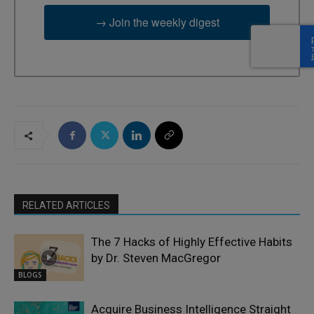
→ Join the weekly digest
RELATED ARTICLES
The 7 Hacks of Highly Effective Habits
by Dr. Steven MacGregor
BLOGS
Acquire Business Intelligence Straight