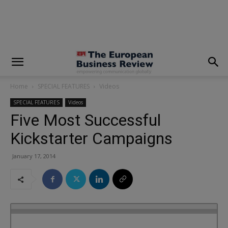
modal-check
Home
SPECIAL FEATURES
Videos
SPECIAL FEATURES
Videos
Five Most Successful
Kickstarter Campaigns
January 17, 2014