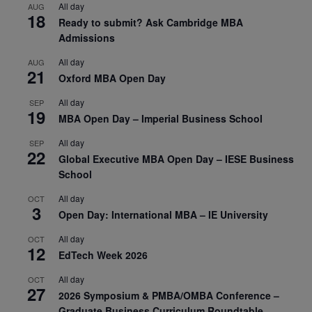
All day
AUG
18
Ready to submit? Ask Cambridge MBA
Admissions
All day
AUG
21
Oxford MBA Open Day
All day
SEP
19
MBA Open Day – Imperial Business School
All day
SEP
22
Global Executive MBA Open Day – IESE Business
School
All day
OCT
3
Open Day: International MBA – IE University
All day
OCT
12
EdTech Week 2026
All day
OCT
27
2026 Symposium & PMBA/OMBA Conference –
Graduate Business Curriculum Roundtable