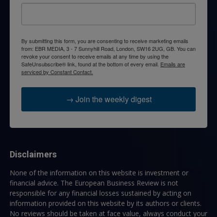
By submitting this form, you are consenting to receive marketing emails
from: EBR MEDIA, 3 - 7 Sunnyhill Road, London, SW16 2UG, GB. You can
revoke your consent to receive emails at any time by using the
SafeUnsubscribe® link, found at the bottom of every email.
Emails are
serviced by Constant Contact.
→ Join the weekly digest
Disclaimers
None of the information on this website is investment or
financial advice. The European Business Review is not
responsible for any financial losses sustained by acting on
information provided on this website by its authors or clients.
No reviews should be taken at face value, always conduct your