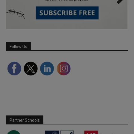
Follow Us
Partner Schools