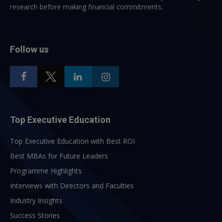
research before making financial commitments.
Follow us
Top Executive Education
Top Executive Education with Best ROI
Best MBAs for Future Leaders
Programme Highlights
Interviews with Directors and Faculties
Industry Insights
Success Stories