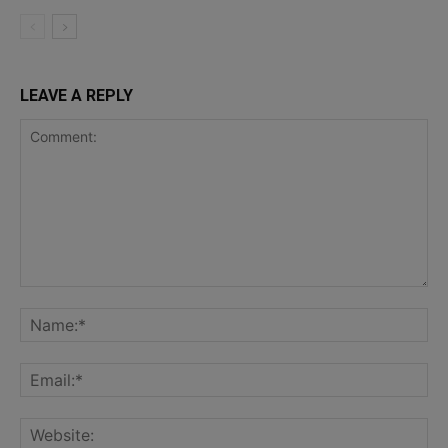
LEAVE A REPLY