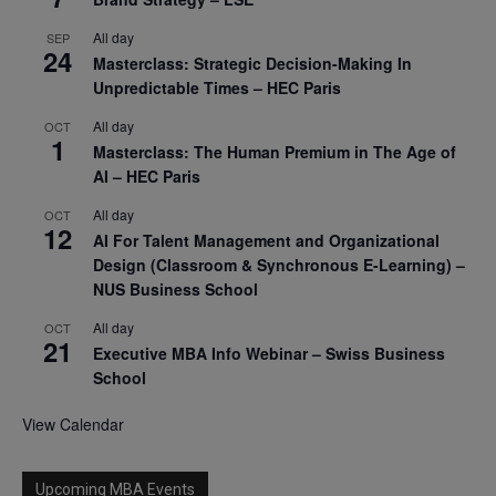
All day
SEP
24
Masterclass: Strategic Decision-Making In
Unpredictable Times – HEC Paris
All day
OCT
1
Masterclass: The Human Premium in The Age of
AI – HEC Paris
All day
OCT
12
AI For Talent Management and Organizational
Design (Classroom & Synchronous E-Learning) –
NUS Business School
All day
OCT
21
Executive MBA Info Webinar – Swiss Business
School
View Calendar
Upcoming MBA Events