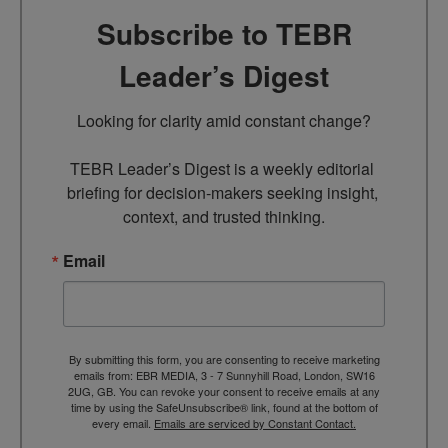
Subscribe to TEBR
Leader’s Digest
Looking for clarity amid constant change?

TEBR Leader’s Digest is a weekly editorial 
briefing for decision-makers seeking insight, 
context, and trusted thinking.
Email
By submitting this form, you are consenting to receive marketing
emails from: EBR MEDIA, 3 - 7 Sunnyhill Road, London, SW16
2UG, GB. You can revoke your consent to receive emails at any
time by using the SafeUnsubscribe® link, found at the bottom of
every email.
Emails are serviced by Constant Contact.