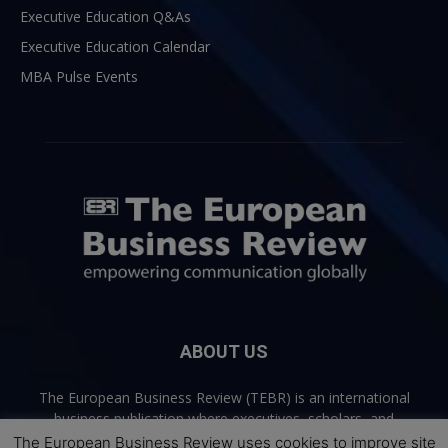
Executive Education Q&As
Executive Education Calendar
MBA Pulse Events
ABOUT US
The European Business Review (TEBR) is an international
business publication where executives, scholars, and
practitioners share trusted perspectives on leadership,
The European Business Review uses cookies to improve site