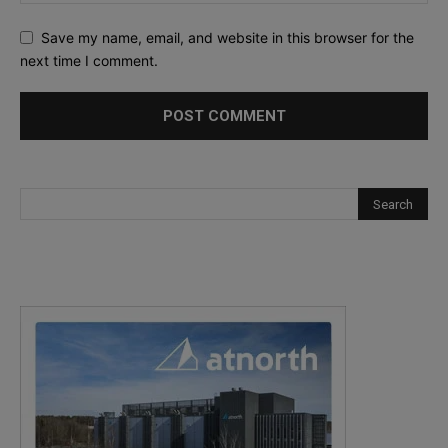
Save my name, email, and website in this browser for the
next time I comment.