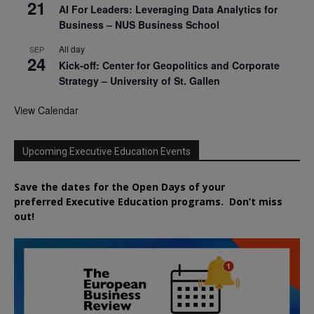
21
AI For Leaders: Leveraging Data Analytics for
Business – NUS Business School
All day
SEP
24
Kick-off: Center for Geopolitics and Corporate
Strategy – University of St. Gallen
View Calendar
Upcoming Executive Education Events
Save the dates for the Open Days of your
preferred
Executive
Education
programs. Don’t miss
out!