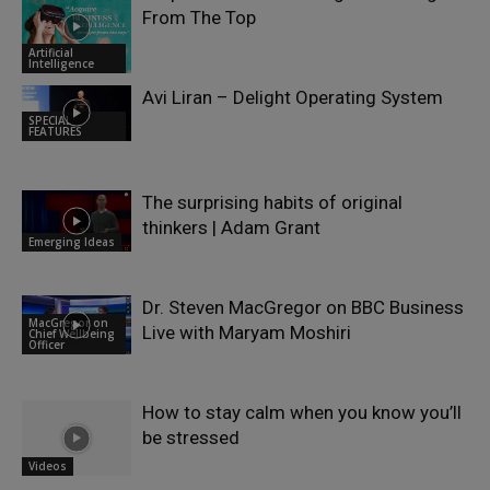
From The Top
Artificial
Intelligence
Avi Liran – Delight Operating System
SPECIAL
FEATURES
The surprising habits of original
thinkers | Adam Grant
Emerging Ideas
Dr. Steven MacGregor on BBC Business
MacGregor on
Live with Maryam Moshiri
Chief Wellbeing
Officer
How to stay calm when you know you’ll
be stressed
Videos