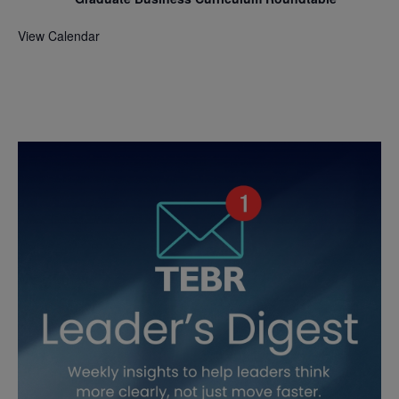
View Calendar