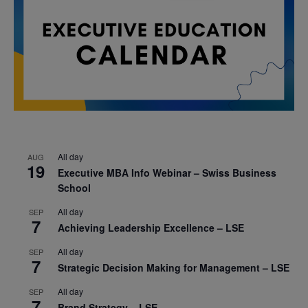
All day
AUG
19
Executive MBA Info Webinar – Swiss Business
School
All day
SEP
7
Achieving Leadership Excellence – LSE
All day
SEP
7
Strategic Decision Making for Management – LSE
All day
SEP
7
Brand Strategy – LSE