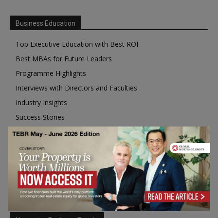
Business Education
Top Executive Education with Best ROI
Best MBAs for Future Leaders
Programme Highlights
Interviews with Directors and Faculties
Industry Insights
Success Stories
Executive Education Q&As
Executive Education Calendar
MBA Pulse Events