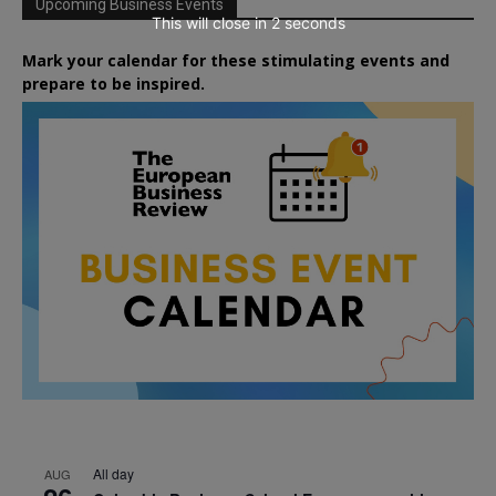
Upcoming Business Events
This will close in
1
seconds
Mark your calendar for these stimulating events and
prepare to be inspired.
All day
AUG