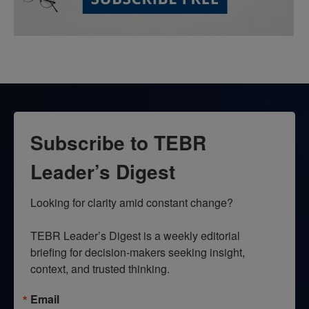
Subscribe to TEBR
Leader’s Digest
Looking for clarity amid constant change?

TEBR Leader’s Digest is a weekly editorial 
briefing for decision-makers seeking insight, 
context, and trusted thinking.
Email