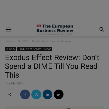
modal-check
Home
BLOGS
Product and Service Reviews
BLOGS
Product and Service Reviews
Exodus Effect Review: Don’t
Spend a DIME Till You Read
This
April 14, 2022