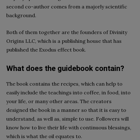
second co-author comes from a majorly scientific
background.
Both of them together are the founders of Divinity
Origins LLC, which is a publishing house that has
published the Exodus effect book.
What does the guidebook contain?
The book contains the recipes, which can help to
easily include the teachings into coffee, in food, into
your life, or many other areas. The creators
designed the book in a manner so that it is easy to
understand, as well as, simple to use. Followers will
know how to live their life with continuous blessings,
which is what the oil equates to.