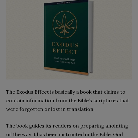
The Exodus Effect is basically a book that claims to
contain information from the Bible’s scriptures that
were forgotten or lost in translation.
The book guides its readers on preparing anointing
oil the way it has been instructed in the Bible. God