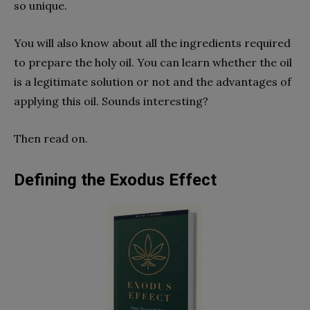
so unique.
You will also know about all the ingredients required
to prepare the holy oil. You can learn whether the oil
is a legitimate solution or not and the advantages of
applying this oil. Sounds interesting?
Then read on.
Defining the Exodus Effect