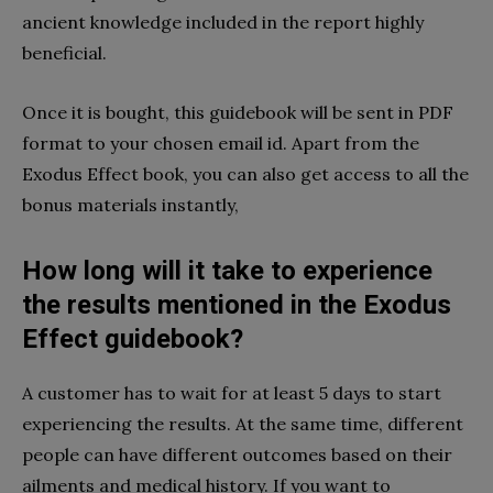
ancient knowledge included in the report highly
beneficial.
Once it is bought, this guidebook will be sent in PDF
format to your chosen email id. Apart from the
Exodus Effect book, you can also get access to all the
bonus materials instantly,
How long will it take to experience
the results mentioned in the Exodus
Effect guidebook?
A customer has to wait for at least 5 days to start
experiencing the results. At the same time, different
people can have different outcomes based on their
ailments and medical history. If you want to