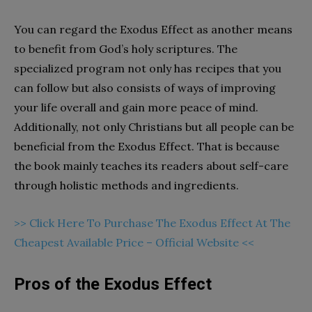
You can regard the Exodus Effect as another means
to benefit from God’s holy scriptures. The
specialized program not only has recipes that you
can follow but also consists of ways of improving
your life overall and gain more peace of mind.
Additionally, not only Christians but all people can be
beneficial from the Exodus Effect. That is because
the book mainly teaches its readers about self-care
through holistic methods and ingredients.
>> Click Here To Purchase The Exodus Effect At The
Cheapest Available Price – Official Website <<
Pros of the Exodus Effect