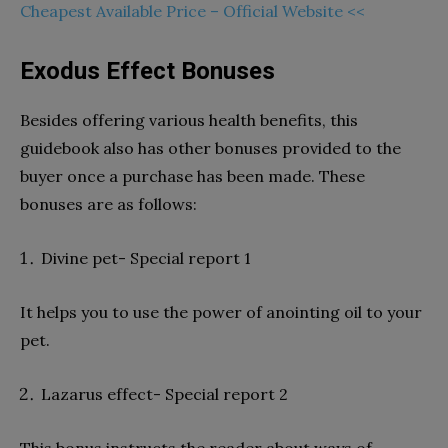
Cheapest Available Price – Official Website <<
Exodus Effect Bonuses
Besides offering various health benefits, this
guidebook also has other bonuses provided to the
buyer once a purchase has been made. These
bonuses are as follows:
Divine pet- Special report 1
It helps you to use the power of anointing oil to your
pet.
Lazarus effect- Special report 2