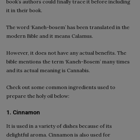
book’s authors could finally trace it before including
it in their book.
The word ‘Kaneh-bosem’ has been translated in the
modern Bible and it means Calamus.
However, it does not have any actual benefits. The
bible mentions the term ‘Kaneh-Bosem’ many times
and its actual meaning is Cannabis.
Check out some common ingredients used to
prepare the holy oil below:
1. Cinnamon
It is used in a variety of dishes because of its
delightful aroma. Cinnamon is also used for