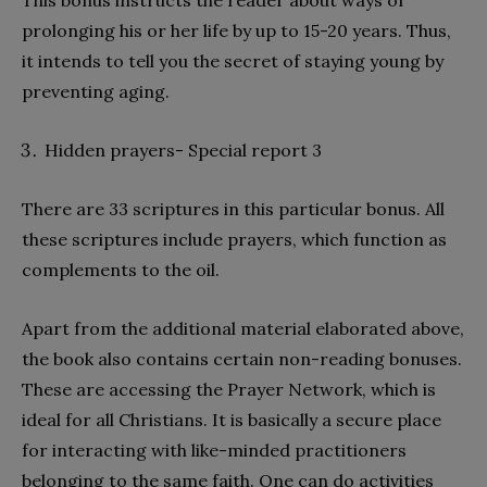
This bonus instructs the reader about ways of
prolonging his or her life by up to 15-20 years. Thus,
it intends to tell you the secret of staying young by
preventing aging.
Hidden prayers- Special report 3
There are 33 scriptures in this particular bonus. All
these scriptures include prayers, which function as
complements to the oil.
Apart from the additional material elaborated above,
the book also contains certain non-reading bonuses.
These are accessing the Prayer Network, which is
ideal for all Christians. It is basically a secure place
for interacting with like-minded practitioners
belonging to the same faith. One can do activities