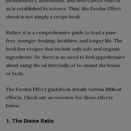
inflammatory, antioxidant, and anti-cancer effects
as is established by science. Thus, the Exodus Effect
ebook is not simply a recipe book.
Rather, it is a comprehensive guide to lead a pain-
free, younger-looking, healthier, and longer life. The
book has recipes that include only safe and organic
ingredients. So, there is no need to feel apprehensive
about using the oil internally or to anoint the house
or body.
The Exodus Effect guidebook details various Biblical
effects. Check out an overview for these effects
below:
1. The Divine Ratio