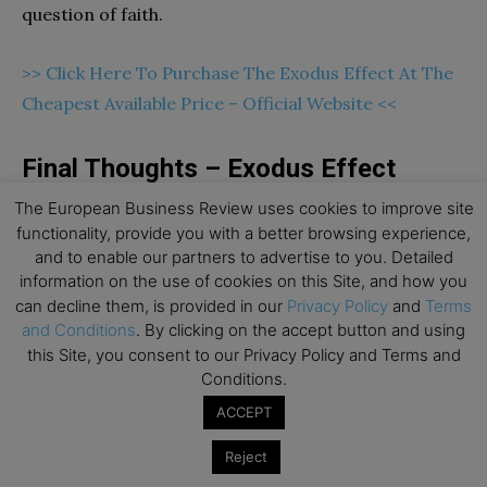
question of faith.
>> Click Here To Purchase The Exodus Effect At The
Cheapest Available Price – Official Website <<
Final Thoughts – Exodus Effect
Review
The European Business Review uses cookies to improve site
functionality, provide you with a better browsing experience,
This guidebook is an ideal option for Christians.
and to enable our partners to advertise to you. Detailed
information on the use of cookies on this Site, and how you
However, not only Christians but other people can
can decline them, is provided in our
Privacy Policy
and
Terms
also be benefitted from the book’s teachings. Exodus
and Conditions
. By clicking on the accept button and using
Effect teaches wholesome recipes based on the
this Site, you consent to our Privacy Policy and Terms and
Bible. It is possible for you to be benefitted from
Conditions.
God’s blessings after following these recipes in your
ACCEPT
daily life. All the ingredients mentioned in the
Reject
guidebook are 100 percent all-natural and safe