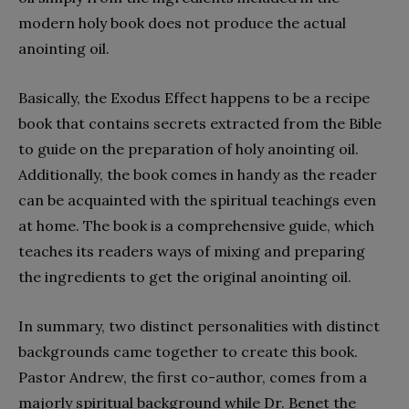
modern holy book does not produce the actual
anointing oil.
Basically, the Exodus Effect happens to be a recipe
book that contains secrets extracted from the Bible
to guide on the preparation of holy anointing oil.
Additionally, the book comes in handy as the reader
can be acquainted with the spiritual teachings even
at home. The book is a comprehensive guide, which
teaches its readers ways of mixing and preparing
the ingredients to get the original anointing oil.
In summary, two distinct personalities with distinct
backgrounds came together to create this book.
Pastor Andrew, the first co-author, comes from a
majorly spiritual background while Dr. Benet the