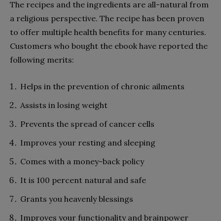
The recipes and the ingredients are all-natural from
a religious perspective. The recipe has been proven
to offer multiple health benefits for many centuries.
Customers who bought the ebook have reported the
following merits:
Helps in the prevention of chronic ailments
Assists in losing weight
Prevents the spread of cancer cells
Improves your resting and sleeping
Comes with a money-back policy
It is 100 percent natural and safe
Grants you heavenly blessings
Improves your functionality and brainpower