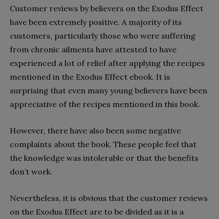
Customer reviews by believers on the Exodus Effect
have been extremely positive. A majority of its
customers, particularly those who were suffering
from chronic ailments have attested to have
experienced a lot of relief after applying the recipes
mentioned in the Exodus Effect ebook. It is
surprising that even many young believers have been
appreciative of the recipes mentioned in this book.
However, there have also been some negative
complaints about the book. These people feel that
the knowledge was intolerable or that the benefits
don’t work.
Nevertheless, it is obvious that the customer reviews
on the Exodus Effect are to be divided as it is a