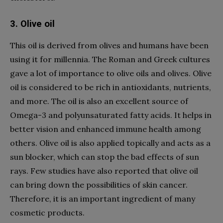
3. Olive oil
This oil is derived from olives and humans have been
using it for millennia. The Roman and Greek cultures
gave a lot of importance to olive oils and olives. Olive
oil is considered to be rich in antioxidants, nutrients,
and more. The oil is also an excellent source of
Omega-3 and polyunsaturated fatty acids. It helps in
better vision and enhanced immune health among
others. Olive oil is also applied topically and acts as a
sun blocker, which can stop the bad effects of sun
rays. Few studies have also reported that olive oil
can bring down the possibilities of skin cancer.
Therefore, it is an important ingredient of many
cosmetic products.