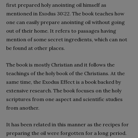
first prepared holy anointing oil himself as
mentioned in Exodus 30:22. The book teaches how
one can easily prepare anointing oil without going
out of their home. It refers to passages having
mention of some secret ingredients, which can not
be found at other places.
The book is mostly Christian and it follows the
teachings of the holy book of the Christians. At the
same time, the Exodus Effect is a book backed by
extensive research. The book focuses on the holy
scriptures from one aspect and scientific studies
from another.
It has been related in this manner as the recipes for
preparing the oil were forgotten for a long period.