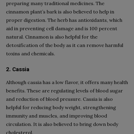
preparing many traditional medicines. The
cinnamon plant’s bark is also believed to help in
proper digestion. The herb has antioxidants, which
aid in preventing cell damage and is 100 percent
natural. Cinnamon is also helpful for the
detoxification of the body as it can remove harmful
toxins and chemicals.
2. Cassia
Although cassia has a low flavor, it offers many health
benefits. These are regulating levels of blood sugar
and reduction of blood pressure. Cassia is also
helpful for reducing body weight, strengthening
immunity and muscles, and improving blood
circulation. It is also believed to bring down body
cholesterol.