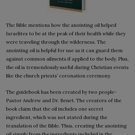
The Bible mentions how the anointing oil helped
Israelites to be at the peak of their health while they
were traveling through the wilderness. The
anointing oil is helpful for use as it can guard them
against common ailments if applied to the body. Plus,
the oil is tremendously useful during Christian events
like the church priests’ coronation ceremony.
The guidebook has been created by two people-
Pastor Andrew and Dr. Benet. The creators of the
book claim that the oil includes one secret
ingredient, which was not stated during the
translation of the Bible. Thus, creating the anointing
oil simply from the ingredients included in the