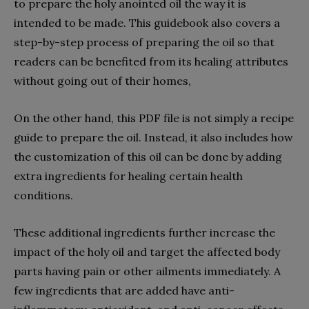
to prepare the holy anointed oil the way it is
intended to be made. This guidebook also covers a
step-by-step process of preparing the oil so that
readers can be benefited from its healing attributes
without going out of their homes,
On the other hand, this PDF file is not simply a recipe
guide to prepare the oil. Instead, it also includes how
the customization of this oil can be done by adding
extra ingredients for healing certain health
conditions.
These additional ingredients further increase the
impact of the holy oil and target the affected body
parts having pain or other ailments immediately. A
few ingredients that are added have anti-