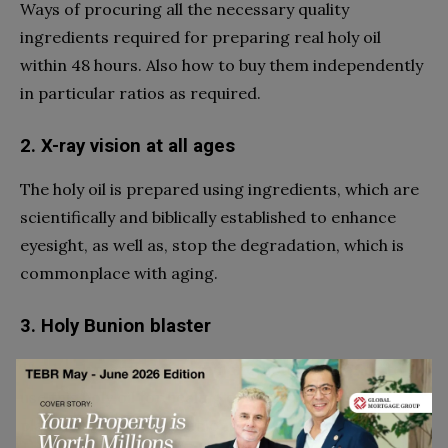
Ways of procuring all the necessary quality
ingredients required for preparing real holy oil
within 48 hours. Also how to buy them independently
in particular ratios as required.
2. X-ray vision at all ages
The holy oil is prepared using ingredients, which are
scientifically and biblically established to enhance
eyesight, as well as, stop the degradation, which is
commonplace with aging.
3. Holy Bunion blaster
The book mentions certain methods and ratios to
use this holy oil for healing conditions such as
plantar fasciitis and bunions.