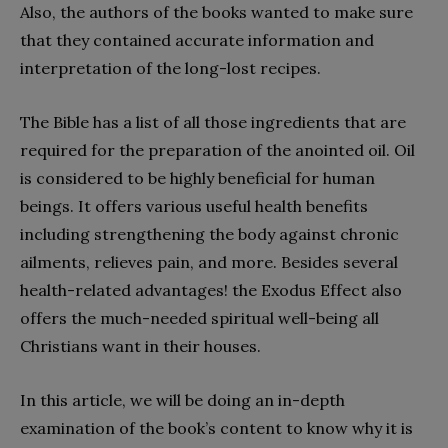
Also, the authors of the books wanted to make sure
that they contained accurate information and
interpretation of the long-lost recipes.
The Bible has a list of all those ingredients that are
required for the preparation of the anointed oil. Oil
is considered to be highly beneficial for human
beings. It offers various useful health benefits
including strengthening the body against chronic
ailments, relieves pain, and more. Besides several
health-related advantages! the Exodus Effect also
offers the much-needed spiritual well-being all
Christians want in their houses.
In this article, we will be doing an in-depth
examination of the book’s content to know why it is