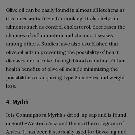
Olive oil can be easily found in almost all kitchens as
it is an essential item for cooking. It also helps in
ailments such as control cholesterol, decreases the
chances of inflammation and chronic diseases
among others. Studies have also established that
olive oil aids in preventing the possibility of heart
diseases and stroke through blood oxidation. Other
health benefits of olive oil include minimizing the
possibilities of acquiring type 2 diabetes and weight
loss.
4. Myrhh
It is Commiphora Myrhh’s dried-up sap and is found
in South-Western Asia and the northern regions of
Africa. It has been historically used for flavoring and