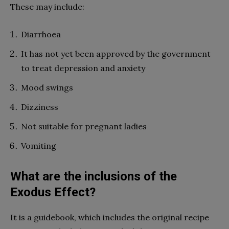
These may include:
Diarrhoea
It has not yet been approved by the government
to treat depression and anxiety
Mood swings
Dizziness
Not suitable for pregnant ladies
Vomiting
What are the inclusions of the
Exodus Effect?
It is a guidebook, which includes the original recipe