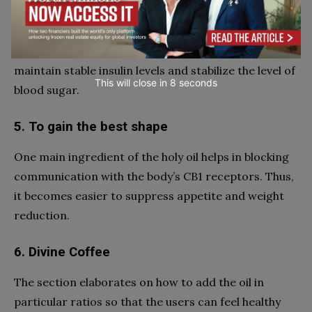
4. Balanced blood sugar
A few ingredients in the holy oil are perceived to
maintain stable insulin levels and stabilize the level of
This will close in
7
seconds
blood sugar.
5. To gain the best shape
One main ingredient of the holy oil helps in blocking
communication with the body’s CB1 receptors. Thus,
it becomes easier to suppress appetite and weight
reduction.
6. Divine Coffee
The section elaborates on how to add the oil in
particular ratios so that the users can feel healthy