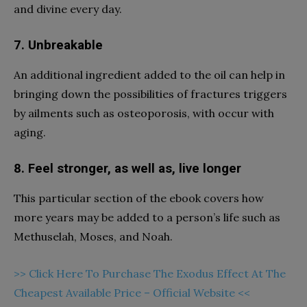
and divine every day.
7. Unbreakable
An additional ingredient added to the oil can help in
bringing down the possibilities of fractures triggers
by ailments such as osteoporosis, with occur with
aging.
8. Feel stronger, as well as, live longer
This particular section of the ebook covers how
more years may be added to a person’s life such as
Methuselah, Moses, and Noah.
>> Click Here To Purchase The Exodus Effect At The
Cheapest Available Price – Official Website <<