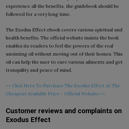
experience all the benefits, the guidebook should be
followed for a very long time.
The Exodus Effect ebook covers various spiritual and
health benefits. The official website insists the book
enables its readers to feel the powers of the real
anointing oil without moving out of their homes. This
oil can help the user to cure various ailments and get
tranquility and peace of mind.
>> Click Here To Purchase The Exodus Effect At The
Cheapest Available Price – Official Website <<
Customer reviews and complaints on
Exodus Effect