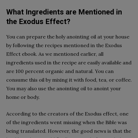
What Ingredients are Mentioned in
the Exodus Effect?
You can prepare the holy anointing oil at your house
by following the recipes mentioned in the Exodus
Effect ebook. As we mentioned earlier, all
ingredients used in the recipe are easily available and
are 100 percent organic and natural. You can
consume this oil by mixing it with food, tea, or coffee.
You may also use the anointing oil to anoint your
home or body.
According to the creators of the Exodus effect, one
of the ingredients went missing when the Bible was
being translated. However, the good news is that the