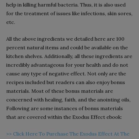
help in killing harmful bacteria. Thus, it is also used
for the treatment of issues like infections, skin sores,
etc.
All the above ingredients we detailed here are 100
percent natural items and could be available on the
kitchen shelves. Additionally, all these ingredients are
incredibly advantageous for your health and do not
cause any type of negative effect. Not only are the
recipes included but readers can also enjoy bonus
materials. Most of these bonus materials are
concerned with healing, faith, and the anointing oils,
Following are some instances of bonus materials
that are covered within the Exodus Effect ebook:
>> Click Here To Purchase The Exodus Effect At The