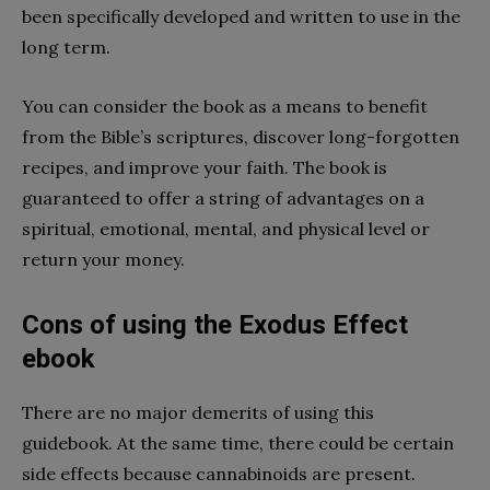
been specifically developed and written to use in the
long term.
You can consider the book as a means to benefit
from the Bible’s scriptures, discover long-forgotten
recipes, and improve your faith. The book is
guaranteed to offer a string of advantages on a
spiritual, emotional, mental, and physical level or
return your money.
Cons of using the Exodus Effect
ebook
There are no major demerits of using this
guidebook. At the same time, there could be certain
side effects because cannabinoids are present.