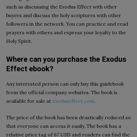
such as discussing the Exodus Effect with other
buyers and discuss the holy scriptures with other
followers in the network. You can practice and read
prayers with others and express your loyalty to the
Holy Spirit.
Where can you purchase the Exodus
Effect ebook?
Any interested person can only buy this guidebook
from the official company websites. The book is
available for sale at
exoduseffect.com
.
The price of the book has been drastically reduced so
that everyone can access it easily. The book has a
relative price tag of 67 USD and readers can find the