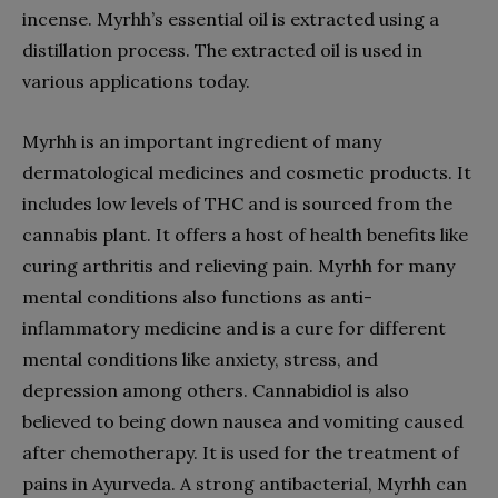
incense. Myrhh’s essential oil is extracted using a
distillation process. The extracted oil is used in
various applications today.
Myrhh is an important ingredient of many
dermatological medicines and cosmetic products. It
includes low levels of THC and is sourced from the
cannabis plant. It offers a host of health benefits like
curing arthritis and relieving pain. Myrhh for many
mental conditions also functions as anti-
inflammatory medicine and is a cure for different
mental conditions like anxiety, stress, and
depression among others. Cannabidiol is also
believed to being down nausea and vomiting caused
after chemotherapy. It is used for the treatment of
pains in Ayurveda. A strong antibacterial, Myrhh can