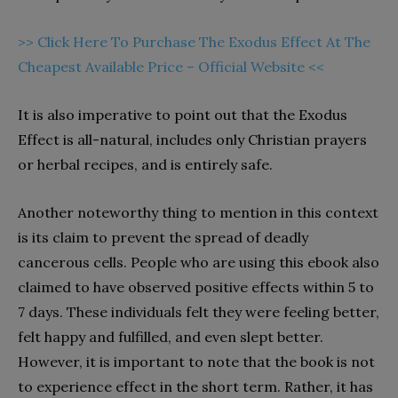
>> Click Here To Purchase The Exodus Effect At The
Cheapest Available Price – Official Website <<
It is also imperative to point out that the Exodus
Effect is all-natural, includes only Christian prayers
or herbal recipes, and is entirely safe.
Another noteworthy thing to mention in this context
is its claim to prevent the spread of deadly
cancerous cells. People who are using this ebook also
claimed to have observed positive effects within 5 to
7 days. These individuals felt they were feeling better,
felt happy and fulfilled, and even slept better.
However, it is important to note that the book is not
to experience effect in the short term. Rather, it has