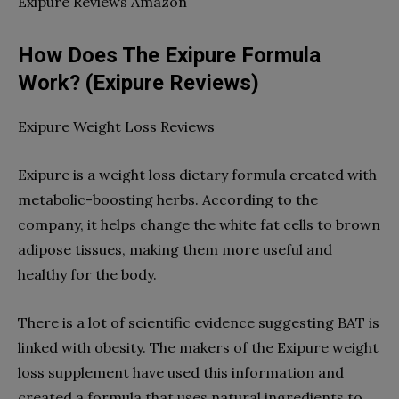
Exipure Reviews Amazon
How Does The Exipure Formula
Work? (Exipure Reviews)
Exipure Weight Loss Reviews
Exipure is a weight loss dietary formula created with
metabolic-boosting herbs. According to the
company, it helps change the white fat cells to brown
adipose tissues, making them more useful and
healthy for the body.
There is a lot of scientific evidence suggesting BAT is
linked with obesity. The makers of the Exipure weight
loss supplement have used this information and
created a formula that uses natural ingredients to