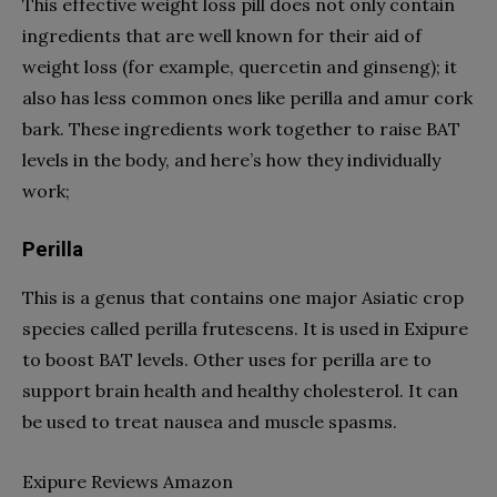
This effective weight loss pill does not only contain
ingredients that are well known for their aid of
weight loss (for example, quercetin and ginseng); it
also has less common ones like perilla and amur cork
bark. These ingredients work together to raise BAT
levels in the body, and here’s how they individually
work;
Perilla
This is a genus that contains one major Asiatic crop
species called perilla frutescens. It is used in Exipure
to boost BAT levels. Other uses for perilla are to
support brain health and healthy cholesterol. It can
be used to treat nausea and muscle spasms.
Exipure Reviews Amazon