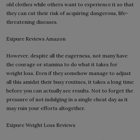
old clothes while others want to experience it so that
they can cut their risk of acquiring dangerous, life-
threatening diseases.
Exipure Reviews Amazon
However, despite all the eagerness, not many have
the courage or stamina to do what it takes for
weight loss. Even if they somehow manage to adjust
all this amidst their busy routines, it takes a long time
before you can actually see results. Not to forget the
pressure of not indulging in a single cheat day as it
may ruin your efforts altogether.
Exipure Weight Loss Reviews