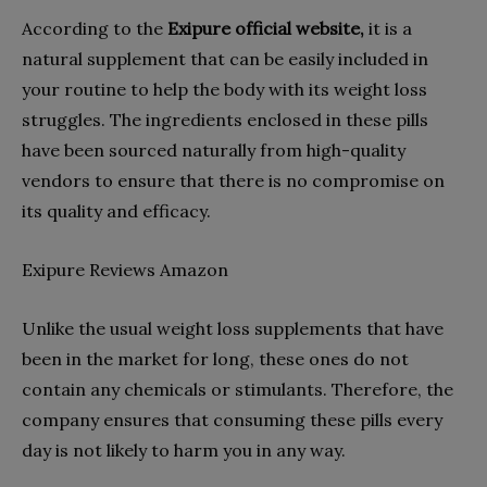
According to the
Exipure official website,
it is a
natural supplement that can be easily included in
your routine to help the body with its weight loss
struggles. The ingredients enclosed in these pills
have been sourced naturally from high-quality
vendors to ensure that there is no compromise on
its quality and efficacy.
Exipure Reviews Amazon
Unlike the usual weight loss supplements that have
been in the market for long, these ones do not
contain any chemicals or stimulants. Therefore, the
company ensures that consuming these pills every
day is not likely to harm you in any way.