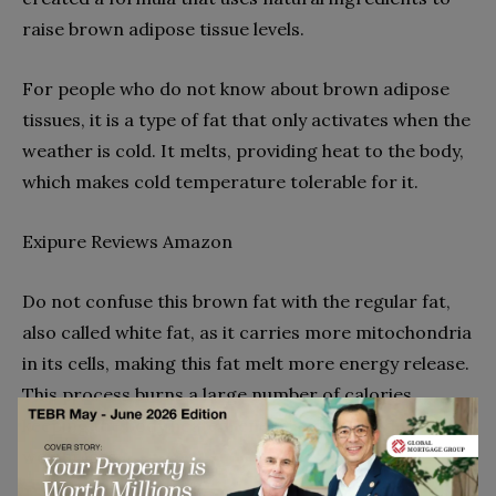
raise brown adipose tissue levels.
For people who do not know about brown adipose
tissues, it is a type of fat that only activates when the
weather is cold. It melts, providing heat to the body,
which makes cold temperature tolerable for it.
Exipure Reviews Amazon
Do not confuse this brown fat with the regular fat,
also called white fat, as it carries more mitochondria
in its cells, making this fat melt more energy release.
This process burns a large number of calories,
keeping the body heated, energised, and inducing
weight loss.