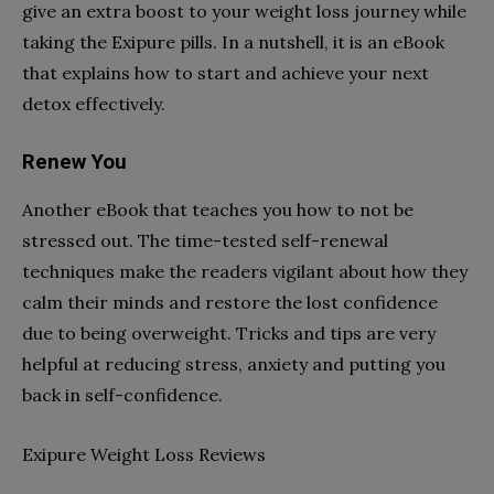
give an extra boost to your weight loss journey while
taking the Exipure pills. In a nutshell, it is an eBook
that explains how to start and achieve your next
detox effectively.
Renew You
Another eBook that teaches you how to not be
stressed out. The time-tested self-renewal
techniques make the readers vigilant about how they
calm their minds and restore the lost confidence
due to being overweight. Tricks and tips are very
helpful at reducing stress, anxiety and putting you
back in self-confidence.
Exipure Weight Loss Reviews