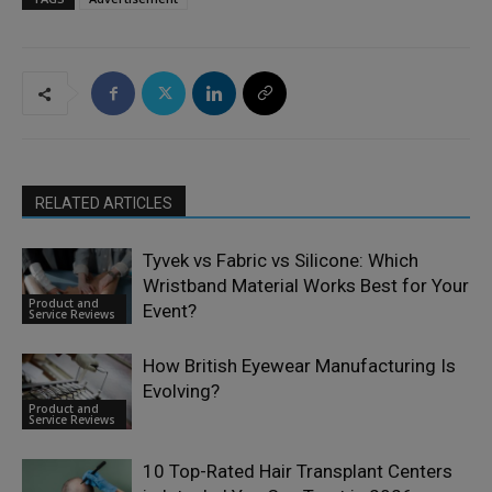
RELATED ARTICLES
Tyvek vs Fabric vs Silicone: Which
Wristband Material Works Best for Your
Product and
Event?
Service Reviews
How British Eyewear Manufacturing Is
Evolving?
Product and
Service Reviews
10 Top-Rated Hair Transplant Centers