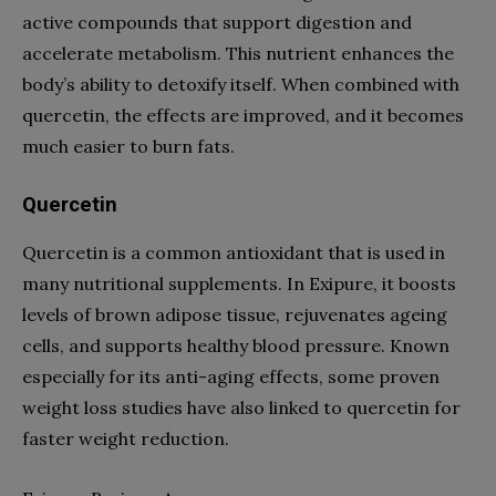
active compounds that support digestion and
accelerate metabolism. This nutrient enhances the
body’s ability to detoxify itself. When combined with
quercetin, the effects are improved, and it becomes
much easier to burn fats.
Quercetin
Quercetin is a common antioxidant that is used in
many nutritional supplements. In Exipure, it boosts
levels of brown adipose tissue, rejuvenates ageing
cells, and supports healthy blood pressure. Known
especially for its anti-aging effects, some proven
weight loss studies have also linked to quercetin for
faster weight reduction.