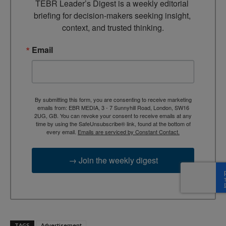
TEBR Leader’s Digest is a weekly editorial 
briefing for decision-makers seeking insight, 
context, and trusted thinking.
Email
By submitting this form, you are consenting to receive marketing
emails from: EBR MEDIA, 3 - 7 Sunnyhill Road, London, SW16
2UG, GB. You can revoke your consent to receive emails at any
time by using the SafeUnsubscribe® link, found at the bottom of
every email.
Emails are serviced by Constant Contact.
→ Join the weekly digest
TAGS
Advertisement