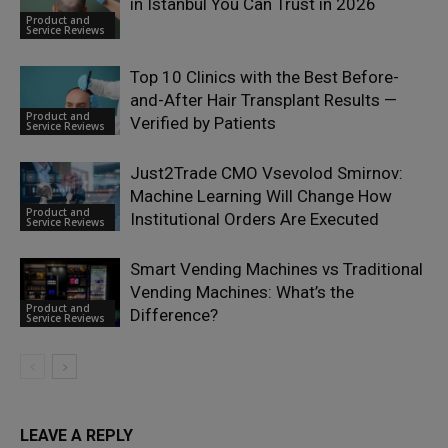
in Istanbul You Can Trust in 2026
Product and
Service Reviews
Top 10 Clinics with the Best Before-
and-After Hair Transplant Results —
Product and
Verified by Patients
Service Reviews
Just2Trade CMO Vsevolod Smirnov:
Machine Learning Will Change How
Product and
Institutional Orders Are Executed
Service Reviews
Smart Vending Machines vs Traditional
Vending Machines: What’s the
Product and
Difference?
Service Reviews
LEAVE A REPLY