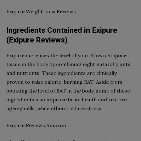
Exipure Weight Loss Reviews
Ingredients Contained in Exipure
(Exipure Reviews)
Exipure increases the level of your Brown Adipose
tissue in the body by combining eight natural plants
and nutrients. These ingredients are clinically
proven to raise calorie-burning BAT. Aside from
boosting the level of BAT in the body, some of these
ingredients also improve brain health and restore
ageing cells, while others reduce stress.
Exipure Reviews Amazon