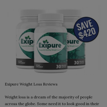
Exipure Weight Loss Reviews
Weight loss is a dream of the majority of people
across the globe. Some need it to look good in their