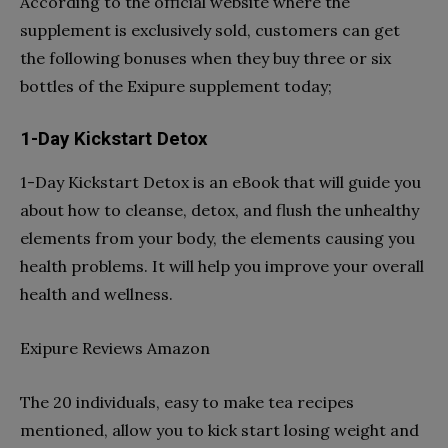
According to the official website where the
supplement is exclusively sold, customers can get
the following bonuses when they buy three or six
bottles of the Exipure supplement today;
1-Day Kickstart Detox
1-Day Kickstart Detox is an eBook that will guide you
about how to cleanse, detox, and flush the unhealthy
elements from your body, the elements causing you
health problems. It will help you improve your overall
health and wellness.
Exipure Reviews Amazon
The 20 individuals, easy to make tea recipes
mentioned, allow you to kick start losing weight and