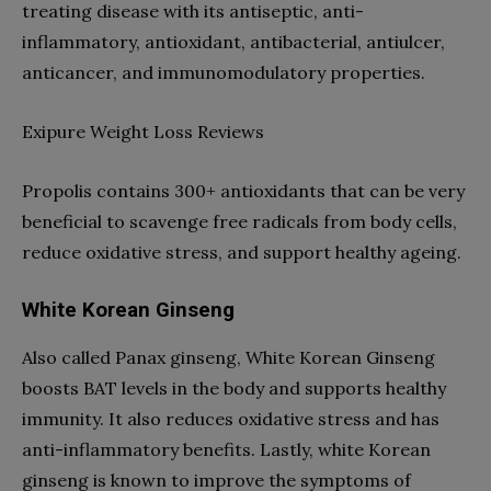
treating disease with its antiseptic, anti-
inflammatory, antioxidant, antibacterial, antiulcer,
anticancer, and immunomodulatory properties.
Exipure Weight Loss Reviews
Propolis contains 300+ antioxidants that can be very
beneficial to scavenge free radicals from body cells,
reduce oxidative stress, and support healthy ageing.
White Korean Ginseng
Also called Panax ginseng, White Korean Ginseng
boosts BAT levels in the body and supports healthy
immunity. It also reduces oxidative stress and has
anti-inflammatory benefits. Lastly, white Korean
ginseng is known to improve the symptoms of