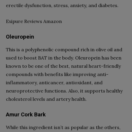
erectile dysfunction, stress, anxiety, and diabetes.
Exipure Reviews Amazon
Oleuropein
This is a polyphenolic compound rich in olive oil and
used to boost BAT in the body. Oleuropein has been
known to be one of the best, natural heart-friendly
compounds with benefits like improving anti-
inflammatory, anticancer, antioxidant, and
neuroprotective functions. Also, it supports healthy
cholesterol levels and artery health.
Amur Cork Bark
While this ingredient isn’t as popular as the others,