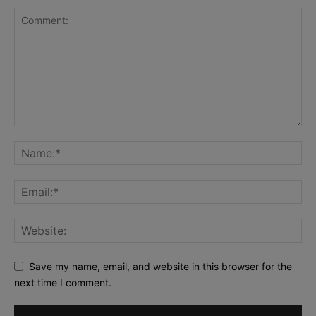
Save my name, email, and website in this browser for the
next time I comment.