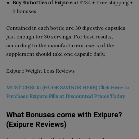
Buy Six bottles of Exipure
at $234 + Free shipping +
2 bonuses
Contained in each bottle are 30 digestive capsules,
just enough for 30 servings. For best results,
according to the manufacturers, users of the
supplement should take one capsule daily.
Exipure Weight Loss Reviews
MUST CHECK: (HUGE SAVINGS HERE) Click Here to
Purchase Exipure Pills at Discounted Prices Today
What Bonuses come with Exipure?
(Exipure Reviews)