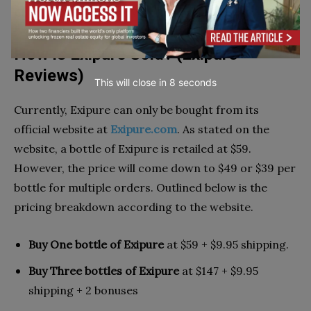
Check out Tvidler Ear Wax Removal Reviews
here
How is Exipure Sold? (Exipure
Reviews)
This will close in
7
seconds
Currently, Exipure can only be bought from its
official website at
Exipure.com
. As stated on the
website, a bottle of Exipure is retailed at $59.
However, the price will come down to $49 or $39 per
bottle for multiple orders. Outlined below is the
pricing breakdown according to the website.
Buy One bottle of Exipure
at $59 + $9.95 shipping.
Buy Three bottles of Exipure
at $147 + $9.95
shipping + 2 bonuses