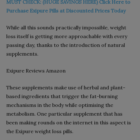
MUST CHECK: (HUGE SAVINGS HERE) Click Here to
Purchase Exipure Pills at Discounted Prices Today
While all this sounds practically impossible, weight
loss itself is getting more approachable with every
passing day, thanks to the introduction of natural
supplements.
Exipure Reviews Amazon
These supplements make use of herbal and plant-
based ingredients that trigger the fat-burning
mechanisms in the body while optimising the
metabolism. One particular supplement that has
been making rounds on the internet in this aspect is
the Exipure weight loss pills.