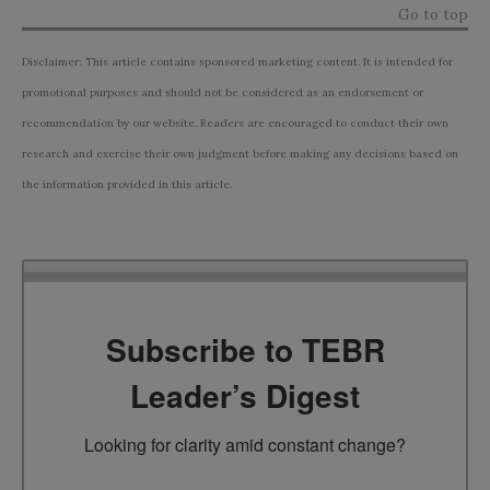
Go to top
Disclaimer: This article contains sponsored marketing content. It is intended for
promotional purposes and should not be considered as an endorsement or
recommendation by our website. Readers are encouraged to conduct their own
research and exercise their own judgment before making any decisions based on
the information provided in this article.
Subscribe to TEBR
Leader’s Digest
Looking for clarity amid constant change?
