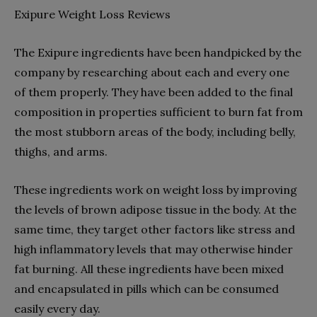
Exipure Weight Loss Reviews
The Exipure ingredients have been handpicked by the
company by researching about each and every one
of them properly. They have been added to the final
composition in properties sufficient to burn fat from
the most stubborn areas of the body, including belly,
thighs, and arms.
These ingredients work on weight loss by improving
the levels of brown adipose tissue in the body. At the
same time, they target other factors like stress and
high inflammatory levels that may otherwise hinder
fat burning. All these ingredients have been mixed
and encapsulated in pills which can be consumed
easily every day.