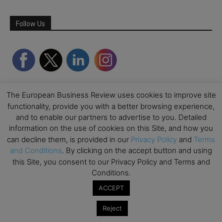
Follow Us
The European Business Review uses cookies to improve site
functionality, provide you with a better browsing experience,
and to enable our partners to advertise to you. Detailed
information on the use of cookies on this Site, and how you
can decline them, is provided in our
Privacy Policy
and
Terms
Partner Schools
and Conditions
. By clicking on the accept button and using
this Site, you consent to our Privacy Policy and Terms and
Conditions.
ACCEPT
Reject