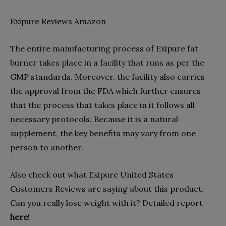
Exipure Reviews Amazon
The entire manufacturing process of Exipure fat
burner takes place in a facility that runs as per the
GMP standards. Moreover, the facility also carries
the approval from the FDA which further ensures
that the process that takes place in it follows all
necessary protocols. Because it is a natural
supplement, the key benefits may vary from one
person to another.
Also check out what Exipure United States
Customers Reviews are saying about this product.
Can you really lose weight with it? Detailed report
here
!