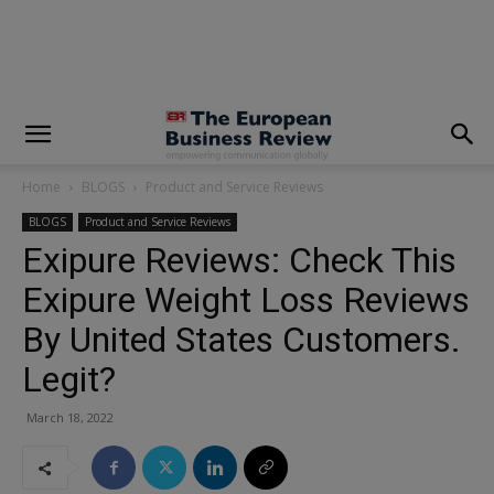
modal-check
Home
BLOGS
Product and Service Reviews
BLOGS
Product and Service Reviews
Exipure Reviews: Check This
Exipure Weight Loss Reviews
By United States Customers.
Legit?
March 18, 2022