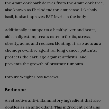
the Amur cork bark derives from the Amur cork tree,
also known as Phellodendron amurense. Like holy
basil, it also improves BAT levels in the body.
Additionally, it supports a healthy liver and heart,
aids in digestion, treats osteoarthritis, stress,
obesity, acne, and reduces bloating. It also acts as a
chemopreventive agent for lung cancer patients,
protects the cartilage against arthritis, and
prevents the growth of prostate tumours.
Exipure Weight Loss Reviews
Berberine
An effective anti-inflammatory ingredient that also
doubles as an antioxidant. This ingredient contains