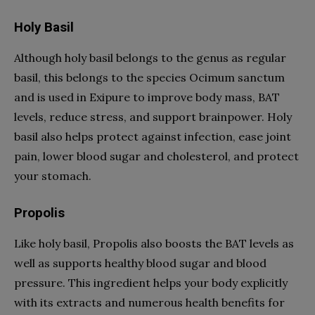
Holy Basil
Although holy basil belongs to the genus as regular
basil, this belongs to the species Ocimum sanctum
and is used in Exipure to improve body mass, BAT
levels, reduce stress, and support brainpower. Holy
basil also helps protect against infection, ease joint
pain, lower blood sugar and cholesterol, and protect
your stomach.
Propolis
Like holy basil, Propolis also boosts the BAT levels as
well as supports healthy blood sugar and blood
pressure. This ingredient helps your body explicitly
with its extracts and numerous health benefits for