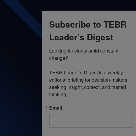
9:00 pm
10:00
Subscribe to TEBR
pm
11:00
Leader’s Digest
pm
12:00
am
Looking for clarity amid constant 
change?

TEBR Leader’s Digest is a weekly 
editorial briefing for decision-makers 
seeking insight, context, and trusted 
thinking.
Email