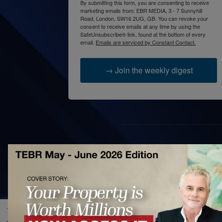
By submitting this form, you are consenting to receive
marketing emails from: EBR MEDIA, 3 - 7 Sunnyhill
Road, London, SW16 2UG, GB. You can revoke your
consent to receive emails at any time by using the
SafeUnsubscribe® link, found at the bottom of every
email.
Emails are serviced by Constant Contact.
→ Join the weekly digest
AB
The 
prac
acce
The European Business Review uses cookies to improve site fun
bett