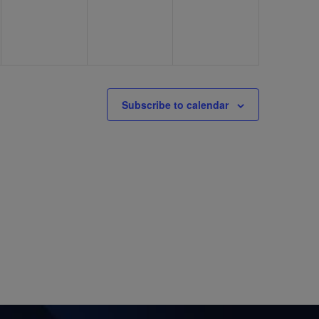
Subscribe to calendar