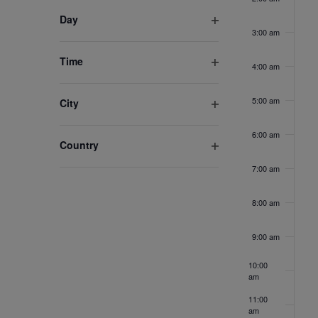
filter
inputs
Day
3:00 am
Open
will
filter
cause
Time
4:00 am
the
Open
list
filter
5:00 am
City
of
Open
events
filter
6:00 am
Country
to
Open
refresh
7:00 am
filter
with
the
8:00 am
filtered
results.
9:00 am
10:00
am
11:00
am