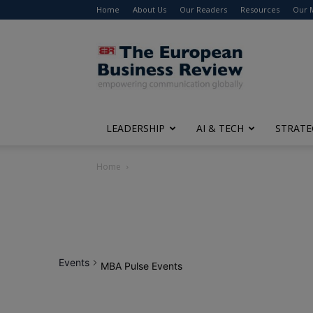
Home
About Us
Our Readers
Resources
Our 
The
European
Business
Review
LEADERSHIP
AI & TECH
STRATE
Home
Events
MBA Pulse Events