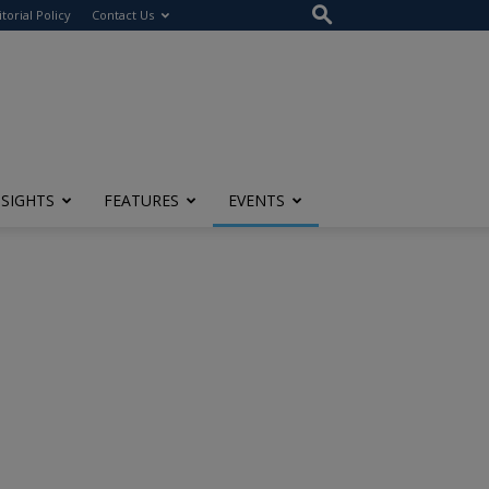
itorial Policy
Contact Us
NSIGHTS
FEATURES
EVENTS