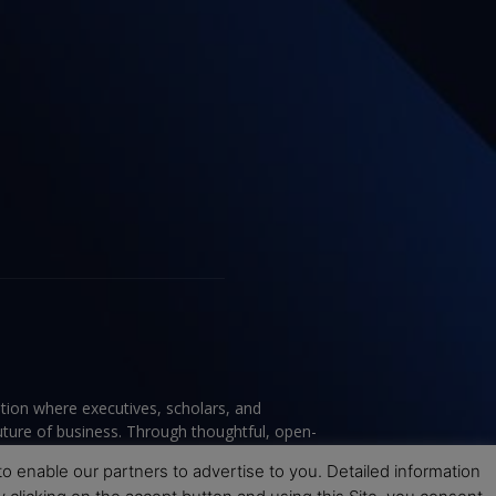
tion where executives, scholars, and
future of business. Through thoughtful, open-
ce to help leaders navigate change and make
 enable our partners to advertise to you. Detailed information