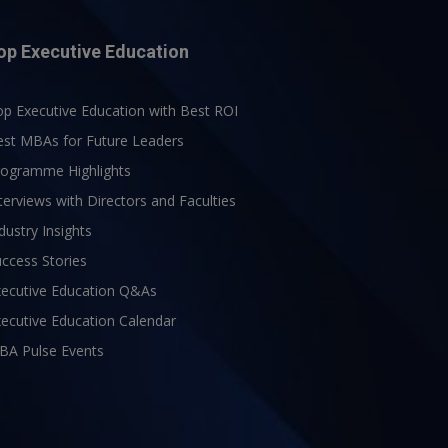
op Executive Education
p Executive Education with Best ROI
est MBAs for Future Leaders
rogramme Highlights
terviews with Directors and Faculties
dustry Insights
ccess Stories
xecutive Education Q&As
ecutive Education Calendar
BA Pulse Events