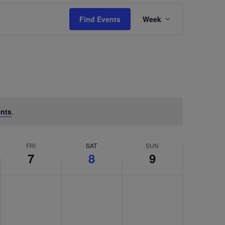
Event
Find Events
Week
Views
Navigation
nts
.
FRI
SAT
SUN
7
8
9