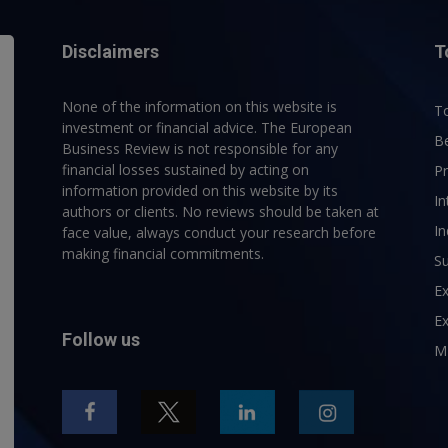
Disclaimers
T
None of the information on this website is
To
investment or financial advice. The European
B
Business Review is not responsible for any
financial losses sustained by acting on
P
information provided on this website by its
In
authors or clients. No reviews should be taken at
In
face value, always conduct your research before
making financial commitments.
Su
E
Ex
Follow us
M