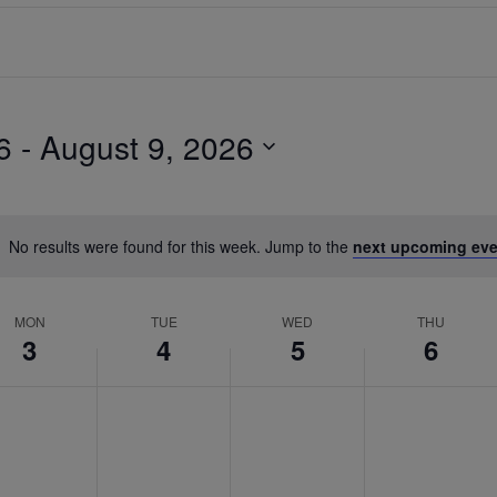
6
 - 
August 9, 2026
No results were found for this week. Jump to the
next upcoming eve
MON
TUE
WED
THU
3
4
5
6