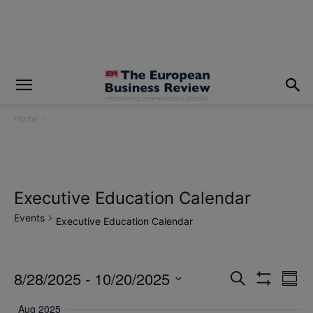
modal-check
Home
Executive Education Calendar
Events
Executive Education Calendar
8/28/2025
 - 
10/20/2025
Eve
Events
Search
Summ
Show
Vi
Select
Filters
Search
Aug 2025