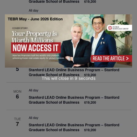
Graduate School of Business
$19,200
All day
EDHEC CELEBRATION 2025 Executive Education – Online
All day
SAT
4
Stanford LEAD Online Business Program – Stanford
Graduate School of Business
$19,200
All day
SUN
5
Stanford LEAD Online Business Program – Stanford
Graduate School of Business
$19,200
This will close in
9
seconds
All day
MON
6
Stanford LEAD Online Business Program – Stanford
Graduate School of Business
$19,200
All day
TUE
7
Stanford LEAD Online Business Program – Stanford
Graduate School of Business
$19,200