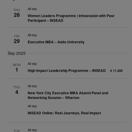
date.
Nav
and
All day
THU
28
Women Leaders Programme | Infosession with Past
Views
Participant – INSEAD
Navigatio
All day
FRI
29
Executive MBA – Aalto University
Sep 2025
All day
MON
1
High Impact Leadership Programme – INSEAD
€ 11,400
All day
THU
4
New York City Executive MBA Alumni Panel and
Networking Session – Wharton
All day
INSEAD Online: Real Journeys, Real Impact
All day
TUE