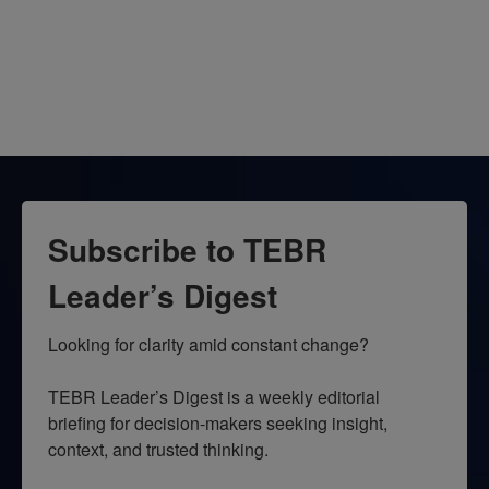
Subscribe to TEBR
Leader’s Digest
Looking for clarity amid constant change?

TEBR Leader’s Digest is a weekly editorial 
briefing for decision-makers seeking insight, 
context, and trusted thinking.