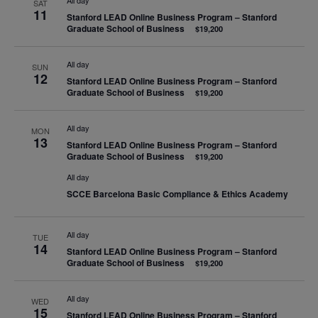
All day
SAT
11
Stanford LEAD Online Business Program – Stanford
Graduate School of Business
$19,200
All day
SUN
12
Stanford LEAD Online Business Program – Stanford
Graduate School of Business
$19,200
All day
MON
13
Stanford LEAD Online Business Program – Stanford
Graduate School of Business
$19,200
All day
SCCE Barcelona Basic Compliance & Ethics Academy
All day
TUE
14
Stanford LEAD Online Business Program – Stanford
Graduate School of Business
$19,200
All day
WED
15
Stanford LEAD Online Business Program – Stanford