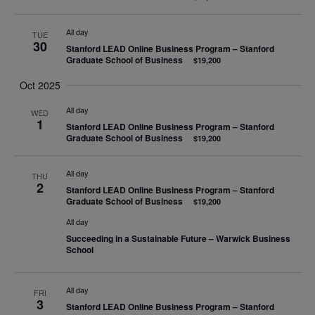
All day
TUE
30
Stanford LEAD Online Business Program – Stanford
Graduate School of Business
$19,200
Oct 2025
All day
WED
1
Stanford LEAD Online Business Program – Stanford
Graduate School of Business
$19,200
All day
THU
2
Stanford LEAD Online Business Program – Stanford
Graduate School of Business
$19,200
All day
Succeeding in a Sustainable Future – Warwick Business
School
All day
FRI
3
Stanford LEAD Online Business Program – Stanford