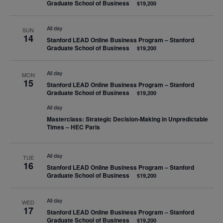
Graduate School of Business
$19,200
All day
SUN
14
Stanford LEAD Online Business Program – Stanford
Graduate School of Business
$19,200
All day
MON
15
Stanford LEAD Online Business Program – Stanford
Graduate School of Business
$19,200
All day
Masterclass: Strategic Decision-Making in Unpredictable
Times – HEC Paris
All day
TUE
16
Stanford LEAD Online Business Program – Stanford
Graduate School of Business
$19,200
All day
WED
17
Stanford LEAD Online Business Program – Stanford
Graduate School of Business
$19,200