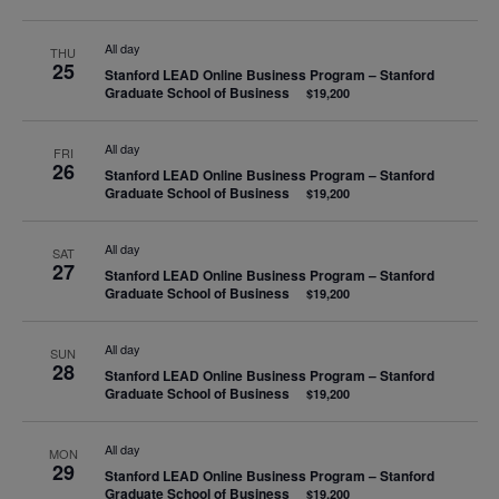
All day
THU
25
Stanford LEAD Online Business Program – Stanford
Graduate School of Business
$19,200
All day
FRI
26
Stanford LEAD Online Business Program – Stanford
Graduate School of Business
$19,200
All day
SAT
27
Stanford LEAD Online Business Program – Stanford
Graduate School of Business
$19,200
All day
SUN
28
Stanford LEAD Online Business Program – Stanford
Graduate School of Business
$19,200
All day
MON
29
Stanford LEAD Online Business Program – Stanford
Graduate School of Business
$19,200