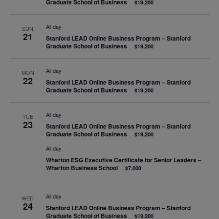
Graduate School of Business
$19,200
All day
SUN
21
Stanford LEAD Online Business Program – Stanford
Graduate School of Business
$19,200
All day
MON
22
Stanford LEAD Online Business Program – Stanford
Graduate School of Business
$19,200
All day
TUE
23
Stanford LEAD Online Business Program – Stanford
Graduate School of Business
$19,200
All day
Wharton ESG Executive Certificate for Senior Leaders –
Wharton Business School
$7,000
All day
WED
24
Stanford LEAD Online Business Program – Stanford
Graduate School of Business
$19,200