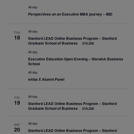
All day
Perspectives on an Executive MBA journey – IMD
All day
THU
18
Stanford LEAD Online Business Program – Stanford
Graduate School of Business
$19,200
All day
Executive Education Open Evening – Warwick Business
School
All day
emba X Alumni Panel
All day
FRI
19
Stanford LEAD Online Business Program – Stanford
Graduate School of Business
$19,200
All day
SAT
20
Stanford LEAD Online Business Program – Stanford