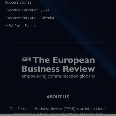
Success Stories
Executive Education Q&As
Executive Education Calendar
MBA Pulse Events
ABOUT US
The European Business Review (TEBR) is an international
business publication where executives, scholars, and