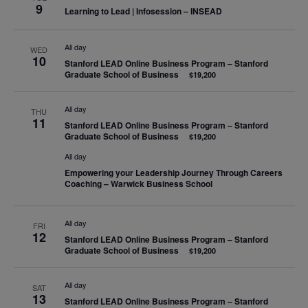
9
Learning to Lead | Infosession – INSEAD
All day
WED
10
Stanford LEAD Online Business Program – Stanford
Graduate School of Business
$19,200
All day
THU
11
Stanford LEAD Online Business Program – Stanford
Graduate School of Business
$19,200
All day
Empowering your Leadership Journey Through Careers
Coaching – Warwick Business School
All day
FRI
12
Stanford LEAD Online Business Program – Stanford
Graduate School of Business
$19,200
All day
SAT
13
Stanford LEAD Online Business Program – Stanford