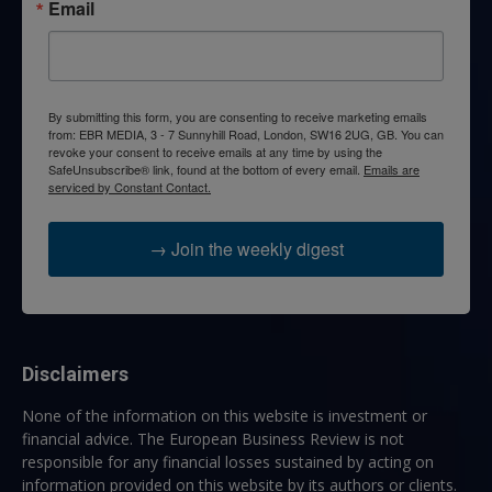
Email
By submitting this form, you are consenting to receive marketing emails
from: EBR MEDIA, 3 - 7 Sunnyhill Road, London, SW16 2UG, GB. You can
revoke your consent to receive emails at any time by using the
SafeUnsubscribe® link, found at the bottom of every email.
Emails are
serviced by Constant Contact.
→ Join the weekly digest
Disclaimers
None of the information on this website is investment or
financial advice. The European Business Review is not
responsible for any financial losses sustained by acting on
information provided on this website by its authors or clients.