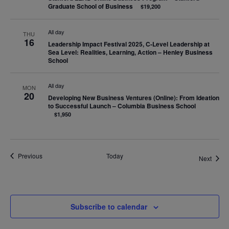
Graduate School of Business
$19,200
All day
THU
16
Leadership Impact Festival 2025, C-Level Leadership at
Sea Level: Realities, Learning, Action – Henley Business
School
All day
MON
20
Developing New Business Ventures (Online): From Ideation
to Successful Launch – Columbia Business School
$1,950
Events
Previous
Today
Event
Next
Subscribe to calendar