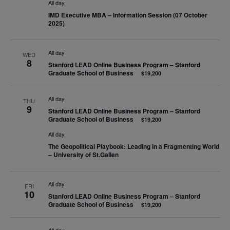
All day
IMD Executive MBA – Information Session (07 October
2025)
All day
WED
8
Stanford LEAD Online Business Program – Stanford
Graduate School of Business
$19,200
All day
THU
9
Stanford LEAD Online Business Program – Stanford
Graduate School of Business
$19,200
All day
The Geopolitical Playbook: Leading in a Fragmenting World
– University of St.Gallen
All day
FRI
10
Stanford LEAD Online Business Program – Stanford
Graduate School of Business
$19,200