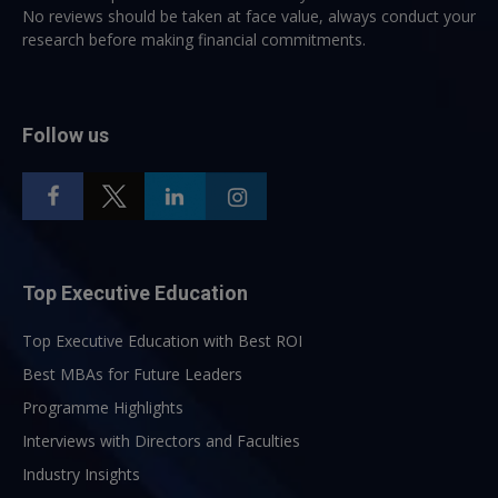
No reviews should be taken at face value, always conduct your
research before making financial commitments.
Follow us
Top Executive Education
Top Executive Education with Best ROI
Best MBAs for Future Leaders
Programme Highlights
Interviews with Directors and Faculties
Industry Insights