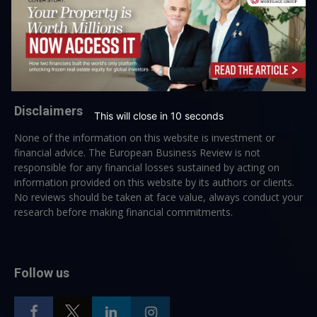
→ Join the weekly digest
Disclaimers
This will close in
10
seconds
None of the information on this website is investment or
financial advice. The European Business Review is not
responsible for any financial losses sustained by acting on
information provided on this website by its authors or clients.
No reviews should be taken at face value, always conduct your
research before making financial commitments.
Follow us