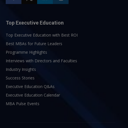
Top Executive Education
Top Executive Education with Best ROI
Best MBAs for Future Leaders
Programme Highlights
Interviews with Directors and Faculties
Industry Insights
Success Stories
Executive Education Q&As
Executive Education Calendar
MBA Pulse Events