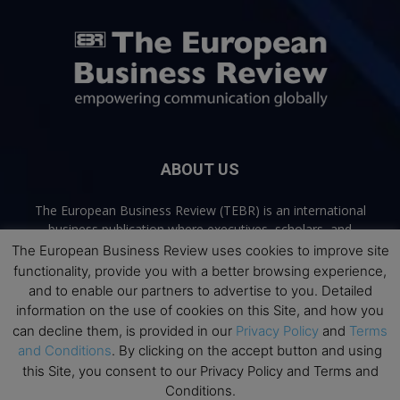
ABOUT US
The European Business Review (TEBR) is an international
business publication where executives, scholars, and
practitioners share trusted perspectives on leadership,
The European Business Review uses cookies to improve site
strategy, and the future of business. Through thoughtful,
functionality, provide you with a better browsing experience,
open-access content, TEBR connects rigorous thinking with
and to enable our partners to advertise to you. Detailed
real-world relevance to help leaders navigate change and
information on the use of cookies on this Site, and how you
make better decisions.
can decline them, is provided in our
Privacy Policy
and
Terms
and Conditions
. By clicking on the accept button and using
Contact us:
info@europeanbusinessreview.com
this Site, you consent to our Privacy Policy and Terms and
Conditions.