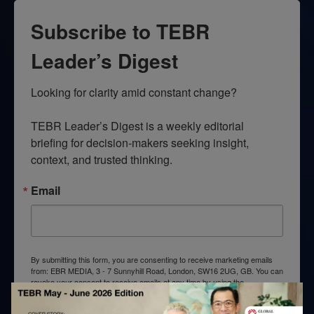
Subscribe to TEBR
Leader’s Digest
Looking for clarity amid constant change?

TEBR Leader’s Digest is a weekly editorial 
briefing for decision-makers seeking insight, 
context, and trusted thinking.
Email
By submitting this form, you are consenting to receive marketing emails
from: EBR MEDIA, 3 - 7 Sunnyhill Road, London, SW16 2UG, GB. You can
revoke your consent to receive emails at any time by using the
SafeUnsubscribe® link, found at the bottom of every email.
Emails are
serviced by Constant Contact.